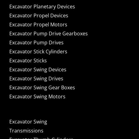
Excavator Planetary Devices
Excavator Propel Devices
Excavator Propel Motors
Excavator Pump Drive Gearboxes
Excavator Pump Drives
Excavator Stick Cylinders
Excavator Sticks
Excavator Swing Devices
Excavator Swing Drives
Excavator Swing Gear Boxes
Excavator Swing Motors
Excavator Swing
Transmissions