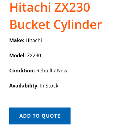
Hitachi ZX230
Bucket Cylinder
Make:
Hitachi
Model:
ZX230
Condition:
Rebuilt / New
Availability:
In Stock
ADD TO QUOTE