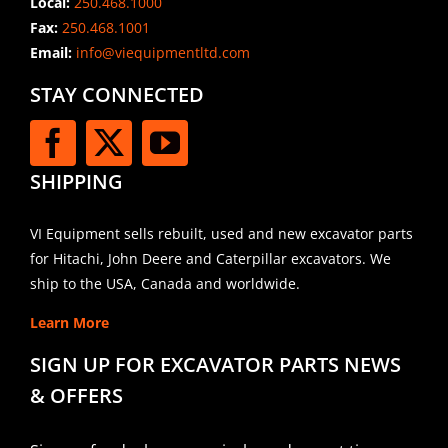
Local:
250.468.1000
Fax:
250.468.1001
Email:
info@viequipmentltd.com
STAY CONNECTED
SHIPPING
VI Equipment sells rebuilt, used and new excavator parts
for Hitachi, John Deere and Caterpillar excavators. We
ship to the USA, Canada and worldwide.
Learn More
SIGN UP FOR EXCAVATOR PARTS NEWS
& OFFERS