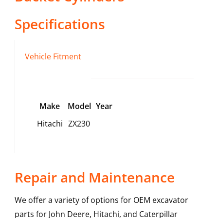
Specifications
Vehicle Fitment
Make
Model
Year
Hitachi
ZX230
Repair and Maintenance
We offer a variety of options for OEM excavator
parts for John Deere, Hitachi, and Caterpillar