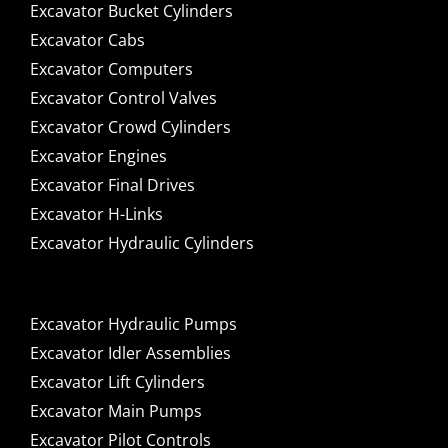
Excavator Bucket Cylinders
Excavator Cabs
Excavator Computers
Excavator Control Valves
Excavator Crowd Cylinders
Excavator Engines
Excavator Final Drives
Excavator H-Links
Excavator Hydraulic Cylinders
Excavator Hydraulic Pumps
Excavator Idler Assemblies
Excavator Lift Cylinders
Excavator Main Pumps
Excavator Pilot Controls