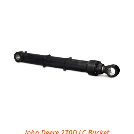
John Deere 270D LC Bucket