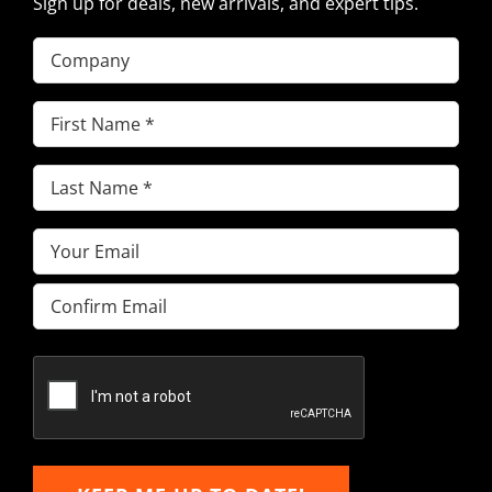
Sign up for deals, new arrivals, and expert tips.
Company
First
Name
(Required)
Last
Name
(Required)
Email
(Required)
Enter
Email
Confirm
Email