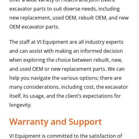
excavator parts to suit diverse needs, including
new replacement, used OEM, rebuilt OEM, and new
OEM excavator parts.
The staff at VI Equipment are all industry experts
and can assist with making an informed decision
when exploring the choice between rebuilt, new,
and used OEM or new replacement parts. We can
help you navigate the various options; there are
many considerations, including cost, the excavator
itself, its usage, and the client’s expectations for
longevity.
Warranty and Support
VI Equipment is committed to the satisfaction of