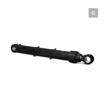
Contact