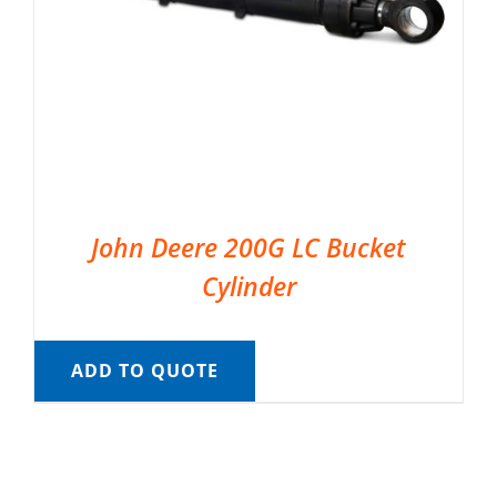
John Deere 200G LC Bucket
Cylinder
ADD TO QUOTE