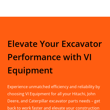
Elevate Your Excavator
Performance with VI
Equipment
Experience unmatched efficiency and reliability by
choosing VI Equipment for all your Hitachi, John
Deere, and Caterpillar excavator parts needs – get
back to work faster and elevate your construction