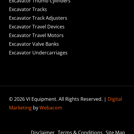
Excavator Thumb Cylinders
Excavator Tracks
Excavator Track Adjusters
Excavator Travel Devices
Excavator Travel Motors
Excavator Valve Banks
Excavator Undercarriages
© 2026 VI Equipment. All Rights Reserved. |
Digital
Marketing
by
Webacom
Disclaimer
Terms & Conditions
Site Map