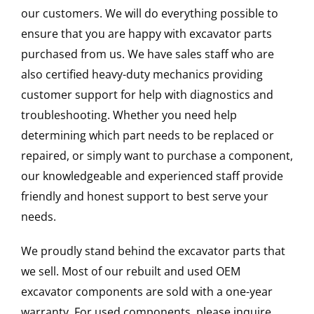
our customers. We will do everything possible to
ensure that you are happy with excavator parts
purchased from us. We have sales staff who are
also certified heavy-duty mechanics providing
customer support for help with diagnostics and
troubleshooting. Whether you need help
determining which part needs to be replaced or
repaired, or simply want to purchase a component,
our knowledgeable and experienced staff provide
friendly and honest support to best serve your
needs.
We proudly stand behind the excavator parts that
we sell. Most of our rebuilt and used OEM
excavator components are sold with a one-year
warranty. For used components, please inquire