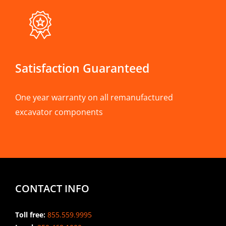
Satisfaction Guaranteed
One year warranty on all remanufactured
excavator components
CONTACT INFO
Toll free:
855.559.9995