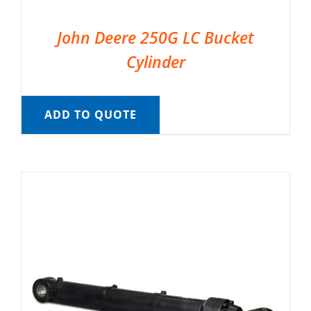
John Deere 250G LC Bucket
Cylinder
ADD TO QUOTE