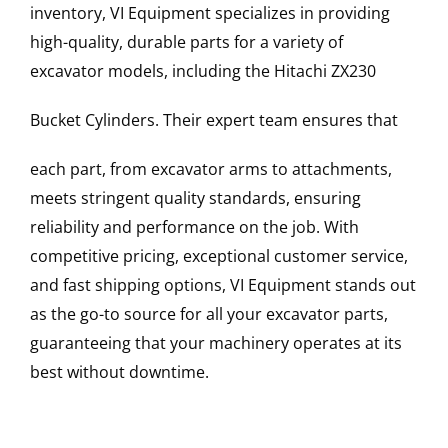
inventory, VI Equipment specializes in providing
high-quality, durable parts for a variety of
excavator models, including the
Hitachi
ZX230
Bucket Cylinders
. Their expert team ensures that
each part, from excavator arms to attachments,
meets stringent quality standards, ensuring
reliability and performance on the job. With
competitive pricing, exceptional customer service,
and fast shipping options, VI Equipment stands out
as the go-to source for all your excavator parts,
guaranteeing that your machinery operates at its
best without downtime.