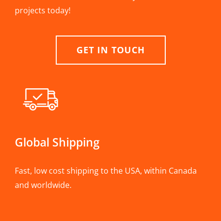
projects today!
GET IN TOUCH
Global Shipping
Fast, low cost shipping to the USA, within Canada
and worldwide.