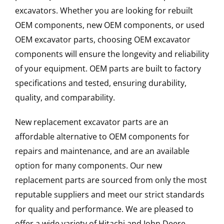
excavators. Whether you are looking for rebuilt
OEM components, new OEM components, or used
OEM excavator parts, choosing OEM excavator
components will ensure the longevity and reliability
of your equipment. OEM parts are built to factory
specifications and tested, ensuring durability,
quality, and comparability.
New replacement excavator parts are an
affordable alternative to OEM components for
repairs and maintenance, and are an available
option for many components. Our new
replacement parts are sourced from only the most
reputable suppliers and meet our strict standards
for quality and performance. We are pleased to
offer a wide variety of Hitachi and John Deere