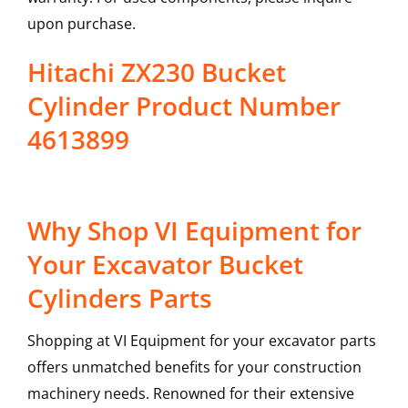
upon purchase.
Hitachi ZX230 Bucket
Cylinder Product Number
4613899
Why Shop VI Equipment for
Your Excavator Bucket
Cylinders Parts
Shopping at VI Equipment for your excavator parts
offers unmatched benefits for your construction
machinery needs. Renowned for their extensive