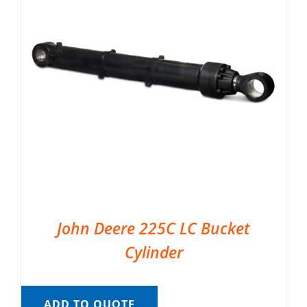
John Deere 225C LC Bucket
Cylinder
ADD TO QUOTE