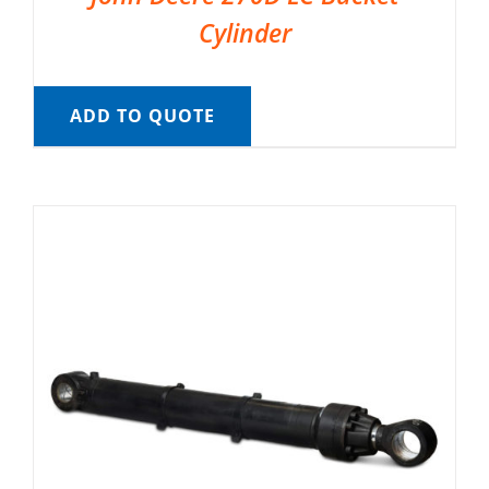
Cylinder
ADD TO QUOTE