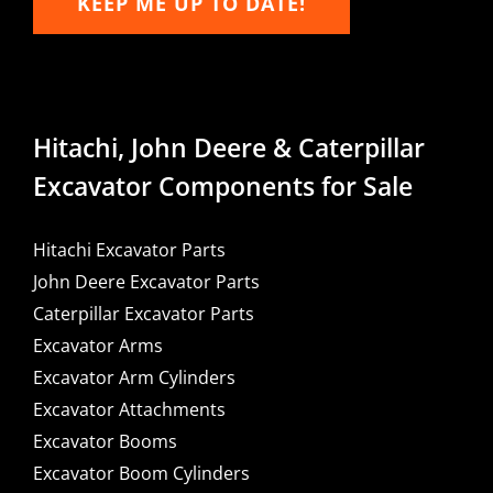
KEEP ME UP TO DATE!
Hitachi, John Deere & Caterpillar
Excavator Components for Sale
Hitachi Excavator Parts
John Deere Excavator Parts
Caterpillar Excavator Parts
Excavator Arms
Excavator Arm Cylinders
Excavator Attachments
Excavator Booms
Excavator Boom Cylinders