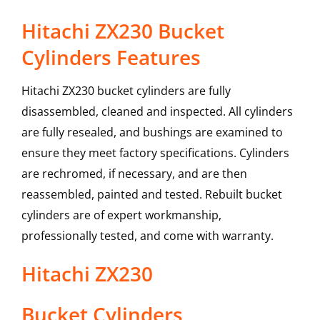
Hitachi ZX230 Bucket
Cylinders Features
Hitachi ZX230 bucket cylinders are fully
disassembled, cleaned and inspected. All cylinders
are fully resealed, and bushings are examined to
ensure they meet factory specifications. Cylinders
are rechromed, if necessary, and are then
reassembled, painted and tested. Rebuilt bucket
cylinders are of expert workmanship,
professionally tested, and come with warranty.
Hitachi
ZX230
Bucket Cylinders