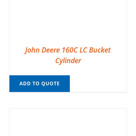
John Deere 160C LC Bucket
Cylinder
ADD TO QUOTE