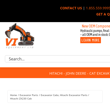
Skip
CONTACT US
|
1.855.559.999
to
GET A 
content
New OEM Components for Joh
Hydraulic pumps, final 
– all OEM and in stock. 
LEARN MORE
Excavator Parts
Search
Component Request
for:
Attachments
HITACHI - JOHN DEERE - CAT EXCAV
For Sale
Dismantled
Remanufactured
Home
Excavator Parts
Excavator Cabs
Hitachi Excavator Parts
Rentals
Hitachi ZX230 Cab
About Us