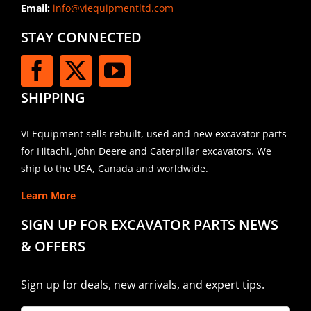
Email:
info@viequipmentltd.com
STAY CONNECTED
SHIPPING
VI Equipment sells rebuilt, used and new excavator parts
for Hitachi, John Deere and Caterpillar excavators. We
ship to the USA, Canada and worldwide.
Learn More
SIGN UP FOR EXCAVATOR PARTS NEWS
& OFFERS
Sign up for deals, new arrivals, and expert tips.