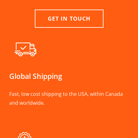
GET IN TOUCH
Global Shipping
Fast, low cost shipping to the USA, within Canada
and worldwide.