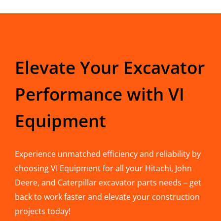
Elevate Your Excavator
Performance with VI
Equipment
Experience unmatched efficiency and reliability by
choosing VI Equipment for all your Hitachi, John
Deere, and Caterpillar excavator parts needs – get
back to work faster and elevate your construction
projects today!