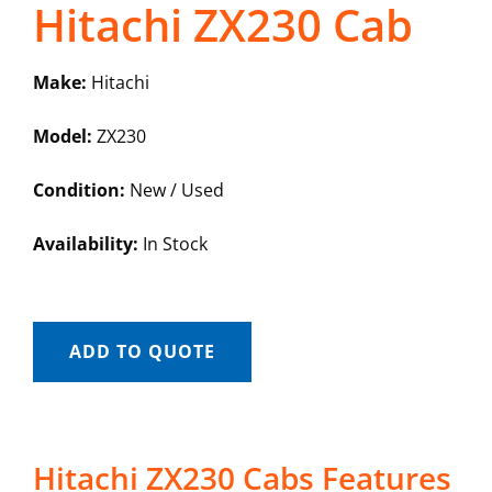
Hitachi ZX230 Cab
Make:
Hitachi
Model:
ZX230
Condition:
New / Used
Availability:
In Stock
ADD TO QUOTE
Hitachi ZX230 Cabs Features