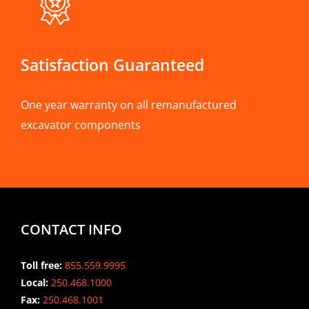
Satisfaction Guaranteed
One year warranty on all remanufactured
excavator components
CONTACT INFO
Toll free:
855.559.9995
Local:
250.468.1000
Fax:
250.468.1001