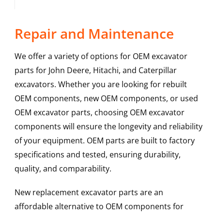
Repair and Maintenance
We offer a variety of options for OEM excavator
parts for John Deere, Hitachi, and Caterpillar
excavators. Whether you are looking for rebuilt
OEM components, new OEM components, or used
OEM excavator parts, choosing OEM excavator
components will ensure the longevity and reliability
of your equipment. OEM parts are built to factory
specifications and tested, ensuring durability,
quality, and comparability.
New replacement excavator parts are an
affordable alternative to OEM components for