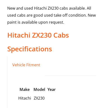
New and used Hitachi ZX230 cabs available. All
used cabs are good used take off condition. New
paint is available upon request.
Hitachi
ZX230
Cabs
Specifications
Vehicle Fitment
Make
Model
Year
Hitachi
ZX230