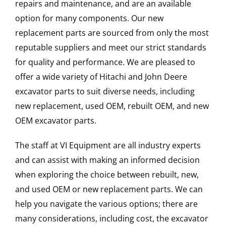
repairs and maintenance, and are an available
option for many components. Our new
replacement parts are sourced from only the most
reputable suppliers and meet our strict standards
for quality and performance. We are pleased to
offer a wide variety of Hitachi and John Deere
excavator parts to suit diverse needs, including
new replacement, used OEM, rebuilt OEM, and new
OEM excavator parts.
The staff at VI Equipment are all industry experts
and can assist with making an informed decision
when exploring the choice between rebuilt, new,
and used OEM or new replacement parts. We can
help you navigate the various options; there are
many considerations, including cost, the excavator