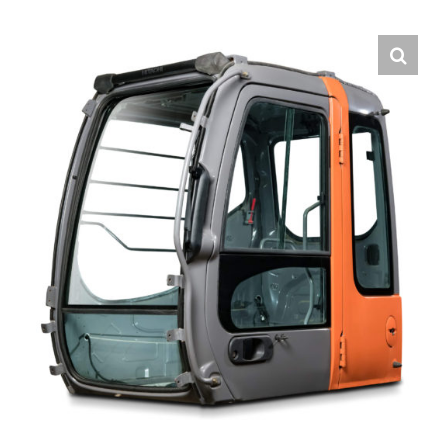
Contact