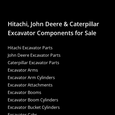
Hitachi, John Deere & Caterpillar
Excavator Components for Sale
Hitachi Excavator Parts
John Deere Excavator Parts
Caterpillar Excavator Parts
Excavator Arms
Excavator Arm Cylinders
Excavator Attachments
Excavator Booms
Excavator Boom Cylinders
Excavator Bucket Cylinders
Excavator Cabs