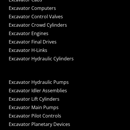
Excavator Computers
Excavator Control Valves
Excavator Crowd Cylinders
Excavator Engines
Excavator Final Drives
Excavator H-Links
Excavator Hydraulic Cylinders
Excavator Hydraulic Pumps
Excavator Idler Assemblies
Excavator Lift Cylinders
Excavator Main Pumps
Excavator Pilot Controls
Excavator Planetary Devices