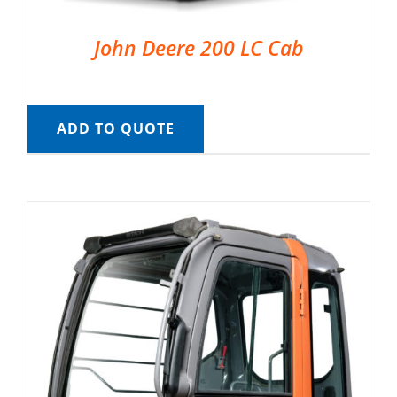
John Deere 200 LC Cab
ADD TO QUOTE