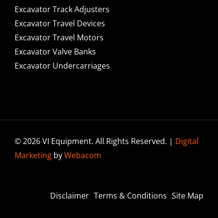
Excavator Track Adjusters
Excavator Travel Devices
Excavator Travel Motors
Excavator Valve Banks
Excavator Undercarriages
© 2026 VI Equipment. All Rights Reserved. |
Digital
Marketing
by
Webacom
Disclaimer
Terms & Conditions
Site Map