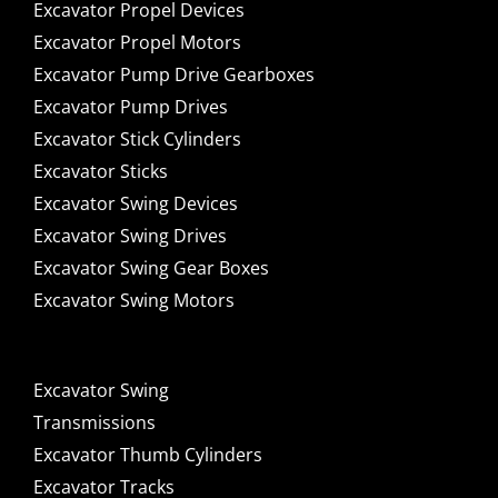
Excavator Propel Devices
Excavator Propel Motors
Excavator Pump Drive Gearboxes
Excavator Pump Drives
Excavator Stick Cylinders
Excavator Sticks
Excavator Swing Devices
Excavator Swing Drives
Excavator Swing Gear Boxes
Excavator Swing Motors
Excavator Swing
Transmissions
Excavator Thumb Cylinders
Excavator Tracks