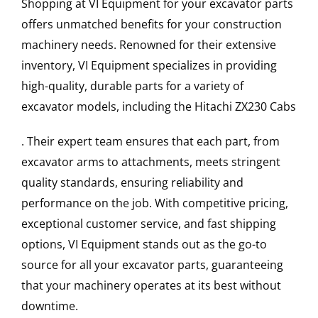
Shopping at VI Equipment for your excavator parts
offers unmatched benefits for your construction
machinery needs. Renowned for their extensive
inventory, VI Equipment specializes in providing
high-quality, durable parts for a variety of
excavator models, including the
Hitachi
ZX230
Cabs
. Their expert team ensures that each part, from
excavator arms to attachments, meets stringent
quality standards, ensuring reliability and
performance on the job. With competitive pricing,
exceptional customer service, and fast shipping
options, VI Equipment stands out as the go-to
source for all your excavator parts, guaranteeing
that your machinery operates at its best without
downtime.