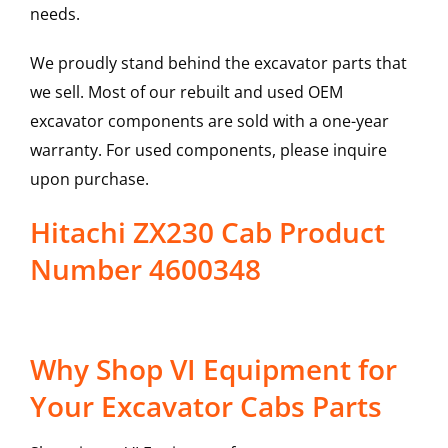
needs.
We proudly stand behind the excavator parts that
we sell. Most of our rebuilt and used OEM
excavator components are sold with a one-year
warranty. For used components, please inquire
upon purchase.
Hitachi ZX230 Cab Product
Number 4600348
Why Shop VI Equipment for
Your Excavator Cabs Parts