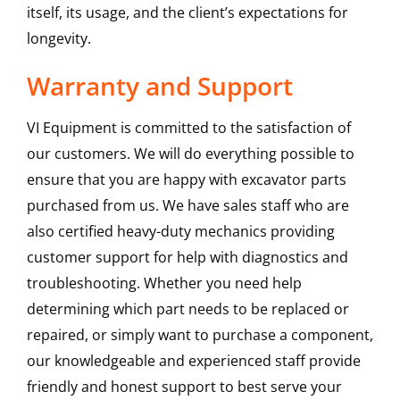
itself, its usage, and the client’s expectations for
longevity.
Warranty and Support
VI Equipment is committed to the satisfaction of
our customers. We will do everything possible to
ensure that you are happy with excavator parts
purchased from us. We have sales staff who are
also certified heavy-duty mechanics providing
customer support for help with diagnostics and
troubleshooting. Whether you need help
determining which part needs to be replaced or
repaired, or simply want to purchase a component,
our knowledgeable and experienced staff provide
friendly and honest support to best serve your