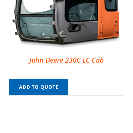
John Deere 230C LC Cab
ADD TO QUOTE