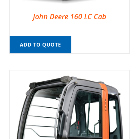
John Deere 160 LC Cab
ADD TO QUOTE