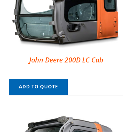
John Deere 200D LC Cab
ADD TO QUOTE