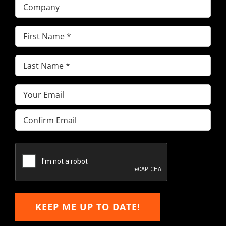
Company
First
Name
(Required)
Last
Name
(Required)
Email
(Required)
Enter
Email
Confirm
Email
KEEP ME UP TO DATE!