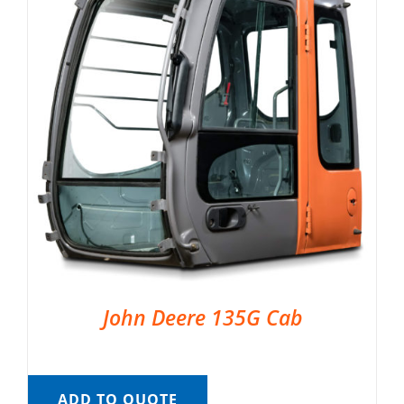
John Deere 135G Cab
ADD TO QUOTE