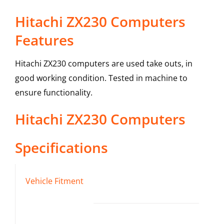
Hitachi ZX230 Computers
Features
Hitachi ZX230 computers are used take outs, in
good working condition. Tested in machine to
ensure functionality.
Hitachi
ZX230
Computers
Specifications
Vehicle Fitment