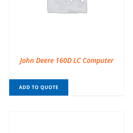
John Deere 160D LC Computer
ADD TO QUOTE