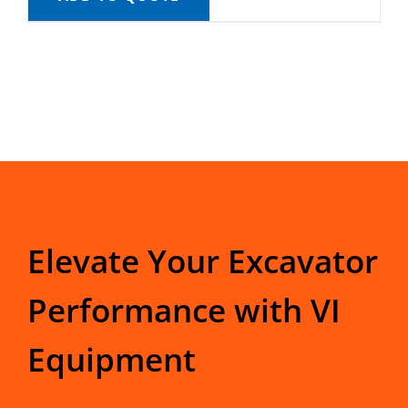
Elevate Your Excavator
Performance with VI
Equipment