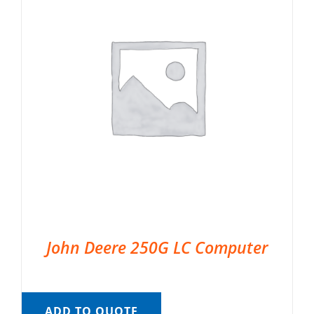
John Deere 250G LC Computer
ADD TO QUOTE