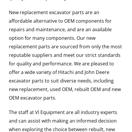
New replacement excavator parts are an
affordable alternative to OEM components for
repairs and maintenance, and are an available
option for many components. Our new
replacement parts are sourced from only the most
reputable suppliers and meet our strict standards
for quality and performance. We are pleased to
offer a wide variety of Hitachi and John Deere
excavator parts to suit diverse needs, including
new replacement, used OEM, rebuilt OEM and new
OEM excavator parts.
The staff at VI Equipment are all industry experts
and can assist with making an informed decision
when exploring the choice between rebuilt, new