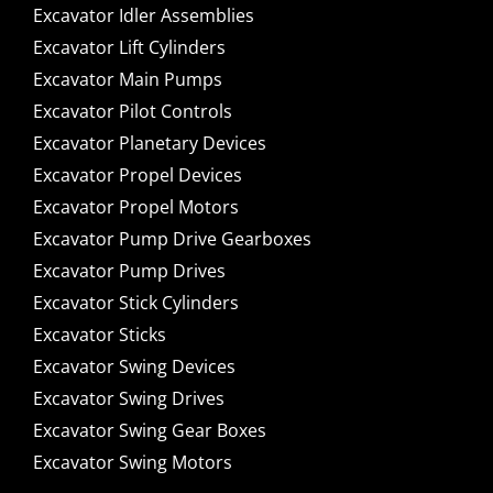
Excavator Idler Assemblies
Excavator Lift Cylinders
Excavator Main Pumps
Excavator Pilot Controls
Excavator Planetary Devices
Excavator Propel Devices
Excavator Propel Motors
Excavator Pump Drive Gearboxes
Excavator Pump Drives
Excavator Stick Cylinders
Excavator Sticks
Excavator Swing Devices
Excavator Swing Drives
Excavator Swing Gear Boxes
Excavator Swing Motors