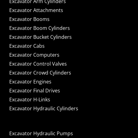
Excavator Arm Cylinders
Excavator Attachments
Excavator Booms
Excavator Boom Cylinders
Excavator Bucket Cylinders
Excavator Cabs
Excavator Computers
Excavator Control Valves
Excavator Crowd Cylinders
Excavator Engines
Excavator Final Drives
Excavator H-Links
Excavator Hydraulic Cylinders
Excavator Hydraulic Pumps