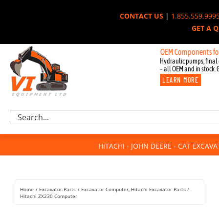
Skip
CONTACT US
|
1.855.559.999
to
GET A 
content
New OEM Components for John D
Hydraulic pumps, final 
– all OEM and in stock. 
LEARN MORE
Excavator Parts
Search
Component Request
for:
Attachments
HITACHI - JOHN DEERE - CAT EXCAV
For Sale
Dismantled
Remanufactured
Home
Excavator Parts
Excavator Computer
Hitachi Excavator Parts
Rentals
Hitachi ZX230 Computer
About Us