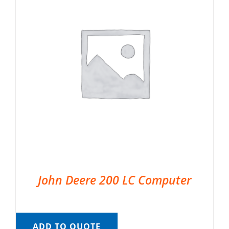
John Deere 200 LC Computer
ADD TO QUOTE