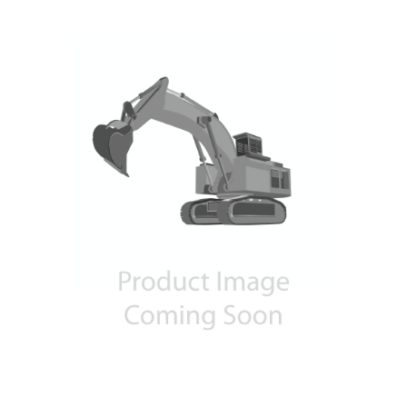
Contact