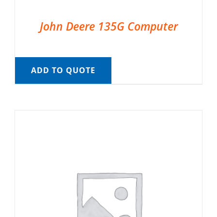
John Deere 135G Computer
ADD TO QUOTE