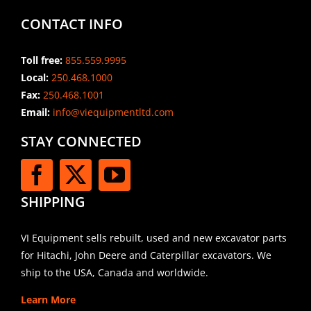
CONTACT INFO
Toll free:
855.559.9995
Local:
250.468.1000
Fax:
250.468.1001
Email:
info@viequipmentltd.com
STAY CONNECTED
SHIPPING
VI Equipment sells rebuilt, used and new excavator parts
for Hitachi, John Deere and Caterpillar excavators. We
ship to the USA, Canada and worldwide.
Learn More