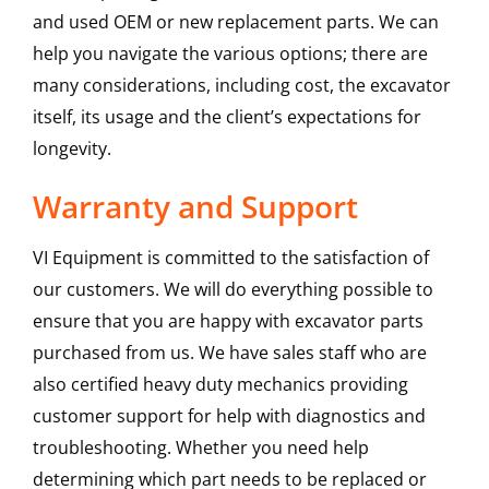
and used OEM or new replacement parts. We can
help you navigate the various options; there are
many considerations, including cost, the excavator
itself, its usage and the client’s expectations for
longevity.
Warranty and Support
VI Equipment is committed to the satisfaction of
our customers. We will do everything possible to
ensure that you are happy with excavator parts
purchased from us. We have sales staff who are
also certified heavy duty mechanics providing
customer support for help with diagnostics and
troubleshooting. Whether you need help
determining which part needs to be replaced or