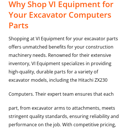
Why Shop VI Equipment for
Your Excavator Computers
Parts
Shopping at VI Equipment for your excavator parts
offers unmatched benefits for your construction
machinery needs. Renowned for their extensive
inventory, VI Equipment specializes in providing
high-quality, durable parts for a variety of
excavator models, including the
Hitachi
ZX230
Computers
. Their expert team ensures that each
part, from excavator arms to attachments, meets
stringent quality standards, ensuring reliability and
performance on the job. With competitive pricing,