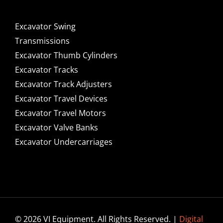
Excavator Swing
Transmissions
Excavator Thumb Cylinders
Excavator Tracks
Excavator Track Adjusters
Excavator Travel Devices
Excavator Travel Motors
Excavator Valve Banks
Excavator Undercarriages
© 2026 VI Equipment. All Rights Reserved. |
Digital