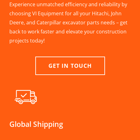
Experience unmatched efficiency and reliability by
choosing VI Equipment for all your Hitachi, John
Deere, and Caterpillar excavator parts needs – get
back to work faster and elevate your construction
projects today!
GET IN TOUCH
Global Shipping