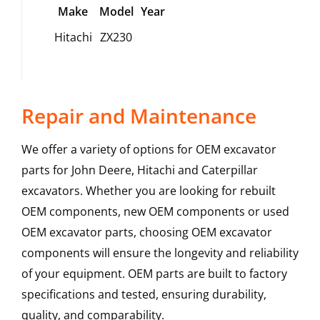
Make
Model
Year
Hitachi
ZX230
Repair and Maintenance
We offer a variety of options for OEM excavator
parts for John Deere, Hitachi and Caterpillar
excavators. Whether you are looking for rebuilt
OEM components, new OEM components or used
OEM excavator parts, choosing OEM excavator
components will ensure the longevity and reliability
of your equipment. OEM parts are built to factory
specifications and tested, ensuring durability,
quality, and comparability.