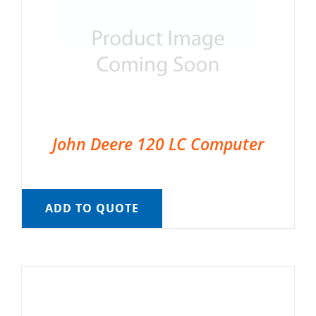
John Deere 120 LC Computer
ADD TO QUOTE