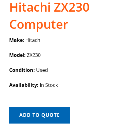
Hitachi ZX230
Computer
Make:
Hitachi
Model:
ZX230
Condition:
Used
Availability:
In Stock
ADD TO QUOTE