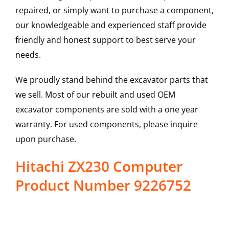
repaired, or simply want to purchase a component,
our knowledgeable and experienced staff provide
friendly and honest support to best serve your
needs.
We proudly stand behind the excavator parts that
we sell. Most of our rebuilt and used OEM
excavator components are sold with a one year
warranty. For used components, please inquire
upon purchase.
Hitachi ZX230 Computer
Product Number 9226752