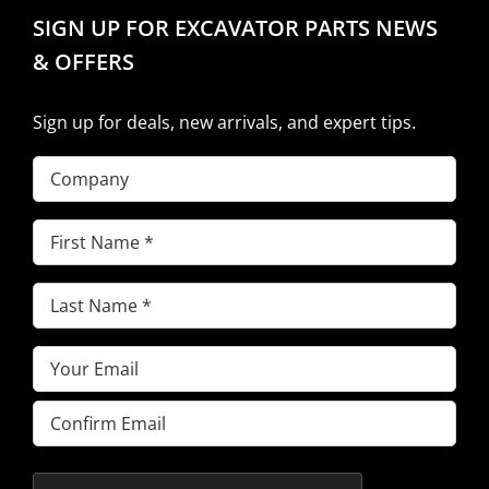
SIGN UP FOR EXCAVATOR PARTS NEWS
& OFFERS
Sign up for deals, new arrivals, and expert tips.
Company
First
Name
(Required)
Last
Name
(Required)
Email
(Required)
Enter
Email
Confirm