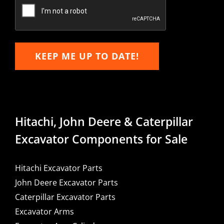
Email
KEEP ME UP TO DATE!
Hitachi, John Deere & Caterpillar
Excavator Components for Sale
Hitachi Excavator Parts
John Deere Excavator Parts
Caterpillar Excavator Parts
Excavator Arms