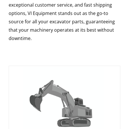
exceptional customer service, and fast shipping
options, VI Equipment stands out as the go-to
source for all your excavator parts, guaranteeing
that your machinery operates at its best without
downtime.