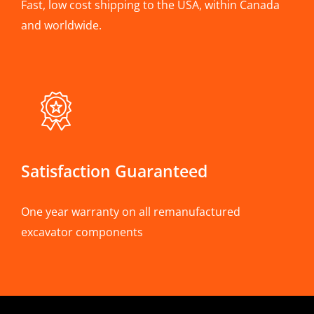
Fast, low cost shipping to the USA, within Canada
and worldwide.
Satisfaction Guaranteed
One year warranty on all remanufactured
excavator components