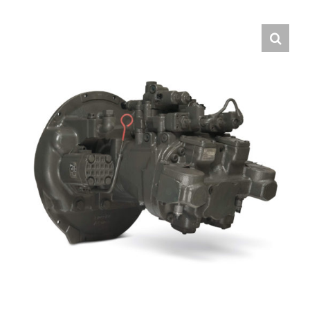
Contact