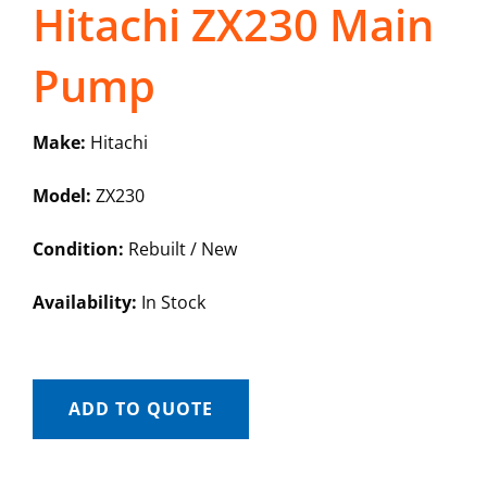
Hitachi ZX230 Main
Pump
Make:
Hitachi
Model:
ZX230
Condition:
Rebuilt / New
Availability:
In Stock
ADD TO QUOTE