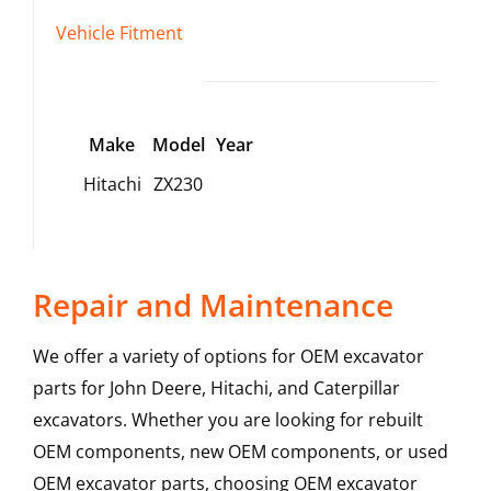
Vehicle Fitment
Make
Model
Year
Hitachi
ZX230
Repair and Maintenance
We offer a variety of options for OEM excavator
parts for John Deere, Hitachi, and Caterpillar
excavators. Whether you are looking for rebuilt
OEM components, new OEM components, or used
OEM excavator parts, choosing OEM excavator