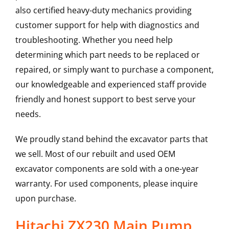
also certified heavy-duty mechanics providing
customer support for help with diagnostics and
troubleshooting. Whether you need help
determining which part needs to be replaced or
repaired, or simply want to purchase a component,
our knowledgeable and experienced staff provide
friendly and honest support to best serve your
needs.
We proudly stand behind the excavator parts that
we sell. Most of our rebuilt and used OEM
excavator components are sold with a one-year
warranty. For used components, please inquire
upon purchase.
Hitachi ZX230 Main Pump