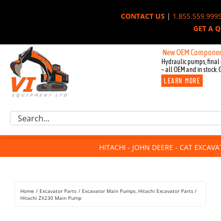
Skip
CONTACT US
|
1.855.559.999
to
GET A 
content
New OEM Components for Joh
Hydraulic pumps, final 
– all OEM and in stock. 
LEARN MORE
Excavator Parts
Search
Component Request
for:
Attachments
HITACHI - JOHN DEERE - CAT EXCAV
For Sale
Dismantled
Remanufactured
Home
Excavator Parts
Excavator Main Pumps
Hitachi Excavator Parts
Rentals
Hitachi ZX230 Main Pump
About Us