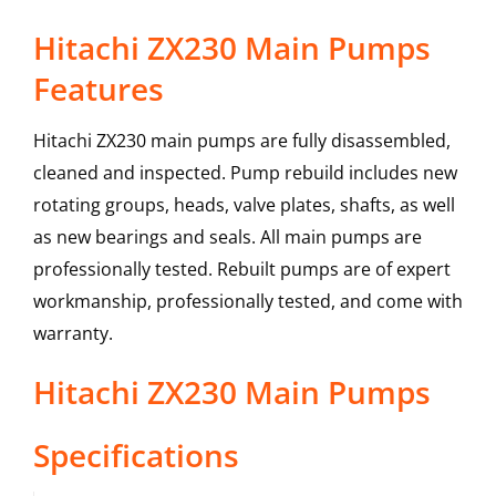
Hitachi ZX230 Main Pumps
Features
Hitachi ZX230 main pumps are fully disassembled,
cleaned and inspected. Pump rebuild includes new
rotating groups, heads, valve plates, shafts, as well
as new bearings and seals. All main pumps are
professionally tested. Rebuilt pumps are of expert
workmanship, professionally tested, and come with
warranty.
Hitachi
ZX230
Main Pumps
Specifications