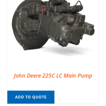
John Deere 225C LC Main Pump
ADD TO QUOTE