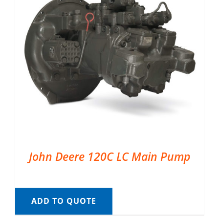
John Deere 120C LC Main Pump
ADD TO QUOTE