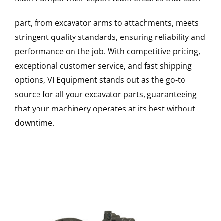
part, from excavator arms to attachments, meets
stringent quality standards, ensuring reliability and
performance on the job. With competitive pricing,
exceptional customer service, and fast shipping
options, VI Equipment stands out as the go-to
source for all your excavator parts, guaranteeing
that your machinery operates at its best without
downtime.