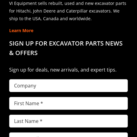
VI Equipment sells rebuilt, used and new excavator parts
for Hitachi, John Deere and Caterpillar excavators. We
ship to the USA, Canada and worldwide.
Learn More
SIGN UP FOR EXCAVATOR PARTS NEWS
& OFFERS
Sign up for deals, new arrivals, and expert tips.
Company
First
Name
(Required)
Last
Name
(Required)
Email
(Required)