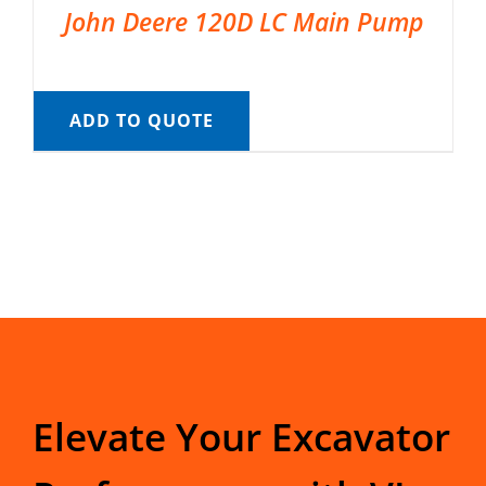
John Deere 120D LC Main Pump
ADD TO QUOTE
Elevate Your Excavator