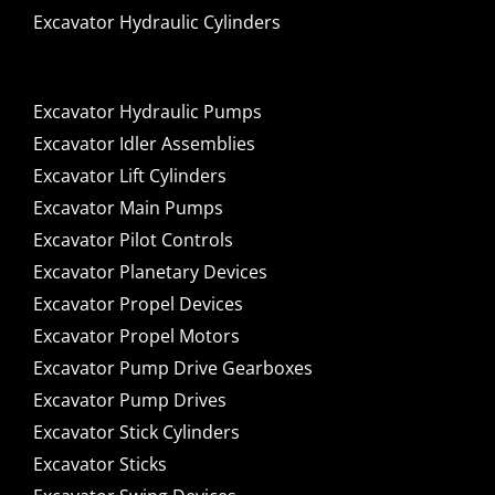
Excavator Hydraulic Cylinders
Excavator Hydraulic Pumps
Excavator Idler Assemblies
Excavator Lift Cylinders
Excavator Main Pumps
Excavator Pilot Controls
Excavator Planetary Devices
Excavator Propel Devices
Excavator Propel Motors
Excavator Pump Drive Gearboxes
Excavator Pump Drives
Excavator Stick Cylinders
Excavator Sticks