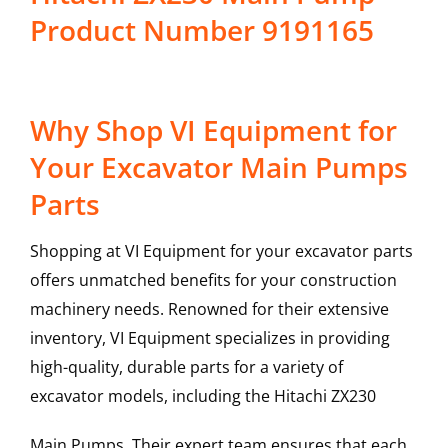
Product Number 9191165
Why Shop VI Equipment for
Your Excavator Main Pumps
Parts
Shopping at VI Equipment for your excavator parts
offers unmatched benefits for your construction
machinery needs. Renowned for their extensive
inventory, VI Equipment specializes in providing
high-quality, durable parts for a variety of
excavator models, including the
Hitachi
ZX230
Main Pumps
. Their expert team ensures that each