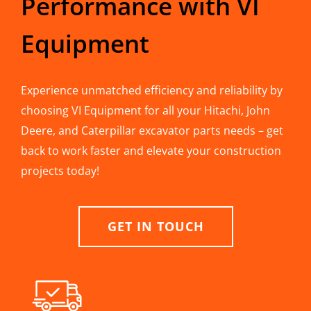
Performance with VI
Equipment
Experience unmatched efficiency and reliability by
choosing VI Equipment for all your Hitachi, John
Deere, and Caterpillar excavator parts needs – get
back to work faster and elevate your construction
projects today!
GET IN TOUCH