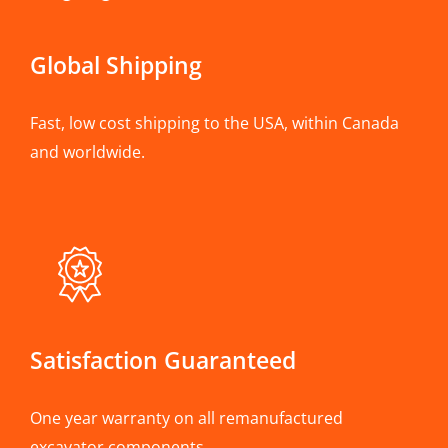
Global Shipping
Fast, low cost shipping to the USA, within Canada
and worldwide.
Satisfaction Guaranteed
One year warranty on all remanufactured
excavator components