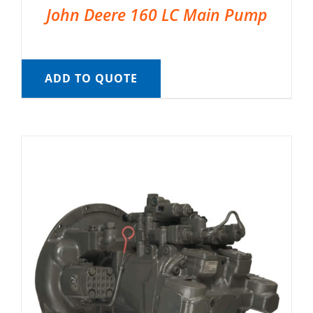
John Deere 160 LC Main Pump
ADD TO QUOTE