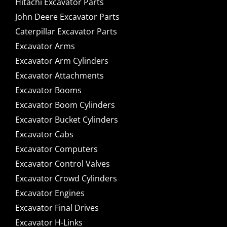
Hitachi Excavator Parts
John Deere Excavator Parts
Caterpillar Excavator Parts
Excavator Arms
Excavator Arm Cylinders
Excavator Attachments
Excavator Booms
Excavator Boom Cylinders
Excavator Bucket Cylinders
Excavator Cabs
Excavator Computers
Excavator Control Valves
Excavator Crowd Cylinders
Excavator Engines
Excavator Final Drives
Excavator H-Links