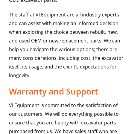
OEM excavator parts.
The staff at VI Equipment are all industry experts
and can assist with making an informed decision
when exploring the choice between rebuilt, new,
and used OEM or new replacement parts. We can
help you navigate the various options; there are
many considerations, including cost, the excavator
itself, its usage, and the client’s expectations for
longevity.
Warranty and Support
VI Equipment is committed to the satisfaction of
our customers. We will do everything possible to
ensure that you are happy with excavator parts
purchased from us. We have sales staff who are