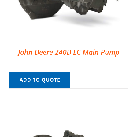
John Deere 240D LC Main Pump
ADD TO QUOTE