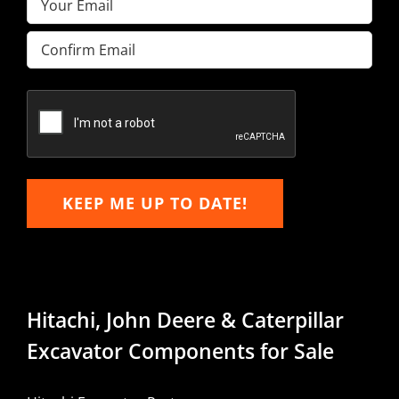
Enter
Email
Confirm
Email
KEEP ME UP TO DATE!
Hitachi, John Deere & Caterpillar
Excavator Components for Sale