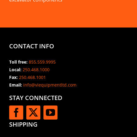
CONTACT INFO
Toll free:
855.559.9995
Local:
250.468.1000
Fax:
250.468.1001
Email:
info@viequipmentltd.com
STAY CONNECTED
SHIPPING