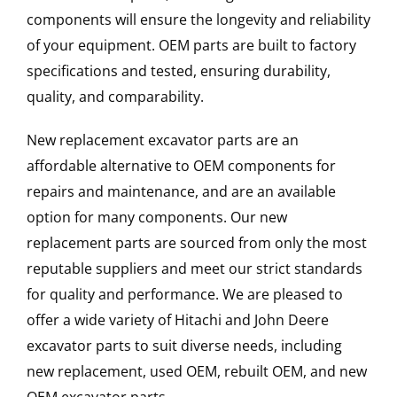
components will ensure the longevity and reliability
of your equipment. OEM parts are built to factory
specifications and tested, ensuring durability,
quality, and comparability.
New replacement excavator parts are an
affordable alternative to OEM components for
repairs and maintenance, and are an available
option for many components. Our new
replacement parts are sourced from only the most
reputable suppliers and meet our strict standards
for quality and performance. We are pleased to
offer a wide variety of Hitachi and John Deere
excavator parts to suit diverse needs, including
new replacement, used OEM, rebuilt OEM, and new