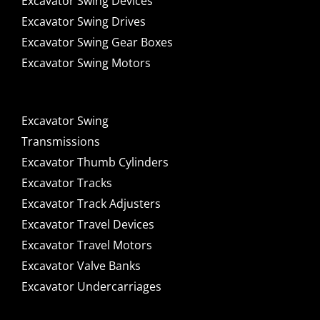
Excavator Swing Devices
Excavator Swing Drives
Excavator Swing Gear Boxes
Excavator Swing Motors
Excavator Swing
Transmissions
Excavator Thumb Cylinders
Excavator Tracks
Excavator Track Adjusters
Excavator Travel Devices
Excavator Travel Motors
Excavator Valve Banks
Excavator Undercarriages