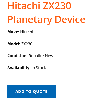
Hitachi ZX230
Planetary Device
Make:
Hitachi
Model:
ZX230
Condition:
Rebuilt / New
Availability:
In Stock
ADD TO QUOTE