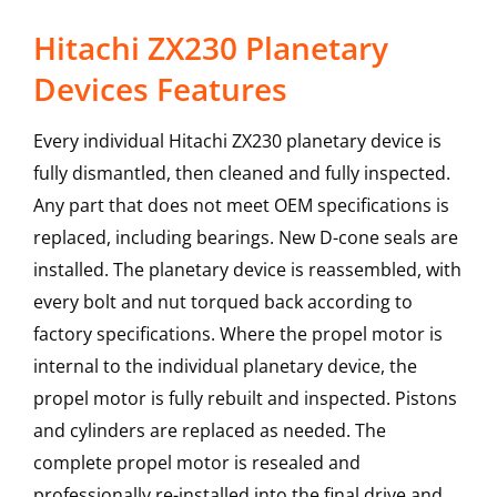
Hitachi ZX230 Planetary
Devices Features
Every individual Hitachi ZX230 planetary device is
fully dismantled, then cleaned and fully inspected.
Any part that does not meet OEM specifications is
replaced, including bearings. New D-cone seals are
installed. The planetary device is reassembled, with
every bolt and nut torqued back according to
factory specifications. Where the propel motor is
internal to the individual planetary device, the
propel motor is fully rebuilt and inspected. Pistons
and cylinders are replaced as needed. The
complete propel motor is resealed and
professionally re-installed into the final drive and