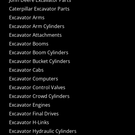
John Deere Excavator Parts
Caterpillar Excavator Parts
Excavator Arms
Excavator Arm Cylinders
Excavator Attachments
Excavator Booms
Excavator Boom Cylinders
Excavator Bucket Cylinders
Excavator Cabs
Excavator Computers
Excavator Control Valves
Excavator Crowd Cylinders
Excavator Engines
Excavator Final Drives
Excavator H-Links
Excavator Hydraulic Cylinders