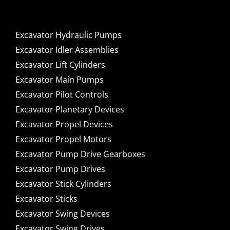
Excavator Hydraulic Pumps
Excavator Idler Assemblies
Excavator Lift Cylinders
Excavator Main Pumps
Excavator Pilot Controls
Excavator Planetary Devices
Excavator Propel Devices
Excavator Propel Motors
Excavator Pump Drive Gearboxes
Excavator Pump Drives
Excavator Stick Cylinders
Excavator Sticks
Excavator Swing Devices
Excavator Swing Drives