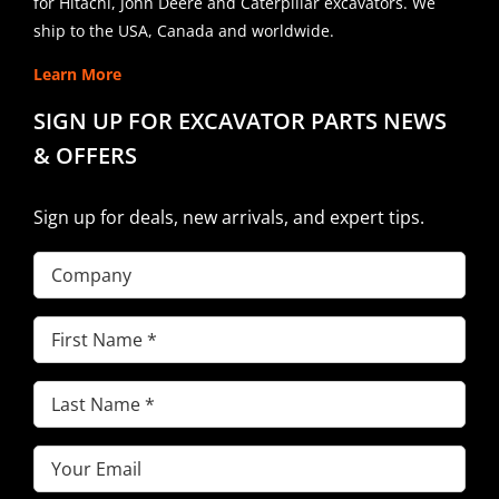
for Hitachi, John Deere and Caterpillar excavators. We
ship to the USA, Canada and worldwide.
Learn More
SIGN UP FOR EXCAVATOR PARTS NEWS
& OFFERS
Sign up for deals, new arrivals, and expert tips.
Company
First
Name
(Required)
Last
Name
(Required)
Email
(Required)