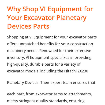
Why Shop VI Equipment for
Your Excavator Planetary
Devices Parts
Shopping at VI Equipment for your excavator parts
offers unmatched benefits for your construction
machinery needs. Renowned for their extensive
inventory, VI Equipment specializes in providing
high-quality, durable parts for a variety of
excavator models, including the
Hitachi
ZX230
Planetary Devices
. Their expert team ensures that
each part, from excavator arms to attachments,
meets stringent quality standards, ensuring