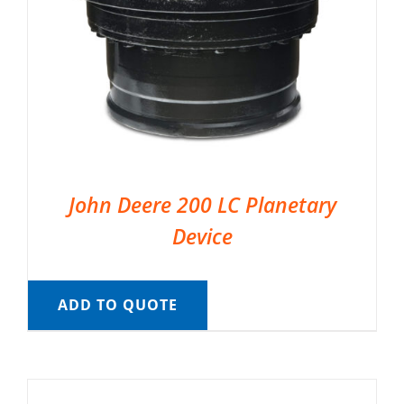
John Deere 200 LC Planetary
Device
ADD TO QUOTE