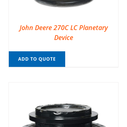
John Deere 270C LC Planetary
Device
ADD TO QUOTE