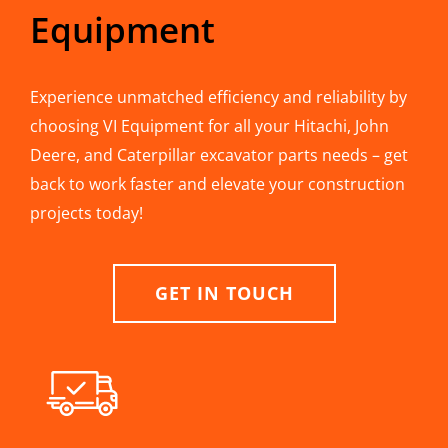
Equipment
Experience unmatched efficiency and reliability by
choosing VI Equipment for all your Hitachi, John
Deere, and Caterpillar excavator parts needs – get
back to work faster and elevate your construction
projects today!
GET IN TOUCH