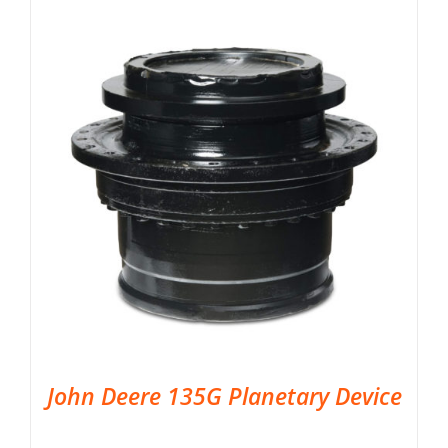
John Deere 135G Planetary Device