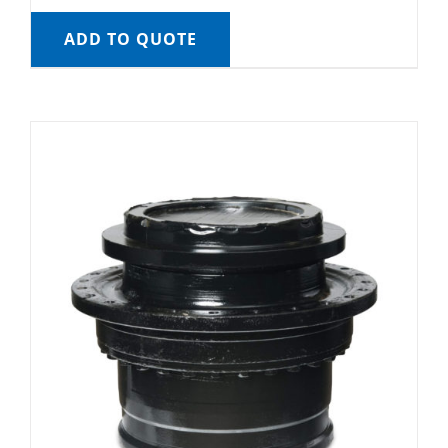
ADD TO QUOTE