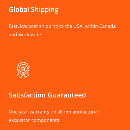
Global Shipping
Fast, low cost shipping to the USA, within Canada
and worldwide.
Satisfaction Guaranteed
One year warranty on all remanufactured
excavator components