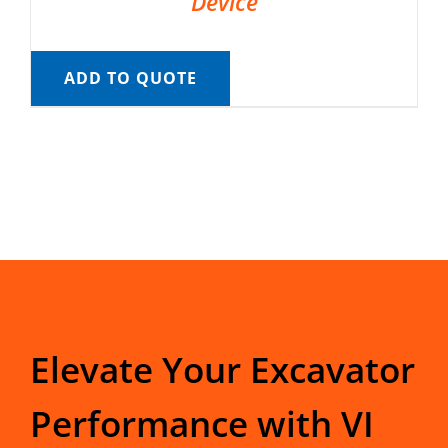
Device
ADD TO QUOTE
Elevate Your Excavator
Performance with VI