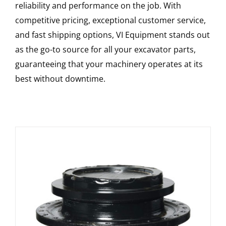
reliability and performance on the job. With
competitive pricing, exceptional customer service,
and fast shipping options, VI Equipment stands out
as the go-to source for all your excavator parts,
guaranteeing that your machinery operates at its
best without downtime.