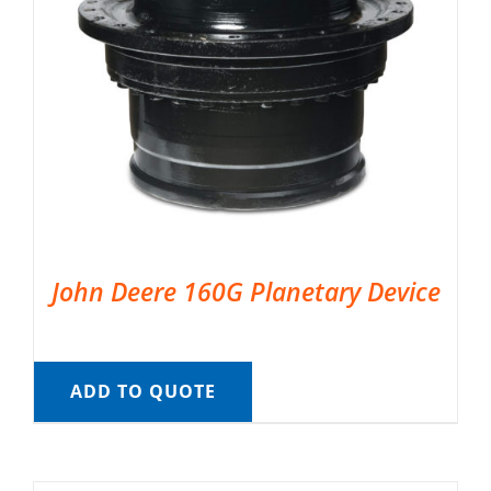
John Deere 160G Planetary Device
ADD TO QUOTE