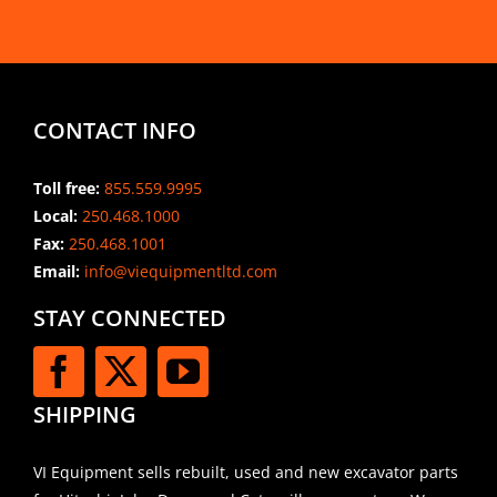
CONTACT INFO
Toll free:
855.559.9995
Local:
250.468.1000
Fax:
250.468.1001
Email:
info@viequipmentltd.com
STAY CONNECTED
SHIPPING
VI Equipment sells rebuilt, used and new excavator parts