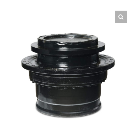
Contact