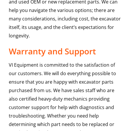
and used OEM or new replacement parts. We can
help you navigate the various options; there are
many considerations, including cost, the excavator
itself, its usage, and the client’s expectations for
longevity.
Warranty and Support
VI Equipment is committed to the satisfaction of
our customers. We will do everything possible to
ensure that you are happy with excavator parts
purchased from us. We have sales staff who are
also certified heavy-duty mechanics providing
customer support for help with diagnostics and
troubleshooting. Whether you need help
determining which part needs to be replaced or