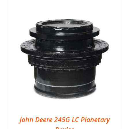
John Deere 245G LC Planetary