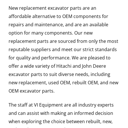
New replacement excavator parts are an
affordable alternative to OEM components for
repairs and maintenance, and are an available
option for many components. Our new
replacement parts are sourced from only the most
reputable suppliers and meet our strict standards
for quality and performance. We are pleased to
offer a wide variety of Hitachi and John Deere
excavator parts to suit diverse needs, including
new replacement, used OEM, rebuilt OEM, and new
OEM excavator parts.
The staff at VI Equipment are all industry experts
and can assist with making an informed decision
when exploring the choice between rebuilt, new,