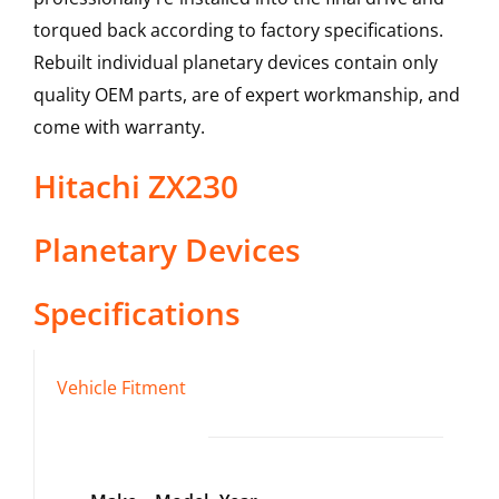
torqued back according to factory specifications.
Rebuilt individual planetary devices contain only
quality OEM parts, are of expert workmanship, and
come with warranty.
Hitachi
ZX230
Planetary Devices
Specifications
Vehicle Fitment