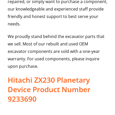
repaired, or simply want to purchase a component,
our knowledgeable and experienced staff provide
friendly and honest support to best serve your
needs.
We proudly stand behind the excavator parts that
we sell. Most of our rebuilt and used OEM
excavator components are sold with a one-year
warranty. For used components, please inquire
upon purchase.
Hitachi ZX230 Planetary
Device Product Number
9233690