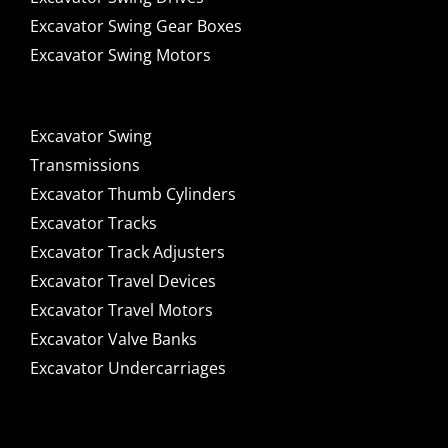
Excavator Swing Gear Boxes
Excavator Swing Motors
Excavator Swing
Transmissions
Excavator Thumb Cylinders
Excavator Tracks
Excavator Track Adjusters
Excavator Travel Devices
Excavator Travel Motors
Excavator Valve Banks
Excavator Undercarriages