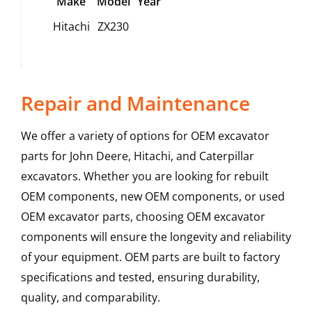
Make
Model
Year
Hitachi
ZX230
Repair and Maintenance
We offer a variety of options for OEM excavator
parts for John Deere, Hitachi, and Caterpillar
excavators. Whether you are looking for rebuilt
OEM components, new OEM components, or used
OEM excavator parts, choosing OEM excavator
components will ensure the longevity and reliability
of your equipment. OEM parts are built to factory
specifications and tested, ensuring durability,
quality, and comparability.