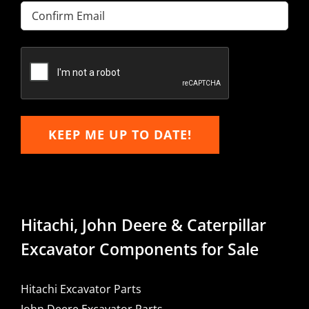
Enter
Email
Confirm
Email
KEEP ME UP TO DATE!
Hitachi, John Deere & Caterpillar
Excavator Components for Sale
Hitachi Excavator Parts