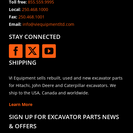
Toll free:
855.559.9995
Local:
250.468.1000
Fax:
250.468.1001
Email:
info@viequipmentltd.com
STAY CONNECTED
SHIPPING
VI Equipment sells rebuilt, used and new excavator parts
for Hitachi, John Deere and Caterpillar excavators. We
ship to the USA, Canada and worldwide.
Learn More
SIGN UP FOR EXCAVATOR PARTS NEWS
& OFFERS