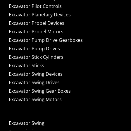
Excavator Pilot Controls
Excavator Planetary Devices
Excavator Propel Devices
Excavator Propel Motors
Excavator Pump Drive Gearboxes
Excavator Pump Drives
Excavator Stick Cylinders
Excavator Sticks
Excavator Swing Devices
Excavator Swing Drives
Excavator Swing Gear Boxes
Excavator Swing Motors
Excavator Swing