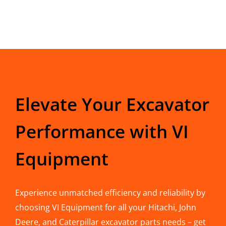
Elevate Your Excavator
Performance with VI
Equipment
Experience unmatched efficiency and reliability by
choosing VI Equipment for all your Hitachi, John
Deere, and Caterpillar excavator parts needs – get