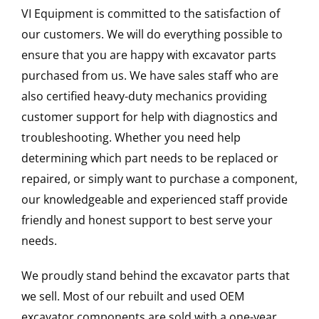
VI Equipment is committed to the satisfaction of
our customers. We will do everything possible to
ensure that you are happy with excavator parts
purchased from us. We have sales staff who are
also certified heavy-duty mechanics providing
customer support for help with diagnostics and
troubleshooting. Whether you need help
determining which part needs to be replaced or
repaired, or simply want to purchase a component,
our knowledgeable and experienced staff provide
friendly and honest support to best serve your
needs.
We proudly stand behind the excavator parts that
we sell. Most of our rebuilt and used OEM
excavator components are sold with a one-year