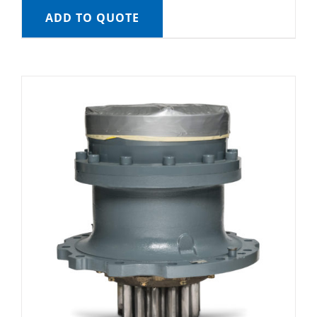
ADD TO QUOTE