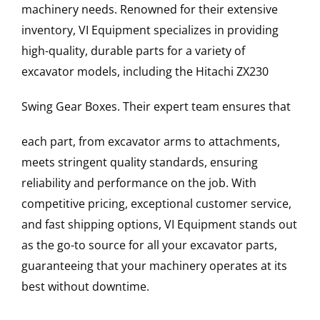
machinery needs. Renowned for their extensive
inventory, VI Equipment specializes in providing
high-quality, durable parts for a variety of
excavator models, including the
Hitachi
ZX230
Swing Gear Boxes
. Their expert team ensures that
each part, from excavator arms to attachments,
meets stringent quality standards, ensuring
reliability and performance on the job. With
competitive pricing, exceptional customer service,
and fast shipping options, VI Equipment stands out
as the go-to source for all your excavator parts,
guaranteeing that your machinery operates at its
best without downtime.