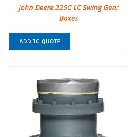
John Deere 225C LC Swing Gear
Boxes
ADD TO QUOTE