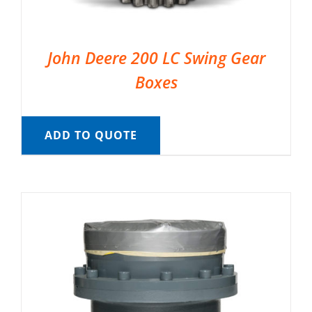
John Deere 200 LC Swing Gear
Boxes
ADD TO QUOTE