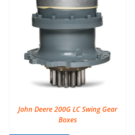
John Deere 200G LC Swing Gear
Boxes