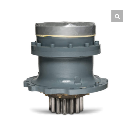
Contact