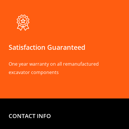
Satisfaction Guaranteed
One year warranty on all remanufactured
excavator components
CONTACT INFO