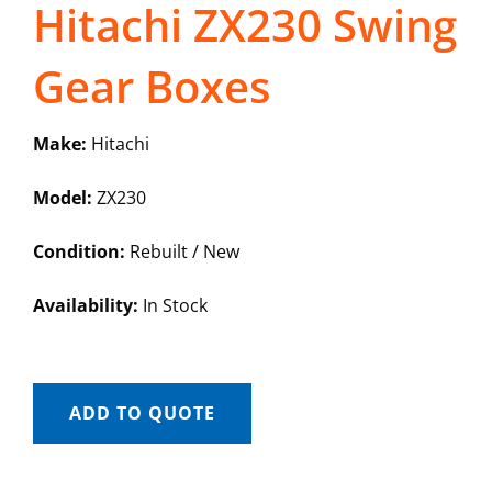
Hitachi ZX230 Swing
Gear Boxes
Make:
Hitachi
Model:
ZX230
Condition:
Rebuilt / New
Availability:
In Stock
ADD TO QUOTE