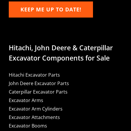
KEEP ME UP TO DATE!
Hitachi, John Deere & Caterpillar
Excavator Components for Sale
Hitachi Excavator Parts
John Deere Excavator Parts
Caterpillar Excavator Parts
Excavator Arms
Excavator Arm Cylinders
Excavator Attachments
Excavator Booms