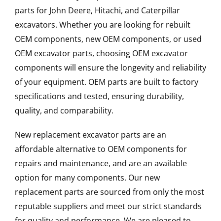
parts for John Deere, Hitachi, and Caterpillar
excavators. Whether you are looking for rebuilt
OEM components, new OEM components, or used
OEM excavator parts, choosing OEM excavator
components will ensure the longevity and reliability
of your equipment. OEM parts are built to factory
specifications and tested, ensuring durability,
quality, and comparability.
New replacement excavator parts are an
affordable alternative to OEM components for
repairs and maintenance, and are an available
option for many components. Our new
replacement parts are sourced from only the most
reputable suppliers and meet our strict standards
for quality and performance. We are pleased to