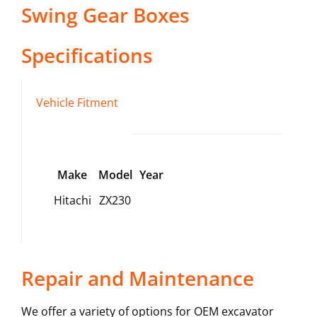
Swing Gear Boxes
Specifications
Vehicle Fitment
Make
Model
Year
Hitachi
ZX230
Repair and Maintenance
We offer a variety of options for OEM excavator