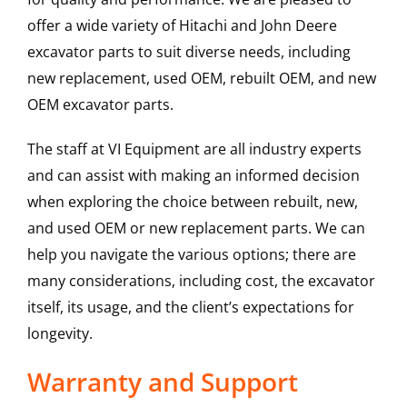
offer a wide variety of Hitachi and John Deere
excavator parts to suit diverse needs, including
new replacement, used OEM, rebuilt OEM, and new
OEM excavator parts.
The staff at VI Equipment are all industry experts
and can assist with making an informed decision
when exploring the choice between rebuilt, new,
and used OEM or new replacement parts. We can
help you navigate the various options; there are
many considerations, including cost, the excavator
itself, its usage, and the client’s expectations for
longevity.
Warranty and Support