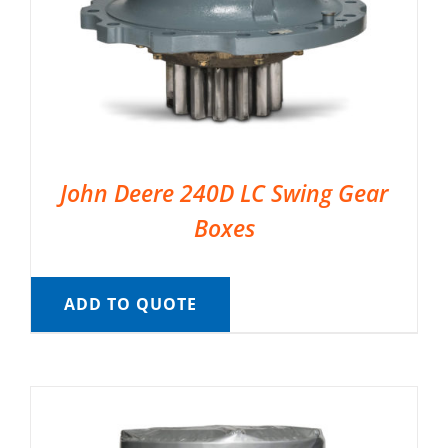
John Deere 240D LC Swing Gear
Boxes
ADD TO QUOTE