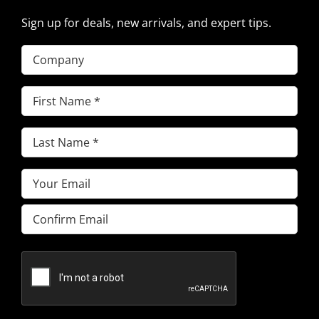
Sign up for deals, new arrivals, and expert tips.
Company
First
Name
(Required)
Last
Name
(Required)
Email
(Required)
Enter
Email
Confirm
Email