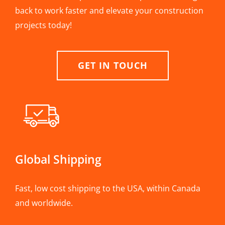
back to work faster and elevate your construction
projects today!
GET IN TOUCH
Global Shipping
Fast, low cost shipping to the USA, within Canada
and worldwide.