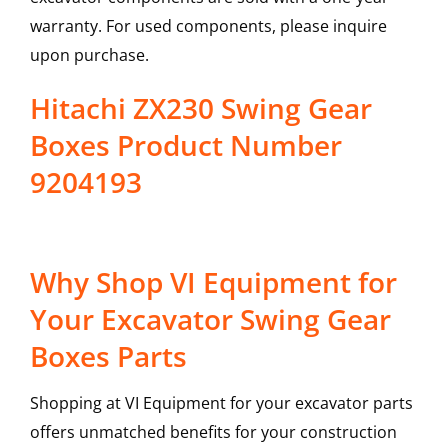
warranty. For used components, please inquire
upon purchase.
Hitachi ZX230 Swing Gear
Boxes Product Number
9204193
Why Shop VI Equipment for
Your Excavator Swing Gear
Boxes Parts
Shopping at VI Equipment for your excavator parts
offers unmatched benefits for your construction