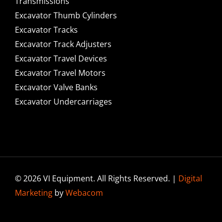
Transmissions
Excavator Thumb Cylinders
Excavator Tracks
Excavator Track Adjusters
Excavator Travel Devices
Excavator Travel Motors
Excavator Valve Banks
Excavator Undercarriages
© 2026 VI Equipment. All Rights Reserved. |
Digital
Marketing
by
Webacom