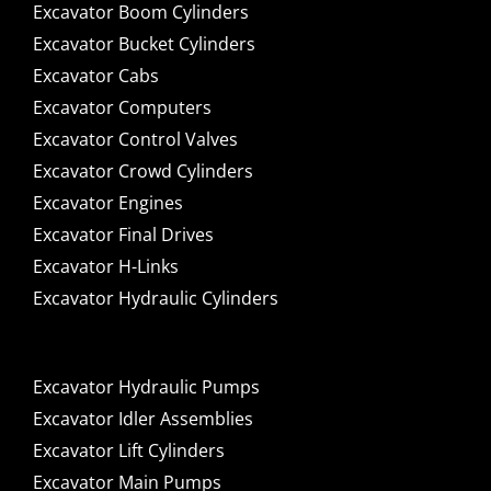
Excavator Boom Cylinders
Excavator Bucket Cylinders
Excavator Cabs
Excavator Computers
Excavator Control Valves
Excavator Crowd Cylinders
Excavator Engines
Excavator Final Drives
Excavator H-Links
Excavator Hydraulic Cylinders
Excavator Hydraulic Pumps
Excavator Idler Assemblies
Excavator Lift Cylinders
Excavator Main Pumps