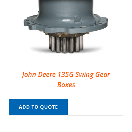
John Deere 135G Swing Gear
Boxes
ADD TO QUOTE