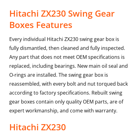
Hitachi ZX230 Swing Gear
Boxes Features
Every individual Hitachi ZX230 swing gear box is
fully dismantled, then cleaned and fully inspected.
Any part that does not meet OEM specifications is
replaced, including bearings. New main oil seal and
O-rings are installed. The swing gear box is
reassembled, with every bolt and nut torqued back
according to factory specifications. Rebuilt swing
gear boxes contain only quality OEM parts, are of
expert workmanship, and come with warranty.
Hitachi
ZX230