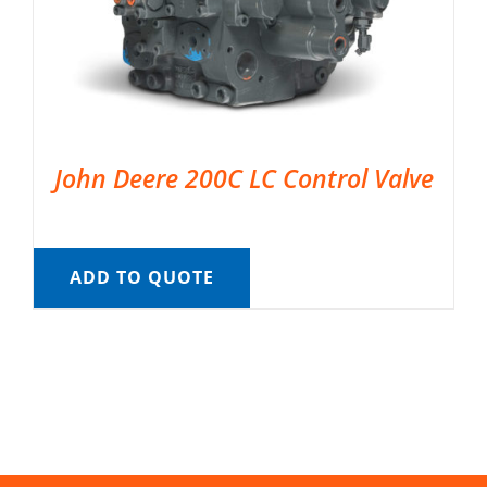
John Deere 200C LC Control Valve
ADD TO QUOTE