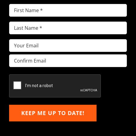
First
Name
(Required)
Last
Name
(Required)
Email
(Required)
Enter
Email
Confirm
Email
KEEP ME UP TO DATE!