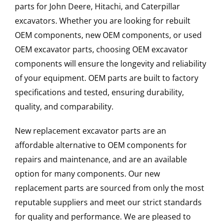
parts for John Deere, Hitachi, and Caterpillar
excavators. Whether you are looking for rebuilt
OEM components, new OEM components, or used
OEM excavator parts, choosing OEM excavator
components will ensure the longevity and reliability
of your equipment. OEM parts are built to factory
specifications and tested, ensuring durability,
quality, and comparability.
New replacement excavator parts are an
affordable alternative to OEM components for
repairs and maintenance, and are an available
option for many components. Our new
replacement parts are sourced from only the most
reputable suppliers and meet our strict standards
for quality and performance. We are pleased to