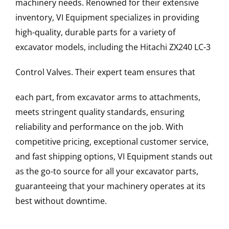
machinery needs. Renowned for their extensive
inventory, VI Equipment specializes in providing
high-quality, durable parts for a variety of
excavator models, including the
Hitachi
ZX240 LC-3
Control Valves
. Their expert team ensures that
each part, from excavator arms to attachments,
meets stringent quality standards, ensuring
reliability and performance on the job. With
competitive pricing, exceptional customer service,
and fast shipping options, VI Equipment stands out
as the go-to source for all your excavator parts,
guaranteeing that your machinery operates at its
best without downtime.