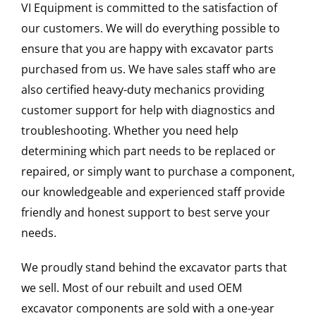
VI Equipment is committed to the satisfaction of
our customers. We will do everything possible to
ensure that you are happy with excavator parts
purchased from us. We have sales staff who are
also certified heavy-duty mechanics providing
customer support for help with diagnostics and
troubleshooting. Whether you need help
determining which part needs to be replaced or
repaired, or simply want to purchase a component,
our knowledgeable and experienced staff provide
friendly and honest support to best serve your
needs.
We proudly stand behind the excavator parts that
we sell. Most of our rebuilt and used OEM
excavator components are sold with a one-year