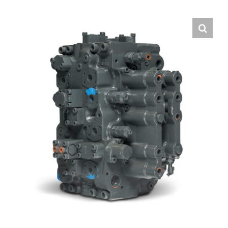
Contact