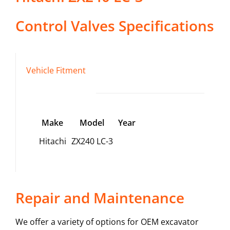
Control Valves
Specifications
Vehicle Fitment
Make
Model
Year
Hitachi
ZX240 LC-3
Repair and Maintenance
We offer a variety of options for OEM excavator