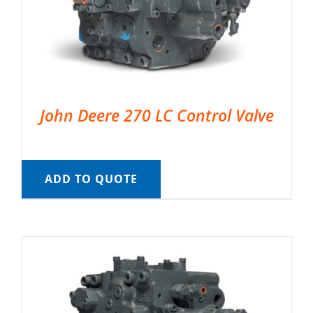
John Deere 270 LC Control Valve
ADD TO QUOTE