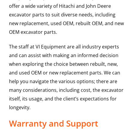
offer a wide variety of Hitachi and John Deere
excavator parts to suit diverse needs, including
new replacement, used OEM, rebuilt OEM, and new
OEM excavator parts.
The staff at VI Equipment are all industry experts
and can assist with making an informed decision
when exploring the choice between rebuilt, new,
and used OEM or new replacement parts. We can
help you navigate the various options; there are
many considerations, including cost, the excavator
itself, its usage, and the client’s expectations for
longevity.
Warranty and Support