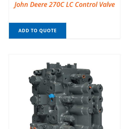
John Deere 270C LC Control Valve
ADD TO QUOTE