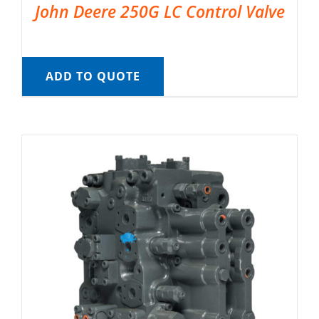
John Deere 250G LC Control Valve
ADD TO QUOTE