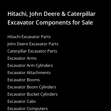
Hitachi, John Deere & Caterpillar
Excavator Components for Sale
Hitachi Excavator Parts
John Deere Excavator Parts
Caterpillar Excavator Parts
Excavator Arms
Excavator Arm Cylinders
Excavator Attachments
Excavator Booms
Excavator Boom Cylinders
Excavator Bucket Cylinders
Excavator Cabs
Excavator Computers