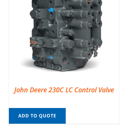
John Deere 230C LC Control Valve
ADD TO QUOTE