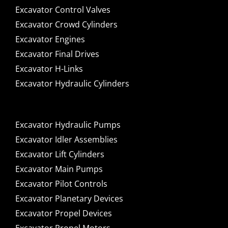
Excavator Control Valves
Excavator Crowd Cylinders
Excavator Engines
Excavator Final Drives
Excavator H-Links
Excavator Hydraulic Cylinders
Excavator Hydraulic Pumps
Excavator Idler Assemblies
Excavator Lift Cylinders
Excavator Main Pumps
Excavator Pilot Controls
Excavator Planetary Devices
Excavator Propel Devices