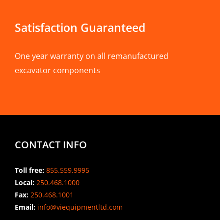
Satisfaction Guaranteed
One year warranty on all remanufactured
excavator components
CONTACT INFO
Toll free:
855.559.9995
Local:
250.468.1000
Fax:
250.468.1001
Email:
info@viequipmentltd.com