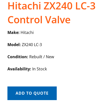
Hitachi ZX240 LC-3
Control Valve
Make:
Hitachi
Model:
ZX240 LC-3
Condition:
Rebuilt / New
Availability:
In Stock
ADD TO QUOTE