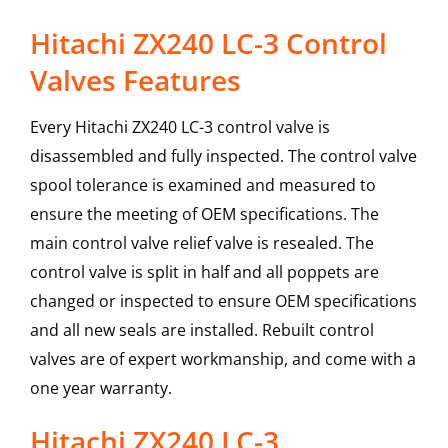
Hitachi ZX240 LC-3 Control
Valves Features
Every Hitachi ZX240 LC-3 control valve is
disassembled and fully inspected. The control valve
spool tolerance is examined and measured to
ensure the meeting of OEM specifications. The
main control valve relief valve is resealed. The
control valve is split in half and all poppets are
changed or inspected to ensure OEM specifications
and all new seals are installed. Rebuilt control
valves are of expert workmanship, and come with a
one year warranty.
Hitachi
ZX240 LC-3