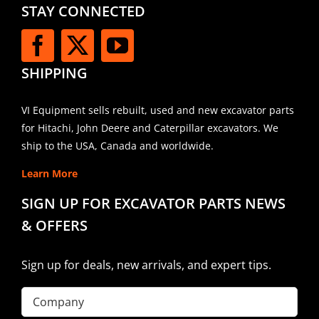
STAY CONNECTED
SHIPPING
VI Equipment sells rebuilt, used and new excavator parts
for Hitachi, John Deere and Caterpillar excavators. We
ship to the USA, Canada and worldwide.
Learn More
SIGN UP FOR EXCAVATOR PARTS NEWS
& OFFERS
Sign up for deals, new arrivals, and expert tips.
Company