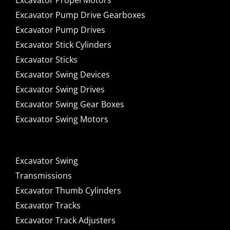
Excavator Propel Motors
Excavator Pump Drive Gearboxes
Excavator Pump Drives
Excavator Stick Cylinders
Excavator Sticks
Excavator Swing Devices
Excavator Swing Drives
Excavator Swing Gear Boxes
Excavator Swing Motors
Excavator Swing
Transmissions
Excavator Thumb Cylinders
Excavator Tracks
Excavator Track Adjusters