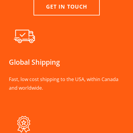
GET IN TOUCH
Global Shipping
Fast, low cost shipping to the USA, within Canada
and worldwide.