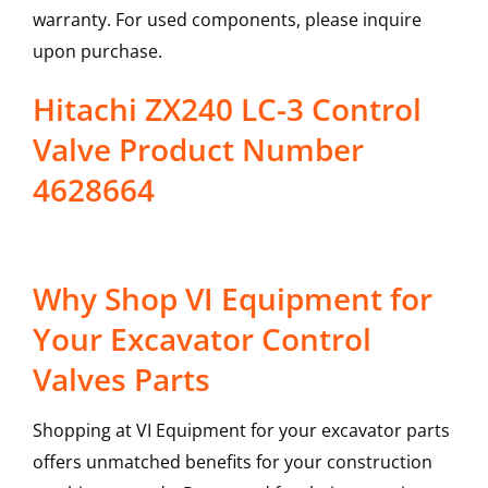
warranty. For used components, please inquire
upon purchase.
Hitachi ZX240 LC-3 Control
Valve Product Number
4628664
Why Shop VI Equipment for
Your Excavator Control
Valves Parts
Shopping at VI Equipment for your excavator parts
offers unmatched benefits for your construction