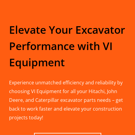
Elevate Your Excavator
Performance with VI
Equipment
Experience unmatched efficiency and reliability by
choosing VI Equipment for all your Hitachi, John
Deere, and Caterpillar excavator parts needs – get
back to work faster and elevate your construction
projects today!