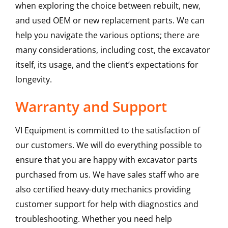
when exploring the choice between rebuilt, new,
and used OEM or new replacement parts. We can
help you navigate the various options; there are
many considerations, including cost, the excavator
itself, its usage, and the client’s expectations for
longevity.
Warranty and Support
VI Equipment is committed to the satisfaction of
our customers. We will do everything possible to
ensure that you are happy with excavator parts
purchased from us. We have sales staff who are
also certified heavy-duty mechanics providing
customer support for help with diagnostics and
troubleshooting. Whether you need help