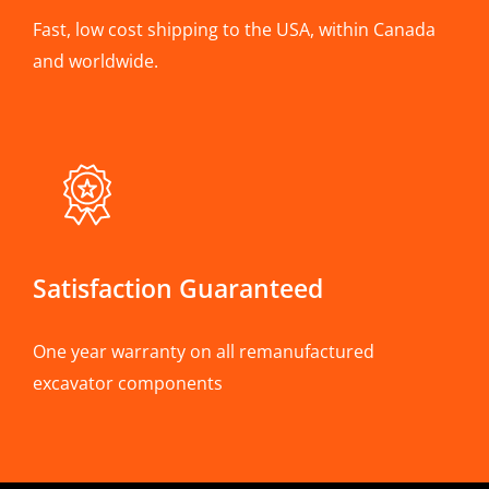
Fast, low cost shipping to the USA, within Canada
and worldwide.
Satisfaction Guaranteed
One year warranty on all remanufactured
excavator components