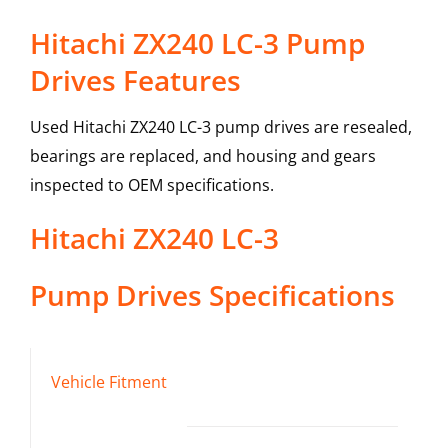
Hitachi ZX240 LC-3 Pump
Drives Features
Used Hitachi ZX240 LC-3 pump drives are resealed,
bearings are replaced, and housing and gears
inspected to OEM specifications.
Hitachi
ZX240 LC-3
Pump Drives
Specifications
Vehicle Fitment