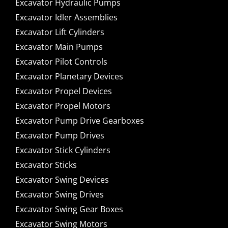
Excavator Hydraulic Pumps
Excavator Idler Assemblies
Excavator Lift Cylinders
Excavator Main Pumps
Excavator Pilot Controls
Excavator Planetary Devices
Excavator Propel Devices
Excavator Propel Motors
Excavator Pump Drive Gearboxes
Excavator Pump Drives
Excavator Stick Cylinders
Excavator Sticks
Excavator Swing Devices
Excavator Swing Drives
Excavator Swing Gear Boxes
Excavator Swing Motors