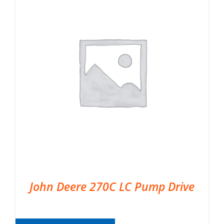
John Deere 270C LC Pump Drive