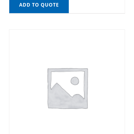
ADD TO QUOTE