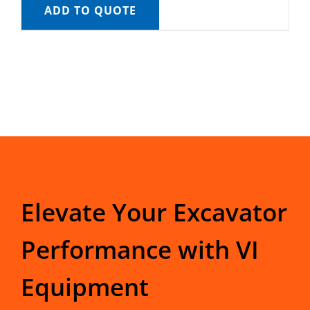
ADD TO QUOTE
Elevate Your Excavator
Performance with VI
Equipment