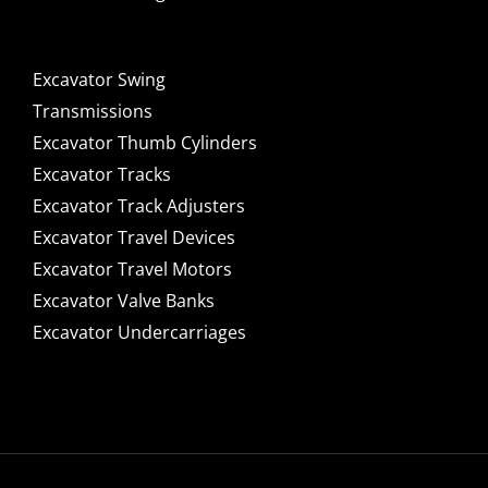
Excavator Swing
Transmissions
Excavator Thumb Cylinders
Excavator Tracks
Excavator Track Adjusters
Excavator Travel Devices
Excavator Travel Motors
Excavator Valve Banks
Excavator Undercarriages