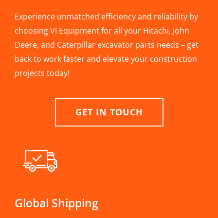
Experience unmatched efficiency and reliability by
choosing VI Equipment for all your Hitachi, John
Deere, and Caterpillar excavator parts needs – get
back to work faster and elevate your construction
projects today!
GET IN TOUCH
Global Shipping