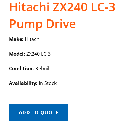
Hitachi ZX240 LC-3
Pump Drive
Make:
Hitachi
Model:
ZX240 LC-3
Condition:
Rebuilt
Availability:
In Stock
ADD TO QUOTE