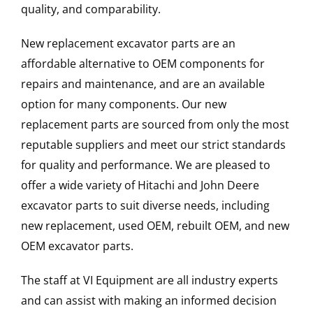
quality, and comparability.
New replacement excavator parts are an
affordable alternative to OEM components for
repairs and maintenance, and are an available
option for many components. Our new
replacement parts are sourced from only the most
reputable suppliers and meet our strict standards
for quality and performance. We are pleased to
offer a wide variety of Hitachi and John Deere
excavator parts to suit diverse needs, including
new replacement, used OEM, rebuilt OEM, and new
OEM excavator parts.
The staff at VI Equipment are all industry experts
and can assist with making an informed decision