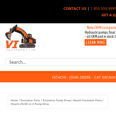
Skip
CONTACT US
|
1.855.559.999
to
GET A 
content
New OEM Components for 
Hydraulic pumps, final 
– all OEM and in stock. 
LEARN MORE
Excavator Parts
Search
Component Request
for:
Attachments
HITACHI - JOHN DEERE - CAT EXCAV
For Sale
Dismantled
Remanufactured
Home
Excavator Parts
Excavator Pump Drives
Hitachi Excavator Parts
Rentals
Hitachi ZX240 LC-3 Pump Drive
About Us