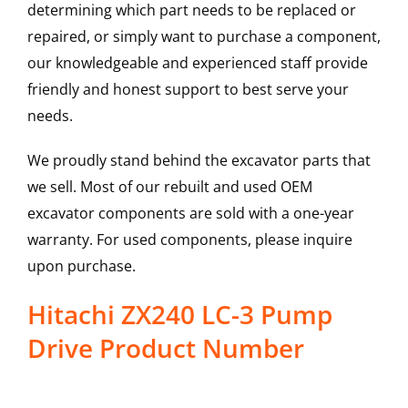
determining which part needs to be replaced or
repaired, or simply want to purchase a component,
our knowledgeable and experienced staff provide
friendly and honest support to best serve your
needs.
We proudly stand behind the excavator parts that
we sell. Most of our rebuilt and used OEM
excavator components are sold with a one-year
warranty. For used components, please inquire
upon purchase.
Hitachi ZX240 LC-3 Pump
Drive Product Number