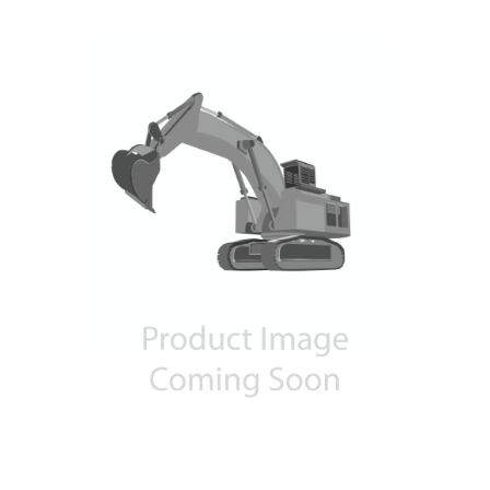
Contact