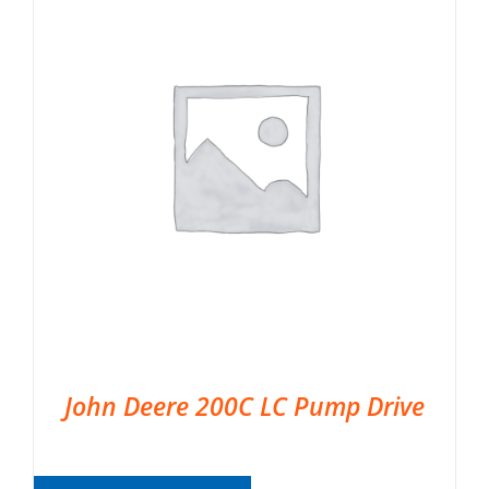
John Deere 200C LC Pump Drive