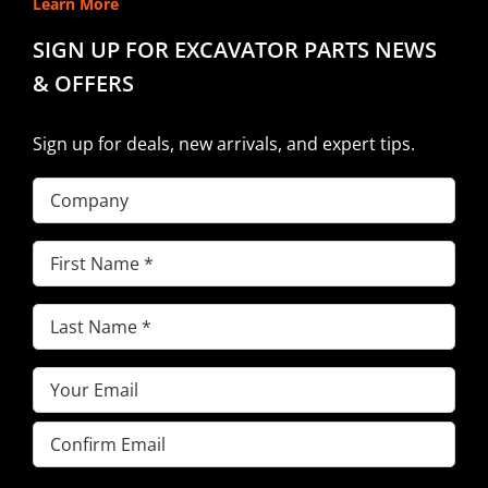
Learn More
SIGN UP FOR EXCAVATOR PARTS NEWS
& OFFERS
Sign up for deals, new arrivals, and expert tips.
Company
First
Name
(Required)
Last
Name
(Required)
Email
(Required)
Enter
Email
Confirm