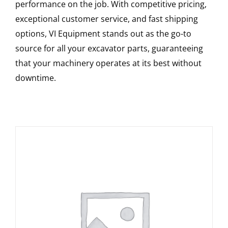
performance on the job. With competitive pricing,
exceptional customer service, and fast shipping
options, VI Equipment stands out as the go-to
source for all your excavator parts, guaranteeing
that your machinery operates at its best without
downtime.