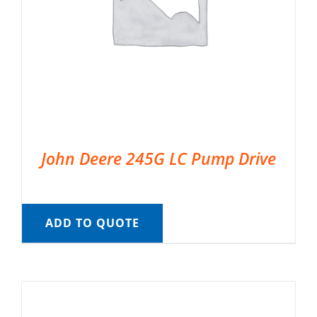
John Deere 245G LC Pump Drive
ADD TO QUOTE