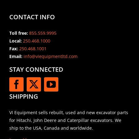
CONTACT INFO
Toll free:
855.559.9995
Local:
250.468.1000
Fax:
250.468.1001
Email:
info@viequipmentltd.com
STAY CONNECTED
SHIPPING
VI Equipment sells rebuilt, used and new excavator parts
for Hitachi, John Deere and Caterpillar excavators. We
ship to the USA, Canada and worldwide.