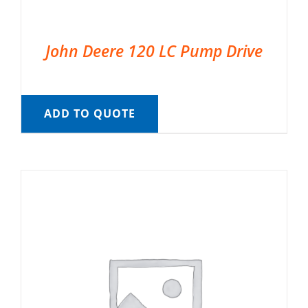
John Deere 120 LC Pump Drive
ADD TO QUOTE