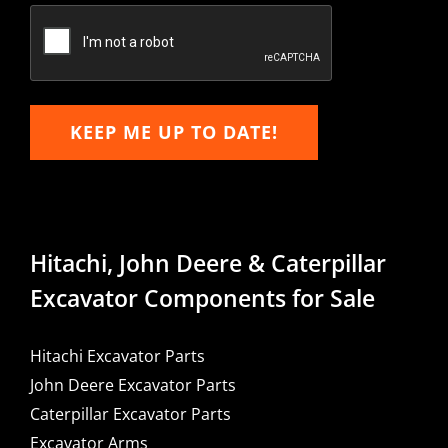
Email
KEEP ME UP TO DATE!
Hitachi, John Deere & Caterpillar
Excavator Components for Sale
Hitachi Excavator Parts
John Deere Excavator Parts
Caterpillar Excavator Parts
Excavator Arms