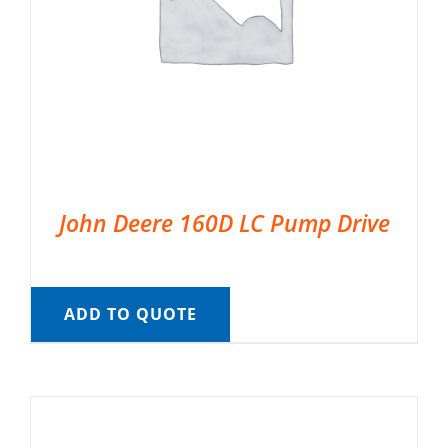
John Deere 160D LC Pump Drive
ADD TO QUOTE