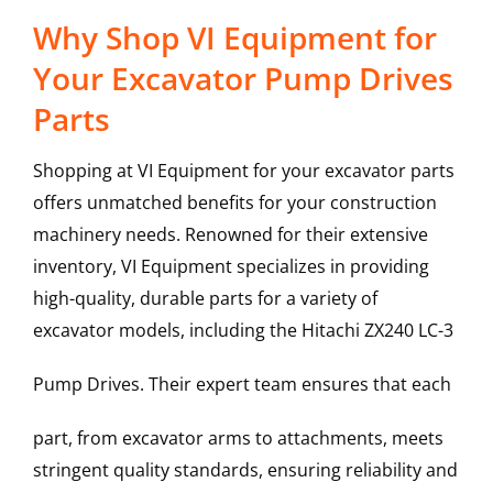
Why Shop VI Equipment for
Your Excavator Pump Drives
Parts
Shopping at VI Equipment for your excavator parts
offers unmatched benefits for your construction
machinery needs. Renowned for their extensive
inventory, VI Equipment specializes in providing
high-quality, durable parts for a variety of
excavator models, including the
Hitachi
ZX240 LC-3
Pump Drives
. Their expert team ensures that each
part, from excavator arms to attachments, meets
stringent quality standards, ensuring reliability and