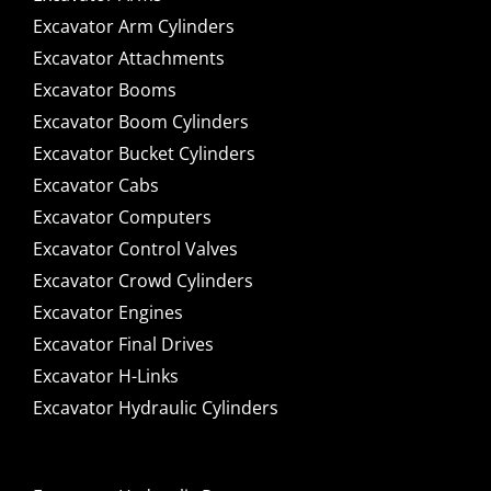
Excavator Arm Cylinders
Excavator Attachments
Excavator Booms
Excavator Boom Cylinders
Excavator Bucket Cylinders
Excavator Cabs
Excavator Computers
Excavator Control Valves
Excavator Crowd Cylinders
Excavator Engines
Excavator Final Drives
Excavator H-Links
Excavator Hydraulic Cylinders