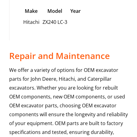
Make
Model
Year
Hitachi
ZX240 LC-3
Repair and Maintenance
We offer a variety of options for OEM excavator
parts for John Deere, Hitachi, and Caterpillar
excavators. Whether you are looking for rebuilt
OEM components, new OEM components, or used
OEM excavator parts, choosing OEM excavator
components will ensure the longevity and reliability
of your equipment. OEM parts are built to factory
specifications and tested, ensuring durability,