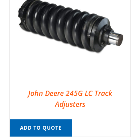
John Deere 245G LC Track
Adjusters
ADD TO QUOTE