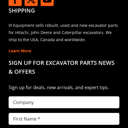
SHIPPING
VI Equipment sells rebuilt, used and new excavator parts
for Hitachi, John Deere and Caterpillar excavators. We
ship to the USA, Canada and worldwide.
Learn More
SIGN UP FOR EXCAVATOR PARTS NEWS
& OFFERS
Sign up for deals, new arrivals, and expert tips.
Company
First
Name
(Required)