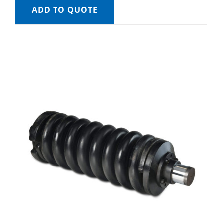
ADD TO QUOTE