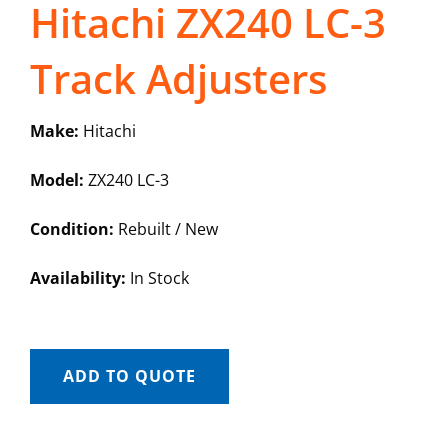
Hitachi ZX240 LC-3
Track Adjusters
Make:
Hitachi
Model:
ZX240 LC-3
Condition:
Rebuilt / New
Availability:
In Stock
ADD TO QUOTE