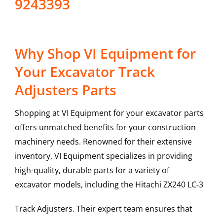
9243393
Why Shop VI Equipment for
Your Excavator Track
Adjusters Parts
Shopping at VI Equipment for your excavator parts
offers unmatched benefits for your construction
machinery needs. Renowned for their extensive
inventory, VI Equipment specializes in providing
high-quality, durable parts for a variety of
excavator models, including the
Hitachi
ZX240 LC-3
Track Adjusters
. Their expert team ensures that