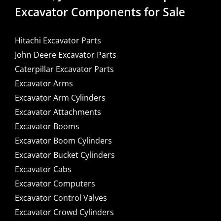
Excavator Components for Sale
Hitachi Excavator Parts
John Deere Excavator Parts
Caterpillar Excavator Parts
Excavator Arms
Excavator Arm Cylinders
Excavator Attachments
Excavator Booms
Excavator Boom Cylinders
Excavator Bucket Cylinders
Excavator Cabs
Excavator Computers
Excavator Control Valves
Excavator Crowd Cylinders