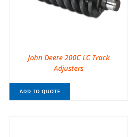
John Deere 200C LC Track
Adjusters
ADD TO QUOTE