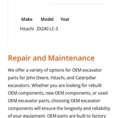
Make
Model
Year
Hitachi
ZX240 LC-3
Repair and Maintenance
We offer a variety of options for OEM excavator
parts for John Deere, Hitachi, and Caterpillar
excavators. Whether you are looking for rebuilt
OEM components, new OEM components, or used
OEM excavator parts, choosing OEM excavator
components will ensure the longevity and reliability
of your equipment. OEM parts are built to factory