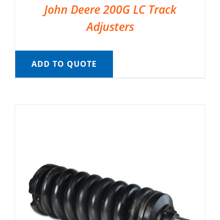
John Deere 200G LC Track
Adjusters
ADD TO QUOTE