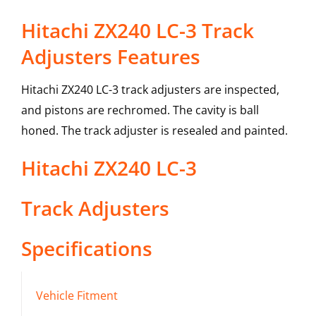
Hitachi ZX240 LC-3 Track
Adjusters Features
Hitachi ZX240 LC-3 track adjusters are inspected,
and pistons are rechromed. The cavity is ball
honed. The track adjuster is resealed and painted.
Hitachi
ZX240 LC-3
Track Adjusters
Specifications
Vehicle Fitment