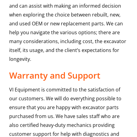
and can assist with making an informed decision
when exploring the choice between rebuilt, new,
and used OEM or new replacement parts. We can
help you navigate the various options; there are
many considerations, including cost, the excavator
itself, its usage, and the client’s expectations for
longevity.
Warranty and Support
VI Equipment is committed to the satisfaction of
our customers. We will do everything possible to
ensure that you are happy with excavator parts
purchased from us. We have sales staff who are
also certified heavy-duty mechanics providing
customer support for help with diagnostics and