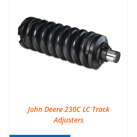
John Deere 230C LC Track
Adjusters