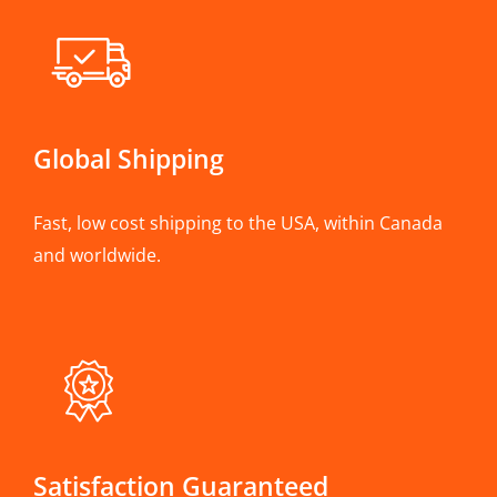
Global Shipping
Fast, low cost shipping to the USA, within Canada
and worldwide.
Satisfaction Guaranteed