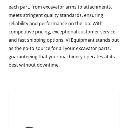
each part, from excavator arms to attachments,
meets stringent quality standards, ensuring
reliability and performance on the job. With
competitive pricing, exceptional customer service,
and fast shipping options, VI Equipment stands out
as the go-to source for all your excavator parts,
guaranteeing that your machinery operates at its
best without downtime.