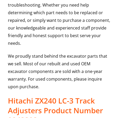
troubleshooting. Whether you need help
determining which part needs to be replaced or
repaired, or simply want to purchase a component,
our knowledgeable and experienced staff provide
friendly and honest support to best serve your
needs.
We proudly stand behind the excavator parts that
we sell. Most of our rebuilt and used OEM
excavator components are sold with a one-year
warranty. For used components, please inquire
upon purchase.
Hitachi ZX240 LC-3 Track
Adjusters Product Number