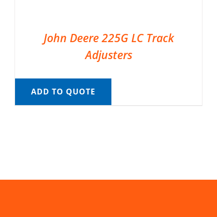
John Deere 225G LC Track
Adjusters
ADD TO QUOTE