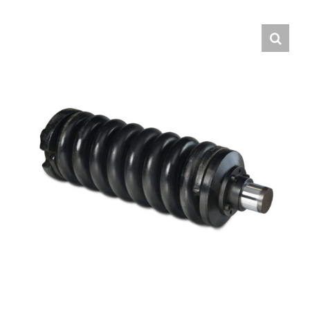
Contact