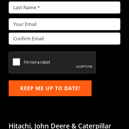
Last
Name
(Required)
Email
(Required)
Enter
Email
Confirm
Email
KEEP ME UP TO DATE!
Hitachi, John Deere & Caterpillar