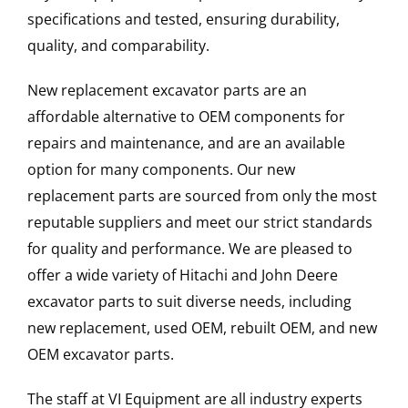
specifications and tested, ensuring durability,
quality, and comparability.
New replacement excavator parts are an
affordable alternative to OEM components for
repairs and maintenance, and are an available
option for many components. Our new
replacement parts are sourced from only the most
reputable suppliers and meet our strict standards
for quality and performance. We are pleased to
offer a wide variety of Hitachi and John Deere
excavator parts to suit diverse needs, including
new replacement, used OEM, rebuilt OEM, and new
OEM excavator parts.
The staff at VI Equipment are all industry experts