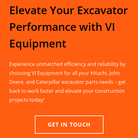
Elevate Your Excavator
Performance with VI
Equipment
Experience unmatched efficiency and reliability by
choosing VI Equipment for all your Hitachi, John
Deere, and Caterpillar excavator parts needs – get
back to work faster and elevate your construction
projects today!
GET IN TOUCH