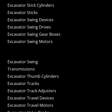
Excavator Stick Cylinders
Excavator Sticks
Excavator Swing Devices
Excavator Swing Drives
Excavator Swing Gear Boxes
Excavator Swing Motors
Excavator Swing
Transmissions
Excavator Thumb Cylinders
Excavator Tracks
Excavator Track Adjusters
Excavator Travel Devices
Excavator Travel Motors