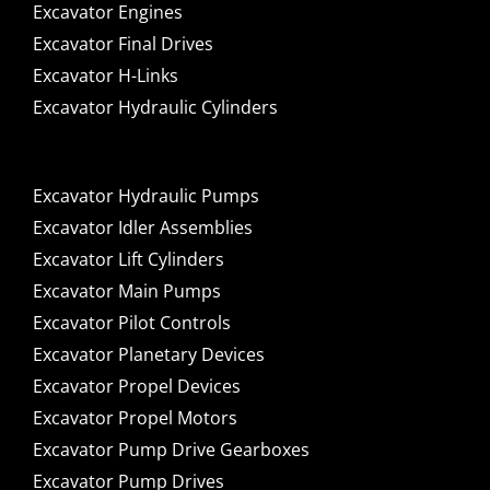
Excavator Engines
Excavator Final Drives
Excavator H-Links
Excavator Hydraulic Cylinders
Excavator Hydraulic Pumps
Excavator Idler Assemblies
Excavator Lift Cylinders
Excavator Main Pumps
Excavator Pilot Controls
Excavator Planetary Devices
Excavator Propel Devices
Excavator Propel Motors
Excavator Pump Drive Gearboxes
Excavator Pump Drives