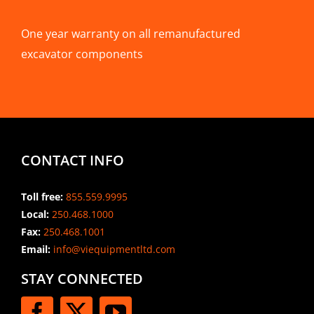
One year warranty on all remanufactured
excavator components
CONTACT INFO
Toll free:
855.559.9995
Local:
250.468.1000
Fax:
250.468.1001
Email:
info@viequipmentltd.com
STAY CONNECTED