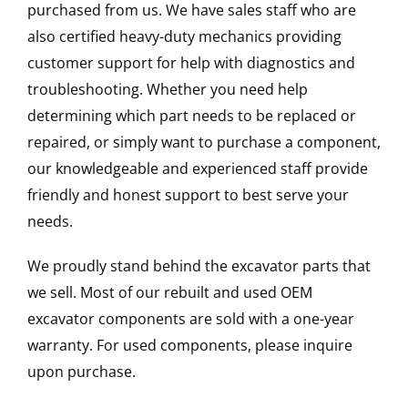
purchased from us. We have sales staff who are
also certified heavy-duty mechanics providing
customer support for help with diagnostics and
troubleshooting. Whether you need help
determining which part needs to be replaced or
repaired, or simply want to purchase a component,
our knowledgeable and experienced staff provide
friendly and honest support to best serve your
needs.
We proudly stand behind the excavator parts that
we sell. Most of our rebuilt and used OEM
excavator components are sold with a one-year
warranty. For used components, please inquire
upon purchase.