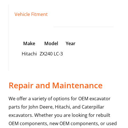
Vehicle Fitment
Make
Model
Year
Hitachi
ZX240 LC-3
Repair and Maintenance
We offer a variety of options for OEM excavator
parts for John Deere, Hitachi, and Caterpillar
excavators. Whether you are looking for rebuilt
OEM components, new OEM components, or used