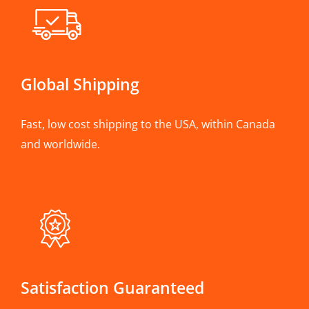
Global Shipping
Fast, low cost shipping to the USA, within Canada
and worldwide.
Satisfaction Guaranteed