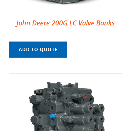
John Deere 200G LC Valve Banks
ADD TO QUOTE