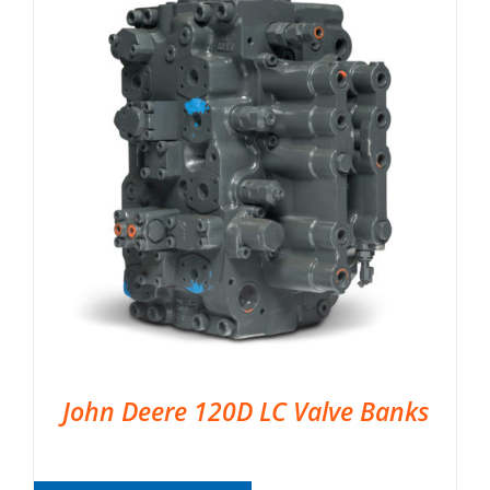
John Deere 120D LC Valve Banks