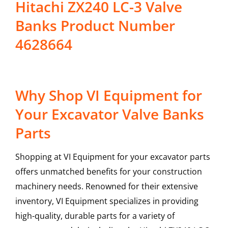
Hitachi ZX240 LC-3 Valve
Banks Product Number
4628664
Why Shop VI Equipment for
Your Excavator Valve Banks
Parts
Shopping at VI Equipment for your excavator parts
offers unmatched benefits for your construction
machinery needs. Renowned for their extensive
inventory, VI Equipment specializes in providing
high-quality, durable parts for a variety of