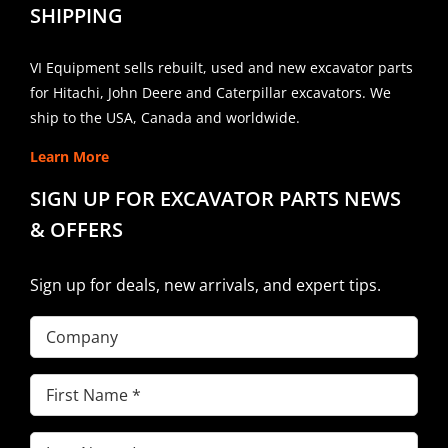
SHIPPING
VI Equipment sells rebuilt, used and new excavator parts
for Hitachi, John Deere and Caterpillar excavators. We
ship to the USA, Canada and worldwide.
Learn More
SIGN UP FOR EXCAVATOR PARTS NEWS
& OFFERS
Sign up for deals, new arrivals, and expert tips.
Company
First
Name
(Required)
Last