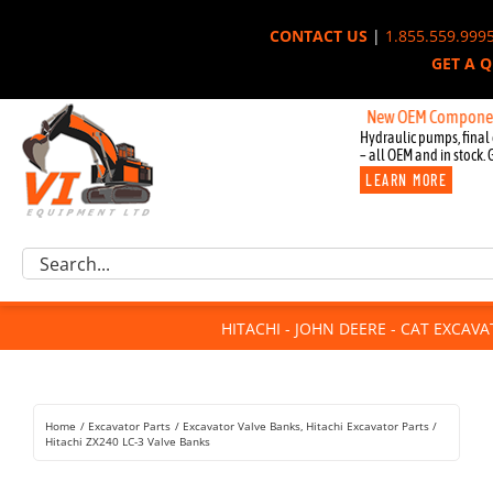
Skip
CONTACT US
|
1.855.559.999
to
GET A 
content
New OEM Components for Jo
Hydraulic pumps, final 
– all OEM and in stock. 
LEARN MORE
Excavator Parts
Search
Component Request
for:
Attachments
HITACHI - JOHN DEERE - CAT EXCAV
For Sale
Dismantled
Remanufactured
Home
Excavator Parts
Excavator Valve Banks
Hitachi Excavator Parts
Rentals
Hitachi ZX240 LC-3 Valve Banks
About Us