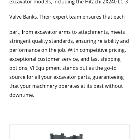
excavator models, including the
Hitachi
ZX240 LC-3
Valve Banks
. Their expert team ensures that each
part, from excavator arms to attachments, meets
stringent quality standards, ensuring reliability and
performance on the job. With competitive pricing,
exceptional customer service, and fast shipping
options, VI Equipment stands out as the go-to
source for all your excavator parts, guaranteeing
that your machinery operates at its best without
downtime.