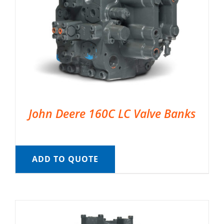
John Deere 160C LC Valve Banks
ADD TO QUOTE