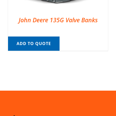
John Deere 135G Valve Banks
ADD TO QUOTE