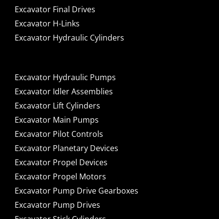
Excavator Final Drives
Excavator H-Links
Excavator Hydraulic Cylinders
Excavator Hydraulic Pumps
Excavator Idler Assemblies
Excavator Lift Cylinders
Excavator Main Pumps
Excavator Pilot Controls
Excavator Planetary Devices
Excavator Propel Devices
Excavator Propel Motors
Excavator Pump Drive Gearboxes
Excavator Pump Drives