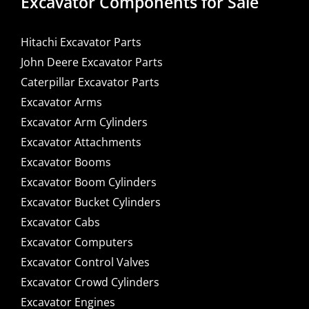
Excavator Components for Sale
Hitachi Excavator Parts
John Deere Excavator Parts
Caterpillar Excavator Parts
Excavator Arms
Excavator Arm Cylinders
Excavator Attachments
Excavator Booms
Excavator Boom Cylinders
Excavator Bucket Cylinders
Excavator Cabs
Excavator Computers
Excavator Control Valves
Excavator Crowd Cylinders
Excavator Engines