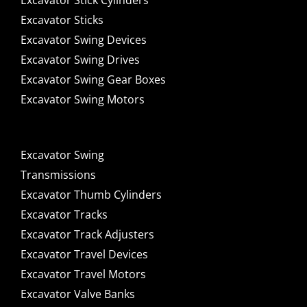
Excavator Stick Cylinders
Excavator Sticks
Excavator Swing Devices
Excavator Swing Drives
Excavator Swing Gear Boxes
Excavator Swing Motors
Excavator Swing
Transmissions
Excavator Thumb Cylinders
Excavator Tracks
Excavator Track Adjusters
Excavator Travel Devices
Excavator Travel Motors
Excavator Valve Banks