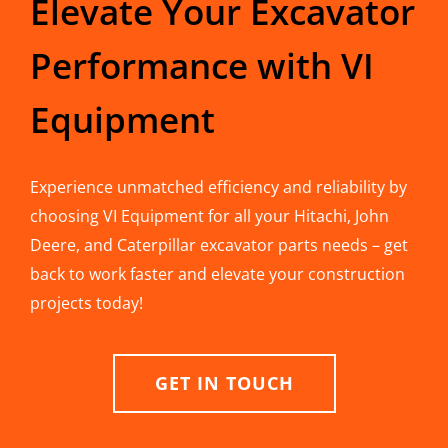
Elevate Your Excavator
Performance with VI
Equipment
Experience unmatched efficiency and reliability by
choosing VI Equipment for all your Hitachi, John
Deere, and Caterpillar excavator parts needs – get
back to work faster and elevate your construction
projects today!
GET IN TOUCH