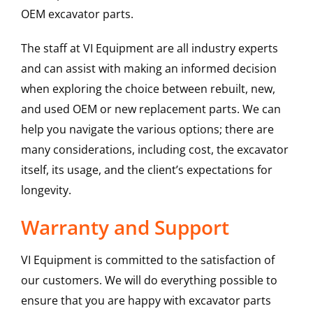
OEM excavator parts.
The staff at VI Equipment are all industry experts
and can assist with making an informed decision
when exploring the choice between rebuilt, new,
and used OEM or new replacement parts. We can
help you navigate the various options; there are
many considerations, including cost, the excavator
itself, its usage, and the client’s expectations for
longevity.
Warranty and Support
VI Equipment is committed to the satisfaction of
our customers. We will do everything possible to
ensure that you are happy with excavator parts