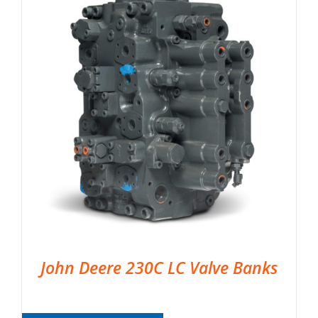
John Deere 230C LC Valve Banks