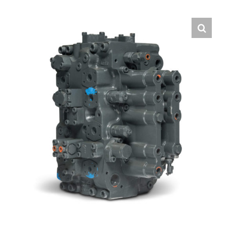
Contact