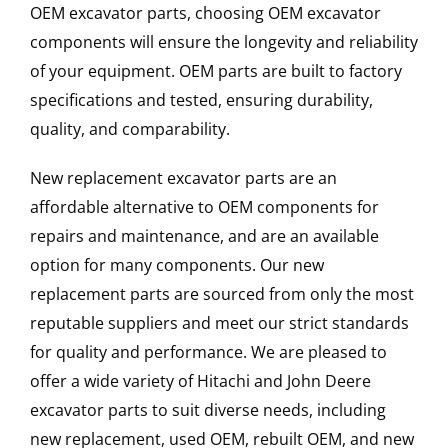
OEM excavator parts, choosing OEM excavator
components will ensure the longevity and reliability
of your equipment. OEM parts are built to factory
specifications and tested, ensuring durability,
quality, and comparability.
New replacement excavator parts are an
affordable alternative to OEM components for
repairs and maintenance, and are an available
option for many components. Our new
replacement parts are sourced from only the most
reputable suppliers and meet our strict standards
for quality and performance. We are pleased to
offer a wide variety of Hitachi and John Deere
excavator parts to suit diverse needs, including
new replacement, used OEM, rebuilt OEM, and new