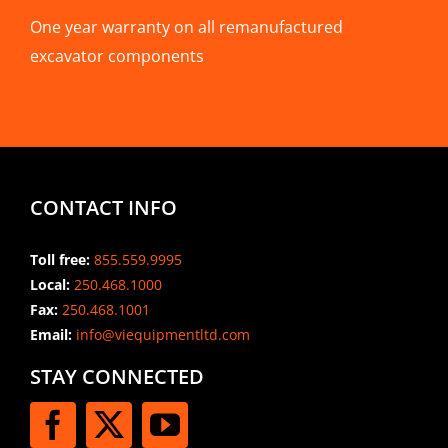
One year warranty on all remanufactured
excavator components
CONTACT INFO
Toll free:
855.559.9995
Local:
250.468.1000
Fax:
250.468.1001
Email:
info@viequipmentltd.com
STAY CONNECTED