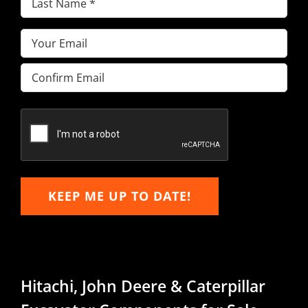
Name
(Required)
Email
(Required)
Enter
Email
Confirm
Email
KEEP ME UP TO DATE!
Hitachi, John Deere & Caterpillar