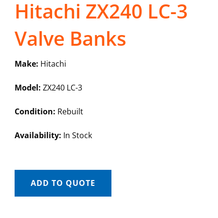
Hitachi ZX240 LC-3
Valve Banks
Make:
Hitachi
Model:
ZX240 LC-3
Condition:
Rebuilt
Availability:
In Stock
ADD TO QUOTE