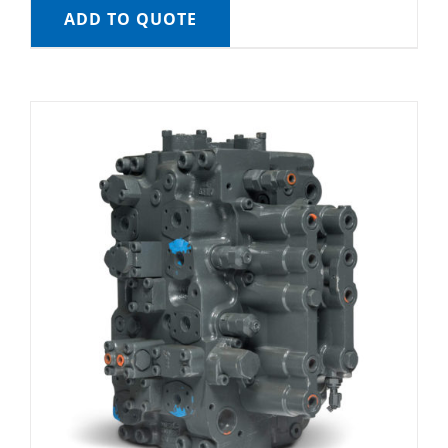
ADD TO QUOTE