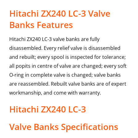
Hitachi ZX240 LC-3 Valve
Banks Features
Hitachi ZX240 LC-3 valve banks are fully
disassembled. Every relief valve is disassembled
and rebuilt; every spool is inspected for tolerance;
all popits in centre of valve are changed; every soft
O-ring in complete valve is changed; valve banks
are reassembled. Rebuilt valve banks are of expert
workmanship, and come with warranty.
Hitachi
ZX240 LC-3
Valve Banks
Specifications