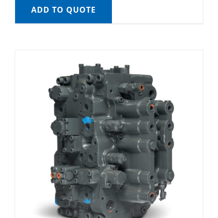
ADD TO QUOTE