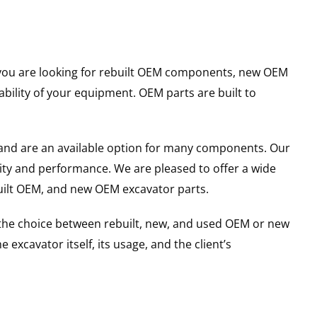
er you are looking for rebuilt OEM components, new OEM
ility of your equipment. OEM parts are built to
and are an available option for many components. Our
ity and performance. We are pleased to offer a wide
built OEM, and new OEM excavator parts.
g the choice between rebuilt, new, and used OEM or new
excavator itself, its usage, and the client’s