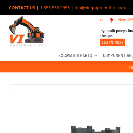
Skip
CONTACT US
|
1.855.559.9995
|
info@viequipmentltd.com
to
New OEM Componen
content
Hydraulic pumps, fina
cheaper.
LEARN MORE
EXCAVATOR PARTS
COMPONENT RE
H