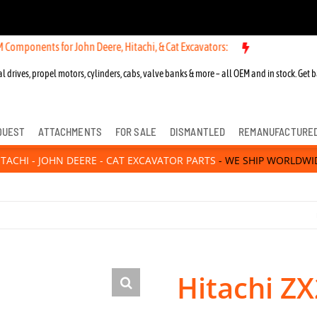
ts for John Deere, Hitachi, & Cat Excavators:
New OEM Components fo
l drives, propel motors, cylinders, cabs, valve banks & more – all OEM and in stock. Get b
QUEST
ATTACHMENTS
FOR SALE
DISMANTLED
REMANUFACTURE
ITACHI - JOHN DEERE - CAT EXCAVATOR PARTS
- WE SHIP WORLDWI
Hitachi ZX