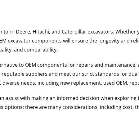
for John Deere, Hitachi, and Caterpillar excavators. Wheth
 excavator components will ensure the longevity and reliab
uality, and comparability.
ternative to OEM components for repairs and maintenance, 
reputable suppliers and meet our strict standards for qual
uit diverse needs, including new replacement, used OEM, re
 can assist with making an informed decision when explorin
options; there are many considerations, including cost, the 