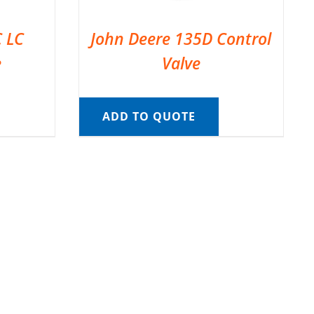
C LC
John Deere 135D Control
e
Valve
ADD TO QUOTE