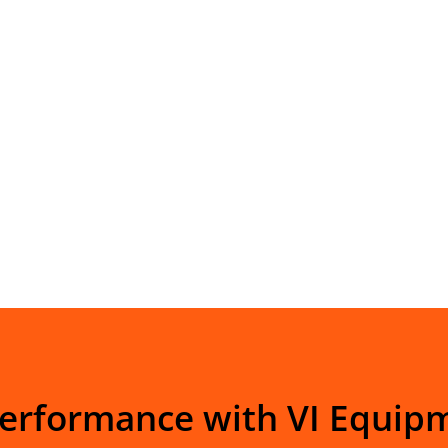
Performance with VI Equip