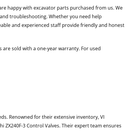
u are happy with excavator parts purchased from us. We
s and troubleshooting. Whether you need help
able and experienced staff provide friendly and honest
 are sold with a one-year warranty. For used
ds. Renowned for their extensive inventory, VI
hi
ZX240F-3
Control Valves
. Their expert team ensures