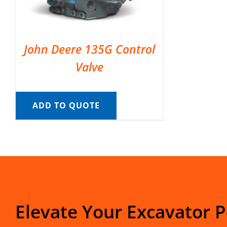
John Deere 135G Control
Valve
ADD TO QUOTE
Elevate Your Excavator 