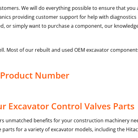
ustomers. We will do everything possible to ensure that yo
hanics providing customer support for help with diagnostic
ed, or simply want to purchase a component, our knowledge
ell. Most of our rebuilt and used OEM excavator components
e Product Number
r Excavator Control Valves Parts
rs unmatched benefits for your construction machinery nee
 parts for a variety of excavator models, including the
Hitac