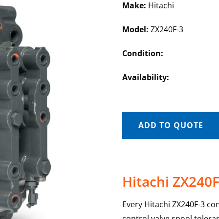
Make:
Hitachi
Model:
ZX240F-3
Condition:
Availability:
ADD TO QUOTE
Hitachi ZX240F
Every Hitachi ZX240F-3 con
control valve spool toler