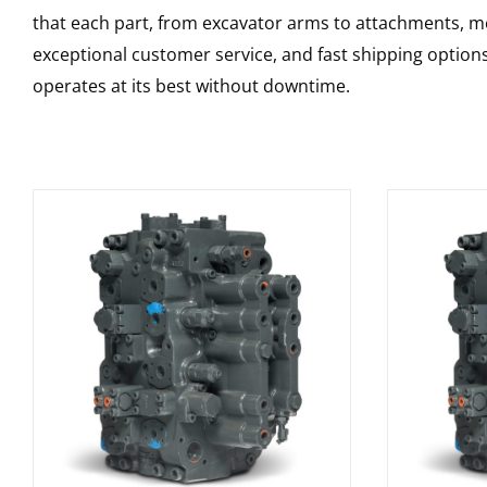
that each part, from excavator arms to attachments, mee
exceptional customer service, and fast shipping option
operates at its best without downtime.