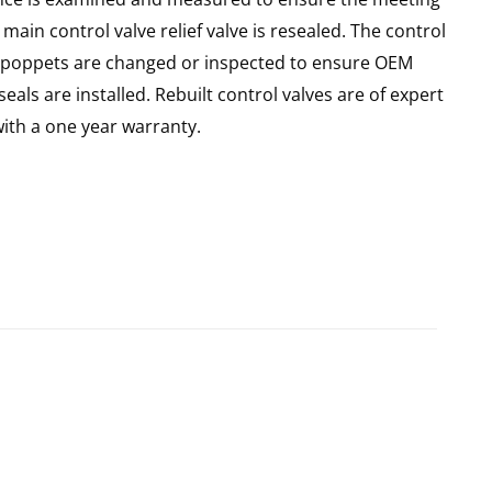
main control valve relief valve is resealed. The control
 all poppets are changed or inspected to ensure OEM
seals are installed. Rebuilt control valves are of expert
th a one year warranty.