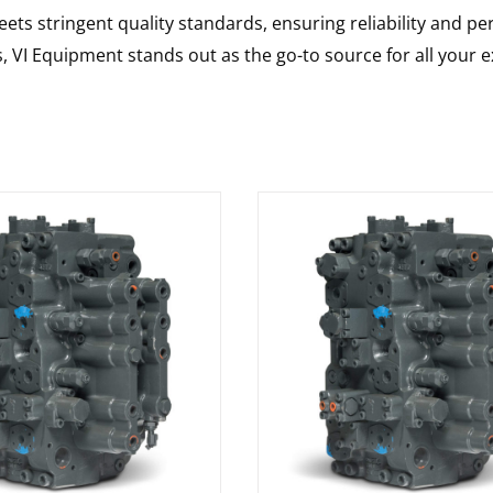
ts stringent quality standards, ensuring reliability and pe
s, VI Equipment stands out as the go-to source for all your