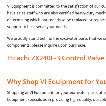
VI Equipment is committed to the satisfaction of our c
have sales staff who are also certified heavy-duty mec
determining which part needs to be replaced or repair
support to best serve your needs.
We proudly stand behind the excavator parts that we s
components, please inquire upon purchase.
Hitachi ZX240F-3 Control Valv
Why Shop VI Equipment for You
Shopping at VI Equipment for your excavator parts offe
Equipment specializes in providing high-quality, durable