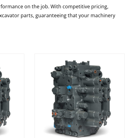
rformance on the job. With competitive pricing,
 excavator parts, guaranteeing that your machinery