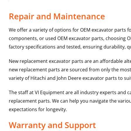
Repair and Maintenance
We offer a variety of options for OEM excavator parts 
components, or used OEM excavator parts, choosing OEM
factory specifications and tested, ensuring durability, q
New replacement excavator parts are an affordable al
new replacement parts are sourced from only the most 
variety of Hitachi and John Deere excavator parts to s
The staff at VI Equipment are all industry experts and
replacement parts. We can help you navigate the various 
expectations for longevity.
Warranty and Support