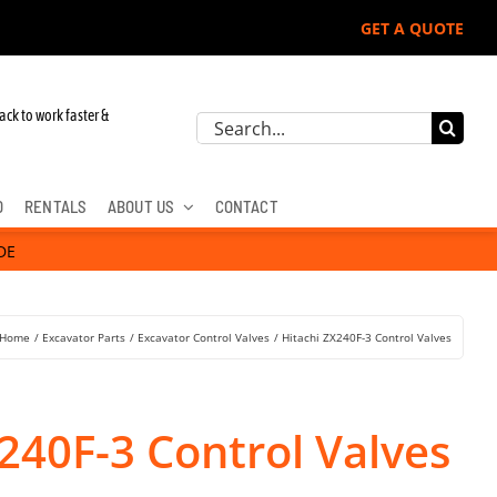
GET A QUOTE
r John Deere, Hitachi, & Cat Excavators:
ack to work faster &
Search
for:
D
RENTALS
ABOUT US
CONTACT
DE
Home
Excavator Parts
Excavator Control Valves
Hitachi ZX240F-3 Control Valves
240F-3 Control Valves