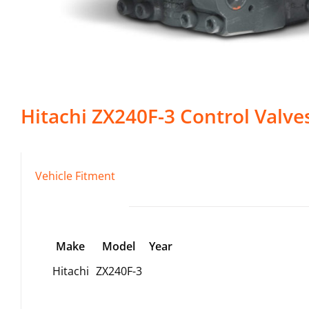
Hitachi
ZX240F-3
Control Valve
Vehicle Fitment
Make
Model
Year
Hitachi
ZX240F-3