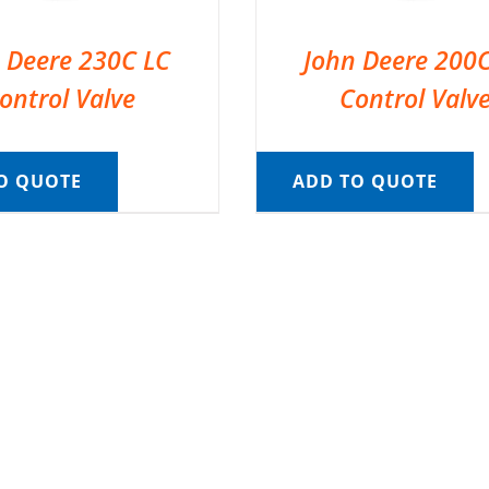
 Deere 230C LC
John Deere 200
ontrol Valve
Control Valv
O QUOTE
ADD TO QUOTE