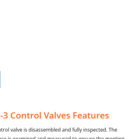
-3 Control Valves Features
trol valve is disassembled and fully inspected. The
ance is examined and measured to ensure the meeting