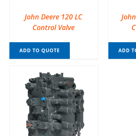
John Deere 120 LC
John
Control Valve
C
ADD TO QUOTE
ADD T