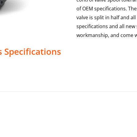
of OEM specifications. The 
valve is split in half and
specifications and all new 
workmanship, and come wi
s
Specifications