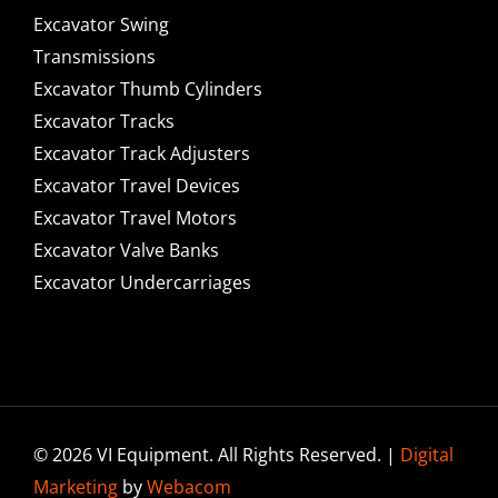
Excavator Swing
Transmissions
Excavator Thumb Cylinders
Excavator Tracks
Excavator Track Adjusters
Excavator Travel Devices
Excavator Travel Motors
Excavator Valve Banks
Excavator Undercarriages
© 2026 VI Equipment. All Rights Reserved. |
Digital
Marketing
by
Webacom