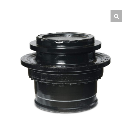
Contact