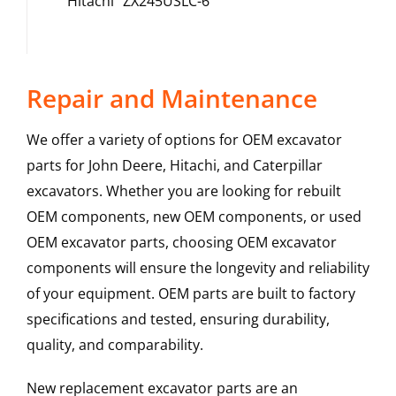
Hitachi
ZX245USLC-6
Repair and Maintenance
We offer a variety of options for OEM excavator
parts for John Deere, Hitachi, and Caterpillar
excavators. Whether you are looking for rebuilt
OEM components, new OEM components, or used
OEM excavator parts, choosing OEM excavator
components will ensure the longevity and reliability
of your equipment. OEM parts are built to factory
specifications and tested, ensuring durability,
quality, and comparability.
New replacement excavator parts are an