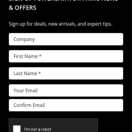
& OFFERS
Sign up for deals, new arrivals, and expert tips.
Company
First
Name
(Required)
Last
Name
(Required)
Email
(Required)
Enter
Email
Confirm
Email