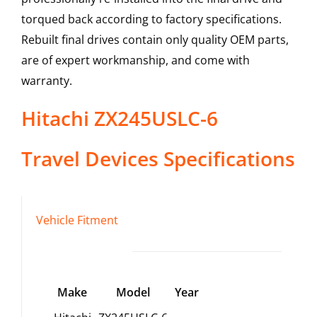
torqued back according to factory specifications.
Rebuilt final drives contain only quality OEM parts,
are of expert workmanship, and come with
warranty.
Hitachi
ZX245USLC-6
Travel Devices
Specifications
Vehicle Fitment
Make
Model
Year