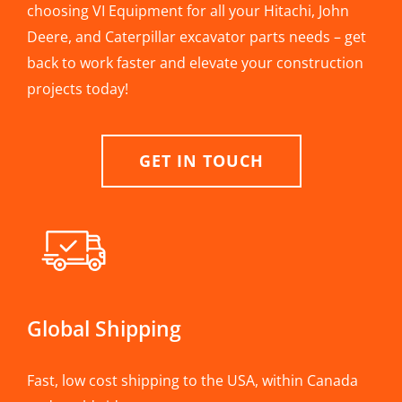
choosing VI Equipment for all your Hitachi, John
Deere, and Caterpillar excavator parts needs – get
back to work faster and elevate your construction
projects today!
GET IN TOUCH
Global Shipping
Fast, low cost shipping to the USA, within Canada