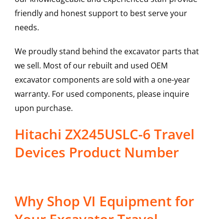
friendly and honest support to best serve your
needs.
We proudly stand behind the excavator parts that
we sell. Most of our rebuilt and used OEM
excavator components are sold with a one-year
warranty. For used components, please inquire
upon purchase.
Hitachi ZX245USLC-6 Travel
Devices Product Number
Why Shop VI Equipment for