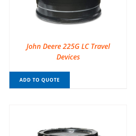
John Deere 225G LC Travel
Devices
ADD TO QUOTE