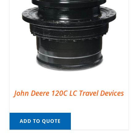
John Deere 120C LC Travel Devices
ADD TO QUOTE