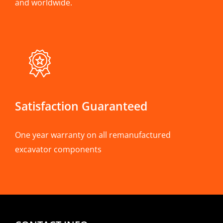
and worldwide.
Satisfaction Guaranteed
One year warranty on all remanufactured
excavator components