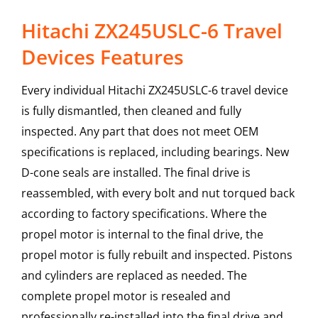
Hitachi ZX245USLC-6 Travel
Devices Features
Every individual Hitachi ZX245USLC-6 travel device
is fully dismantled, then cleaned and fully
inspected. Any part that does not meet OEM
specifications is replaced, including bearings. New
D-cone seals are installed. The final drive is
reassembled, with every bolt and nut torqued back
according to factory specifications. Where the
propel motor is internal to the final drive, the
propel motor is fully rebuilt and inspected. Pistons
and cylinders are replaced as needed. The
complete propel motor is resealed and
professionally re-installed into the final drive and