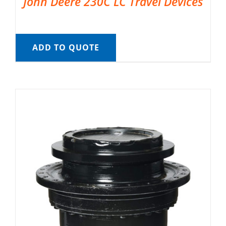
John Deere 230C LC Travel Devices
ADD TO QUOTE