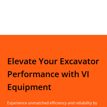
Elevate Your Excavator
Performance with VI
Equipment
Experience unmatched efficiency and reliability by