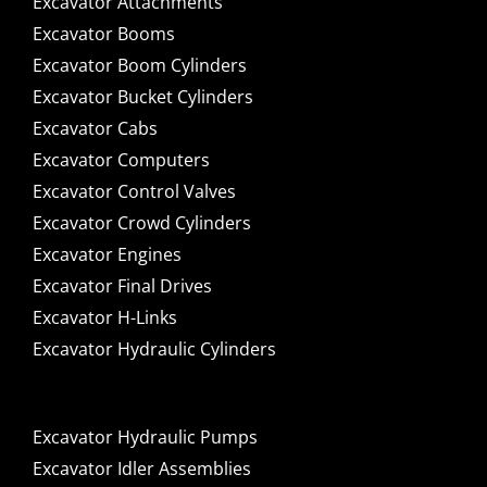
Excavator Attachments
Excavator Booms
Excavator Boom Cylinders
Excavator Bucket Cylinders
Excavator Cabs
Excavator Computers
Excavator Control Valves
Excavator Crowd Cylinders
Excavator Engines
Excavator Final Drives
Excavator H-Links
Excavator Hydraulic Cylinders
Excavator Hydraulic Pumps
Excavator Idler Assemblies