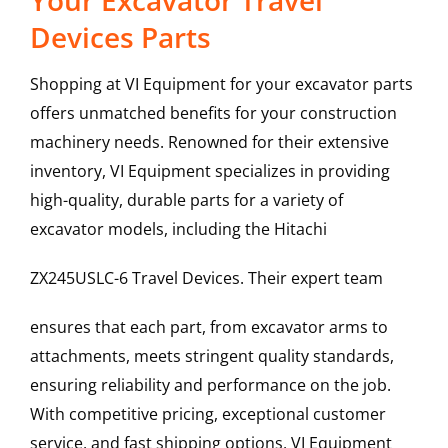
Your Excavator Travel
Devices Parts
Shopping at VI Equipment for your excavator parts
offers unmatched benefits for your construction
machinery needs. Renowned for their extensive
inventory, VI Equipment specializes in providing
high-quality, durable parts for a variety of
excavator models, including the
Hitachi
ZX245USLC-6
Travel Devices
. Their expert team
ensures that each part, from excavator arms to
attachments, meets stringent quality standards,
ensuring reliability and performance on the job.
With competitive pricing, exceptional customer
service, and fast shipping options, VI Equipment