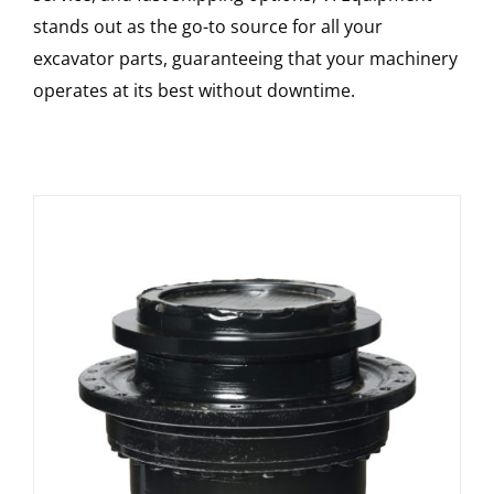
stands out as the go-to source for all your
excavator parts, guaranteeing that your machinery
operates at its best without downtime.