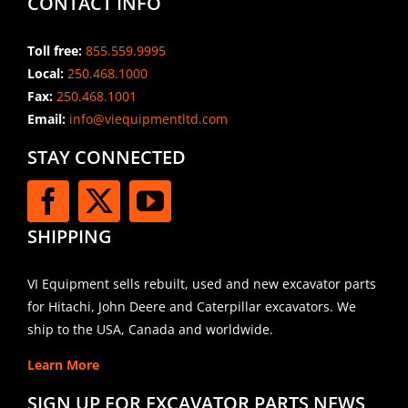
CONTACT INFO
Toll free:
855.559.9995
Local:
250.468.1000
Fax:
250.468.1001
Email:
info@viequipmentltd.com
STAY CONNECTED
SHIPPING
VI Equipment sells rebuilt, used and new excavator parts
for Hitachi, John Deere and Caterpillar excavators. We
ship to the USA, Canada and worldwide.
Learn More
SIGN UP FOR EXCAVATOR PARTS NEWS