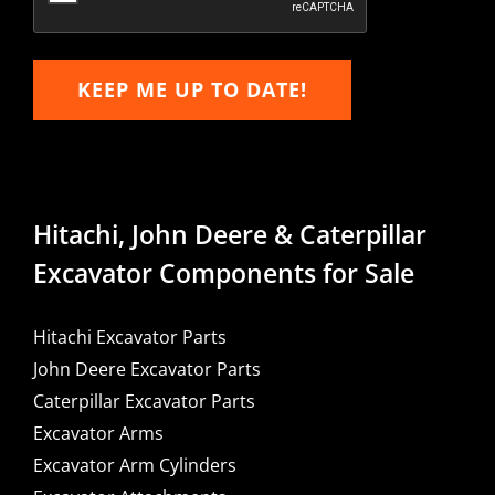
KEEP ME UP TO DATE!
Hitachi, John Deere & Caterpillar
Excavator Components for Sale
Hitachi Excavator Parts
John Deere Excavator Parts
Caterpillar Excavator Parts
Excavator Arms
Excavator Arm Cylinders