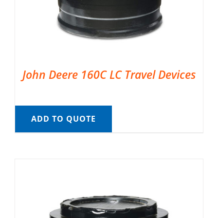
John Deere 160C LC Travel Devices
ADD TO QUOTE