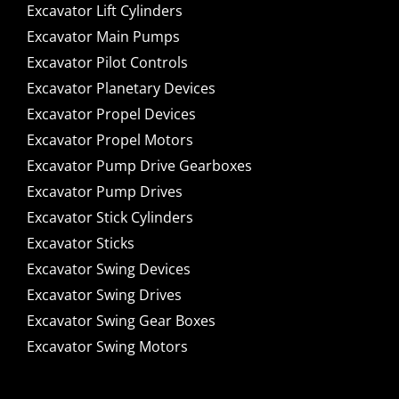
Excavator Lift Cylinders
Excavator Main Pumps
Excavator Pilot Controls
Excavator Planetary Devices
Excavator Propel Devices
Excavator Propel Motors
Excavator Pump Drive Gearboxes
Excavator Pump Drives
Excavator Stick Cylinders
Excavator Sticks
Excavator Swing Devices
Excavator Swing Drives
Excavator Swing Gear Boxes
Excavator Swing Motors