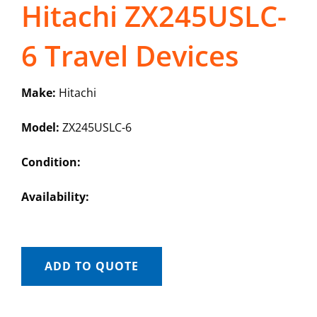
Hitachi ZX245USLC-
6 Travel Devices
Make:
Hitachi
Model:
ZX245USLC-6
Condition:
Availability:
ADD TO QUOTE