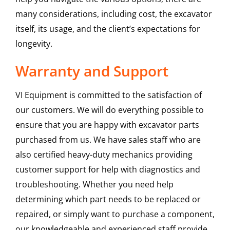
many considerations, including cost, the excavator
itself, its usage, and the client’s expectations for
longevity.
Warranty and Support
VI Equipment is committed to the satisfaction of
our customers. We will do everything possible to
ensure that you are happy with excavator parts
purchased from us. We have sales staff who are
also certified heavy-duty mechanics providing
customer support for help with diagnostics and
troubleshooting. Whether you need help
determining which part needs to be replaced or
repaired, or simply want to purchase a component,
our knowledgeable and experienced staff provide