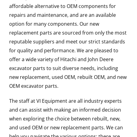
affordable alternative to OEM components for
repairs and maintenance, and are an available
option for many components. Our new
replacement parts are sourced from only the most
reputable suppliers and meet our strict standards
for quality and performance. We are pleased to
offer a wide variety of Hitachi and John Deere
excavator parts to suit diverse needs, including
new replacement, used OEM, rebuilt OEM, and new
OEM excavator parts.
The staff at VI Equipment are all industry experts
and can assist with making an informed decision
when exploring the choice between rebuilt, new,
and used OEM or new replacement parts. We can
help you navigate the various options; there are