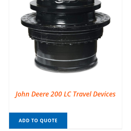
John Deere 200 LC Travel Devices
ADD TO QUOTE