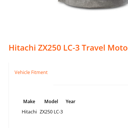
Hitachi
ZX250 LC-3
Travel Moto
Vehicle Fitment
Make
Model
Year
Hitachi
ZX250 LC-3