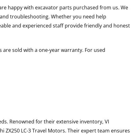
u are happy with excavator parts purchased from us. We
s and troubleshooting. Whether you need help
able and experienced staff provide friendly and honest
 are sold with a one-year warranty. For used
ds. Renowned for their extensive inventory, VI
hi
ZX250 LC-3
Travel Motors
. Their expert team ensures