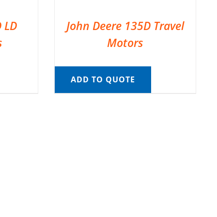
D LD
John Deere 135D Travel
s
Motors
ADD TO QUOTE