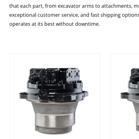
that each part, from excavator arms to attachments, mee
exceptional customer service, and fast shipping option
operates at its best without downtime.