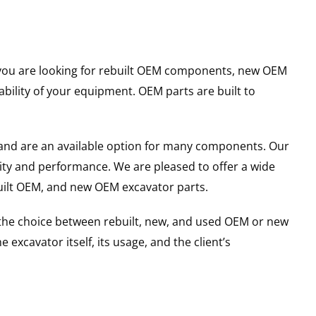
er you are looking for rebuilt OEM components, new OEM
ility of your equipment. OEM parts are built to
and are an available option for many components. Our
ity and performance. We are pleased to offer a wide
built OEM, and new OEM excavator parts.
g the choice between rebuilt, new, and used OEM or new
excavator itself, its usage, and the client’s