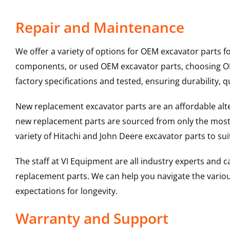
Repair and Maintenance
We offer a variety of options for OEM excavator parts 
components, or used OEM excavator parts, choosing OEM
factory specifications and tested, ensuring durability, q
New replacement excavator parts are an affordable al
new replacement parts are sourced from only the most 
variety of Hitachi and John Deere excavator parts to s
The staff at VI Equipment are all industry experts and
replacement parts. We can help you navigate the various 
expectations for longevity.
Warranty and Support