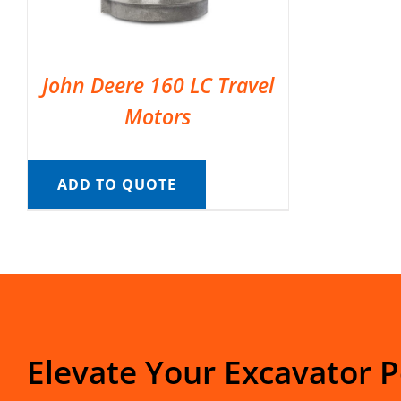
John Deere 160 LC Travel
Motors
ADD TO QUOTE
Elevate Your Excavator 