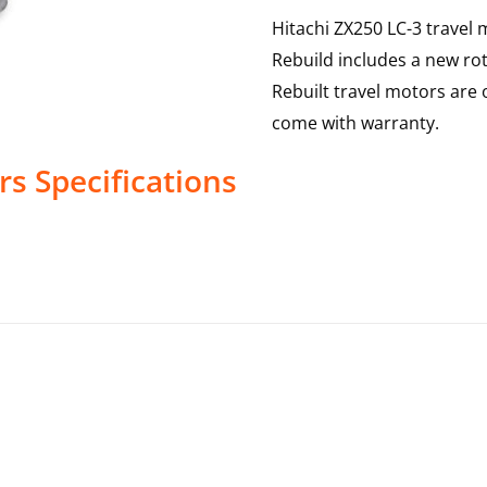
Hitachi ZX250 LC-3 travel 
Rebuild includes a new rot
Rebuilt travel motors are 
come with warranty.
rs
Specifications