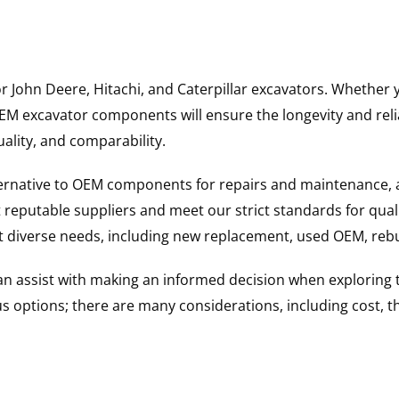
for John Deere, Hitachi, and Caterpillar excavators. Wheth
 excavator components will ensure the longevity and reliab
uality, and comparability.
ternative to OEM components for repairs and maintenance, 
reputable suppliers and meet our strict standards for qual
uit diverse needs, including new replacement, used OEM, re
 can assist with making an informed decision when explorin
options; there are many considerations, including cost, the 