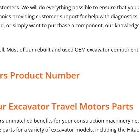
ustomers. We will do everything possible to ensure that yo
hanics providing customer support for help with diagnostic
ed, or simply want to purchase a component, our knowledge
ell. Most of our rebuilt and used OEM excavator components
ors Product Number
r Excavator Travel Motors Parts
rs unmatched benefits for your construction machinery nee
 parts for a variety of excavator models, including the
Hitac