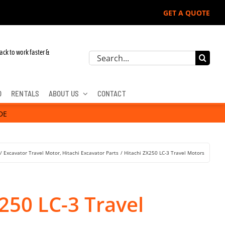
GET A QUOTE
ack to work faster &
Search
for:
D
RENTALS
ABOUT US
CONTACT
DE
Excavator Travel Motor
Hitachi Excavator Parts
Hitachi ZX250 LC-3 Travel Motors
250 LC-3 Travel