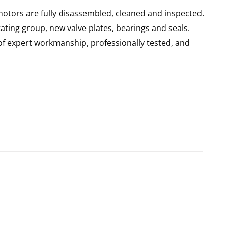
motors are fully disassembled, cleaned and inspected.
ating group, new valve plates, bearings and seals.
of expert workmanship, professionally tested, and