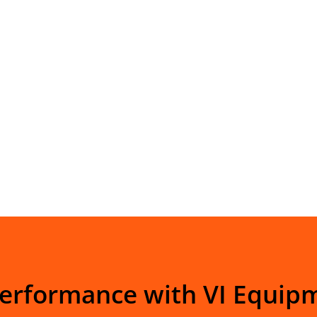
Performance with VI Equip