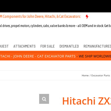
ts for John Deere, Hitachi, & Cat Excavators:
l drives, propel motors, cylinders, cabs, valve banks & more – all OEM and in stock. Get b
QUEST
ATTACHMENTS
FOR SALE
DISMANTLED
REMANUFACTURE
ITACHI - JOHN DEERE - CAT EXCAVATOR PARTS
- WE SHIP WORLDWI
Home
Excavator Parts
Hitachi ZX