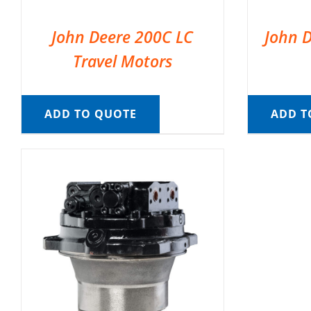
John Deere 200C LC
John D
Travel Motors
ADD TO QUOTE
ADD T