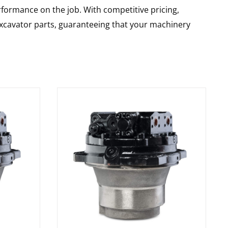
rformance on the job. With competitive pricing,
 excavator parts, guaranteeing that your machinery