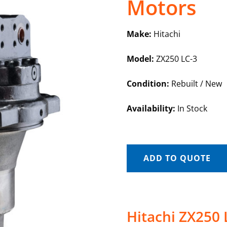
Motors
Make:
Hitachi
Model:
ZX250 LC-3
Condition:
Rebuilt / New
Availability:
In Stock
ADD TO QUOTE
Hitachi ZX250 