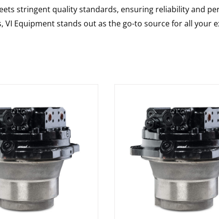
ts stringent quality standards, ensuring reliability and pe
s, VI Equipment stands out as the go-to source for all your