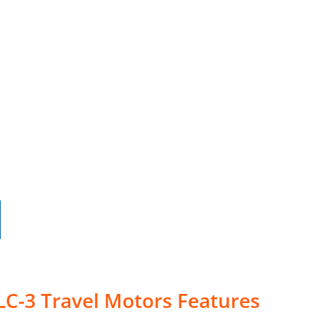
LC-3 Travel Motors Features