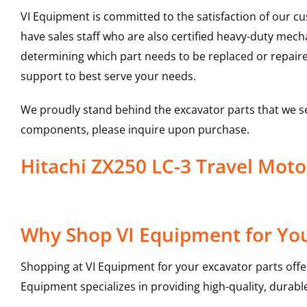
VI Equipment is committed to the satisfaction of our c
have sales staff who are also certified heavy-duty mec
determining which part needs to be replaced or repair
support to best serve your needs.
We proudly stand behind the excavator parts that we s
components, please inquire upon purchase.
Hitachi ZX250 LC-3 Travel Mot
Why Shop VI Equipment for You
Shopping at VI Equipment for your excavator parts offe
Equipment specializes in providing high-quality, durable