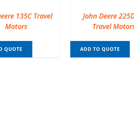
eere 135C Travel
John Deere 225
Motors
Travel Motor
O QUOTE
ADD TO QUOTE