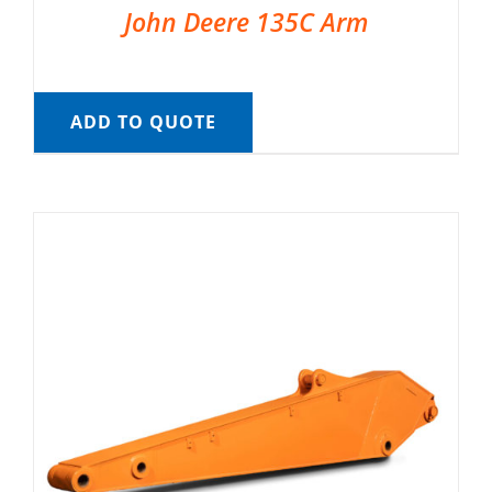
John Deere 135C Arm
ADD TO QUOTE