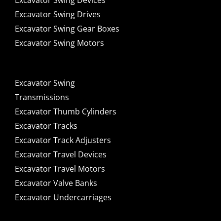
Excavator Swing Devices
Excavator Swing Drives
Excavator Swing Gear Boxes
Excavator Swing Motors
Excavator Swing
Transmissions
Excavator Thumb Cylinders
Excavator Tracks
Excavator Track Adjusters
Excavator Travel Devices
Excavator Travel Motors
Excavator Valve Banks
Excavator Undercarriages