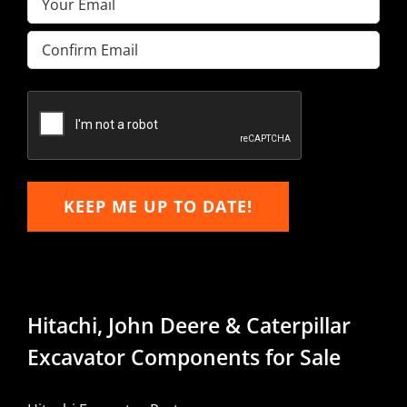
Enter
Email
Confirm
Email
KEEP ME UP TO DATE!
Hitachi, John Deere & Caterpillar
Excavator Components for Sale