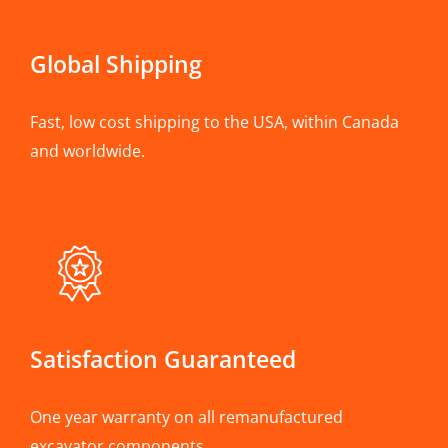
Global Shipping
Fast, low cost shipping to the USA, within Canada
and worldwide.
Satisfaction Guaranteed
One year warranty on all remanufactured
excavator components