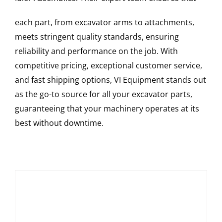
each part, from excavator arms to attachments,
meets stringent quality standards, ensuring
reliability and performance on the job. With
competitive pricing, exceptional customer service,
and fast shipping options, VI Equipment stands out
as the go-to source for all your excavator parts,
guaranteeing that your machinery operates at its
best without downtime.