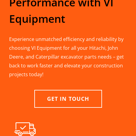
Performance with VI
Equipment
Experience unmatched efficiency and reliability by
choosing VI Equipment for all your Hitachi, John
Deere, and Caterpillar excavator parts needs – get
back to work faster and elevate your construction
projects today!
GET IN TOUCH