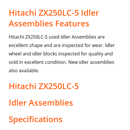
Hitachi ZX250LC-5 Idler
Assemblies Features
Hitachi ZX250LC-5 used Idler Assemblies are
excellent shape and are inspected for wear. Idler
wheel and idler blocks inspected for quality and
sold in excellent condition. New idler assemblies
also available.
Hitachi
ZX250LC-5
Idler Assemblies
Specifications