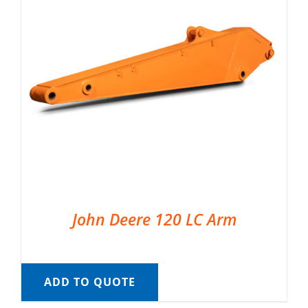
John Deere 120 LC Arm
ADD TO QUOTE