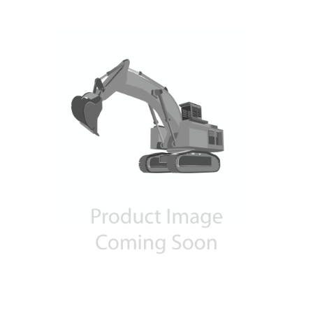
Contact