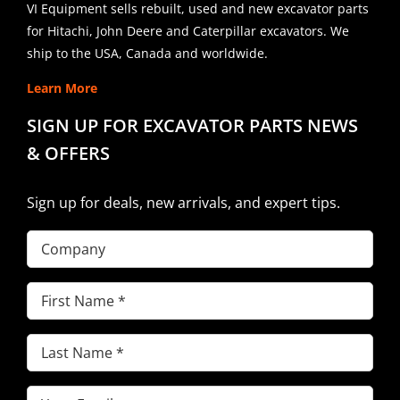
VI Equipment sells rebuilt, used and new excavator parts
for Hitachi, John Deere and Caterpillar excavators. We
ship to the USA, Canada and worldwide.
Learn More
SIGN UP FOR EXCAVATOR PARTS NEWS
& OFFERS
Sign up for deals, new arrivals, and expert tips.
Company
First
Name
(Required)
Last
Name
(Required)
Email
(Required)