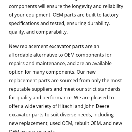
components will ensure the longevity and reliability
of your equipment. OEM parts are built to factory
specifications and tested, ensuring durability,
quality, and comparability.
New replacement excavator parts are an
affordable alternative to OEM components for
repairs and maintenance, and are an available
option for many components. Our new
replacement parts are sourced from only the most
reputable suppliers and meet our strict standards
for quality and performance. We are pleased to
offer a wide variety of Hitachi and John Deere
excavator parts to suit diverse needs, including
new replacement, used OEM, rebuilt OEM, and new
OEM excavator parts.