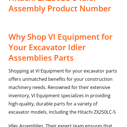
Assembly Product Number
Why Shop VI Equipment for
Your Excavator Idler
Assemblies Parts
Shopping at VI Equipment for your excavator parts
offers unmatched benefits for your construction
machinery needs. Renowned for their extensive
inventory, VI Equipment specializes in providing
high-quality, durable parts for a variety of
excavator models, including the
Hitachi
ZX250LC-5
Idler Assemblies
. Their expert team ensures that