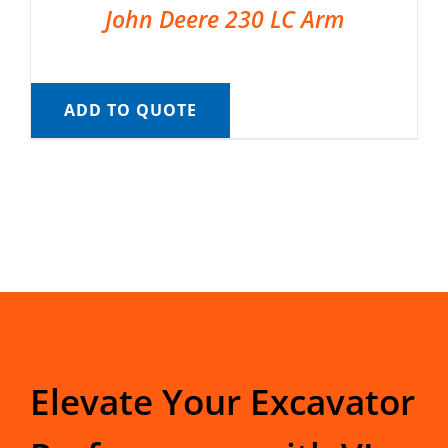
John Deere 230 LC Arm
ADD TO QUOTE
Elevate Your Excavator