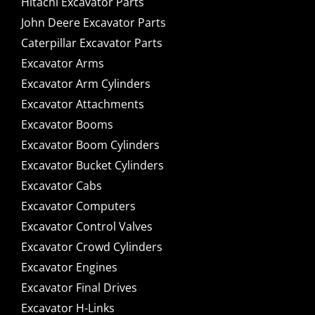
Hitachi Excavator Parts
John Deere Excavator Parts
Caterpillar Excavator Parts
Excavator Arms
Excavator Arm Cylinders
Excavator Attachments
Excavator Booms
Excavator Boom Cylinders
Excavator Bucket Cylinders
Excavator Cabs
Excavator Computers
Excavator Control Valves
Excavator Crowd Cylinders
Excavator Engines
Excavator Final Drives
Excavator H-Links