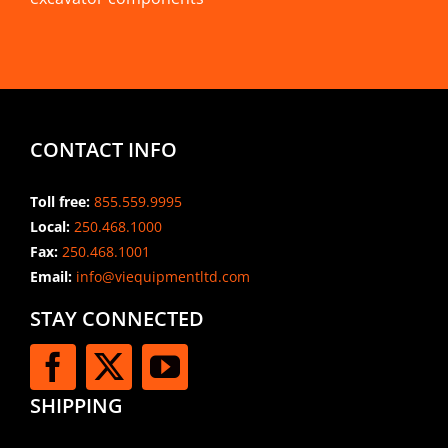
CONTACT INFO
Toll free:
855.559.9995
Local:
250.468.1000
Fax:
250.468.1001
Email:
info@viequipmentltd.com
STAY CONNECTED
SHIPPING