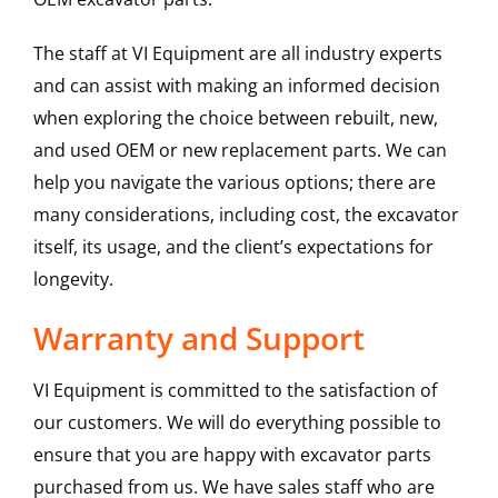
The staff at VI Equipment are all industry experts
and can assist with making an informed decision
when exploring the choice between rebuilt, new,
and used OEM or new replacement parts. We can
help you navigate the various options; there are
many considerations, including cost, the excavator
itself, its usage, and the client’s expectations for
longevity.
Warranty and Support
VI Equipment is committed to the satisfaction of
our customers. We will do everything possible to
ensure that you are happy with excavator parts
purchased from us. We have sales staff who are