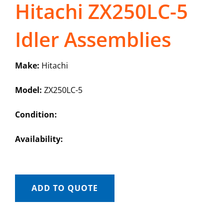
Hitachi ZX250LC-5
Idler Assemblies
Make:
Hitachi
Model:
ZX250LC-5
Condition:
Availability:
ADD TO QUOTE