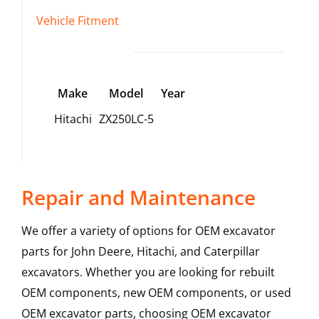
Vehicle Fitment
Make
Model
Year
Hitachi
ZX250LC-5
Repair and Maintenance
We offer a variety of options for OEM excavator
parts for John Deere, Hitachi, and Caterpillar
excavators. Whether you are looking for rebuilt
OEM components, new OEM components, or used
OEM excavator parts, choosing OEM excavator