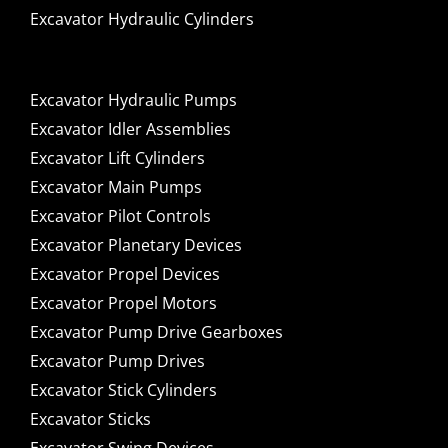
Excavator Hydraulic Cylinders
Excavator Hydraulic Pumps
Excavator Idler Assemblies
Excavator Lift Cylinders
Excavator Main Pumps
Excavator Pilot Controls
Excavator Planetary Devices
Excavator Propel Devices
Excavator Propel Motors
Excavator Pump Drive Gearboxes
Excavator Pump Drives
Excavator Stick Cylinders
Excavator Sticks