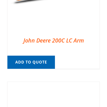
John Deere 200C LC Arm
ADD TO QUOTE