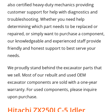
also certified heavy-duty mechanics providing
customer support for help with diagnostics and
troubleshooting. Whether you need help
determining which part needs to be replaced or
repaired, or simply want to purchase a component,
our knowledgeable and experienced staff provide
friendly and honest support to best serve your
needs.
We proudly stand behind the excavator parts that
we sell. Most of our rebuilt and used OEM
excavator components are sold with a one-year
warranty. For used components, please inquire
upon purchase.
Hitachi ZX250LC-5 Idler