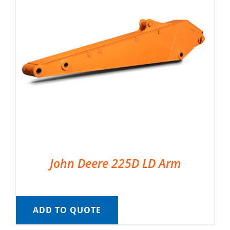
John Deere 225D LD Arm
ADD TO QUOTE