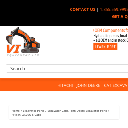
Skip
CONTACT US
|
1.855.559.999
to
GET A 
content
New OEM Components for John Dee
Hydraulic pumps, final 
– all OEM and in stock. 
LEARN MORE
Excavator Parts
Search
Component Request
for:
Attachments
HITACHI - JOHN DEERE - CAT EXCAV
For Sale
Dismantled
Remanufactured
Home
Excavator Parts
Excavator Cabs
John Deere Excavator Parts
Rentals
Hitachi ZX26U-5 Cabs
About Us