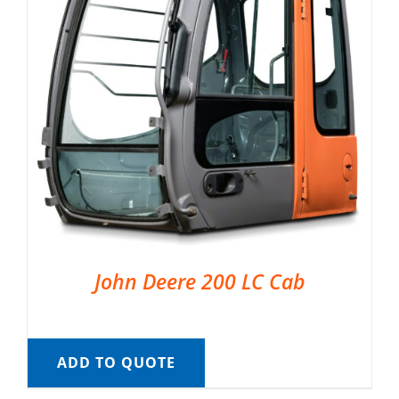
John Deere 200 LC Cab
ADD TO QUOTE