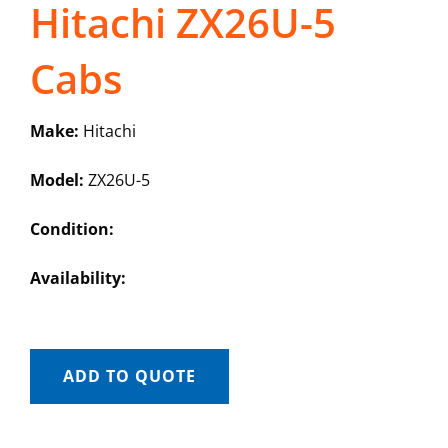
Hitachi ZX26U-5
Cabs
Make:
Hitachi
Model:
ZX26U-5
Condition:
Availability:
ADD TO QUOTE