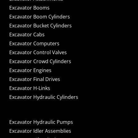
Excavator Booms
Excavator Boom Cylinders
Excavator Bucket Cylinders
Excavator Cabs
Excavator Computers
Excavator Control Valves
Excavator Crowd Cylinders
Excavator Engines
Excavator Final Drives
Excavator H-Links
Excavator Hydraulic Cylinders
Excavator Hydraulic Pumps
Excavator Idler Assemblies