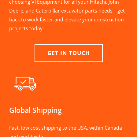
choosing VI Equipment for all your Hitachi, John
Deere, and Caterpillar excavator parts needs – get
back to work faster and elevate your construction
projects today!
GET IN TOUCH
Global Shipping
Fast, low cost shipping to the USA, within Canada
and worldwide.