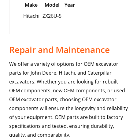
Make
Model
Year
Hitachi
ZX26U-5
Repair and Maintenance
We offer a variety of options for OEM excavator
parts for John Deere, Hitachi, and Caterpillar
excavators. Whether you are looking for rebuilt
OEM components, new OEM components, or used
OEM excavator parts, choosing OEM excavator
components will ensure the longevity and reliability
of your equipment. OEM parts are built to factory
specifications and tested, ensuring durability,
quality, and comparability.