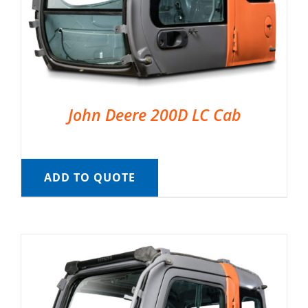
John Deere 200D LC Cab
ADD TO QUOTE