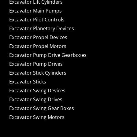
Excavator Lift Cylinders
Excavator Main Pumps
Excavator Pilot Controls
Excavator Planetary Devices
Excavator Propel Devices
Excavator Propel Motors
Excavator Pump Drive Gearboxes
Excavator Pump Drives
Excavator Stick Cylinders
Excavator Sticks
Excavator Swing Devices
Excavator Swing Drives
Excavator Swing Gear Boxes
Excavator Swing Motors