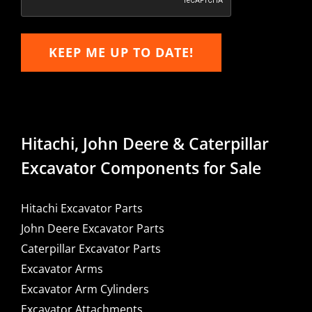
KEEP ME UP TO DATE!
Hitachi, John Deere & Caterpillar
Excavator Components for Sale
Hitachi Excavator Parts
John Deere Excavator Parts
Caterpillar Excavator Parts
Excavator Arms
Excavator Arm Cylinders
Excavator Attachments