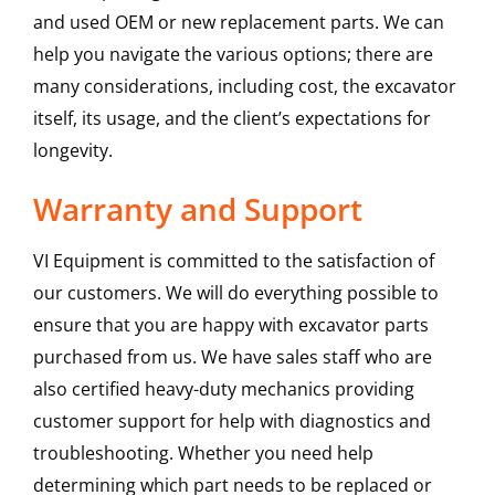
and used OEM or new replacement parts. We can
help you navigate the various options; there are
many considerations, including cost, the excavator
itself, its usage, and the client’s expectations for
longevity.
Warranty and Support
VI Equipment is committed to the satisfaction of
our customers. We will do everything possible to
ensure that you are happy with excavator parts
purchased from us. We have sales staff who are
also certified heavy-duty mechanics providing
customer support for help with diagnostics and
troubleshooting. Whether you need help
determining which part needs to be replaced or