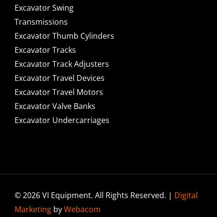
Excavator Swing
Transmissions
Excavator Thumb Cylinders
Excavator Tracks
Excavator Track Adjusters
Excavator Travel Devices
Excavator Travel Motors
Excavator Valve Banks
Excavator Undercarriages
© 2026 VI Equipment. All Rights Reserved. |
Digital
Marketing
by
Webacom