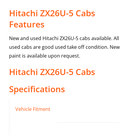
Hitachi ZX26U-5 Cabs
Features
New and used Hitachi ZX26U-5 cabs available. All
used cabs are good used take off condition. New
paint is available upon request.
Hitachi
ZX26U-5
Cabs
Specifications
Vehicle Fitment