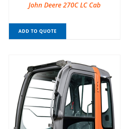
John Deere 270C LC Cab
ADD TO QUOTE