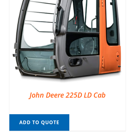
John Deere 225D LD Cab
ADD TO QUOTE