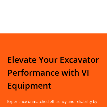
Elevate Your Excavator
Performance with VI
Equipment
Experience unmatched efficiency and reliability by