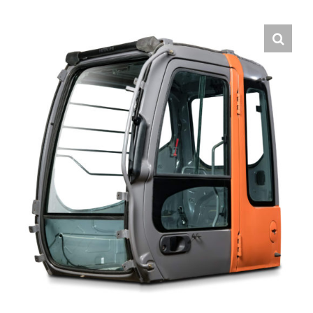
Contact