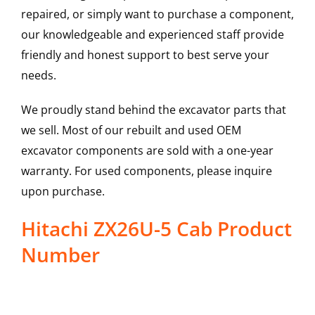
repaired, or simply want to purchase a component,
our knowledgeable and experienced staff provide
friendly and honest support to best serve your
needs.
We proudly stand behind the excavator parts that
we sell. Most of our rebuilt and used OEM
excavator components are sold with a one-year
warranty. For used components, please inquire
upon purchase.
Hitachi ZX26U-5 Cab Product
Number