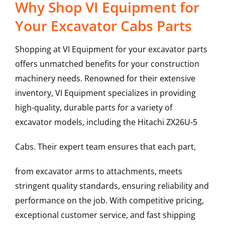
Why Shop VI Equipment for
Your Excavator Cabs Parts
Shopping at VI Equipment for your excavator parts
offers unmatched benefits for your construction
machinery needs. Renowned for their extensive
inventory, VI Equipment specializes in providing
high-quality, durable parts for a variety of
excavator models, including the
Hitachi
ZX26U-5
Cabs
. Their expert team ensures that each part,
from excavator arms to attachments, meets
stringent quality standards, ensuring reliability and
performance on the job. With competitive pricing,
exceptional customer service, and fast shipping