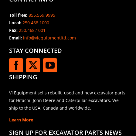
Toll free:
855.559.9995
Local:
250.468.1000
Fax:
250.468.1001
Email:
info@viequipmentltd.com
STAY CONNECTED
SHIPPING
VI Equipment sells rebuilt, used and new excavator parts
for Hitachi, John Deere and Caterpillar excavators. We
ship to the USA, Canada and worldwide.
Learn More
SIGN UP FOR EXCAVATOR PARTS NEWS