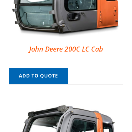
John Deere 200C LC Cab
ADD TO QUOTE