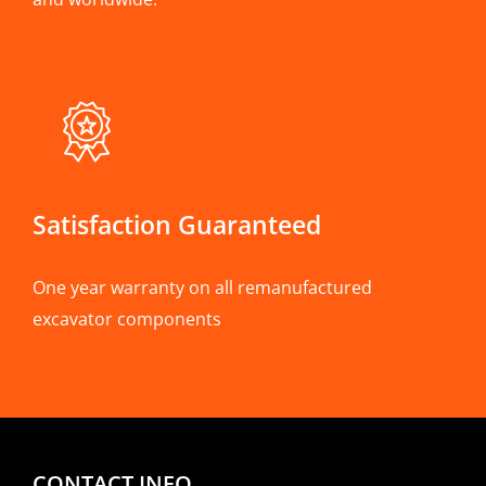
Satisfaction Guaranteed
One year warranty on all remanufactured
excavator components
CONTACT INFO