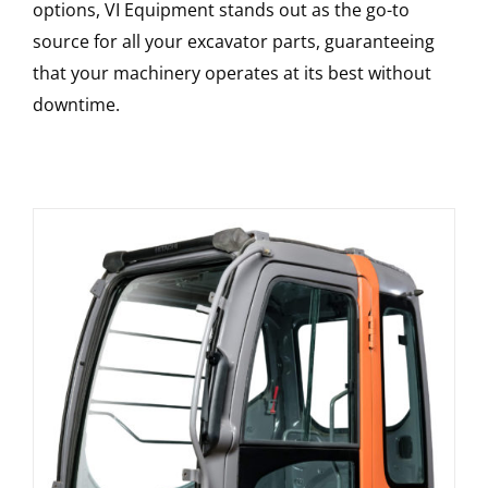
options, VI Equipment stands out as the go-to
source for all your excavator parts, guaranteeing
that your machinery operates at its best without
downtime.