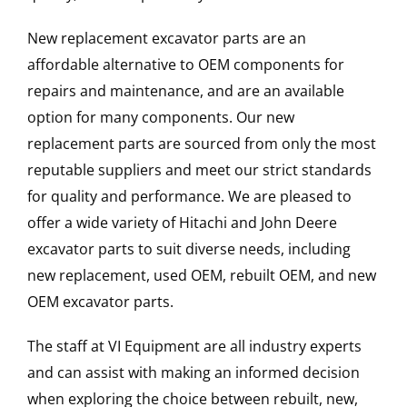
New replacement excavator parts are an
affordable alternative to OEM components for
repairs and maintenance, and are an available
option for many components. Our new
replacement parts are sourced from only the most
reputable suppliers and meet our strict standards
for quality and performance. We are pleased to
offer a wide variety of Hitachi and John Deere
excavator parts to suit diverse needs, including
new replacement, used OEM, rebuilt OEM, and new
OEM excavator parts.
The staff at VI Equipment are all industry experts
and can assist with making an informed decision
when exploring the choice between rebuilt, new,