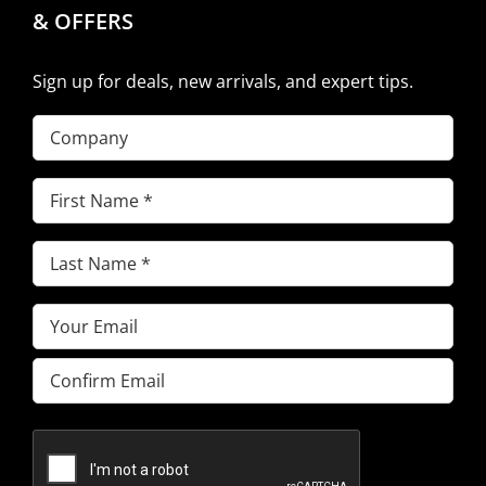
& OFFERS
Sign up for deals, new arrivals, and expert tips.
Company
First
Name
(Required)
Last
Name
(Required)
Email
(Required)
Enter
Email
Confirm
Email