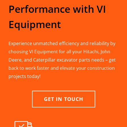
Performance with VI
Equipment
Experience unmatched efficiency and reliability by
choosing VI Equipment for all your Hitachi, John
Deere, and Caterpillar excavator parts needs – get
back to work faster and elevate your construction
projects today!
GET IN TOUCH