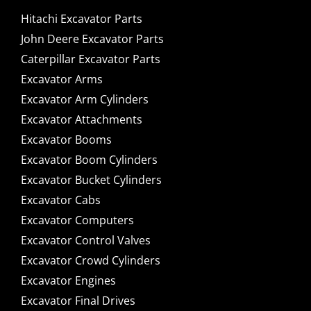
Hitachi Excavator Parts
John Deere Excavator Parts
Caterpillar Excavator Parts
Excavator Arms
Excavator Arm Cylinders
Excavator Attachments
Excavator Booms
Excavator Boom Cylinders
Excavator Bucket Cylinders
Excavator Cabs
Excavator Computers
Excavator Control Valves
Excavator Crowd Cylinders
Excavator Engines
Excavator Final Drives