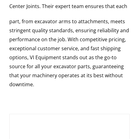
Center Joints
. Their expert team ensures that each
part, from excavator arms to attachments, meets
stringent quality standards, ensuring reliability and
performance on the job. With competitive pricing,
exceptional customer service, and fast shipping
options, VI Equipment stands out as the go-to
source for all your excavator parts, guaranteeing
that your machinery operates at its best without
downtime.