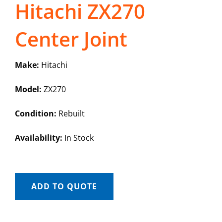
Hitachi ZX270
Center Joint
Make:
Hitachi
Model:
ZX270
Condition:
Rebuilt
Availability:
In Stock
ADD TO QUOTE