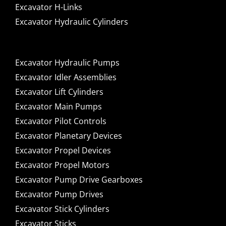
Excavator H-Links
Excavator Hydraulic Cylinders
Excavator Hydraulic Pumps
Excavator Idler Assemblies
Excavator Lift Cylinders
Excavator Main Pumps
Excavator Pilot Controls
Excavator Planetary Devices
Excavator Propel Devices
Excavator Propel Motors
Excavator Pump Drive Gearboxes
Excavator Pump Drives
Excavator Stick Cylinders
Excavator Sticks