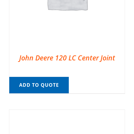
John Deere 120 LC Center Joint
ADD TO QUOTE