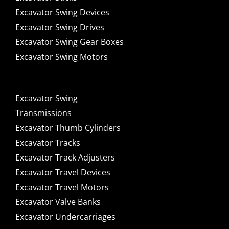
Excavator Swing Devices
Excavator Swing Drives
Excavator Swing Gear Boxes
Excavator Swing Motors
Excavator Swing
Transmissions
Excavator Thumb Cylinders
Excavator Tracks
Excavator Track Adjusters
Excavator Travel Devices
Excavator Travel Motors
Excavator Valve Banks
Excavator Undercarriages