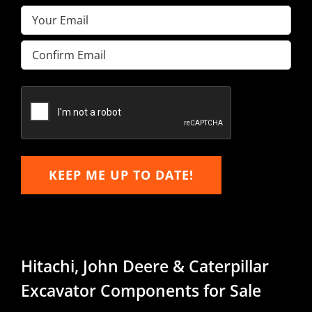
Email
(Required)
Enter
Email
Confirm
Email
KEEP ME UP TO DATE!
Hitachi, John Deere & Caterpillar
Excavator Components for Sale