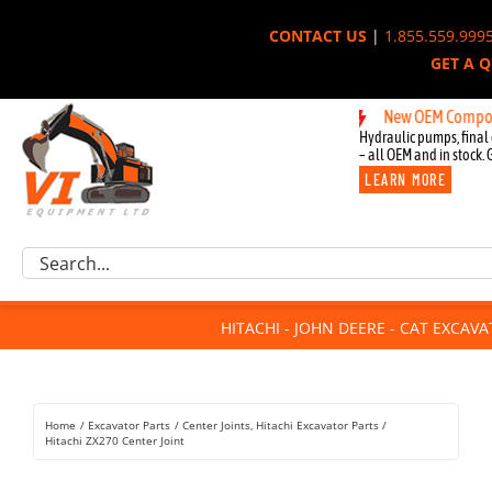
Skip
CONTACT US
|
1.855.559.999
to
GET A 
content
New OEM Components fo
Hydraulic pumps, final 
– all OEM and in stock. 
LEARN MORE
Excavator Parts
Search
Component Request
for:
Attachments
HITACHI - JOHN DEERE - CAT EXCAV
For Sale
Dismantled
Remanufactured
Home
Excavator Parts
Center Joints
Hitachi Excavator Parts
Rentals
Hitachi ZX270 Center Joint
About Us