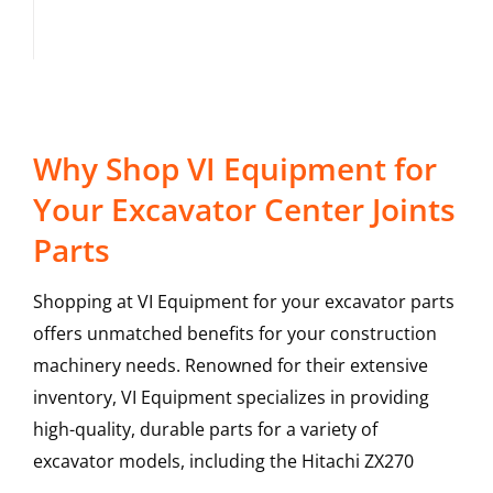
Why Shop VI Equipment for
Your Excavator Center Joints
Parts
Shopping at VI Equipment for your excavator parts
offers unmatched benefits for your construction
machinery needs. Renowned for their extensive
inventory, VI Equipment specializes in providing
high-quality, durable parts for a variety of
excavator models, including the
Hitachi
ZX270