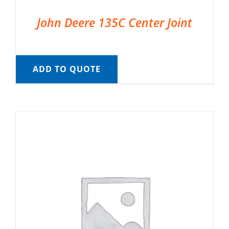
John Deere 135C Center Joint
ADD TO QUOTE