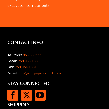
excavator components
CONTACT INFO
Toll free:
855.559.9995
Local:
250.468.1000
Fax:
250.468.1001
Email:
info@viequipmentltd.com
STAY CONNECTED
SHIPPING