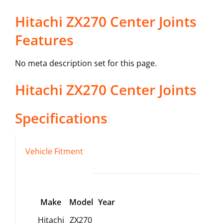
Hitachi ZX270 Center Joints
Features
No meta description set for this page.
Hitachi
ZX270
Center Joints
Specifications
Vehicle Fitment
Make
Model
Year
Hitachi
ZX270