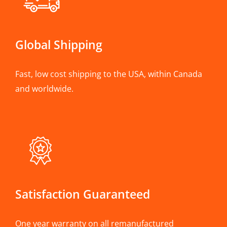
Global Shipping
Fast, low cost shipping to the USA, within Canada
and worldwide.
Satisfaction Guaranteed
One year warranty on all remanufactured