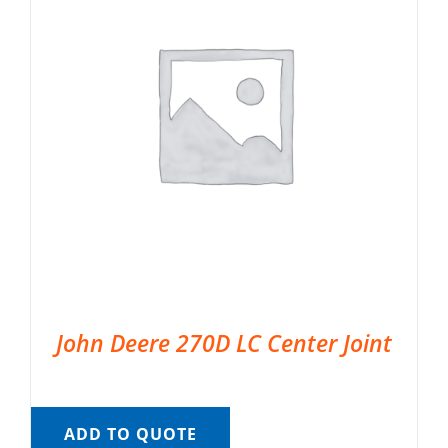
John Deere 270D LC Center Joint
ADD TO QUOTE