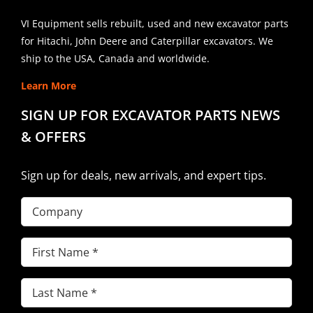
VI Equipment sells rebuilt, used and new excavator parts
for Hitachi, John Deere and Caterpillar excavators. We
ship to the USA, Canada and worldwide.
Learn More
SIGN UP FOR EXCAVATOR PARTS NEWS
& OFFERS
Sign up for deals, new arrivals, and expert tips.
Company
First
Name
(Required)
Last
Name
(Required)