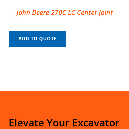
John Deere 270C LC Center Joint
ADD TO QUOTE
Elevate Your Excavator