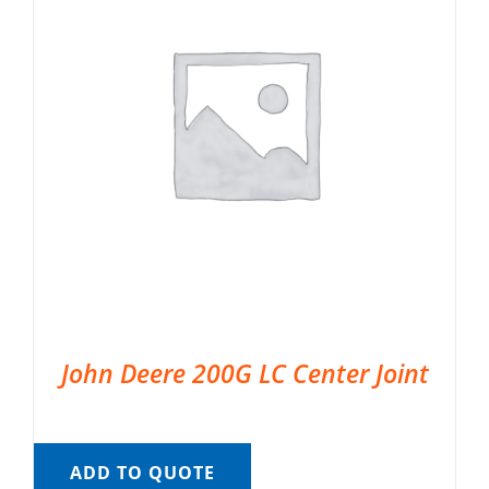
John Deere 200G LC Center Joint
ADD TO QUOTE