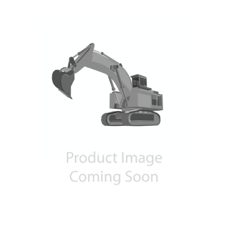
Contact