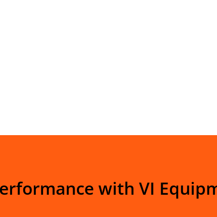
Performance with VI Equip