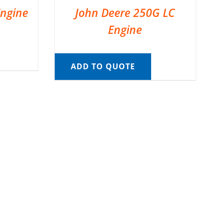
Engine
John Deere 250G LC
Engine
ADD TO QUOTE