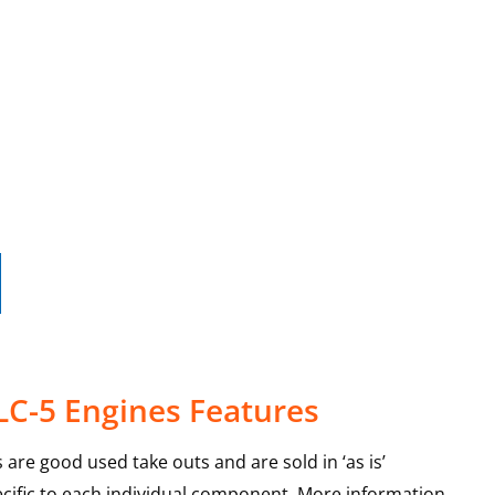
LC-5 Engines Features
 are good used take outs and are sold in ‘as is’
ecific to each individual component. More information