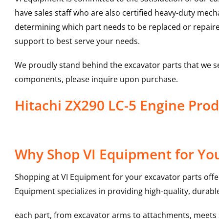
have sales staff who are also certified heavy-duty mec
determining which part needs to be replaced or repair
support to best serve your needs.
We proudly stand behind the excavator parts that we s
components, please inquire upon purchase.
Hitachi ZX290 LC-5 Engine Pr
Why Shop VI Equipment for You
Shopping at VI Equipment for your excavator parts offe
Equipment specializes in providing high-quality, durable
each part, from excavator arms to attachments, meets st