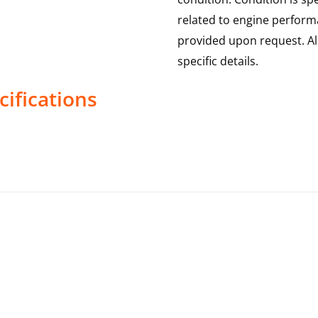
related to engine performa
provided upon request. Al
specific details.
ifications