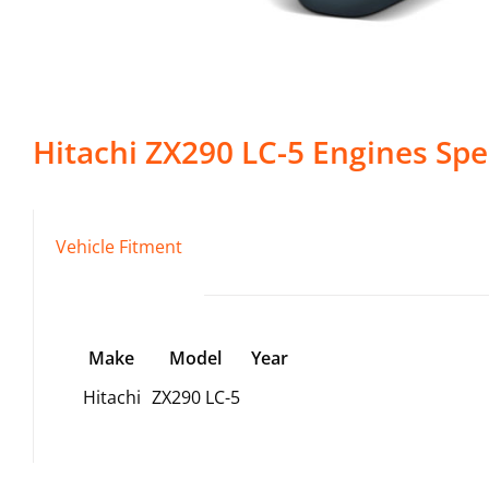
Hitachi
ZX290 LC-5
Engines
Spec
Vehicle Fitment
Make
Model
Year
Hitachi
ZX290 LC-5