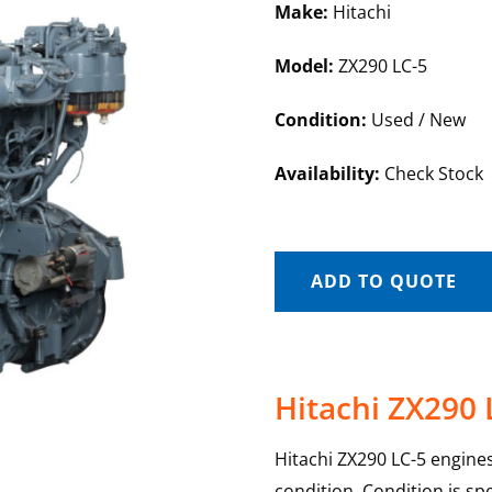
Make:
Hitachi
Model:
ZX290 LC-5
Condition:
Used / New
Availability:
Check Stock
ADD TO QUOTE
Hitachi ZX290 
Hitachi ZX290 LC-5 engines
condition. Condition is sp