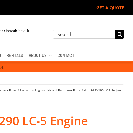
GET A QUOTE
ack to work faster &
Search
for:
D
RENTALS
ABOUT US
CONTACT
DE
avator Parts
Excavator Engines
Hitachi Excavator Parts
Hitachi ZX290 LC-5 Engine
290 LC-5 Engine