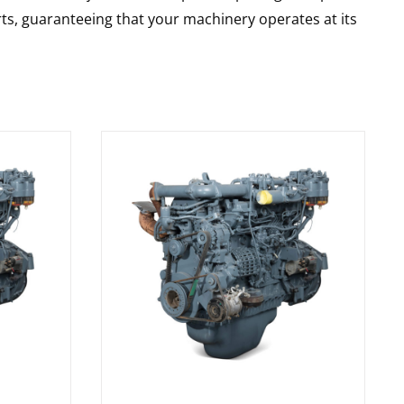
rts, guaranteeing that your machinery operates at its