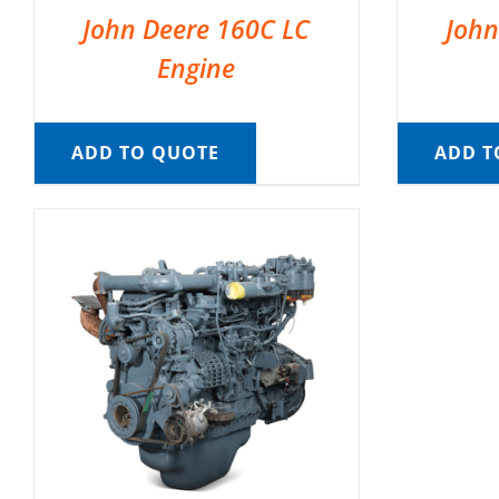
John Deere 160C LC
John
Engine
ADD TO QUOTE
ADD T