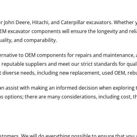
for John Deere, Hitachi, and Caterpillar excavators. Wheth
 excavator components will ensure the longevity and reliab
uality, and comparability.
ternative to OEM components for repairs and maintenance, 
reputable suppliers and meet our strict standards for qual
uit diverse needs, including new replacement, used OEM, re
 can assist with making an informed decision when explorin
options; there are many considerations, including cost, the 
ustomers. We will do everything possible to ensure that yo