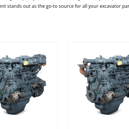
nt stands out as the go-to source for all your excavator pa