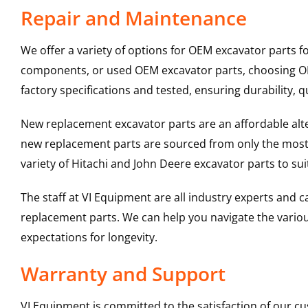
Repair and Maintenance
We offer a variety of options for OEM excavator parts 
components, or used OEM excavator parts, choosing OEM
factory specifications and tested, ensuring durability, q
New replacement excavator parts are an affordable al
new replacement parts are sourced from only the most 
variety of Hitachi and John Deere excavator parts to s
The staff at VI Equipment are all industry experts and
replacement parts. We can help you navigate the various 
expectations for longevity.
Warranty and Support
VI Equipment is committed to the satisfaction of our c