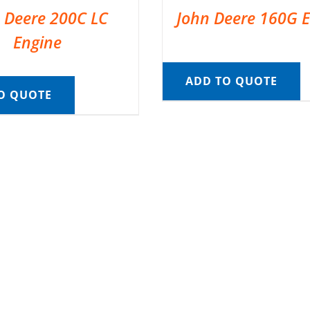
 Deere 200C LC
John Deere 160G 
Engine
ADD TO QUOTE
O QUOTE