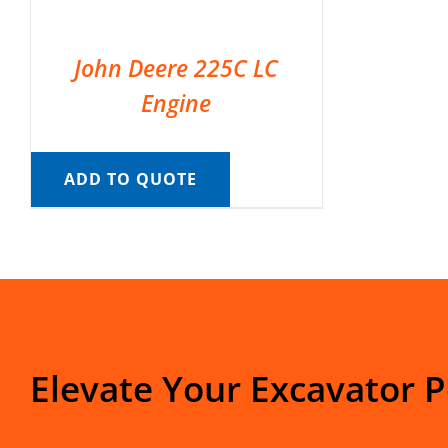
John Deere 225C LC
Engine
ADD TO QUOTE
Elevate Your Excavator 