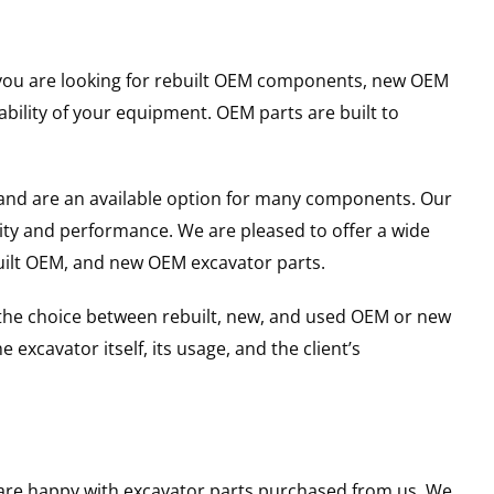
er you are looking for rebuilt OEM components, new OEM
ility of your equipment. OEM parts are built to
and are an available option for many components. Our
ity and performance. We are pleased to offer a wide
built OEM, and new OEM excavator parts.
g the choice between rebuilt, new, and used OEM or new
excavator itself, its usage, and the client’s
u are happy with excavator parts purchased from us. We