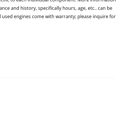
nce and history, specifically hours, age, etc.. can be
l used engines come with warranty; please inquire for