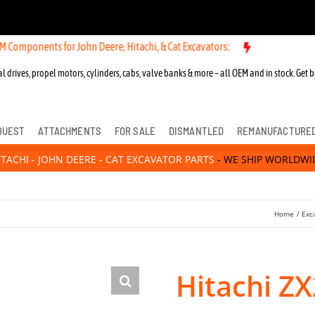
ts for John Deere, Hitachi, & Cat Excavators:
l drives, propel motors, cylinders, cabs, valve banks & more – all OEM and in stock. Get b
QUEST
ATTACHMENTS
FOR SALE
DISMANTLED
REMANUFACTURE
ITACHI - JOHN DEERE - CAT EXCAVATOR PARTS
- WE SHIP WORLDWI
Home
Exc
Hitachi ZX