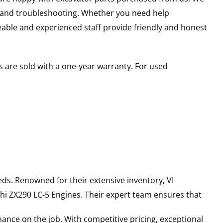
s and troubleshooting. Whether you need help
able and experienced staff provide friendly and honest
 are sold with a one-year warranty. For used
ds. Renowned for their extensive inventory, VI
hi
ZX290 LC-5
Engines
. Their expert team ensures that
ance on the job. With competitive pricing, exceptional