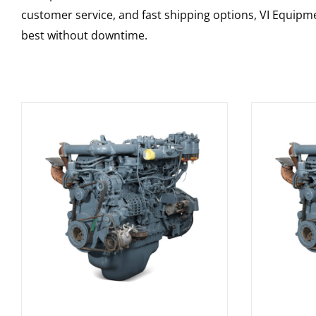
customer service, and fast shipping options, VI Equipme
best without downtime.