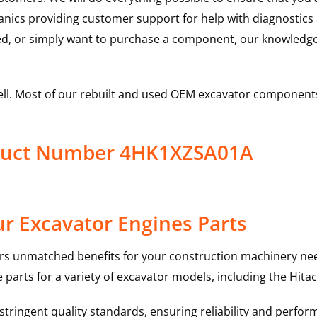
hanics providing customer support for help with diagnostic
ed, or simply want to purchase a component, our knowledge
ell. Most of our rebuilt and used OEM excavator components
oduct Number 4HK1XZSA01A
r Excavator Engines Parts
rs unmatched benefits for your construction machinery nee
 parts for a variety of excavator models, including the
Hitac
ringent quality standards, ensuring reliability and perform