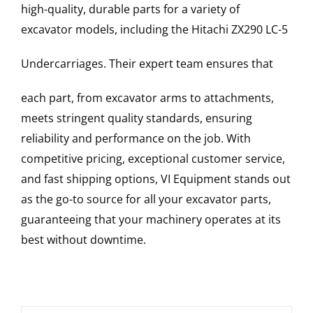
high-quality, durable parts for a variety of
excavator models, including the
Hitachi
ZX290 LC-5
Undercarriages
. Their expert team ensures that
each part, from excavator arms to attachments,
meets stringent quality standards, ensuring
reliability and performance on the job. With
competitive pricing, exceptional customer service,
and fast shipping options, VI Equipment stands out
as the go-to source for all your excavator parts,
guaranteeing that your machinery operates at its
best without downtime.