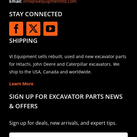
Email:
info@viequipmentltd.com
STAY CONNECTED
SHIPPING
VI Equipment sells rebuilt, used and new excavator parts
for Hitachi, John Deere and Caterpillar excavators. We
ship to the USA, Canada and worldwide.
Learn More
SIGN UP FOR EXCAVATOR PARTS NEWS
& OFFERS
Sign up for deals, new arrivals, and expert tips.
Company