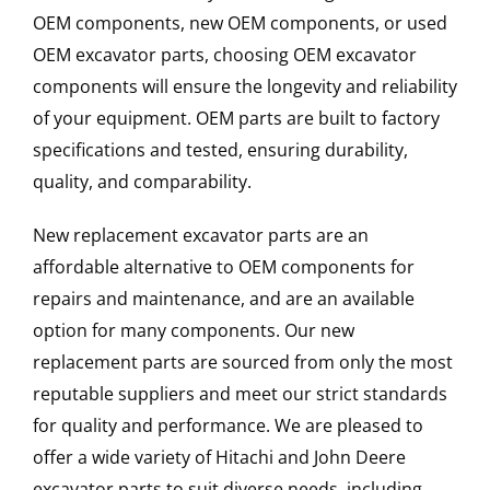
OEM components, new OEM components, or used
OEM excavator parts, choosing OEM excavator
components will ensure the longevity and reliability
of your equipment. OEM parts are built to factory
specifications and tested, ensuring durability,
quality, and comparability.
New replacement excavator parts are an
affordable alternative to OEM components for
repairs and maintenance, and are an available
option for many components. Our new
replacement parts are sourced from only the most
reputable suppliers and meet our strict standards
for quality and performance. We are pleased to
offer a wide variety of Hitachi and John Deere
excavator parts to suit diverse needs, including