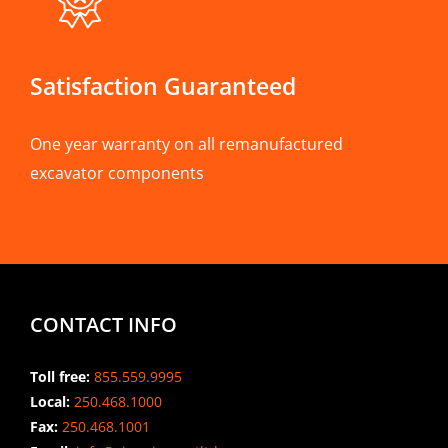
Satisfaction Guaranteed
One year warranty on all remanufactured
excavator components
CONTACT INFO
Toll free:
855.559.9995
Local:
250.468.1000
Fax:
250.468.1001