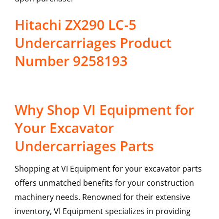
Hitachi ZX290 LC-5
Undercarriages Product
Number 9258193
Why Shop VI Equipment for
Your Excavator
Undercarriages Parts
Shopping at VI Equipment for your excavator parts
offers unmatched benefits for your construction
machinery needs. Renowned for their extensive
inventory, VI Equipment specializes in providing