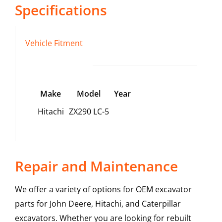
Specifications
Vehicle Fitment
Make
Model
Year
Hitachi
ZX290 LC-5
Repair and Maintenance
We offer a variety of options for OEM excavator
parts for John Deere, Hitachi, and Caterpillar
excavators. Whether you are looking for rebuilt