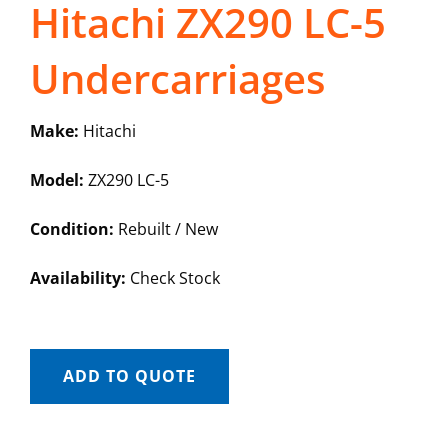
Hitachi ZX290 LC-5
Undercarriages
Make:
Hitachi
Model:
ZX290 LC-5
Condition:
Rebuilt / New
Availability:
Check Stock
ADD TO QUOTE