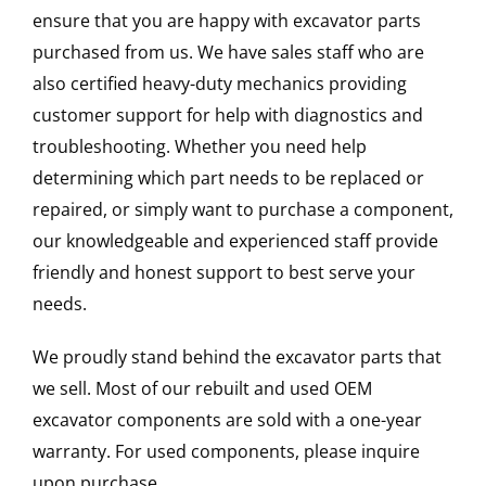
ensure that you are happy with excavator parts
purchased from us. We have sales staff who are
also certified heavy-duty mechanics providing
customer support for help with diagnostics and
troubleshooting. Whether you need help
determining which part needs to be replaced or
repaired, or simply want to purchase a component,
our knowledgeable and experienced staff provide
friendly and honest support to best serve your
needs.
We proudly stand behind the excavator parts that
we sell. Most of our rebuilt and used OEM
excavator components are sold with a one-year
warranty. For used components, please inquire
upon purchase.