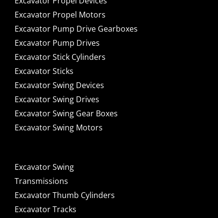
Excavator Propel Devices
Excavator Propel Motors
Excavator Pump Drive Gearboxes
Excavator Pump Drives
Excavator Stick Cylinders
Excavator Sticks
Excavator Swing Devices
Excavator Swing Drives
Excavator Swing Gear Boxes
Excavator Swing Motors
Excavator Swing
Transmissions
Excavator Thumb Cylinders
Excavator Tracks