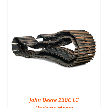
John Deere 230C LC