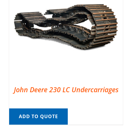
John Deere 230 LC Undercarriages
ADD TO QUOTE