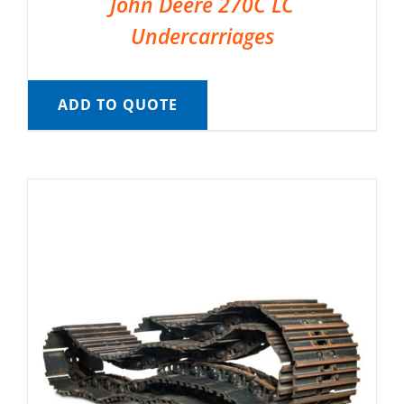
John Deere 270C LC
Undercarriages
ADD TO QUOTE