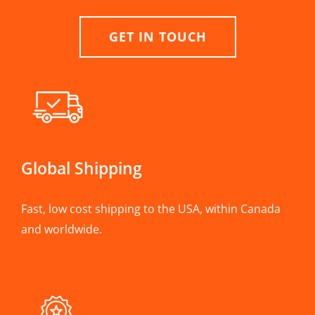
GET IN TOUCH
Global Shipping
Fast, low cost shipping to the USA, within Canada
and worldwide.