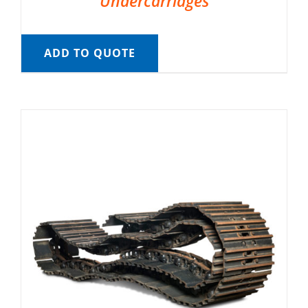
Undercarriages
ADD TO QUOTE