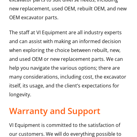
new replacement, used OEM, rebuilt OEM, and new
OEM excavator parts.
The staff at VI Equipment are all industry experts
and can assist with making an informed decision
when exploring the choice between rebuilt, new,
and used OEM or new replacement parts. We can
help you navigate the various options; there are
many considerations, including cost, the excavator
itself, its usage, and the client’s expectations for
longevity.
Warranty and Support
VI Equipment is committed to the satisfaction of
our customers. We will do everything possible to