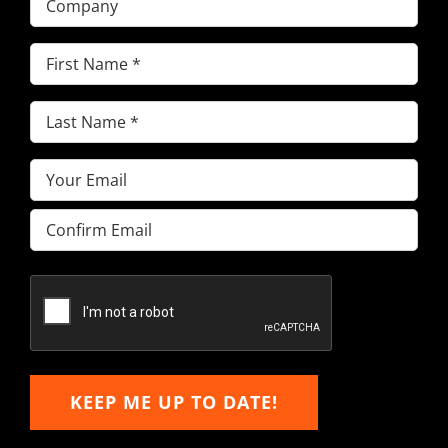
First
Name
(Required)
Last
Name
(Required)
Email
(Required)
Enter
Email
Confirm
Email
KEEP ME UP TO DATE!