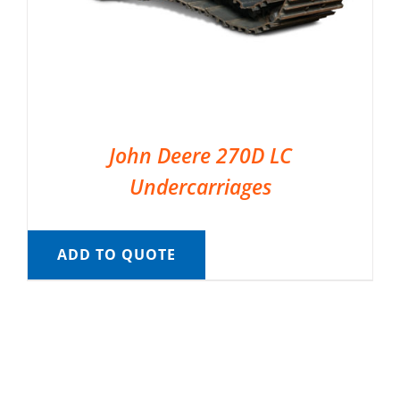
John Deere 270D LC
Undercarriages
ADD TO QUOTE