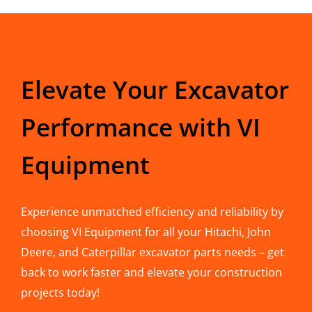
Elevate Your Excavator
Performance with VI
Equipment
Experience unmatched efficiency and reliability by
choosing VI Equipment for all your Hitachi, John
Deere, and Caterpillar excavator parts needs – get
back to work faster and elevate your construction
projects today!