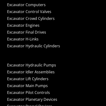
Excavator Computers
Excavator Control Valves
Excavator Crowd Cylinders
Excavator Engines
Excavator Final Drives
Excavator H-Links
Excavator Hydraulic Cylinders
Excavator Hydraulic Pumps
Excavator Idler Assemblies
Excavator Lift Cylinders
Excavator Main Pumps
Excavator Pilot Controls
Excavator Planetary Devices