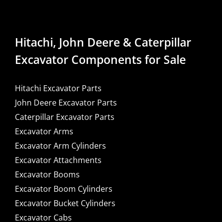
Hitachi, John Deere & Caterpillar
Excavator Components for Sale
Hitachi Excavator Parts
John Deere Excavator Parts
Caterpillar Excavator Parts
Excavator Arms
Excavator Arm Cylinders
Excavator Attachments
Excavator Booms
Excavator Boom Cylinders
Excavator Bucket Cylinders
Excavator Cabs