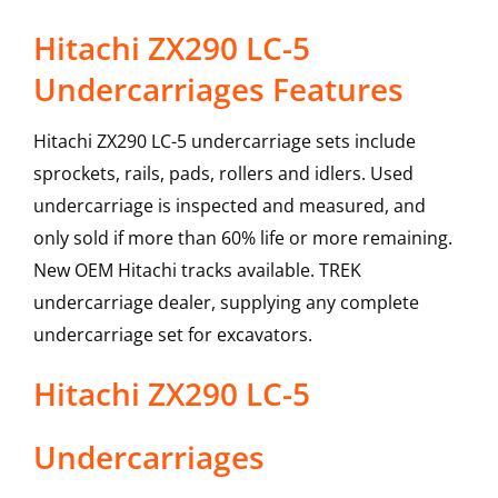
Hitachi ZX290 LC-5
Undercarriages Features
Hitachi ZX290 LC-5 undercarriage sets include
sprockets, rails, pads, rollers and idlers. Used
undercarriage is inspected and measured, and
only sold if more than 60% life or more remaining.
New OEM Hitachi tracks available. TREK
undercarriage dealer, supplying any complete
undercarriage set for excavators.
Hitachi
ZX290 LC-5
Undercarriages