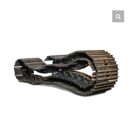
Contact