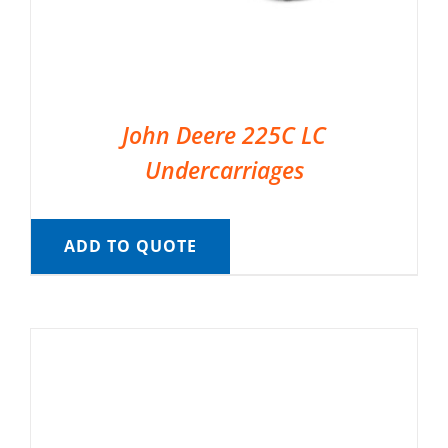
John Deere 225C LC
Undercarriages
ADD TO QUOTE