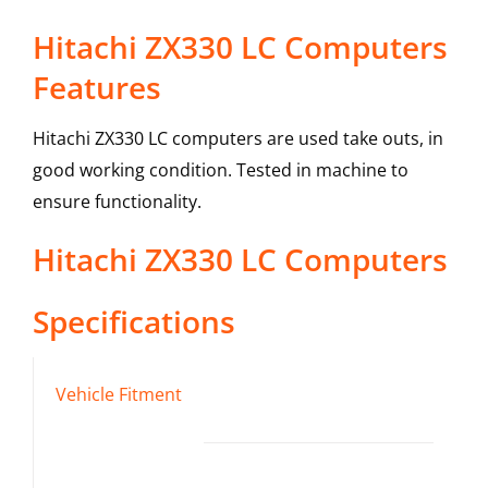
Hitachi ZX330 LC Computers
Features
Hitachi ZX330 LC computers are used take outs, in
good working condition. Tested in machine to
ensure functionality.
Hitachi
ZX330 LC
Computers
Specifications
Vehicle Fitment