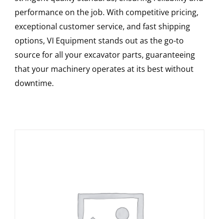
performance on the job. With competitive pricing,
exceptional customer service, and fast shipping
options, VI Equipment stands out as the go-to
source for all your excavator parts, guaranteeing
that your machinery operates at its best without
downtime.