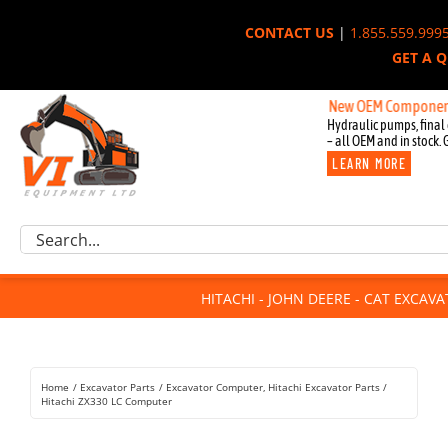
Skip
CONTACT US
|
1.855.559.999
to
GET A 
content
New OEM Components for Jo
Hydraulic pumps, final 
– all OEM and in stock. 
LEARN MORE
Excavator Parts
Search
Component Request
for:
Attachments
HITACHI - JOHN DEERE - CAT EXCAV
For Sale
Dismantled
Remanufactured
Home
Excavator Parts
Excavator Computer
Hitachi Excavator Parts
Rentals
Hitachi ZX330 LC Computer
About Us