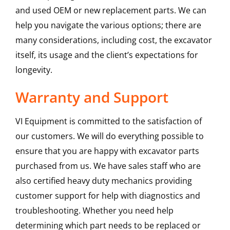
and used OEM or new replacement parts. We can
help you navigate the various options; there are
many considerations, including cost, the excavator
itself, its usage and the client’s expectations for
longevity.
Warranty and Support
VI Equipment is committed to the satisfaction of
our customers. We will do everything possible to
ensure that you are happy with excavator parts
purchased from us. We have sales staff who are
also certified heavy duty mechanics providing
customer support for help with diagnostics and
troubleshooting. Whether you need help
determining which part needs to be replaced or