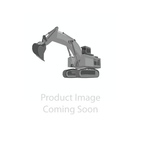
Contact