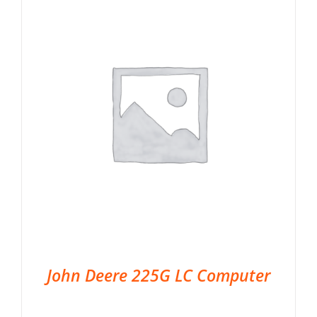
John Deere 225G LC Computer