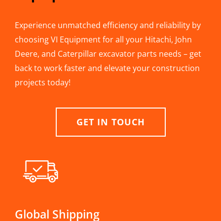
Experience unmatched efficiency and reliability by
choosing VI Equipment for all your Hitachi, John
Deere, and Caterpillar excavator parts needs – get
back to work faster and elevate your construction
projects today!
GET IN TOUCH
Global Shipping