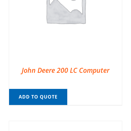
John Deere 200 LC Computer
ADD TO QUOTE