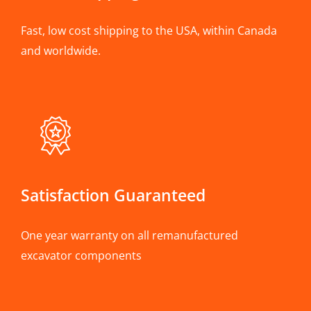
Fast, low cost shipping to the USA, within Canada
and worldwide.
Satisfaction Guaranteed
One year warranty on all remanufactured
excavator components