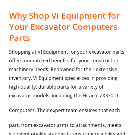
Why Shop VI Equipment for
Your Excavator Computers
Parts
Shopping at VI Equipment for your excavator parts
offers unmatched benefits for your construction
machinery needs. Renowned for their extensive
inventory, VI Equipment specializes in providing
high-quality, durable parts for a variety of
excavator models, including the
Hitachi
ZX330 LC
Computers
. Their expert team ensures that each
part, from excavator arms to attachments, meets
stringent quality standards, ensuring reliability and