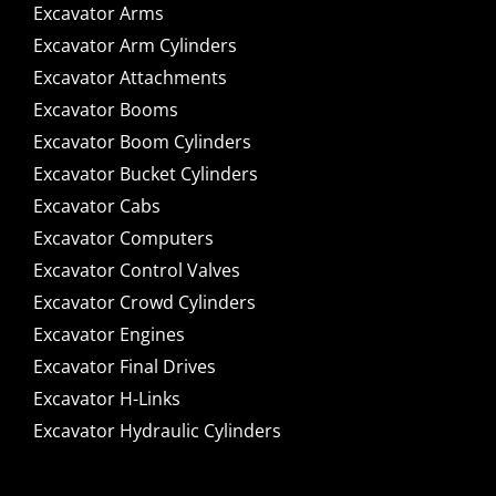
Excavator Arms
Excavator Arm Cylinders
Excavator Attachments
Excavator Booms
Excavator Boom Cylinders
Excavator Bucket Cylinders
Excavator Cabs
Excavator Computers
Excavator Control Valves
Excavator Crowd Cylinders
Excavator Engines
Excavator Final Drives
Excavator H-Links
Excavator Hydraulic Cylinders