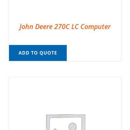
John Deere 270C LC Computer
ADD TO QUOTE