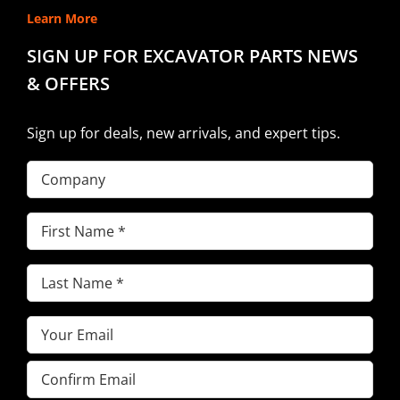
Learn More
SIGN UP FOR EXCAVATOR PARTS NEWS
& OFFERS
Sign up for deals, new arrivals, and expert tips.
Company
First
Name
(Required)
Last
Name
(Required)
Email
(Required)
Enter
Email