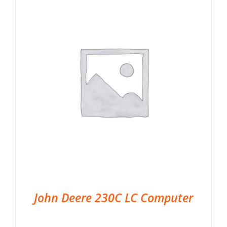
John Deere 230C LC Computer