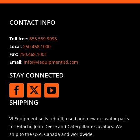
CONTACT INFO
Toll free:
855.559.9995
Local:
250.468.1000
Fax:
250.468.1001
Email:
info@viequipmentltd.com
STAY CONNECTED
SHIPPING
VI Equipment sells rebuilt, used and new excavator parts
for Hitachi, John Deere and Caterpillar excavators. We
ship to the USA, Canada and worldwide.