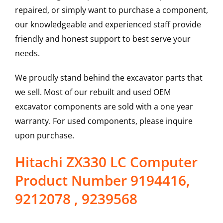
repaired, or simply want to purchase a component,
our knowledgeable and experienced staff provide
friendly and honest support to best serve your
needs.
We proudly stand behind the excavator parts that
we sell. Most of our rebuilt and used OEM
excavator components are sold with a one year
warranty. For used components, please inquire
upon purchase.
Hitachi ZX330 LC Computer
Product Number 9194416,
9212078 , 9239568