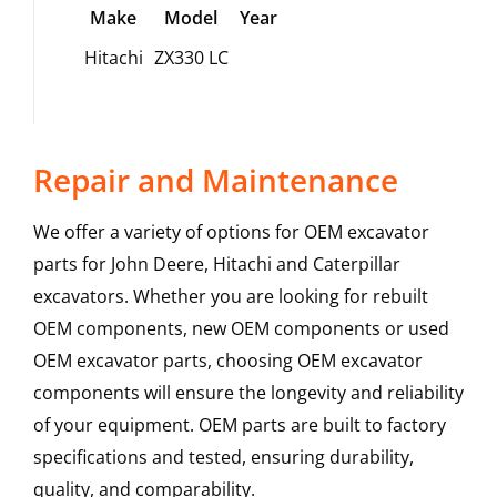
Make
Model
Year
Hitachi
ZX330 LC
Repair and Maintenance
We offer a variety of options for OEM excavator
parts for John Deere, Hitachi and Caterpillar
excavators. Whether you are looking for rebuilt
OEM components, new OEM components or used
OEM excavator parts, choosing OEM excavator
components will ensure the longevity and reliability
of your equipment. OEM parts are built to factory
specifications and tested, ensuring durability,
quality, and comparability.