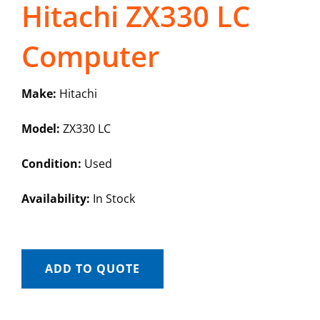
Hitachi ZX330 LC
Computer
Make:
Hitachi
Model:
ZX330 LC
Condition:
Used
Availability:
In Stock
ADD TO QUOTE