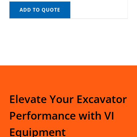
ADD TO QUOTE
Elevate Your Excavator
Performance with VI
Equipment