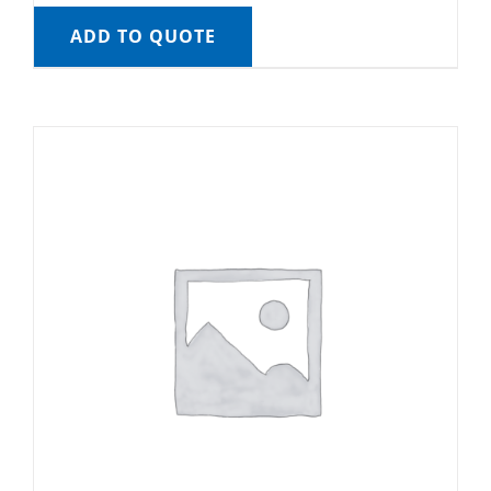
ADD TO QUOTE