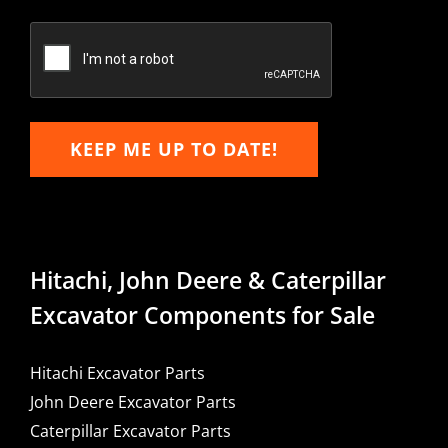
Confirm
Email
KEEP ME UP TO DATE!
Hitachi, John Deere & Caterpillar
Excavator Components for Sale
Hitachi Excavator Parts
John Deere Excavator Parts
Caterpillar Excavator Parts