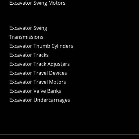
Excavator Swing Motors
Excavator Swing
Transmissions
Excavator Thumb Cylinders
Excavator Tracks
Excavator Track Adjusters
Excavator Travel Devices
Excavator Travel Motors
Excavator Valve Banks
Excavator Undercarriages