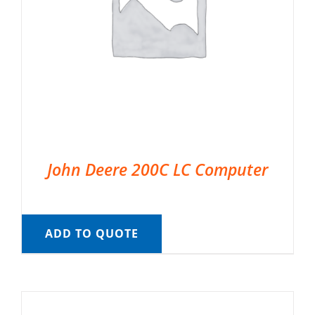
John Deere 200C LC Computer
ADD TO QUOTE