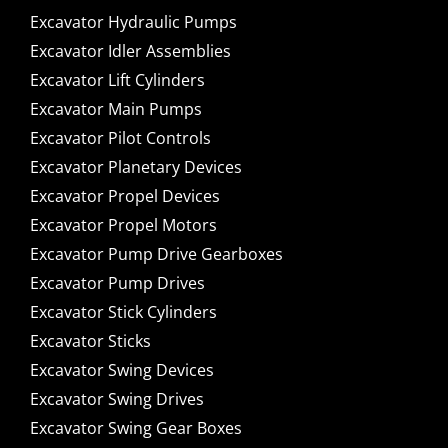
Excavator Hydraulic Pumps
Excavator Idler Assemblies
Excavator Lift Cylinders
Excavator Main Pumps
Excavator Pilot Controls
Excavator Planetary Devices
Excavator Propel Devices
Excavator Propel Motors
Excavator Pump Drive Gearboxes
Excavator Pump Drives
Excavator Stick Cylinders
Excavator Sticks
Excavator Swing Devices
Excavator Swing Drives
Excavator Swing Gear Boxes