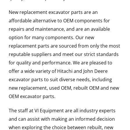
New replacement excavator parts are an
affordable alternative to OEM components for
repairs and maintenance, and are an available
option for many components. Our new
replacement parts are sourced from only the most
reputable suppliers and meet our strict standards
for quality and performance. We are pleased to
offer a wide variety of Hitachi and John Deere
excavator parts to suit diverse needs, including
new replacement, used OEM, rebuilt OEM and new
OEM excavator parts.
The staff at VI Equipment are all industry experts
and can assist with making an informed decision
when exploring the choice between rebuilt, new