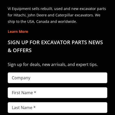
VI Equipment sells rebuilt, used and new excavator parts
for Hitachi, John Deere and Caterpillar excavators. We
ship to the USA, Canada and worldwide.
Learn More
SIGN UP FOR EXCAVATOR PARTS NEWS
& OFFERS
Sign up for deals, new arrivals, and expert tips.
Company
First
Name
(Required)
Last
Name
(Required)