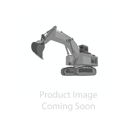
Contact