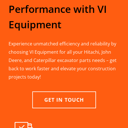
Performance with VI
Equipment
Experience unmatched efficiency and reliability by
choosing VI Equipment for all your Hitachi, John
Deere, and Caterpillar excavator parts needs – get
back to work faster and elevate your construction
projects today!
GET IN TOUCH