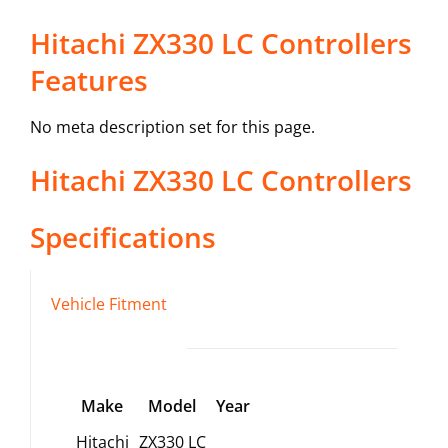
Hitachi ZX330 LC Controllers
Features
No meta description set for this page.
Hitachi
ZX330 LC
Controllers
Specifications
Vehicle Fitment
Make
Model
Year
Hitachi
ZX330 LC