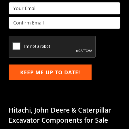
Email
(Required)
Enter
Email
Confirm
Email
KEEP ME UP TO DATE!
Hitachi, John Deere & Caterpillar
Excavator Components for Sale