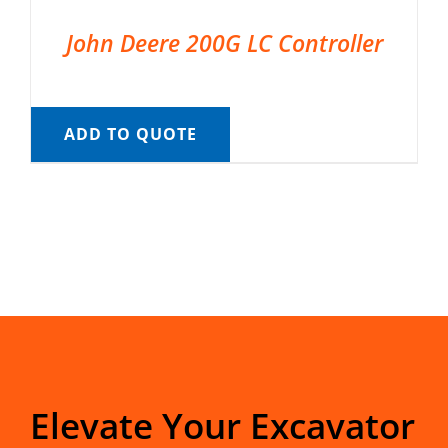
John Deere 200G LC Controller
ADD TO QUOTE
Elevate Your Excavator