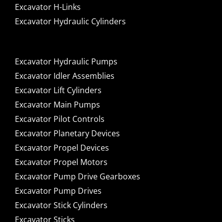
Excavator H-Links
Excavator Hydraulic Cylinders
Excavator Hydraulic Pumps
Excavator Idler Assemblies
Excavator Lift Cylinders
Excavator Main Pumps
Excavator Pilot Controls
Excavator Planetary Devices
Excavator Propel Devices
Excavator Propel Motors
Excavator Pump Drive Gearboxes
Excavator Pump Drives
Excavator Stick Cylinders
Excavator Sticks