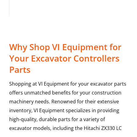
Why Shop VI Equipment for
Your Excavator Controllers
Parts
Shopping at VI Equipment for your excavator parts
offers unmatched benefits for your construction
machinery needs. Renowned for their extensive
inventory, VI Equipment specializes in providing
high-quality, durable parts for a variety of
excavator models, including the
Hitachi
ZX330 LC