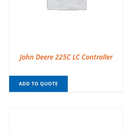
John Deere 225C LC Controller
ADD TO QUOTE