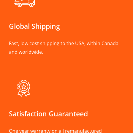
Global Shipping
Fast, low cost shipping to the USA, within Canada
and worldwide.
Satisfaction Guaranteed
One year warranty on all remanufactured