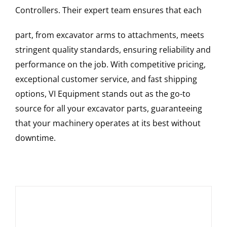
Controllers
. Their expert team ensures that each
part, from excavator arms to attachments, meets
stringent quality standards, ensuring reliability and
performance on the job. With competitive pricing,
exceptional customer service, and fast shipping
options, VI Equipment stands out as the go-to
source for all your excavator parts, guaranteeing
that your machinery operates at its best without
downtime.