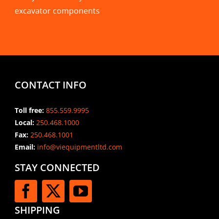
excavator components
CONTACT INFO
Toll free:
855.559.9995
Local:
250.468.1000
Fax:
250.468.1001
Email:
info@viequipmentltd.com
STAY CONNECTED
SHIPPING