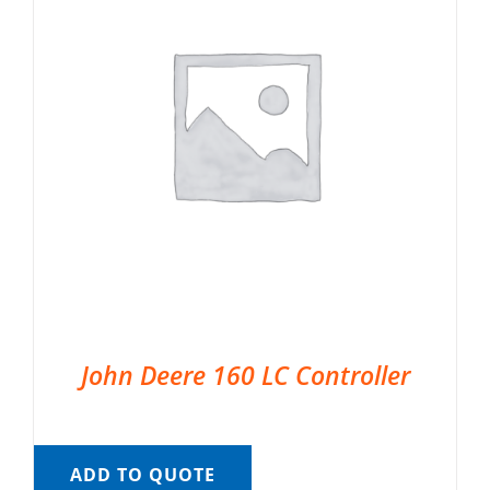
John Deere 160 LC Controller
ADD TO QUOTE