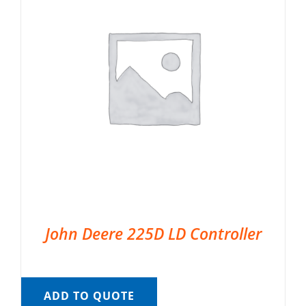
John Deere 225D LD Controller
ADD TO QUOTE