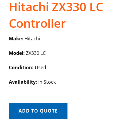
Hitachi ZX330 LC
Controller
Make:
Hitachi
Model:
ZX330 LC
Condition:
Used
Availability:
In Stock
ADD TO QUOTE