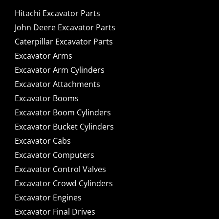
Hitachi Excavator Parts
John Deere Excavator Parts
Caterpillar Excavator Parts
Excavator Arms
Excavator Arm Cylinders
Excavator Attachments
Excavator Booms
Excavator Boom Cylinders
Excavator Bucket Cylinders
Excavator Cabs
Excavator Computers
Excavator Control Valves
Excavator Crowd Cylinders
Excavator Engines
Excavator Final Drives