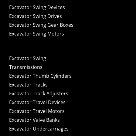
Excavator Swing Devices
Excavator Swing Drives
Excavator Swing Gear Boxes
Excavator Swing Motors
Excavator Swing
Transmissions
Excavator Thumb Cylinders
Excavator Tracks
Excavator Track Adjusters
Excavator Travel Devices
Excavator Travel Motors
Excavator Valve Banks
Excavator Undercarriages