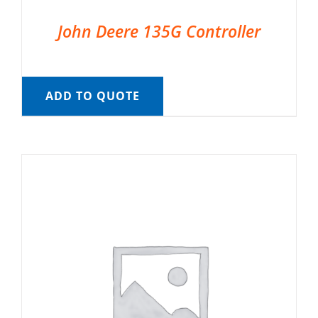
John Deere 135G Controller
ADD TO QUOTE