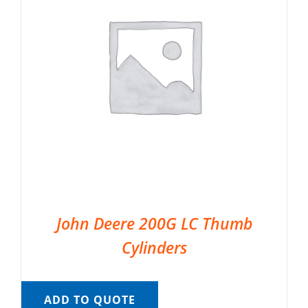
John Deere 200G LC Thumb
Cylinders
ADD TO QUOTE