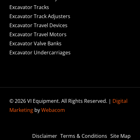
Excavator Tracks
Excavator Track Adjusters
Excavator Travel Devices
Excavator Travel Motors
Excavator Valve Banks
Excavator Undercarriages
© 2026 VI Equipment. All Rights Reserved. |
Digital
Marketing
by
Webacom
Disclaimer
Terms & Conditions
Site Map