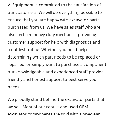
VI Equipment is committed to the satisfaction of
our customers. We will do everything possible to
ensure that you are happy with excavator parts
purchased from us. We have sales staff who are
also certified heavy-duty mechanics providing
customer support for help with diagnostics and
troubleshooting. Whether you need help
determining which part needs to be replaced or
repaired, or simply want to purchase a component,
our knowledgeable and experienced staff provide
friendly and honest support to best serve your
needs.
We proudly stand behind the excavator parts that
we sell. Most of our rebuilt and used OEM
excavator components are sold with a one-year