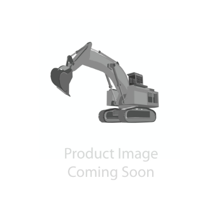
Contact