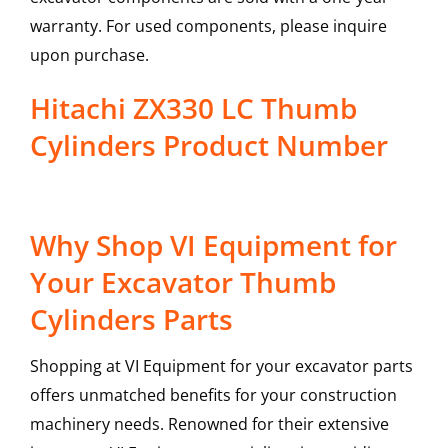
warranty. For used components, please inquire
upon purchase.
Hitachi ZX330 LC Thumb
Cylinders Product Number
Why Shop VI Equipment for
Your Excavator Thumb
Cylinders Parts
Shopping at VI Equipment for your excavator parts
offers unmatched benefits for your construction
machinery needs. Renowned for their extensive