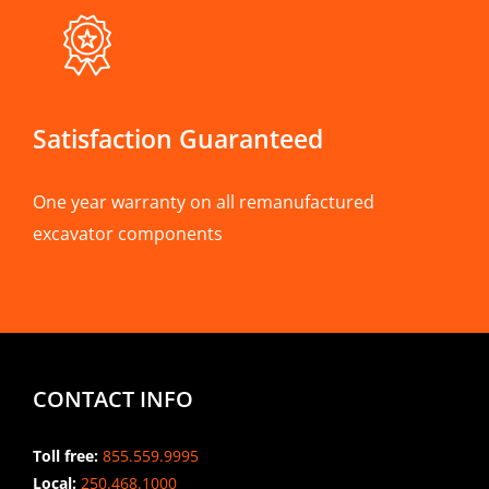
Satisfaction Guaranteed
One year warranty on all remanufactured
excavator components
CONTACT INFO
Toll free:
855.559.9995
Local:
250.468.1000