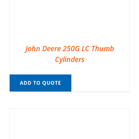
John Deere 250G LC Thumb
Cylinders
ADD TO QUOTE