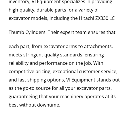
inventory, VI Equipment specializes in providing
high-quality, durable parts for a variety of
excavator models, including the
Hitachi
ZX330 LC
Thumb Cylinders
. Their expert team ensures that
each part, from excavator arms to attachments,
meets stringent quality standards, ensuring
reliability and performance on the job. With
competitive pricing, exceptional customer service,
and fast shipping options, VI Equipment stands out
as the go-to source for all your excavator parts,
guaranteeing that your machinery operates at its
best without downtime.