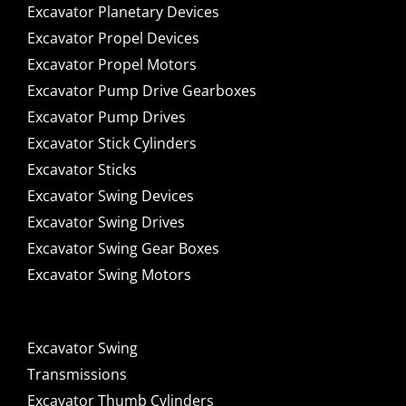
Excavator Planetary Devices
Excavator Propel Devices
Excavator Propel Motors
Excavator Pump Drive Gearboxes
Excavator Pump Drives
Excavator Stick Cylinders
Excavator Sticks
Excavator Swing Devices
Excavator Swing Drives
Excavator Swing Gear Boxes
Excavator Swing Motors
Excavator Swing
Transmissions
Excavator Thumb Cylinders