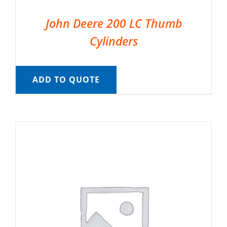
John Deere 200 LC Thumb
Cylinders
ADD TO QUOTE