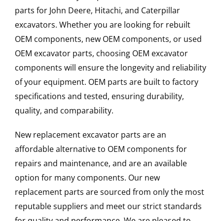
parts for John Deere, Hitachi, and Caterpillar
excavators. Whether you are looking for rebuilt
OEM components, new OEM components, or used
OEM excavator parts, choosing OEM excavator
components will ensure the longevity and reliability
of your equipment. OEM parts are built to factory
specifications and tested, ensuring durability,
quality, and comparability.
New replacement excavator parts are an
affordable alternative to OEM components for
repairs and maintenance, and are an available
option for many components. Our new
replacement parts are sourced from only the most
reputable suppliers and meet our strict standards
for quality and performance. We are pleased to