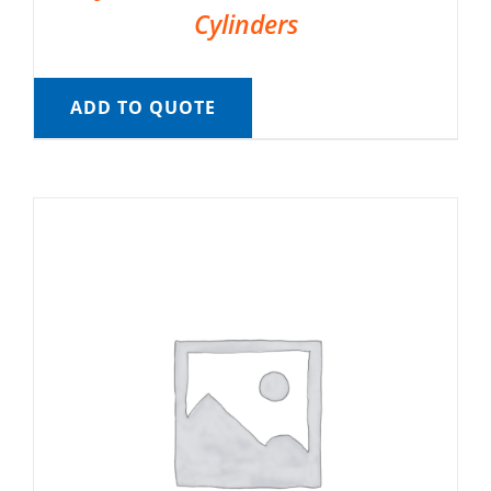
Cylinders
ADD TO QUOTE