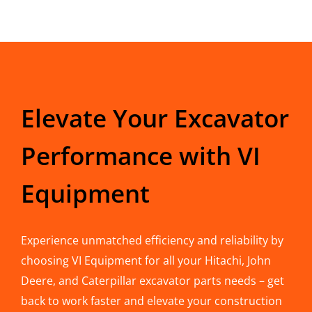
Elevate Your Excavator
Performance with VI
Equipment
Experience unmatched efficiency and reliability by
choosing VI Equipment for all your Hitachi, John
Deere, and Caterpillar excavator parts needs – get
back to work faster and elevate your construction