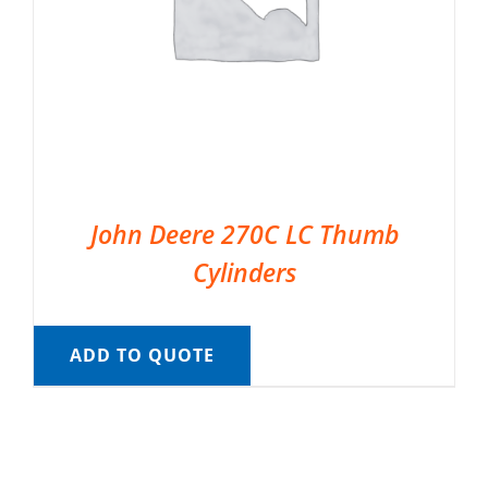
John Deere 270C LC Thumb
Cylinders
ADD TO QUOTE