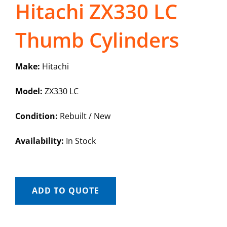
Hitachi ZX330 LC
Thumb Cylinders
Make:
Hitachi
Model:
ZX330 LC
Condition:
Rebuilt / New
Availability:
In Stock
ADD TO QUOTE