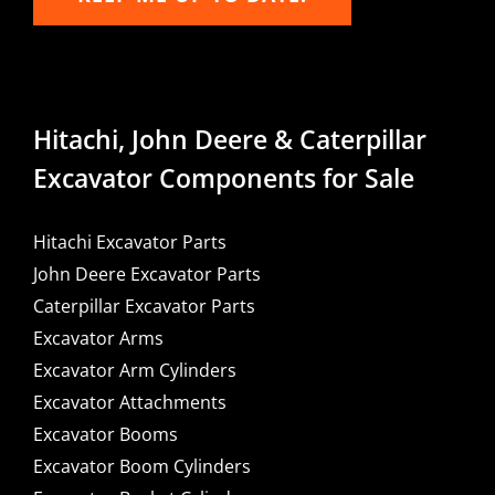
Hitachi, John Deere & Caterpillar
Excavator Components for Sale
Hitachi Excavator Parts
John Deere Excavator Parts
Caterpillar Excavator Parts
Excavator Arms
Excavator Arm Cylinders
Excavator Attachments
Excavator Booms
Excavator Boom Cylinders