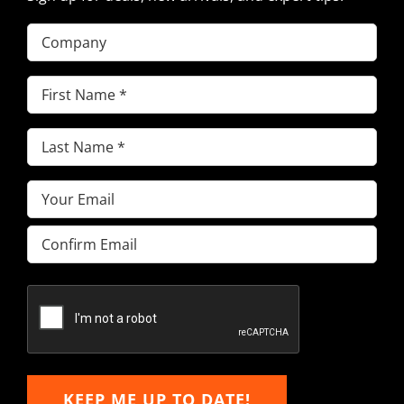
Company
First
Name
(Required)
Last
Name
(Required)
Email
(Required)
Enter
Email
Confirm
Email
KEEP ME UP TO DATE!