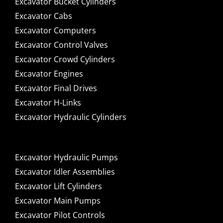
Excavator Bucket Cylinders
Excavator Cabs
Excavator Computers
Excavator Control Valves
Excavator Crowd Cylinders
Excavator Engines
Excavator Final Drives
Excavator H-Links
Excavator Hydraulic Cylinders
Excavator Hydraulic Pumps
Excavator Idler Assemblies
Excavator Lift Cylinders
Excavator Main Pumps
Excavator Pilot Controls