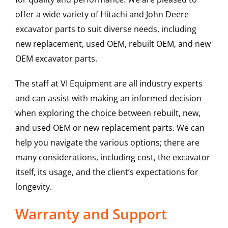
offer a wide variety of Hitachi and John Deere
excavator parts to suit diverse needs, including
new replacement, used OEM, rebuilt OEM, and new
OEM excavator parts.
The staff at VI Equipment are all industry experts
and can assist with making an informed decision
when exploring the choice between rebuilt, new,
and used OEM or new replacement parts. We can
help you navigate the various options; there are
many considerations, including cost, the excavator
itself, its usage, and the client’s expectations for
longevity.
Warranty and Support