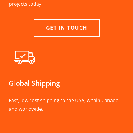
projects today!
GET IN TOUCH
Global Shipping
Fast, low cost shipping to the USA, within Canada
and worldwide.