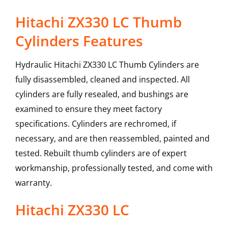
Hitachi ZX330 LC Thumb
Cylinders Features
Hydraulic Hitachi ZX330 LC Thumb Cylinders are
fully disassembled, cleaned and inspected. All
cylinders are fully resealed, and bushings are
examined to ensure they meet factory
specifications. Cylinders are rechromed, if
necessary, and are then reassembled, painted and
tested. Rebuilt thumb cylinders are of expert
workmanship, professionally tested, and come with
warranty.
Hitachi
ZX330 LC