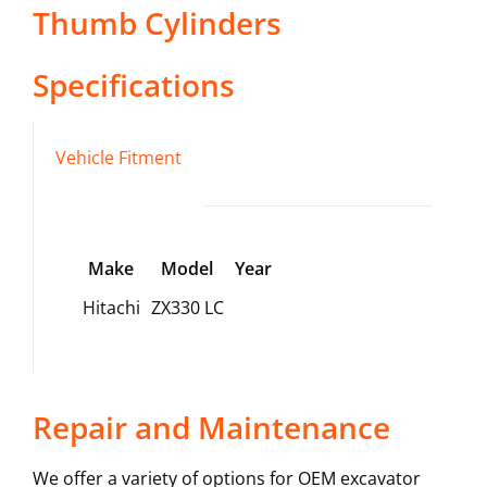
Thumb Cylinders
Specifications
Vehicle Fitment
Make
Model
Year
Hitachi
ZX330 LC
Repair and Maintenance
We offer a variety of options for OEM excavator