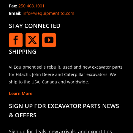
Fax:
250.468.1001
Email:
info@viequipmentltd.com
STAY CONNECTED
SHIPPING
VI Equipment sells rebuilt, used and new excavator parts
for Hitachi, John Deere and Caterpillar excavators. We
ship to the USA, Canada and worldwide.
Learn More
SIGN UP FOR EXCAVATOR PARTS NEWS
& OFFERS
Sign up for deals, new arrivals, and expert tips.