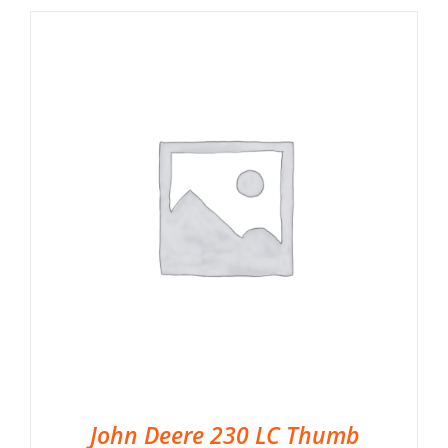
John Deere 230 LC Thumb