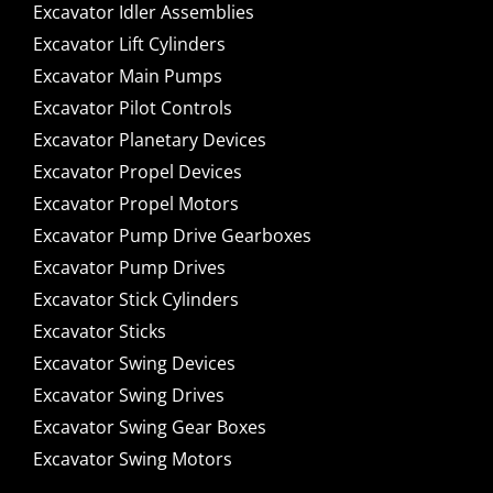
Excavator Idler Assemblies
Excavator Lift Cylinders
Excavator Main Pumps
Excavator Pilot Controls
Excavator Planetary Devices
Excavator Propel Devices
Excavator Propel Motors
Excavator Pump Drive Gearboxes
Excavator Pump Drives
Excavator Stick Cylinders
Excavator Sticks
Excavator Swing Devices
Excavator Swing Drives
Excavator Swing Gear Boxes
Excavator Swing Motors