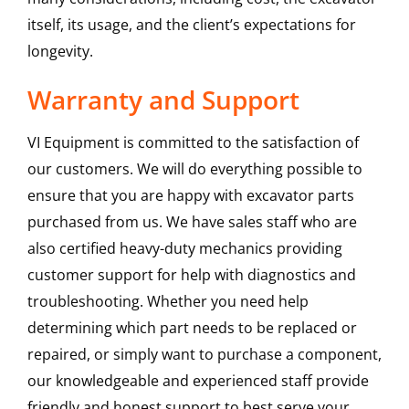
itself, its usage, and the client’s expectations for
longevity.
Warranty and Support
VI Equipment is committed to the satisfaction of
our customers. We will do everything possible to
ensure that you are happy with excavator parts
purchased from us. We have sales staff who are
also certified heavy-duty mechanics providing
customer support for help with diagnostics and
troubleshooting. Whether you need help
determining which part needs to be replaced or
repaired, or simply want to purchase a component,
our knowledgeable and experienced staff provide
friendly and honest support to best serve your