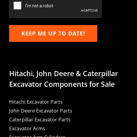
Email
KEEP ME UP TO DATE!
Hitachi, John Deere & Caterpillar
Excavator Components for Sale
Hitachi Excavator Parts
John Deere Excavator Parts
Caterpillar Excavator Parts
Excavator Arms