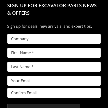
SIGN UP FOR EXCAVATOR PARTS NEWS
& OFFERS
Sign up for deals, new arrivals, and expert tips.
Company
First
Name
(Required)
Last
Name
(Required)
Email
(Required)
Enter
Email
Confirm