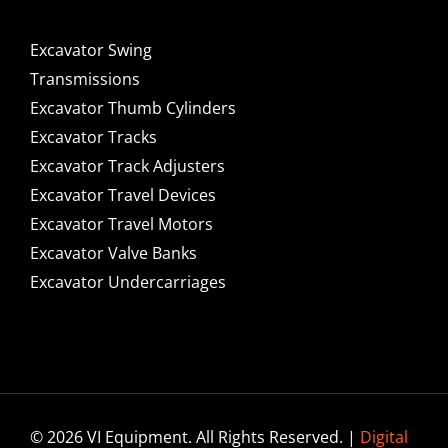
Excavator Swing
Transmissions
Excavator Thumb Cylinders
Excavator Tracks
Excavator Track Adjusters
Excavator Travel Devices
Excavator Travel Motors
Excavator Valve Banks
Excavator Undercarriages
© 2026 VI Equipment. All Rights Reserved. |
Digital