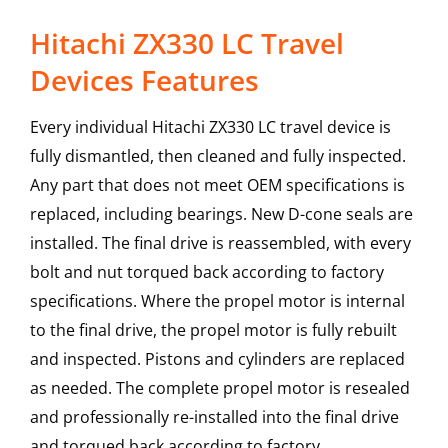
Hitachi ZX330 LC Travel
Devices Features
Every individual Hitachi ZX330 LC travel device is
fully dismantled, then cleaned and fully inspected.
Any part that does not meet OEM specifications is
replaced, including bearings. New D-cone seals are
installed. The final drive is reassembled, with every
bolt and nut torqued back according to factory
specifications. Where the propel motor is internal
to the final drive, the propel motor is fully rebuilt
and inspected. Pistons and cylinders are replaced
as needed. The complete propel motor is resealed
and professionally re-installed into the final drive
and torqued back according to factory