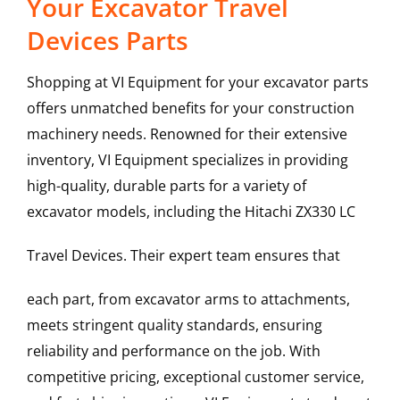
Your Excavator Travel
Devices Parts
Shopping at VI Equipment for your excavator parts
offers unmatched benefits for your construction
machinery needs. Renowned for their extensive
inventory, VI Equipment specializes in providing
high-quality, durable parts for a variety of
excavator models, including the
Hitachi
ZX330 LC
Travel Devices
. Their expert team ensures that
each part, from excavator arms to attachments,
meets stringent quality standards, ensuring
reliability and performance on the job. With
competitive pricing, exceptional customer service,