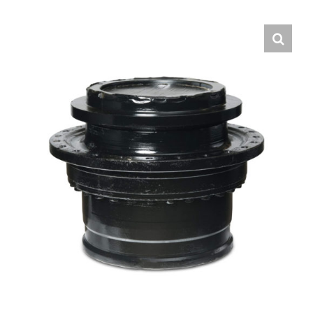
Contact