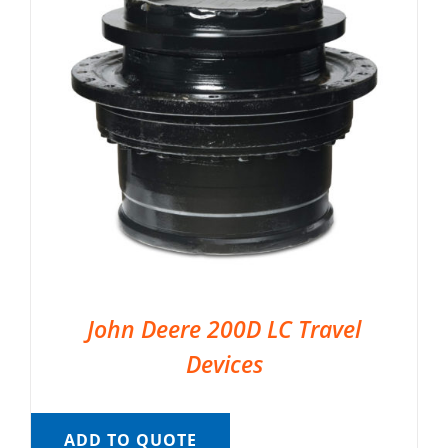
John Deere 200D LC Travel
Devices
ADD TO QUOTE