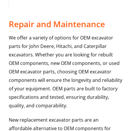
Repair and Maintenance
We offer a variety of options for OEM excavator
parts for John Deere, Hitachi, and Caterpillar
excavators. Whether you are looking for rebuilt
OEM components, new OEM components, or used
OEM excavator parts, choosing OEM excavator
components will ensure the longevity and reliability
of your equipment. OEM parts are built to factory
specifications and tested, ensuring durability,
quality, and comparability.
New replacement excavator parts are an
affordable alternative to OEM components for