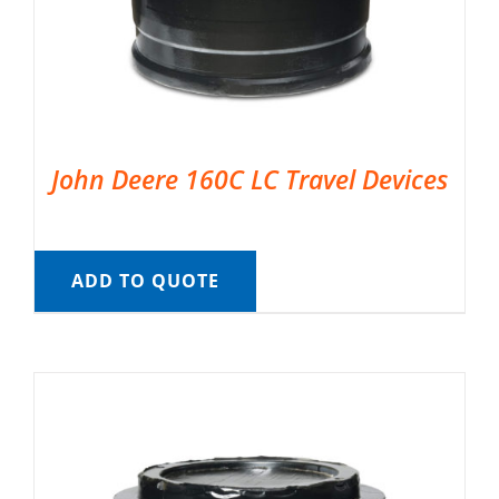
John Deere 160C LC Travel Devices
ADD TO QUOTE