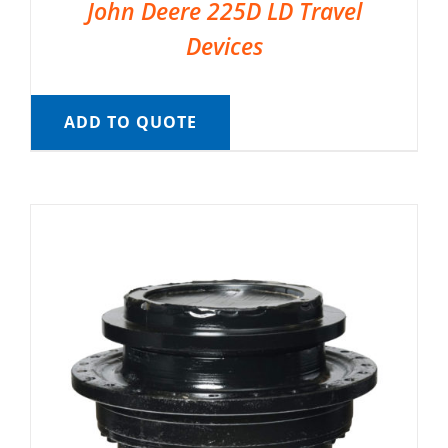
John Deere 225D LD Travel
Devices
ADD TO QUOTE