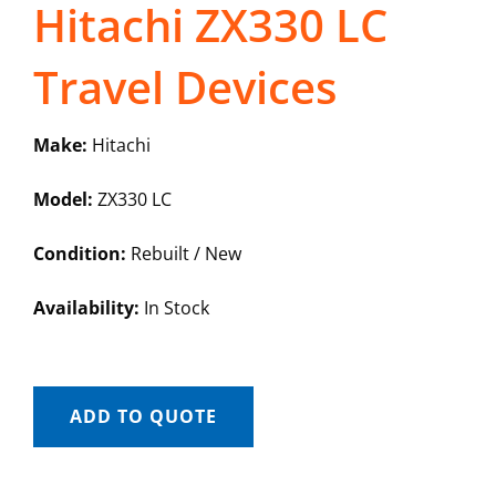
Hitachi ZX330 LC
Travel Devices
Make:
Hitachi
Model:
ZX330 LC
Condition:
Rebuilt / New
Availability:
In Stock
ADD TO QUOTE