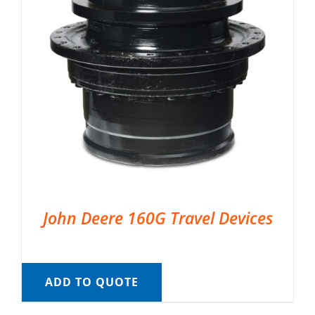
John Deere 160G Travel Devices
ADD TO QUOTE