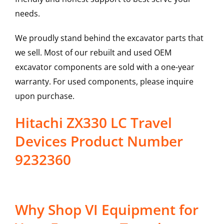
needs.
We proudly stand behind the excavator parts that
we sell. Most of our rebuilt and used OEM
excavator components are sold with a one-year
warranty. For used components, please inquire
upon purchase.
Hitachi ZX330 LC Travel
Devices Product Number
9232360
Why Shop VI Equipment for