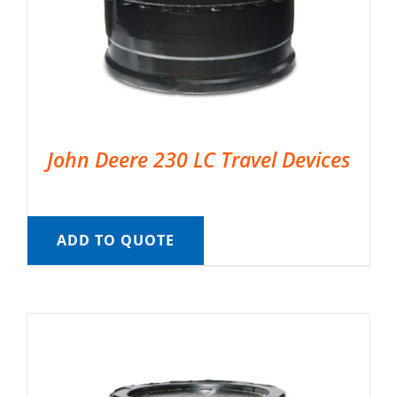
John Deere 230 LC Travel Devices
ADD TO QUOTE