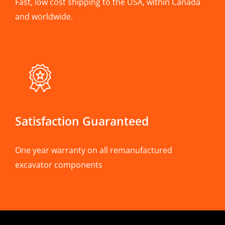
Fast, low cost shipping to the USA, within Canada
and worldwide.
Satisfaction Guaranteed
One year warranty on all remanufactured
excavator components