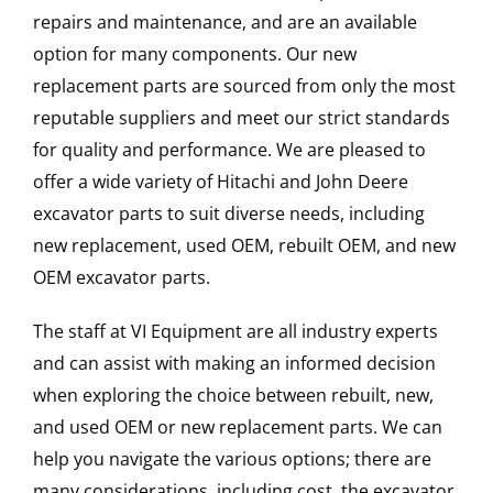
repairs and maintenance, and are an available
option for many components. Our new
replacement parts are sourced from only the most
reputable suppliers and meet our strict standards
for quality and performance. We are pleased to
offer a wide variety of Hitachi and John Deere
excavator parts to suit diverse needs, including
new replacement, used OEM, rebuilt OEM, and new
OEM excavator parts.
The staff at VI Equipment are all industry experts
and can assist with making an informed decision
when exploring the choice between rebuilt, new,
and used OEM or new replacement parts. We can
help you navigate the various options; there are
many considerations, including cost, the excavator