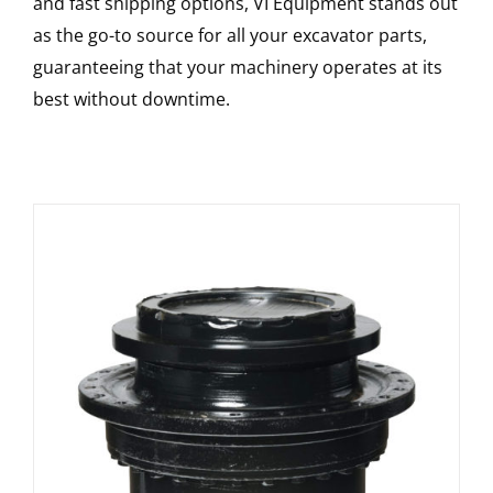
and fast shipping options, VI Equipment stands out
as the go-to source for all your excavator parts,
guaranteeing that your machinery operates at its
best without downtime.