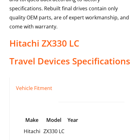
specifications. Rebuilt final drives contain only
quality OEM parts, are of expert workmanship, and
come with warranty.
Hitachi
ZX330 LC
Travel Devices
Specifications
Vehicle Fitment
Make
Model
Year
Hitachi
ZX330 LC