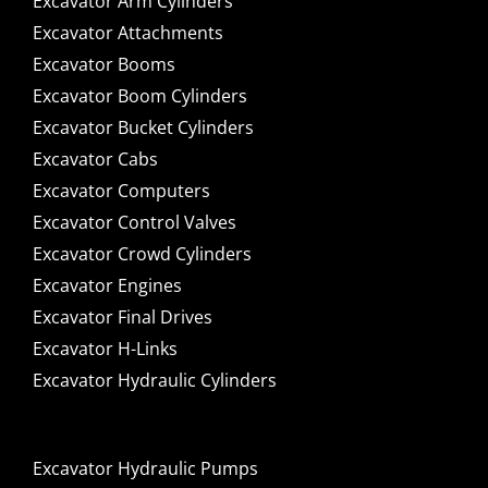
Excavator Arm Cylinders
Excavator Attachments
Excavator Booms
Excavator Boom Cylinders
Excavator Bucket Cylinders
Excavator Cabs
Excavator Computers
Excavator Control Valves
Excavator Crowd Cylinders
Excavator Engines
Excavator Final Drives
Excavator H-Links
Excavator Hydraulic Cylinders
Excavator Hydraulic Pumps