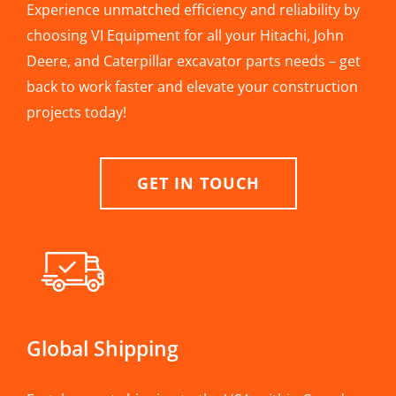
Experience unmatched efficiency and reliability by
choosing VI Equipment for all your Hitachi, John
Deere, and Caterpillar excavator parts needs – get
back to work faster and elevate your construction
projects today!
GET IN TOUCH
Global Shipping