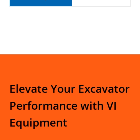
Elevate Your Excavator
Performance with VI
Equipment