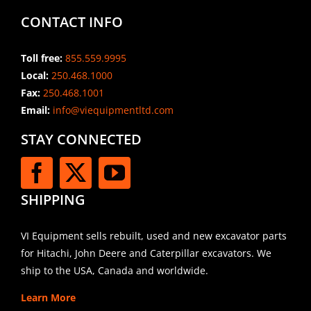
CONTACT INFO
Toll free:
855.559.9995
Local:
250.468.1000
Fax:
250.468.1001
Email:
info@viequipmentltd.com
STAY CONNECTED
SHIPPING
VI Equipment sells rebuilt, used and new excavator parts
for Hitachi, John Deere and Caterpillar excavators. We
ship to the USA, Canada and worldwide.
Learn More