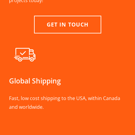
projects today!
GET IN TOUCH
Global Shipping
Fast, low cost shipping to the USA, within Canada
and worldwide.