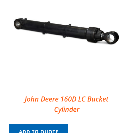
John Deere 160D LC Bucket
Cylinder
ADD TO QUOTE