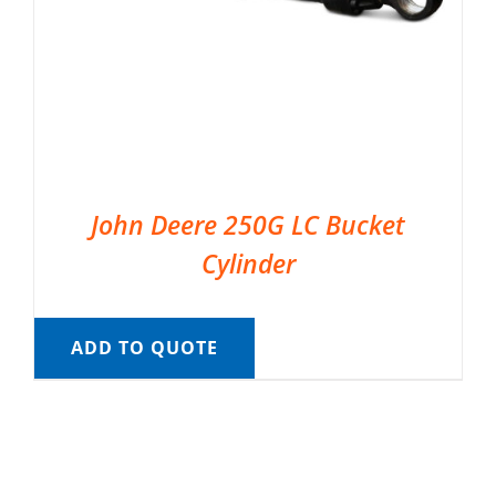
John Deere 250G LC Bucket
Cylinder
ADD TO QUOTE