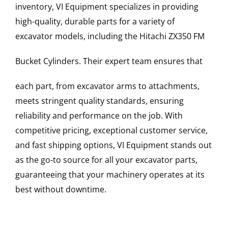
inventory, VI Equipment specializes in providing
high-quality, durable parts for a variety of
excavator models, including the
Hitachi
ZX350 FM
Bucket Cylinders
. Their expert team ensures that
each part, from excavator arms to attachments,
meets stringent quality standards, ensuring
reliability and performance on the job. With
competitive pricing, exceptional customer service,
and fast shipping options, VI Equipment stands out
as the go-to source for all your excavator parts,
guaranteeing that your machinery operates at its
best without downtime.