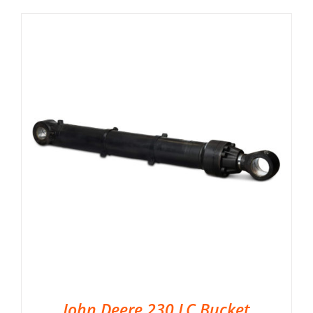
John Deere 230 LC Bucket