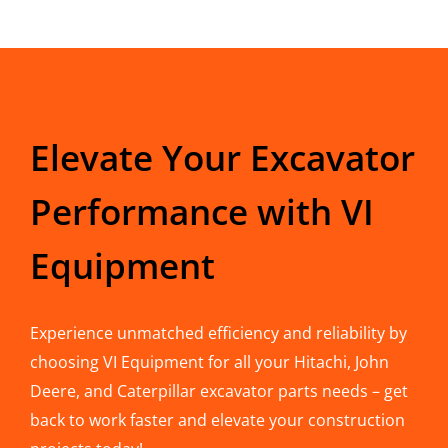
Elevate Your Excavator
Performance with VI
Equipment
Experience unmatched efficiency and reliability by
choosing VI Equipment for all your Hitachi, John
Deere, and Caterpillar excavator parts needs – get
back to work faster and elevate your construction