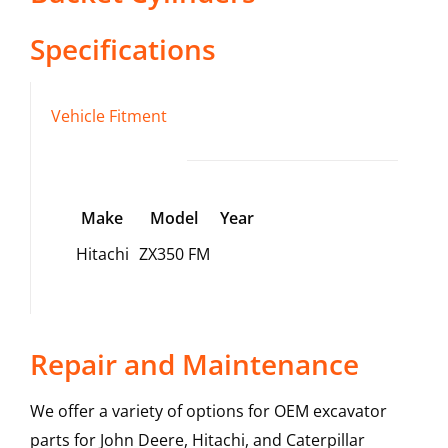
Specifications
Vehicle Fitment
Make
Model
Year
Hitachi
ZX350 FM
Repair and Maintenance
We offer a variety of options for OEM excavator
parts for John Deere, Hitachi, and Caterpillar