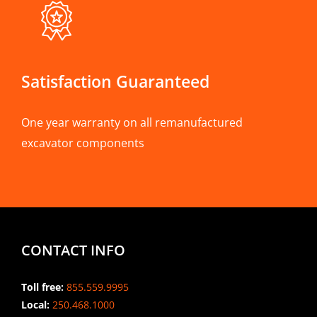
Satisfaction Guaranteed
One year warranty on all remanufactured
excavator components
CONTACT INFO
Toll free:
855.559.9995
Local:
250.468.1000