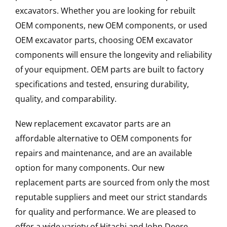
excavators. Whether you are looking for rebuilt
OEM components, new OEM components, or used
OEM excavator parts, choosing OEM excavator
components will ensure the longevity and reliability
of your equipment. OEM parts are built to factory
specifications and tested, ensuring durability,
quality, and comparability.
New replacement excavator parts are an
affordable alternative to OEM components for
repairs and maintenance, and are an available
option for many components. Our new
replacement parts are sourced from only the most
reputable suppliers and meet our strict standards
for quality and performance. We are pleased to
offer a wide variety of Hitachi and John Deere