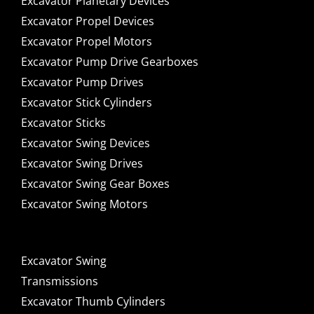
Excavator Planetary Devices
Excavator Propel Devices
Excavator Propel Motors
Excavator Pump Drive Gearboxes
Excavator Pump Drives
Excavator Stick Cylinders
Excavator Sticks
Excavator Swing Devices
Excavator Swing Drives
Excavator Swing Gear Boxes
Excavator Swing Motors
Excavator Swing
Transmissions
Excavator Thumb Cylinders