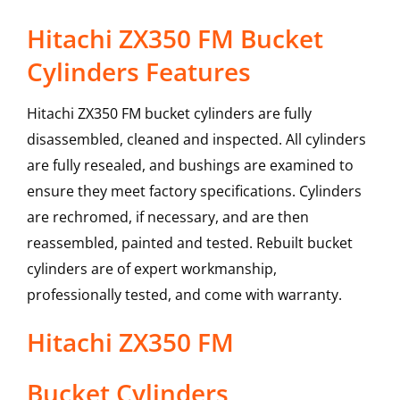
Hitachi ZX350 FM Bucket
Cylinders Features
Hitachi ZX350 FM bucket cylinders are fully
disassembled, cleaned and inspected. All cylinders
are fully resealed, and bushings are examined to
ensure they meet factory specifications. Cylinders
are rechromed, if necessary, and are then
reassembled, painted and tested. Rebuilt bucket
cylinders are of expert workmanship,
professionally tested, and come with warranty.
Hitachi
ZX350 FM
Bucket Cylinders