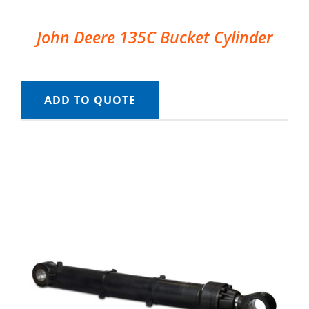
John Deere 135C Bucket Cylinder
ADD TO QUOTE