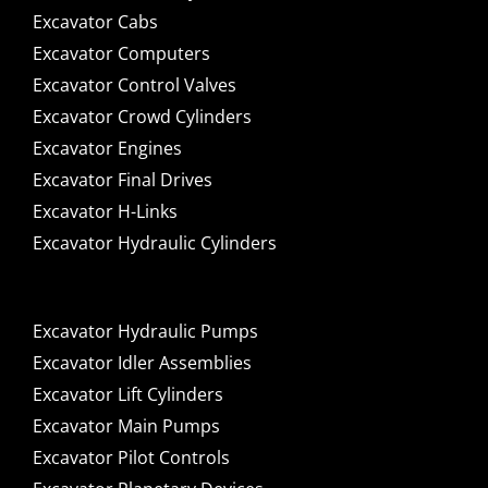
Excavator Cabs
Excavator Computers
Excavator Control Valves
Excavator Crowd Cylinders
Excavator Engines
Excavator Final Drives
Excavator H-Links
Excavator Hydraulic Cylinders
Excavator Hydraulic Pumps
Excavator Idler Assemblies
Excavator Lift Cylinders
Excavator Main Pumps
Excavator Pilot Controls