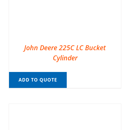
John Deere 225C LC Bucket
Cylinder
ADD TO QUOTE