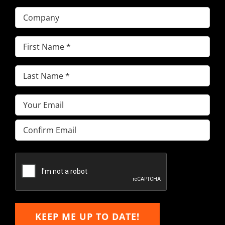
Company
First
Name
(Required)
Last
Name
(Required)
Email
(Required)
Enter
Email
Confirm
Email
KEEP ME UP TO DATE!