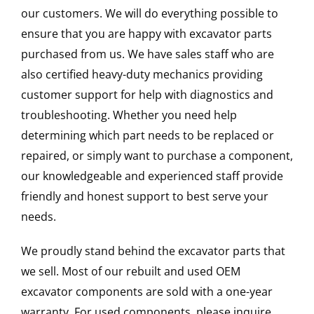
our customers. We will do everything possible to
ensure that you are happy with excavator parts
purchased from us. We have sales staff who are
also certified heavy-duty mechanics providing
customer support for help with diagnostics and
troubleshooting. Whether you need help
determining which part needs to be replaced or
repaired, or simply want to purchase a component,
our knowledgeable and experienced staff provide
friendly and honest support to best serve your
needs.
We proudly stand behind the excavator parts that
we sell. Most of our rebuilt and used OEM
excavator components are sold with a one-year
warranty. For used components, please inquire