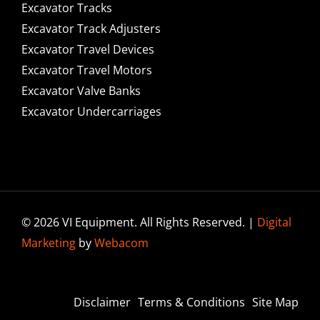
Excavator Tracks
Excavator Track Adjusters
Excavator Travel Devices
Excavator Travel Motors
Excavator Valve Banks
Excavator Undercarriages
© 2026 VI Equipment. All Rights Reserved. |
Digital
Marketing
by
Webacom
Disclaimer
Terms & Conditions
Site Map