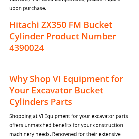
upon purchase.
Hitachi ZX350 FM Bucket
Cylinder Product Number
4390024
Why Shop VI Equipment for
Your Excavator Bucket
Cylinders Parts
Shopping at VI Equipment for your excavator parts
offers unmatched benefits for your construction
machinery needs. Renowned for their extensive