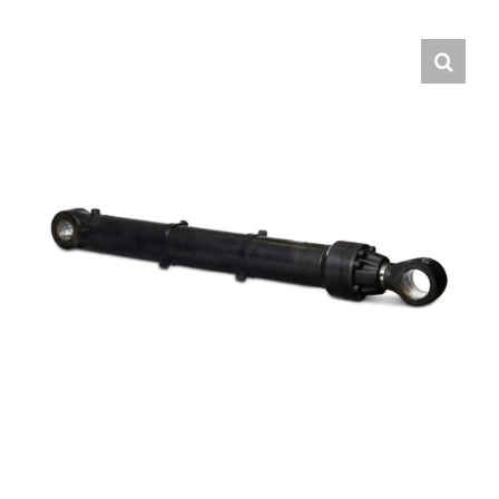
Contact