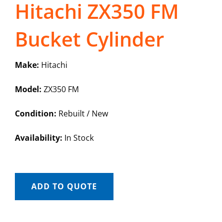
Hitachi ZX350 FM
Bucket Cylinder
Make:
Hitachi
Model:
ZX350 FM
Condition:
Rebuilt / New
Availability:
In Stock
ADD TO QUOTE