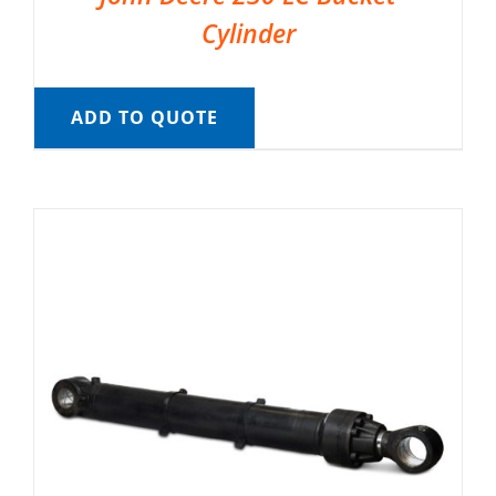
Cylinder
ADD TO QUOTE