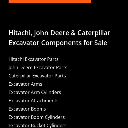
Hitachi, John Deere & Caterpillar
Excavator Components for Sale
Hitachi Excavator Parts
John Deere Excavator Parts
Caterpillar Excavator Parts
Excavator Arms
Excavator Arm Cylinders
Excavator Attachments
Excavator Booms
Excavator Boom Cylinders
Excavator Bucket Cylinders