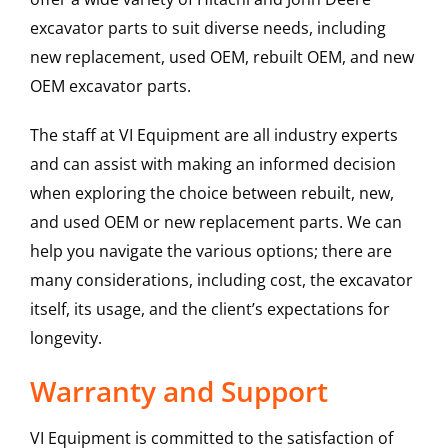
excavator parts to suit diverse needs, including
new replacement, used OEM, rebuilt OEM, and new
OEM excavator parts.
The staff at VI Equipment are all industry experts
and can assist with making an informed decision
when exploring the choice between rebuilt, new,
and used OEM or new replacement parts. We can
help you navigate the various options; there are
many considerations, including cost, the excavator
itself, its usage, and the client’s expectations for
longevity.
Warranty and Support
VI Equipment is committed to the satisfaction of