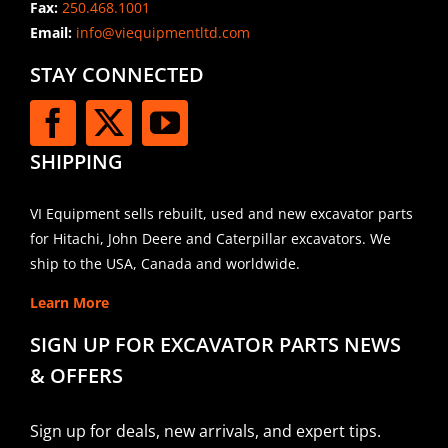
Fax:
250.468.1001
Email:
info@viequipmentltd.com
STAY CONNECTED
SHIPPING
VI Equipment sells rebuilt, used and new excavator parts
for Hitachi, John Deere and Caterpillar excavators. We
ship to the USA, Canada and worldwide.
Learn More
SIGN UP FOR EXCAVATOR PARTS NEWS
& OFFERS
Sign up for deals, new arrivals, and expert tips.