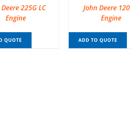
 Deere 225G LC
John Deere 120
Engine
Engine
O QUOTE
ADD TO QUOTE