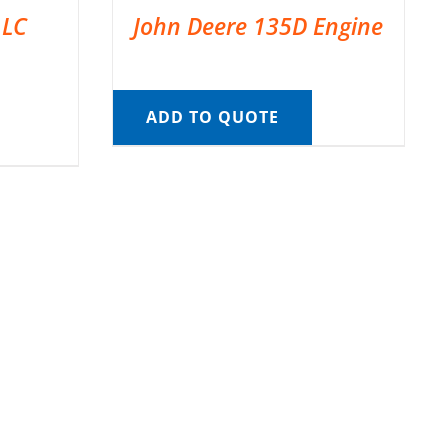
 LC
John Deere 135D Engine
ADD TO QUOTE