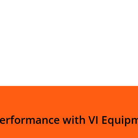
Performance with VI Equip