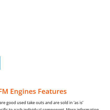
 FM Engines Features
re good used take outs and are sold in ‘as is’
ecific to each individual component. More information