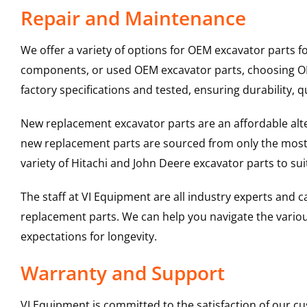
Repair and Maintenance
We offer a variety of options for OEM excavator parts 
components, or used OEM excavator parts, choosing OEM
factory specifications and tested, ensuring durability, q
New replacement excavator parts are an affordable al
new replacement parts are sourced from only the most 
variety of Hitachi and John Deere excavator parts to s
The staff at VI Equipment are all industry experts and
replacement parts. We can help you navigate the various 
expectations for longevity.
Warranty and Support
VI Equipment is committed to the satisfaction of our c