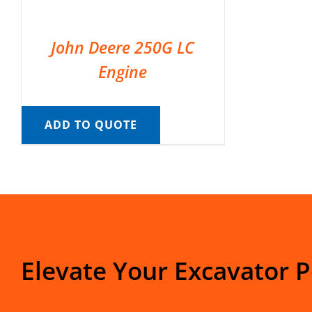
John Deere 250G LC
Engine
ADD TO QUOTE
Elevate Your Excavator 