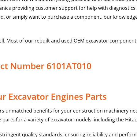
hanics providing customer support for help with diagnostic
ed, or simply want to purchase a component, our knowledge
ell. Most of our rebuilt and used OEM excavator components
duct Number 6101AT010
r Excavator Engines Parts
rs unmatched benefits for your construction machinery nee
 parts for a variety of excavator models, including the
Hitac
ringent quality standards, ensuring reliability and perform