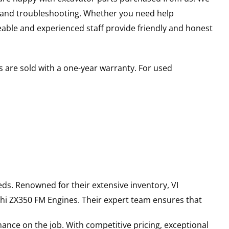
s and troubleshooting. Whether you need help
able and experienced staff provide friendly and honest
 are sold with a one-year warranty. For used
ds. Renowned for their extensive inventory, VI
hi
ZX350 FM
Engines
. Their expert team ensures that
ance on the job. With competitive pricing, exceptional