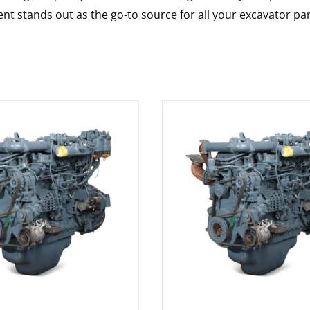
nt stands out as the go-to source for all your excavator pa