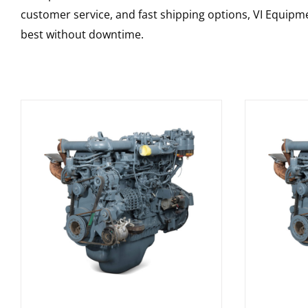
customer service, and fast shipping options, VI Equipme
best without downtime.