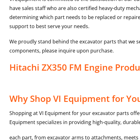
have sales staff who are also certified heavy-duty mec
determining which part needs to be replaced or repair
support to best serve your needs.
We proudly stand behind the excavator parts that we s
components, please inquire upon purchase.
Hitachi ZX350 FM Engine Pro
Why Shop VI Equipment for You
Shopping at VI Equipment for your excavator parts offe
Equipment specializes in providing high-quality, durable
each part, from excavator arms to attachments, meets st