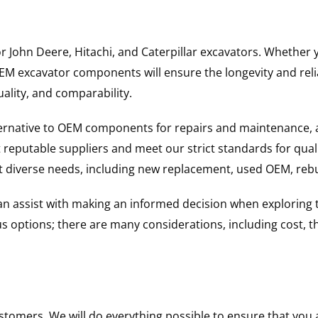
for John Deere, Hitachi, and Caterpillar excavators. Wheth
 excavator components will ensure the longevity and reliab
uality, and comparability.
ternative to OEM components for repairs and maintenance, 
reputable suppliers and meet our strict standards for qual
uit diverse needs, including new replacement, used OEM, re
 can assist with making an informed decision when explorin
options; there are many considerations, including cost, the 
ustomers. We will do everything possible to ensure that yo