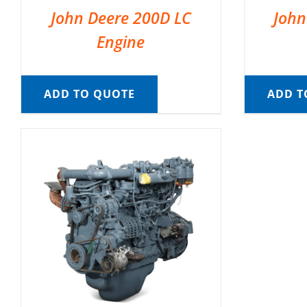
John Deere 200D LC
John
Engine
ADD TO QUOTE
ADD T