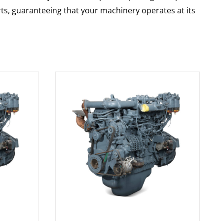
rts, guaranteeing that your machinery operates at its