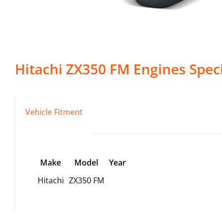
Hitachi
ZX350 FM
Engines
Speci
Vehicle Fitment
Make
Model
Year
Hitachi
ZX350 FM