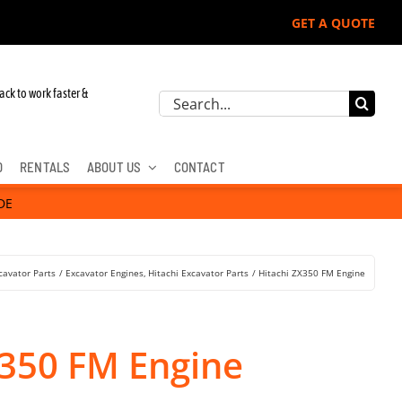
GET A QUOTE
 Deere, Hitachi, & Cat Excavators:
ack to work faster &
Search
for:
D
RENTALS
ABOUT US
CONTACT
DE
cavator Parts
Excavator Engines
Hitachi Excavator Parts
Hitachi ZX350 FM Engine
X350 FM Engine