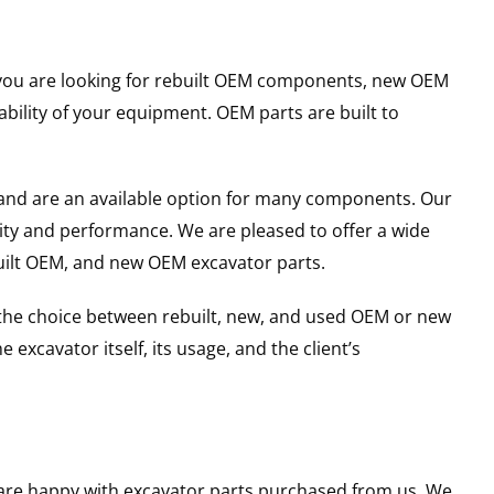
er you are looking for rebuilt OEM components, new OEM
ility of your equipment. OEM parts are built to
and are an available option for many components. Our
ity and performance. We are pleased to offer a wide
built OEM, and new OEM excavator parts.
g the choice between rebuilt, new, and used OEM or new
excavator itself, its usage, and the client’s
u are happy with excavator parts purchased from us. We