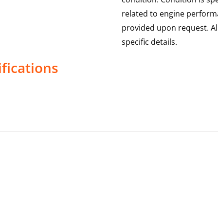
related to engine performa
provided upon request. Al
specific details.
fications