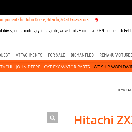
John Deere, Hitachi, & Cat Excavators:
New OEM Components for John
l drives, propel motors, cylinders, cabs, valve banks & more – all OEM and in stock. Get b
QUEST
ATTACHMENTS
FOR SALE
DISMANTLED
REMANUFACTURE
ITACHI - JOHN DEERE - CAT EXCAVATOR PARTS
- WE SHIP WORLDWI
Home
Ex
Hitachi Z