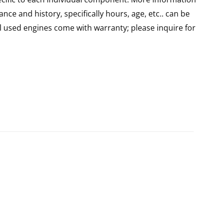
nce and history, specifically hours, age, etc.. can be
l used engines come with warranty; please inquire for