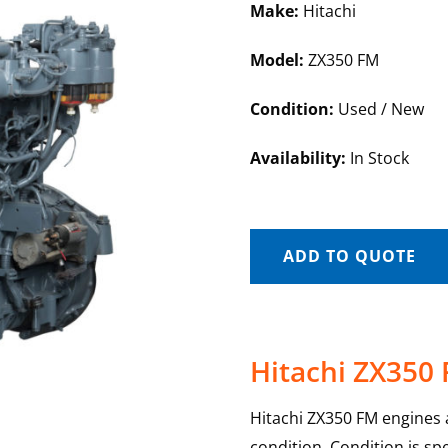
Make:
Hitachi
Model:
ZX350 FM
Condition:
Used / New
Availability:
In Stock
ADD TO QUOTE
Hitachi ZX350
Hitachi ZX350 FM engines a
condition. Condition is sp