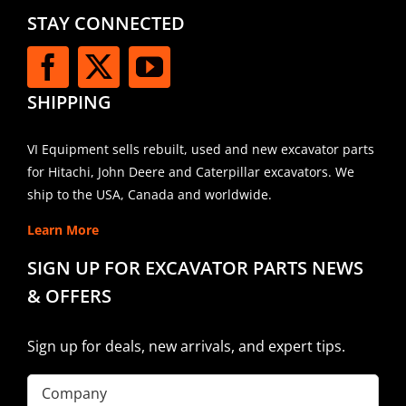
STAY CONNECTED
SHIPPING
VI Equipment sells rebuilt, used and new excavator parts
for Hitachi, John Deere and Caterpillar excavators. We
ship to the USA, Canada and worldwide.
Learn More
SIGN UP FOR EXCAVATOR PARTS NEWS
& OFFERS
Sign up for deals, new arrivals, and expert tips.
Company