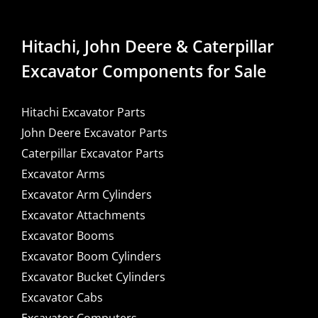
Hitachi, John Deere & Caterpillar
Excavator Components for Sale
Hitachi Excavator Parts
John Deere Excavator Parts
Caterpillar Excavator Parts
Excavator Arms
Excavator Arm Cylinders
Excavator Attachments
Excavator Booms
Excavator Boom Cylinders
Excavator Bucket Cylinders
Excavator Cabs