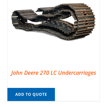
John Deere 270 LC Undercarriages
ADD TO QUOTE