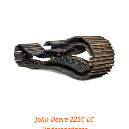
John Deere 225C LC