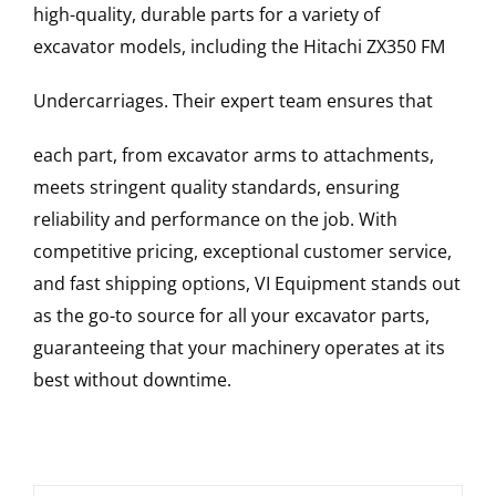
high-quality, durable parts for a variety of
excavator models, including the
Hitachi
ZX350 FM
Undercarriages
. Their expert team ensures that
each part, from excavator arms to attachments,
meets stringent quality standards, ensuring
reliability and performance on the job. With
competitive pricing, exceptional customer service,
and fast shipping options, VI Equipment stands out
as the go-to source for all your excavator parts,
guaranteeing that your machinery operates at its
best without downtime.