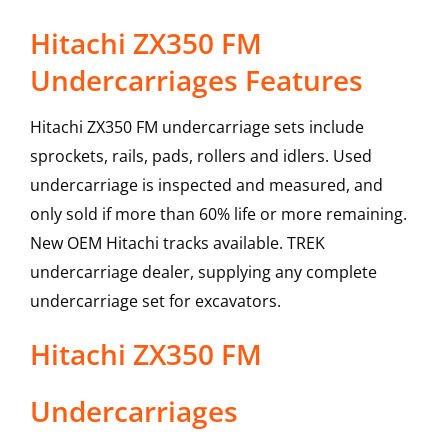
Hitachi ZX350 FM
Undercarriages Features
Hitachi ZX350 FM undercarriage sets include
sprockets, rails, pads, rollers and idlers. Used
undercarriage is inspected and measured, and
only sold if more than 60% life or more remaining.
New OEM Hitachi tracks available. TREK
undercarriage dealer, supplying any complete
undercarriage set for excavators.
Hitachi
ZX350 FM
Undercarriages