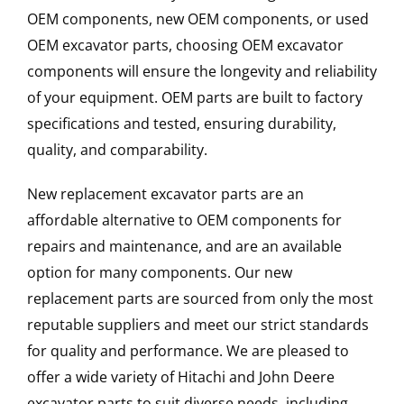
OEM components, new OEM components, or used
OEM excavator parts, choosing OEM excavator
components will ensure the longevity and reliability
of your equipment. OEM parts are built to factory
specifications and tested, ensuring durability,
quality, and comparability.
New replacement excavator parts are an
affordable alternative to OEM components for
repairs and maintenance, and are an available
option for many components. Our new
replacement parts are sourced from only the most
reputable suppliers and meet our strict standards
for quality and performance. We are pleased to
offer a wide variety of Hitachi and John Deere
excavator parts to suit diverse needs, including