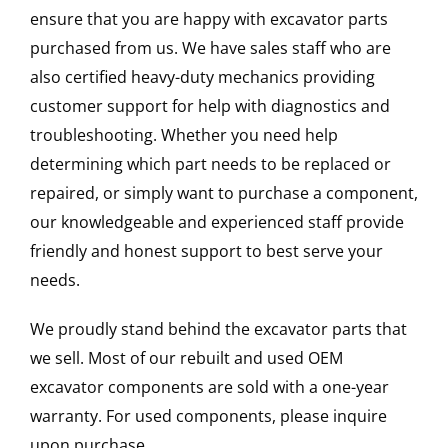
ensure that you are happy with excavator parts
purchased from us. We have sales staff who are
also certified heavy-duty mechanics providing
customer support for help with diagnostics and
troubleshooting. Whether you need help
determining which part needs to be replaced or
repaired, or simply want to purchase a component,
our knowledgeable and experienced staff provide
friendly and honest support to best serve your
needs.
We proudly stand behind the excavator parts that
we sell. Most of our rebuilt and used OEM
excavator components are sold with a one-year
warranty. For used components, please inquire
upon purchase.