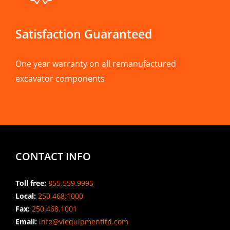
Satisfaction Guaranteed
One year warranty on all remanufactured
excavator components
CONTACT INFO
Toll free:
855.559.9995
Local:
250.468.1000
Fax:
250.468.1001
Email:
info@viequipmentltd.com