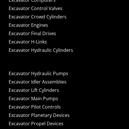
Excavator Computers
Excavator Control Valves
Excavator Crowd Cylinders
Excavator Engines
Excavator Final Drives
Excavator H-Links
Excavator Hydraulic Cylinders
Excavator Hydraulic Pumps
Excavator Idler Assemblies
Excavator Lift Cylinders
Excavator Main Pumps
Excavator Pilot Controls
Excavator Planetary Devices
Excavator Propel Devices