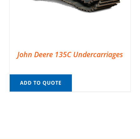
John Deere 135C Undercarriages
ADD TO QUOTE