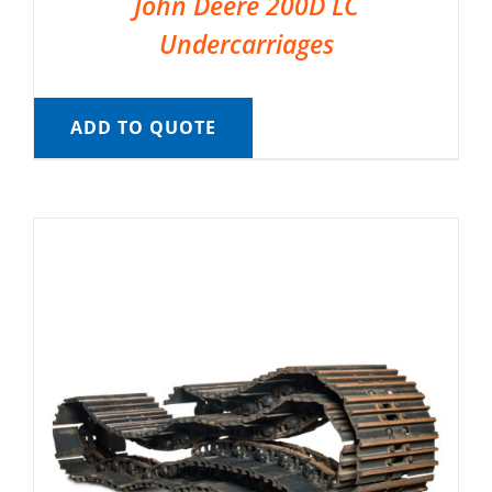
John Deere 200D LC
Undercarriages
ADD TO QUOTE