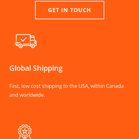
GET IN TOUCH
Global Shipping
Fast, low cost shipping to the USA, within Canada
and worldwide.