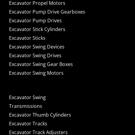
Excavator Propel Motors
Excavator Pump Drive Gearboxes
Excavator Pump Drives
Excavator Stick Cylinders
Excavator Sticks
Excavator Swing Devices
Excavator Swing Drives
Excavator Swing Gear Boxes
Excavator Swing Motors
Excavator Swing
Transmissions
Excavator Thumb Cylinders
Excavator Tracks
Excavator Track Adjusters