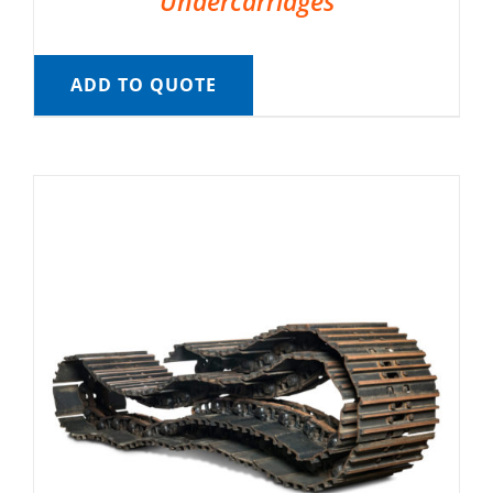
Undercarriages
ADD TO QUOTE