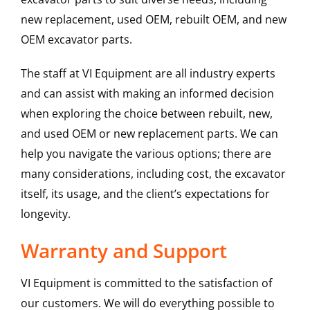
new replacement, used OEM, rebuilt OEM, and new
OEM excavator parts.
The staff at VI Equipment are all industry experts
and can assist with making an informed decision
when exploring the choice between rebuilt, new,
and used OEM or new replacement parts. We can
help you navigate the various options; there are
many considerations, including cost, the excavator
itself, its usage, and the client’s expectations for
longevity.
Warranty and Support
VI Equipment is committed to the satisfaction of
our customers. We will do everything possible to