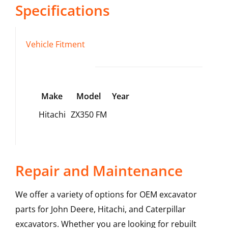
Specifications
Vehicle Fitment
Make
Model
Year
Hitachi
ZX350 FM
Repair and Maintenance
We offer a variety of options for OEM excavator
parts for John Deere, Hitachi, and Caterpillar
excavators. Whether you are looking for rebuilt