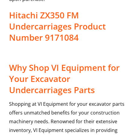
Hitachi ZX350 FM
Undercarriages Product
Number 9171084
Why Shop VI Equipment for
Your Excavator
Undercarriages Parts
Shopping at VI Equipment for your excavator parts
offers unmatched benefits for your construction
machinery needs. Renowned for their extensive
inventory, VI Equipment specializes in providing