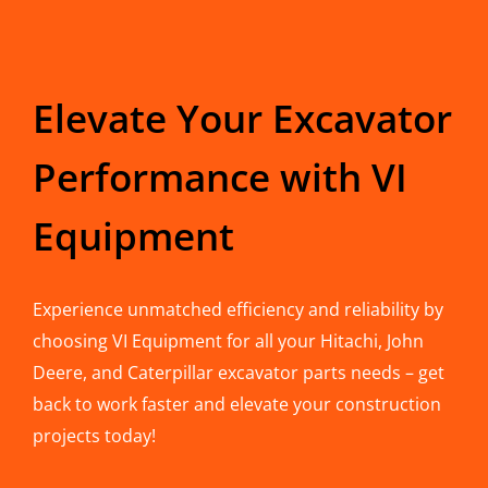
Elevate Your Excavator
Performance with VI
Equipment
Experience unmatched efficiency and reliability by
choosing VI Equipment for all your Hitachi, John
Deere, and Caterpillar excavator parts needs – get
back to work faster and elevate your construction
projects today!