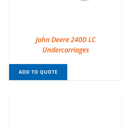
John Deere 240D LC
Undercarriages
ADD TO QUOTE