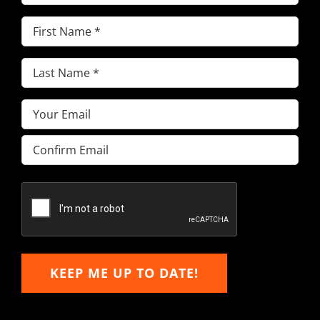
First
Name
(Required)
Last
Name
(Required)
Email
(Required)
Enter
Email
Confirm
Email
KEEP ME UP TO DATE!