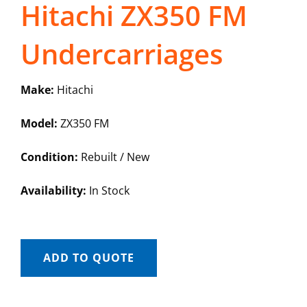
Hitachi ZX350 FM
Undercarriages
Make:
Hitachi
Model:
ZX350 FM
Condition:
Rebuilt / New
Availability:
In Stock
ADD TO QUOTE