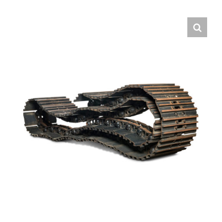
Contact