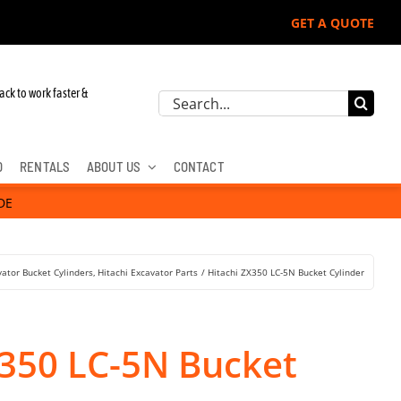
GET A QUOTE
ack to work faster &
Search
for:
D
RENTALS
ABOUT US
CONTACT
DE
vator Bucket Cylinders
Hitachi Excavator Parts
Hitachi ZX350 LC-5N Bucket Cylinder
X350 LC-5N Bucket