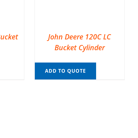
Bucket
John Deere 120C LC
Bucket Cylinder
ADD TO QUOTE