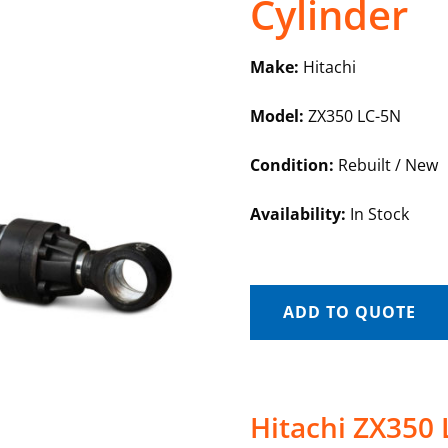
Cylinder
Make:
Hitachi
Model:
ZX350 LC-5N
Condition:
Rebuilt / New
Availability:
In Stock
ADD TO QUOTE
Hitachi ZX350 