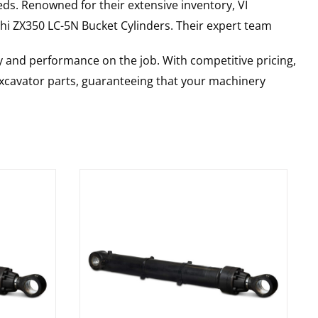
ds. Renowned for their extensive inventory, VI
hi
ZX350 LC-5N
Bucket Cylinders
. Their expert team
y and performance on the job. With competitive pricing,
 excavator parts, guaranteeing that your machinery