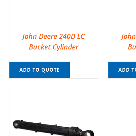
John Deere 240D LC
John
Bucket Cylinder
Bu
ADD TO QUOTE
ADD T