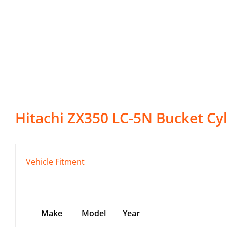
Hitachi
ZX350 LC-5N
Bucket Cy
Vehicle Fitment
Make
Model
Year