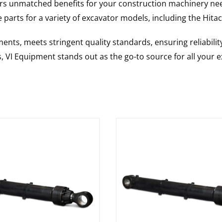
rs unmatched benefits for your construction machinery nee
 parts for a variety of excavator models, including the
Hitac
nts, meets stringent quality standards, ensuring reliabilit
s, VI Equipment stands out as the go-to source for all your