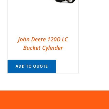
John Deere 120D LC
Bucket Cylinder
ADD TO QUOTE