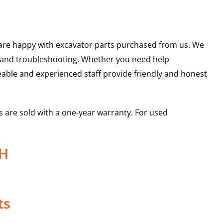
u are happy with excavator parts purchased from us. We
s and troubleshooting. Whether you need help
able and experienced staff provide friendly and honest
 are sold with a one-year warranty. For used
26H
ts