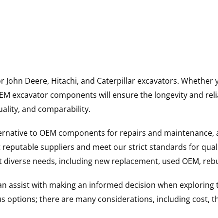
for John Deere, Hitachi, and Caterpillar excavators. Wheth
 excavator components will ensure the longevity and reliab
uality, and comparability.
ternative to OEM components for repairs and maintenance, 
reputable suppliers and meet our strict standards for qual
uit diverse needs, including new replacement, used OEM, re
 can assist with making an informed decision when explorin
options; there are many considerations, including cost, the 