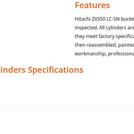
Features
Hitachi ZX350 LC-5N bucket
inspected. All cylinders a
they meet factory specific
then reassembled, painted 
workmanship, professional
linders
Specifications