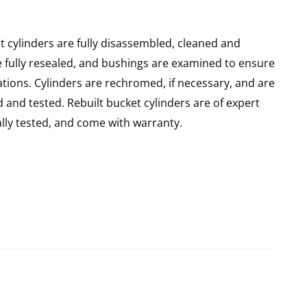
 cylinders are fully disassembled, cleaned and
re fully resealed, and bushings are examined to ensure
ations. Cylinders are rechromed, if necessary, and are
and tested. Rebuilt bucket cylinders are of expert
ly tested, and come with warranty.