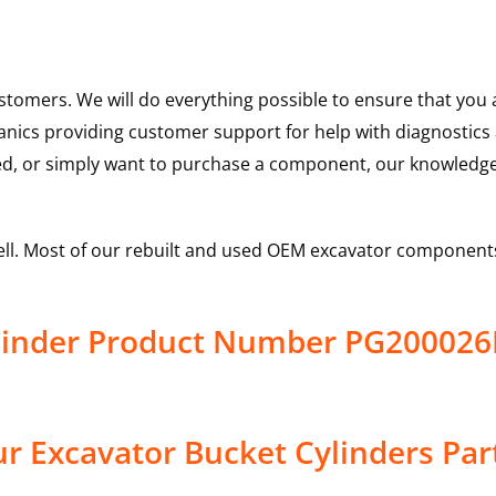
ustomers. We will do everything possible to ensure that yo
hanics providing customer support for help with diagnostic
ed, or simply want to purchase a component, our knowledge
ell. Most of our rebuilt and used OEM excavator components
Cylinder Product Number PG2000
r Excavator Bucket Cylinders Par