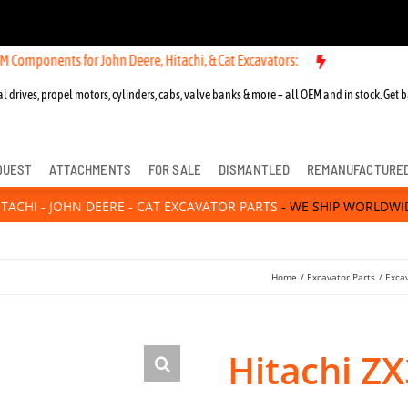
nts for John Deere, Hitachi, & Cat Excavators:
l drives, propel motors, cylinders, cabs, valve banks & more – all OEM and in stock. Get b
QUEST
ATTACHMENTS
FOR SALE
DISMANTLED
REMANUFACTURE
ITACHI - JOHN DEERE - CAT EXCAVATOR PARTS
- WE SHIP WORLDWI
Home
Excavator Parts
Exca
Hitachi Z