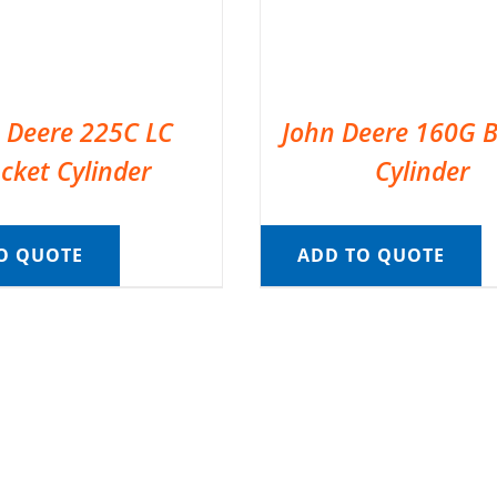
 Deere 225C LC
John Deere 160G 
cket Cylinder
Cylinder
O QUOTE
ADD TO QUOTE