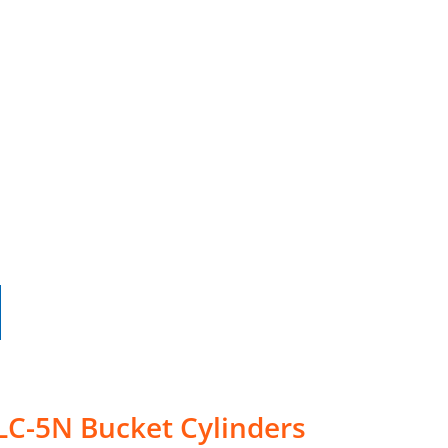
LC-5N Bucket Cylinders