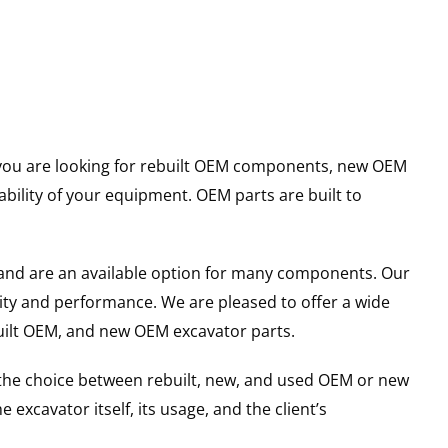
er you are looking for rebuilt OEM components, new OEM
ility of your equipment. OEM parts are built to
and are an available option for many components. Our
ity and performance. We are pleased to offer a wide
built OEM, and new OEM excavator parts.
g the choice between rebuilt, new, and used OEM or new
excavator itself, its usage, and the client’s