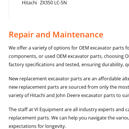
Hitachi
ZX350 LC-5N
Repair and Maintenance
We offer a variety of options for OEM excavator parts 
components, or used OEM excavator parts, choosing OEM
factory specifications and tested, ensuring durability, q
New replacement excavator parts are an affordable al
new replacement parts are sourced from only the most 
variety of Hitachi and John Deere excavator parts to s
The staff at VI Equipment are all industry experts and
replacement parts. We can help you navigate the various 
expectations for longevity.