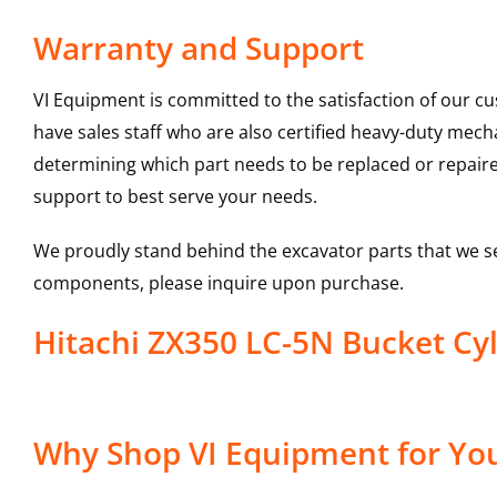
Warranty and Support
VI Equipment is committed to the satisfaction of our c
have sales staff who are also certified heavy-duty mec
determining which part needs to be replaced or repair
support to best serve your needs.
We proudly stand behind the excavator parts that we s
components, please inquire upon purchase.
Hitachi ZX350 LC-5N Bucket 
Why Shop VI Equipment for You