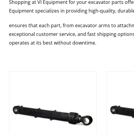
Shopping at VI Equipment for your excavator parts offe
Equipment specializes in providing high-quality, durable
ensures that each part, from excavator arms to attachme
exceptional customer service, and fast shipping option
operates at its best without downtime.