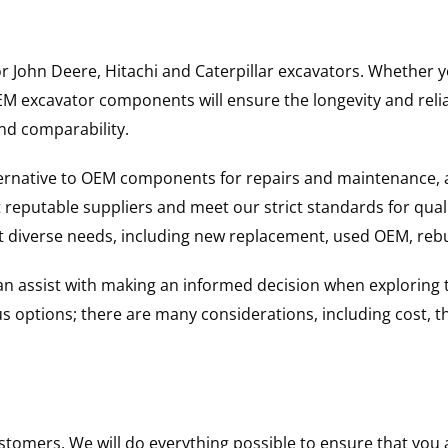
for John Deere, Hitachi and Caterpillar excavators. Whethe
excavator components will ensure the longevity and reliabi
and comparability.
ternative to OEM components for repairs and maintenance, 
reputable suppliers and meet our strict standards for qual
uit diverse needs, including new replacement, used OEM, re
 can assist with making an informed decision when explorin
options; there are many considerations, including cost, the 
ustomers. We will do everything possible to ensure that yo