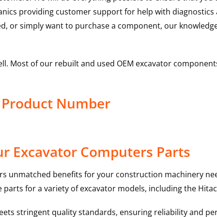
hanics providing customer support for help with diagnostic
ed, or simply want to purchase a component, our knowledge
ell. Most of our rebuilt and used OEM excavator components
r Product Number
ur Excavator Computers Parts
rs unmatched benefits for your construction machinery nee
 parts for a variety of excavator models, including the
Hitac
ts stringent quality standards, ensuring reliability and pe