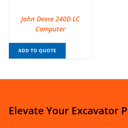
John Deere 240D LC
Computer
ADD TO QUOTE
Elevate Your Excavator 