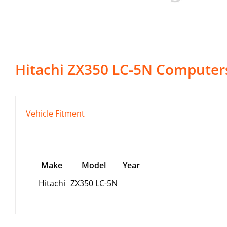
Hitachi
ZX350 LC-5N
Computer
Vehicle Fitment
Make
Model
Year
Hitachi
ZX350 LC-5N