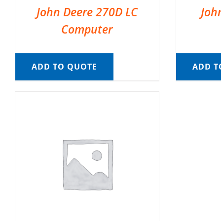
John Deere 270D LC
Joh
Computer
ADD TO QUOTE
ADD T