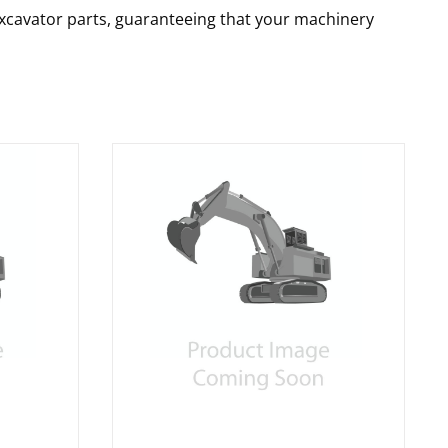
 excavator parts, guaranteeing that your machinery