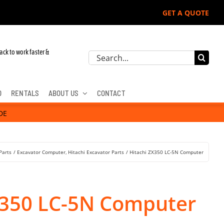
GET A QUOTE
r John Deere, Hitachi, & Cat Excavators:
ack to work faster &
Search
for:
D
RENTALS
ABOUT US
CONTACT
DE
Parts
Excavator Computer
Hitachi Excavator Parts
Hitachi ZX350 LC-5N Computer
X350 LC-5N Computer