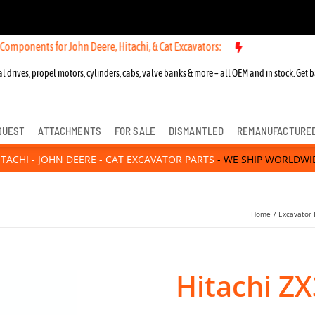
ts for John Deere, Hitachi, & Cat Excavators:
New OEM Components fo
l drives, propel motors, cylinders, cabs, valve banks & more – all OEM and in stock. Get b
QUEST
ATTACHMENTS
FOR SALE
DISMANTLED
REMANUFACTURE
ITACHI - JOHN DEERE - CAT EXCAVATOR PARTS
- WE SHIP WORLDWI
Home
Excavator 
Hitachi Z