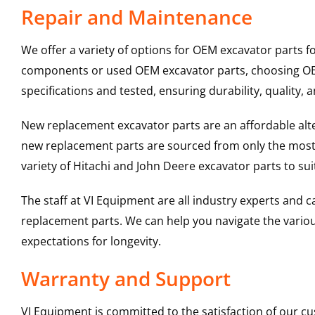
Repair and Maintenance
We offer a variety of options for OEM excavator parts 
components or used OEM excavator parts, choosing OEM 
specifications and tested, ensuring durability, quality, 
New replacement excavator parts are an affordable al
new replacement parts are sourced from only the most 
variety of Hitachi and John Deere excavator parts to s
The staff at VI Equipment are all industry experts and
replacement parts. We can help you navigate the various 
expectations for longevity.
Warranty and Support
VI Equipment is committed to the satisfaction of our c