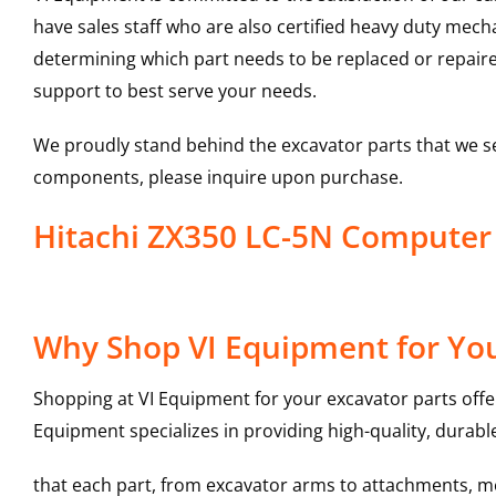
have sales staff who are also certified heavy duty mec
determining which part needs to be replaced or repair
support to best serve your needs.
We proudly stand behind the excavator parts that we s
components, please inquire upon purchase.
Hitachi ZX350 LC-5N Compute
Why Shop VI Equipment for Yo
Shopping at VI Equipment for your excavator parts offe
Equipment specializes in providing high-quality, durable
that each part, from excavator arms to attachments, mee