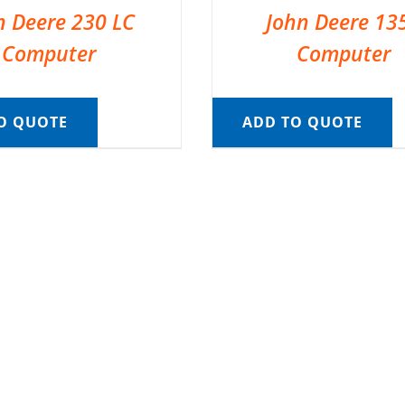
n Deere 230 LC
John Deere 13
Computer
Computer
O QUOTE
ADD TO QUOTE