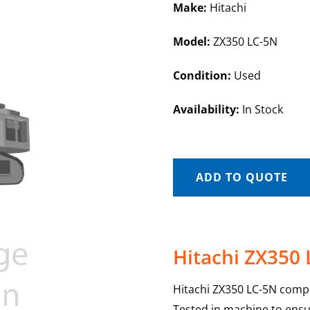
Make:
Hitachi
Model:
ZX350 LC-5N
Condition:
Used
Availability:
In Stock
ADD TO QUOTE
Hitachi ZX350
Hitachi ZX350 LC-5N compu
Tested in machine to ensur