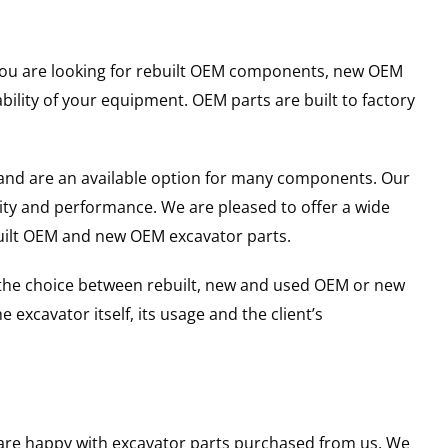
r you are looking for rebuilt OEM components, new OEM
lity of your equipment. OEM parts are built to factory
and are an available option for many components. Our
ity and performance. We are pleased to offer a wide
built OEM and new OEM excavator parts.
g the choice between rebuilt, new and used OEM or new
excavator itself, its usage and the client’s
u are happy with excavator parts purchased from us. We