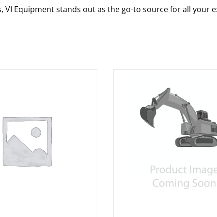
s, VI Equipment stands out as the go-to source for all your