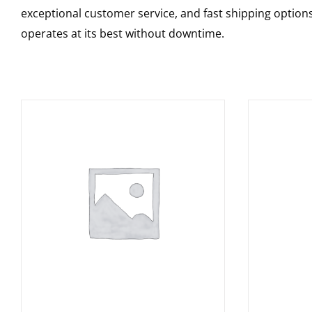
exceptional customer service, and fast shipping option
operates at its best without downtime.