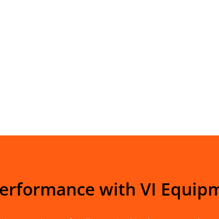
Performance with VI Equip