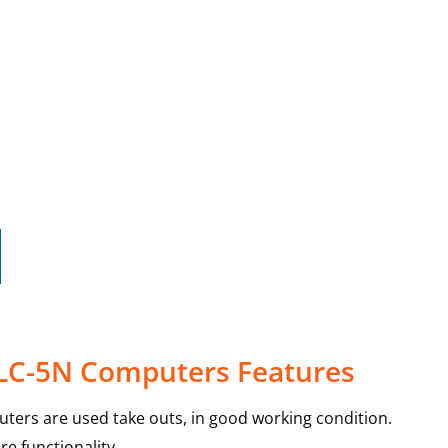
 LC-5N Computers Features
ters are used take outs, in good working condition.
e functionality.