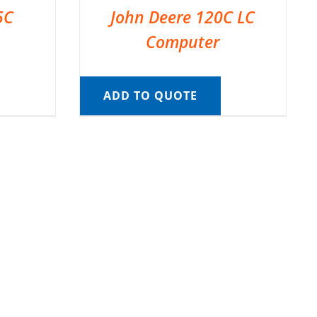
5C
John Deere 120C LC
Computer
ADD TO QUOTE