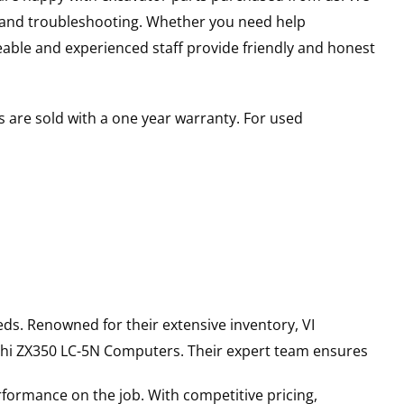
s and troubleshooting. Whether you need help
able and experienced staff provide friendly and honest
 are sold with a one year warranty. For used
ds. Renowned for their extensive inventory, VI
hi
ZX350 LC-5N
Computers
. Their expert team ensures
rformance on the job. With competitive pricing,