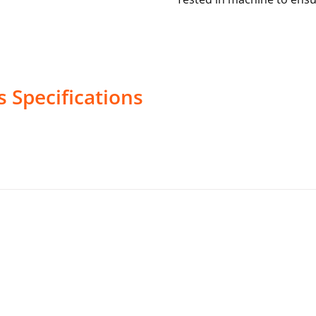
s
Specifications