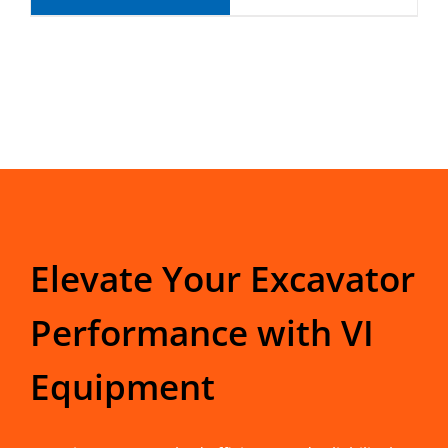
Elevate Your Excavator
Performance with VI
Equipment