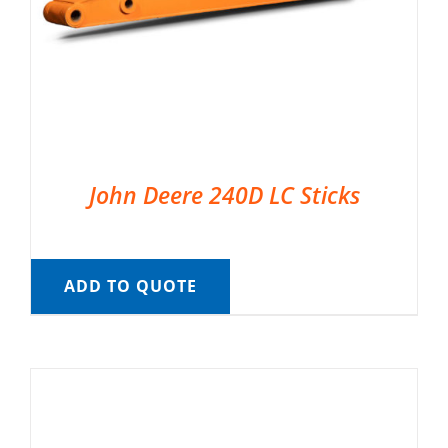
John Deere 240D LC Sticks
ADD TO QUOTE