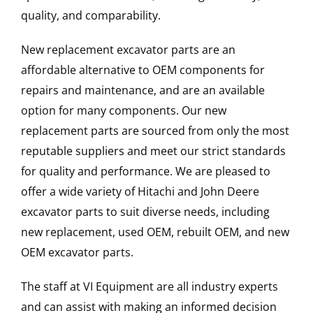
quality, and comparability.
New replacement excavator parts are an
affordable alternative to OEM components for
repairs and maintenance, and are an available
option for many components. Our new
replacement parts are sourced from only the most
reputable suppliers and meet our strict standards
for quality and performance. We are pleased to
offer a wide variety of Hitachi and John Deere
excavator parts to suit diverse needs, including
new replacement, used OEM, rebuilt OEM, and new
OEM excavator parts.
The staff at VI Equipment are all industry experts
and can assist with making an informed decision