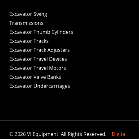
Excavator Swing
Transmissions
Excavator Thumb Cylinders
Excavator Tracks
Excavator Track Adjusters
Excavator Travel Devices
Excavator Travel Motors
Excavator Valve Banks
Excavator Undercarriages
© 2026 VI Equipment. All Rights Reserved. |
Digital