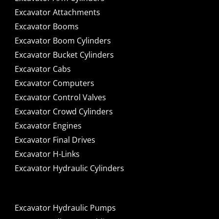
Excavator Attachments
Excavator Booms
Excavator Boom Cylinders
Excavator Bucket Cylinders
Excavator Cabs
Excavator Computers
Excavator Control Valves
Excavator Crowd Cylinders
Excavator Engines
Excavator Final Drives
Excavator H-Links
Excavator Hydraulic Cylinders
Excavator Hydraulic Pumps