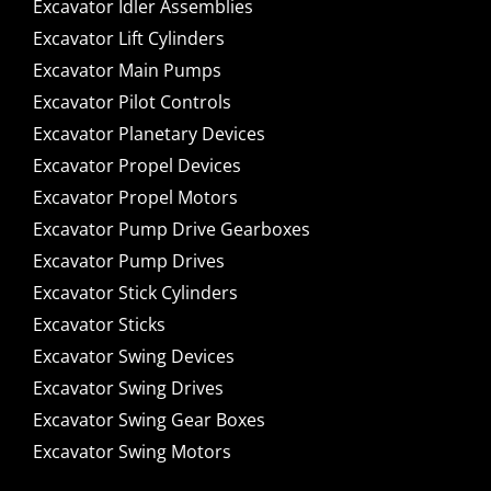
Excavator Idler Assemblies
Excavator Lift Cylinders
Excavator Main Pumps
Excavator Pilot Controls
Excavator Planetary Devices
Excavator Propel Devices
Excavator Propel Motors
Excavator Pump Drive Gearboxes
Excavator Pump Drives
Excavator Stick Cylinders
Excavator Sticks
Excavator Swing Devices
Excavator Swing Drives
Excavator Swing Gear Boxes
Excavator Swing Motors