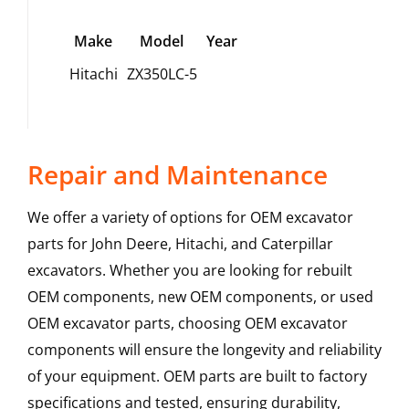
Make
Model
Year
Hitachi
ZX350LC-5
Repair and Maintenance
We offer a variety of options for OEM excavator
parts for John Deere, Hitachi, and Caterpillar
excavators. Whether you are looking for rebuilt
OEM components, new OEM components, or used
OEM excavator parts, choosing OEM excavator
components will ensure the longevity and reliability
of your equipment. OEM parts are built to factory
specifications and tested, ensuring durability,