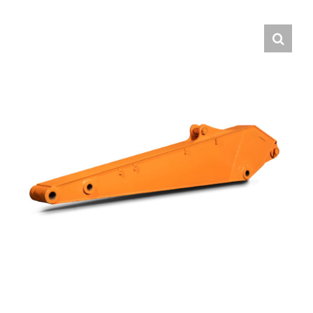
Contact