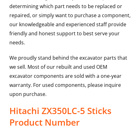
determining which part needs to be replaced or
repaired, or simply want to purchase a component,
our knowledgeable and experienced staff provide
friendly and honest support to best serve your
needs.
We proudly stand behind the excavator parts that
we sell. Most of our rebuilt and used OEM
excavator components are sold with a one-year
warranty. For used components, please inquire
upon purchase.
Hitachi ZX350LC-5 Sticks
Product Number