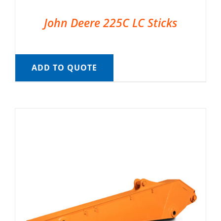
John Deere 225C LC Sticks
ADD TO QUOTE