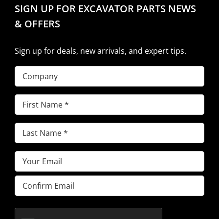
SIGN UP FOR EXCAVATOR PARTS NEWS
& OFFERS
Sign up for deals, new arrivals, and expert tips.
Company
First
Name
(Required)
Last
Name
(Required)
Email
(Required)
Enter
Email
Confirm
Email