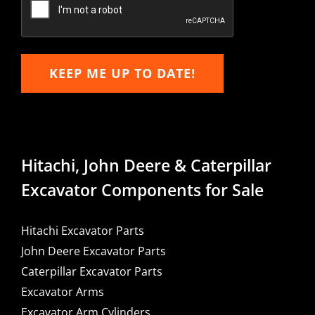
KEEP ME UP TO DATE!
Hitachi, John Deere & Caterpillar
Excavator Components for Sale
Hitachi Excavator Parts
John Deere Excavator Parts
Caterpillar Excavator Parts
Excavator Arms
Excavator Arm Cylinders