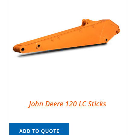
John Deere 120 LC Sticks
ADD TO QUOTE