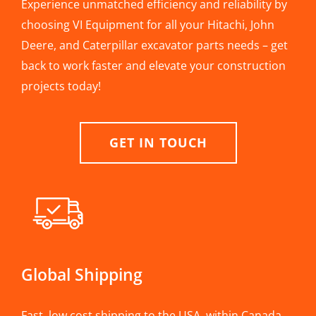
Experience unmatched efficiency and reliability by
choosing VI Equipment for all your Hitachi, John
Deere, and Caterpillar excavator parts needs – get
back to work faster and elevate your construction
projects today!
GET IN TOUCH
Global Shipping
Fast, low cost shipping to the USA, within Canada