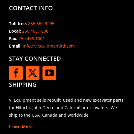
CONTACT INFO
Toll free:
855.559.9995
Local:
250.468.1000
Fax:
250.468.1001
Email:
info@viequipmentltd.com
STAY CONNECTED
SHIPPING
VI Equipment sells rebuilt, used and new excavator parts
for Hitachi, John Deere and Caterpillar excavators. We
ship to the USA, Canada and worldwide.
Learn More