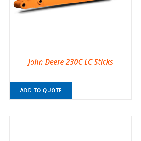
John Deere 230C LC Sticks
ADD TO QUOTE