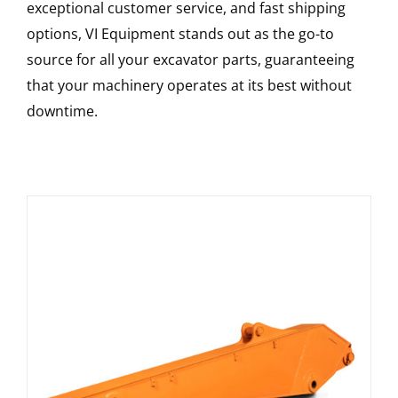
exceptional customer service, and fast shipping
options, VI Equipment stands out as the go-to
source for all your excavator parts, guaranteeing
that your machinery operates at its best without
downtime.