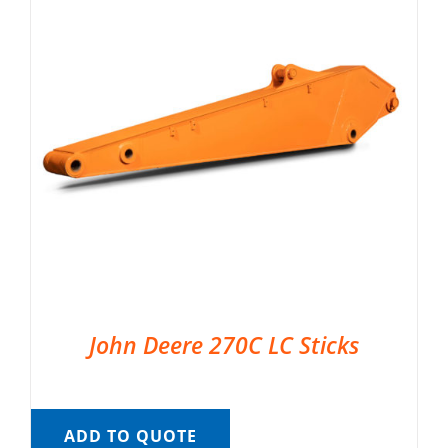
John Deere 270C LC Sticks
ADD TO QUOTE