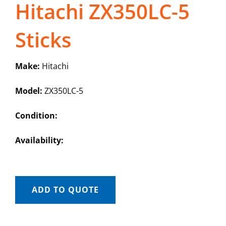
Hitachi ZX350LC-5
Sticks
Make:
Hitachi
Model:
ZX350LC-5
Condition:
Availability:
ADD TO QUOTE