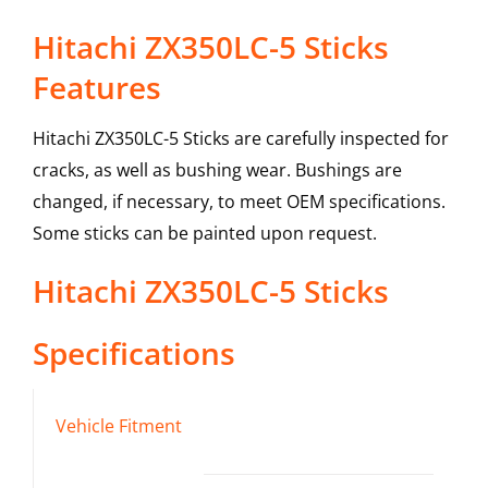
Hitachi ZX350LC-5 Sticks
Features
Hitachi ZX350LC-5 Sticks are carefully inspected for
cracks, as well as bushing wear. Bushings are
changed, if necessary, to meet OEM specifications.
Some sticks can be painted upon request.
Hitachi
ZX350LC-5
Sticks
Specifications
Vehicle Fitment