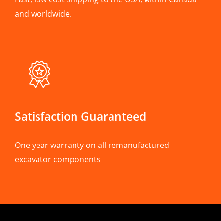
and worldwide.
Satisfaction Guaranteed
One year warranty on all remanufactured
excavator components