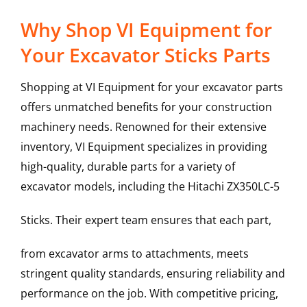
Why Shop VI Equipment for
Your Excavator Sticks Parts
Shopping at VI Equipment for your excavator parts
offers unmatched benefits for your construction
machinery needs. Renowned for their extensive
inventory, VI Equipment specializes in providing
high-quality, durable parts for a variety of
excavator models, including the
Hitachi
ZX350LC-5
Sticks
. Their expert team ensures that each part,
from excavator arms to attachments, meets
stringent quality standards, ensuring reliability and
performance on the job. With competitive pricing,