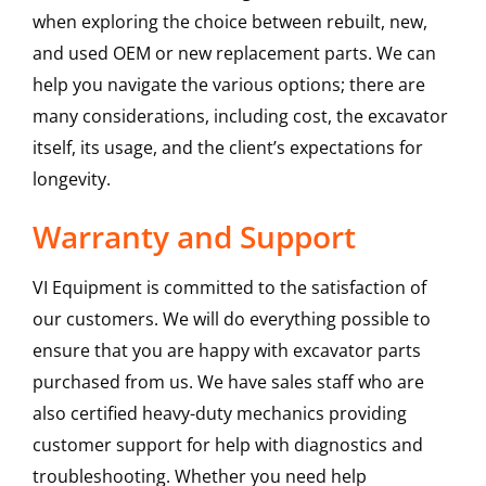
when exploring the choice between rebuilt, new,
and used OEM or new replacement parts. We can
help you navigate the various options; there are
many considerations, including cost, the excavator
itself, its usage, and the client’s expectations for
longevity.
Warranty and Support
VI Equipment is committed to the satisfaction of
our customers. We will do everything possible to
ensure that you are happy with excavator parts
purchased from us. We have sales staff who are
also certified heavy-duty mechanics providing
customer support for help with diagnostics and
troubleshooting. Whether you need help