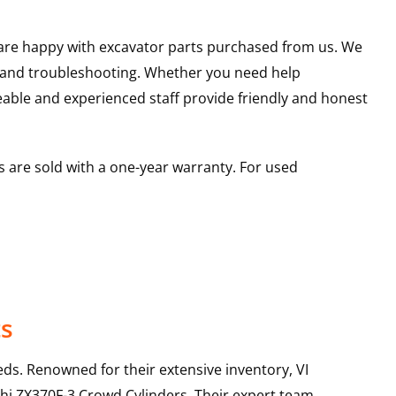
u are happy with excavator parts purchased from us. We
s and troubleshooting. Whether you need help
able and experienced staff provide friendly and honest
 are sold with a one-year warranty. For used
ts
ds. Renowned for their extensive inventory, VI
hi
ZX370F-3
Crowd Cylinders
. Their expert team