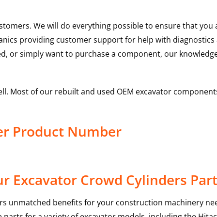
ustomers. We will do everything possible to ensure that yo
hanics providing customer support for help with diagnostic
ed, or simply want to purchase a component, our knowledge
ell. Most of our rebuilt and used OEM excavator components
der Product Number
r Excavator Crowd Cylinders Par
rs unmatched benefits for your construction machinery nee
 parts for a variety of excavator models, including the
Hitac