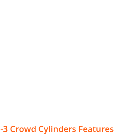
-3 Crowd Cylinders Features