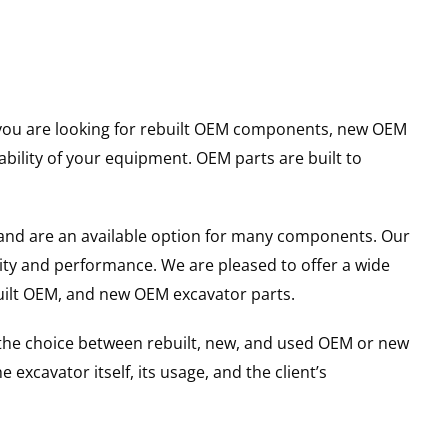
er you are looking for rebuilt OEM components, new OEM
ility of your equipment. OEM parts are built to
and are an available option for many components. Our
ity and performance. We are pleased to offer a wide
built OEM, and new OEM excavator parts.
g the choice between rebuilt, new, and used OEM or new
excavator itself, its usage, and the client’s