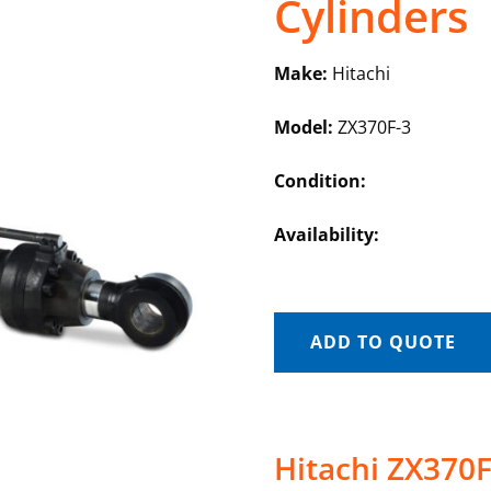
Cylinders
Make:
Hitachi
Model:
ZX370F-3
Condition:
Availability:
ADD TO QUOTE
Hitachi ZX370F