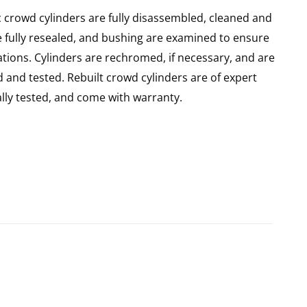
 crowd cylinders are fully disassembled, cleaned and
re fully resealed, and bushing are examined to ensure
ations. Cylinders are rechromed, if necessary, and are
 and tested. Rebuilt crowd cylinders are of expert
ly tested, and come with warranty.