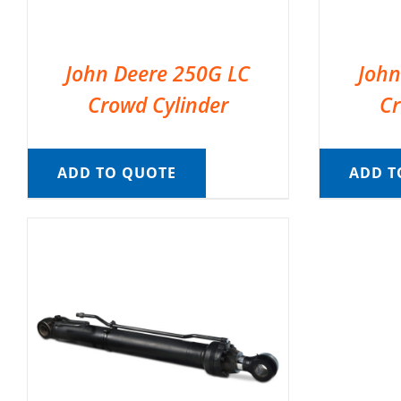
John Deere 250G LC
John
Crowd Cylinder
Cr
ADD TO QUOTE
ADD T