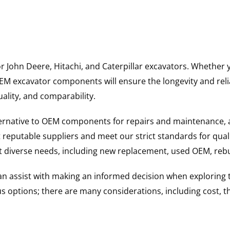
for John Deere, Hitachi, and Caterpillar excavators. Wheth
 excavator components will ensure the longevity and reliab
uality, and comparability.
ternative to OEM components for repairs and maintenance, 
reputable suppliers and meet our strict standards for qual
uit diverse needs, including new replacement, used OEM, re
 can assist with making an informed decision when explorin
options; there are many considerations, including cost, the 