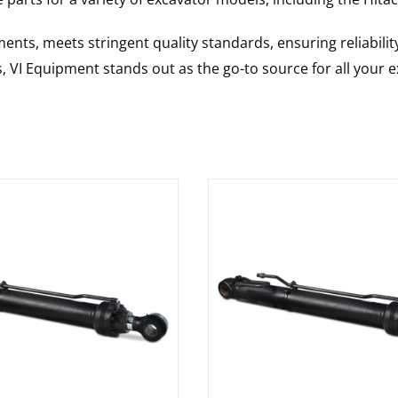
nts, meets stringent quality standards, ensuring reliabilit
s, VI Equipment stands out as the go-to source for all your