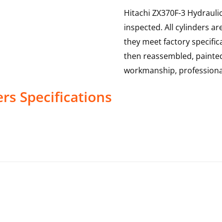
Hitachi ZX370F-3 Hydraulic
inspected. All cylinders a
they meet factory specific
then reassembled, painted
workmanship, professional
ers
Specifications