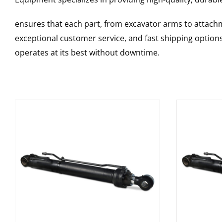
ensures that each part, from excavator arms to attachme
exceptional customer service, and fast shipping option
operates at its best without downtime.