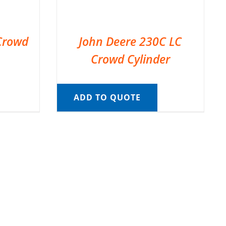
Crowd
John Deere 230C LC
Crowd Cylinder
ADD TO QUOTE