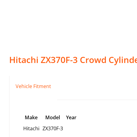
Hitachi
ZX370F-3
Crowd Cylind
Vehicle Fitment
Make
Model
Year
Hitachi
ZX370F-3