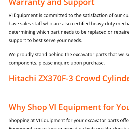
Warranty and Support
VI Equipment is committed to the satisfaction of our c
have sales staff who are also certified heavy-duty mec
determining which part needs to be replaced or repair
support to best serve your needs.
We proudly stand behind the excavator parts that we s
components, please inquire upon purchase.
Hitachi ZX370F-3 Crowd Cylin
Why Shop VI Equipment for You
Shopping at VI Equipment for your excavator parts offe
Equipment specializes in providing high-quality, durable