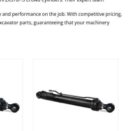
y and performance on the job. With competitive pricing,
 excavator parts, guaranteeing that your machinery