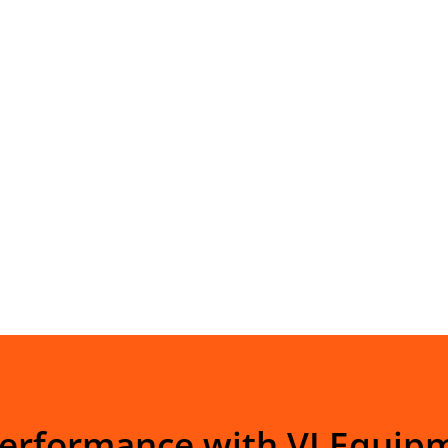
Performance with VI Equip