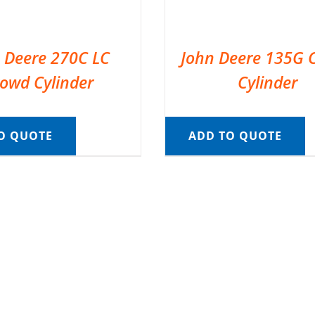
 Deere 270C LC
John Deere 135G 
owd Cylinder
Cylinder
O QUOTE
ADD TO QUOTE