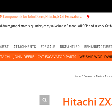
nts for John Deere, Hitachi, & Cat Excavators:
l drives, propel motors, cylinders, cabs, valve banks & more – all OEM and in stock. Get b
QUEST
ATTACHMENTS
FOR SALE
DISMANTLED
REMANUFACTURE
ITACHI - JOHN DEERE - CAT EXCAVATOR PARTS
- WE SHIP WORLDWI
Home
Excavator Parts
Excav
Hitachi Z