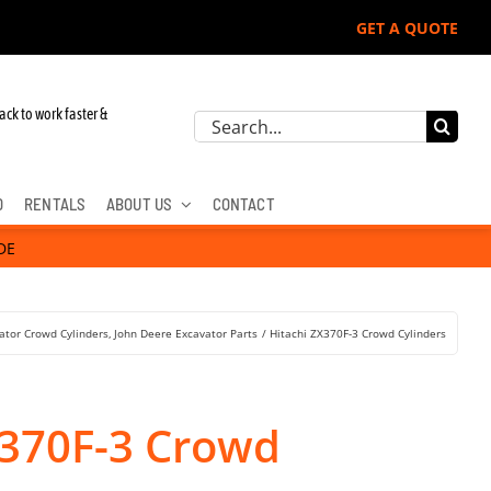
GET A QUOTE
ack to work faster &
Search
for:
D
RENTALS
ABOUT US
CONTACT
DE
ator Crowd Cylinders
John Deere Excavator Parts
Hitachi ZX370F-3 Crowd Cylinders
X370F-3 Crowd