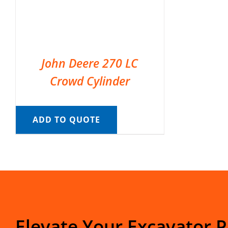
John Deere 270 LC
Crowd Cylinder
ADD TO QUOTE
Elevate Your Excavator 