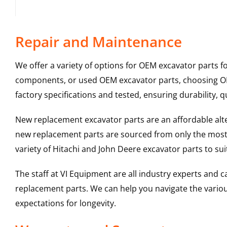
Repair and Maintenance
We offer a variety of options for OEM excavator parts 
components, or used OEM excavator parts, choosing OEM
factory specifications and tested, ensuring durability, q
New replacement excavator parts are an affordable al
new replacement parts are sourced from only the most 
variety of Hitachi and John Deere excavator parts to s
The staff at VI Equipment are all industry experts and
replacement parts. We can help you navigate the various 
expectations for longevity.