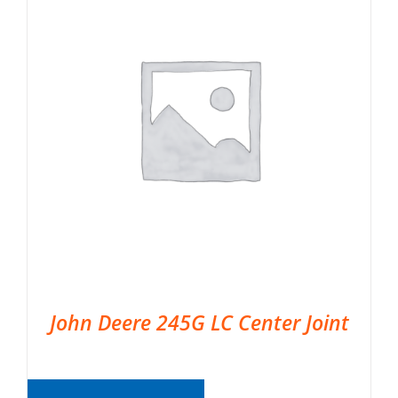
John Deere 245G LC Center Joint