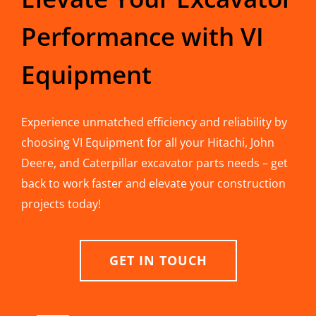
Performance with VI
Equipment
Experience unmatched efficiency and reliability by
choosing VI Equipment for all your Hitachi, John
Deere, and Caterpillar excavator parts needs – get
back to work faster and elevate your construction
projects today!
GET IN TOUCH