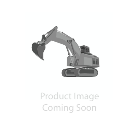
Contact