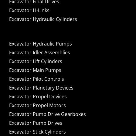
Excavator Final Drives
Excavator H-Links
Excavator Hydraulic Cylinders
Excavator Hydraulic Pumps
Excavator Idler Assemblies
Excavator Lift Cylinders
Excavator Main Pumps
Excavator Pilot Controls
Excavator Planetary Devices
Excavator Propel Devices
Excavator Propel Motors
Excavator Pump Drive Gearboxes
Excavator Pump Drives
Excavator Stick Cylinders