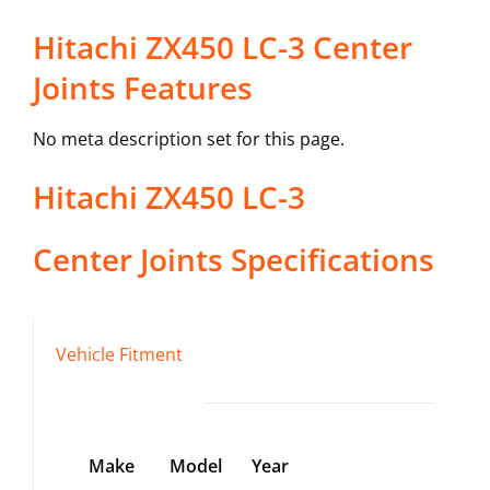
Hitachi ZX450 LC-3 Center
Joints Features
No meta description set for this page.
Hitachi
ZX450 LC-3
Center Joints
Specifications
Vehicle Fitment
Make
Model
Year