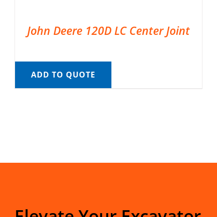
John Deere 120D LC Center Joint
ADD TO QUOTE
Elevate Your Excavator