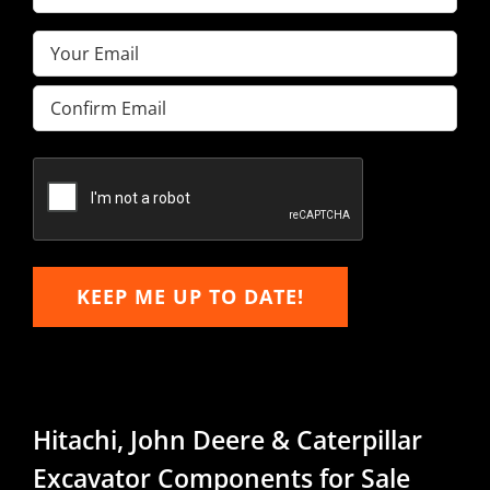
Name
(Required)
Email
(Required)
Enter
Email
Confirm
Email
KEEP ME UP TO DATE!
Hitachi, John Deere & Caterpillar
Excavator Components for Sale