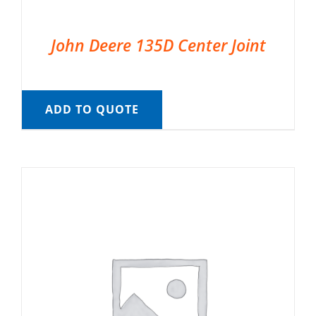
John Deere 135D Center Joint
ADD TO QUOTE