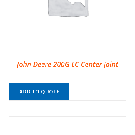
John Deere 200G LC Center Joint
ADD TO QUOTE