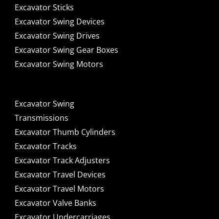
Excavator Sticks
Excavator Swing Devices
Excavator Swing Drives
Excavator Swing Gear Boxes
Excavator Swing Motors
Excavator Swing
Transmissions
Excavator Thumb Cylinders
Excavator Tracks
Excavator Track Adjusters
Excavator Travel Devices
Excavator Travel Motors
Excavator Valve Banks
Excavator Undercarriages