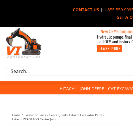
Skip
CONTACT US
|
1.855.559.999
to
GET A 
content
New OEM Components for 
Hydraulic pumps, final 
– all OEM and in stock. 
LEARN MORE
Excavator Parts
Search
Component Request
for:
Attachments
HITACHI - JOHN DEERE - CAT EXCAV
For Sale
Dismantled
Remanufactured
Home
Excavator Parts
Center Joints
Hitachi Excavator Parts
Rentals
Hitachi ZX450 LC-3 Center Joint
About Us