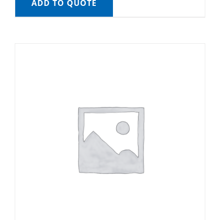
ADD TO QUOTE