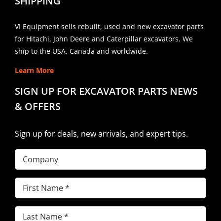
SHIPPING
VI Equipment sells rebuilt, used and new excavator parts
for Hitachi, John Deere and Caterpillar excavators. We
ship to the USA, Canada and worldwide.
Learn More
SIGN UP FOR EXCAVATOR PARTS NEWS
& OFFERS
Sign up for deals, new arrivals, and expert tips.
Company
First
Name
(Required)
Last