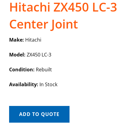
Hitachi ZX450 LC-3
Center Joint
Make:
Hitachi
Model:
ZX450 LC-3
Condition:
Rebuilt
Availability:
In Stock
ADD TO QUOTE