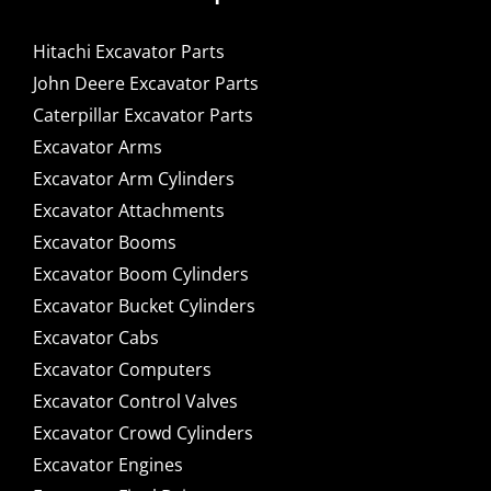
Hitachi Excavator Parts
John Deere Excavator Parts
Caterpillar Excavator Parts
Excavator Arms
Excavator Arm Cylinders
Excavator Attachments
Excavator Booms
Excavator Boom Cylinders
Excavator Bucket Cylinders
Excavator Cabs
Excavator Computers
Excavator Control Valves
Excavator Crowd Cylinders
Excavator Engines