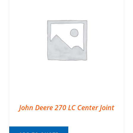
John Deere 270 LC Center Joint