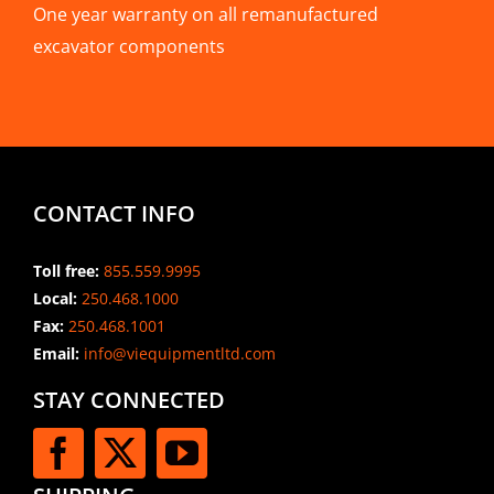
One year warranty on all remanufactured
excavator components
CONTACT INFO
Toll free:
855.559.9995
Local:
250.468.1000
Fax:
250.468.1001
Email:
info@viequipmentltd.com
STAY CONNECTED