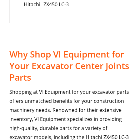
Hitachi
ZX450 LC-3
Why Shop VI Equipment for
Your Excavator Center Joints
Parts
Shopping at VI Equipment for your excavator parts
offers unmatched benefits for your construction
machinery needs. Renowned for their extensive
inventory, VI Equipment specializes in providing
high-quality, durable parts for a variety of
excavator models, including the
Hitachi
ZX450 LC-3