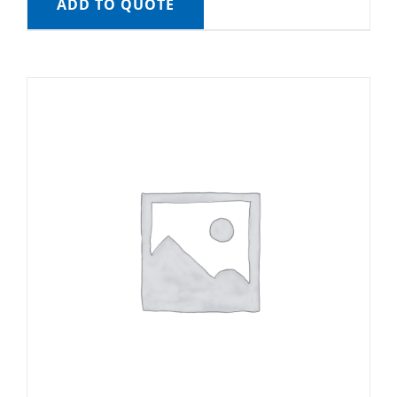
ADD TO QUOTE