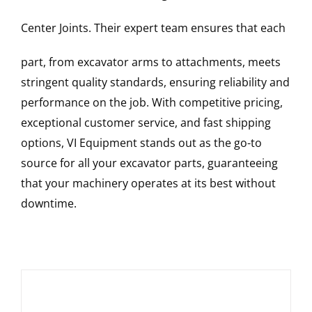
Center Joints
. Their expert team ensures that each
part, from excavator arms to attachments, meets
stringent quality standards, ensuring reliability and
performance on the job. With competitive pricing,
exceptional customer service, and fast shipping
options, VI Equipment stands out as the go-to
source for all your excavator parts, guaranteeing
that your machinery operates at its best without
downtime.