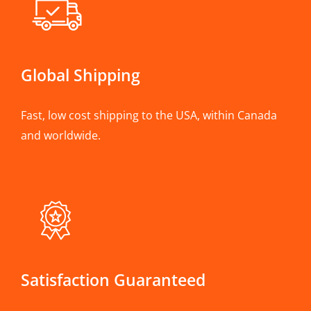
Global Shipping
Fast, low cost shipping to the USA, within Canada
and worldwide.
Satisfaction Guaranteed