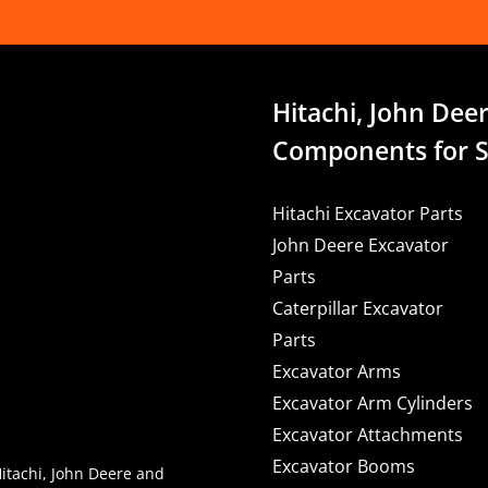
Hitachi, John Deer
Components for S
Hitachi Excavator Parts
John Deere Excavator
Parts
Caterpillar Excavator
Parts
Excavator Arms
Excavator Arm Cylinders
Excavator Attachments
Excavator Booms
Hitachi, John Deere and