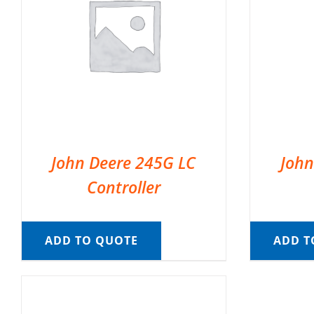
John Deere 245G LC
John
Controller
ADD TO QUOTE
ADD T