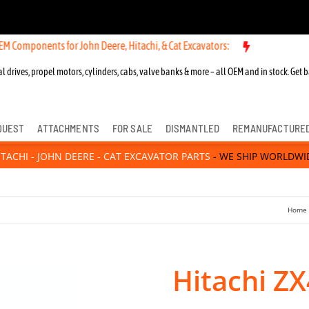
ents for John Deere, Hitachi, & Cat Excavators:
l drives, propel motors, cylinders, cabs, valve banks & more – all OEM and in stock. Get b
QUEST
ATTACHMENTS
FOR SALE
DISMANTLED
REMANUFACTURE
ITACHI - JOHN DEERE - CAT EXCAVATOR PARTS
- WE SHIP WORLDWI
Home
Hitachi ZX