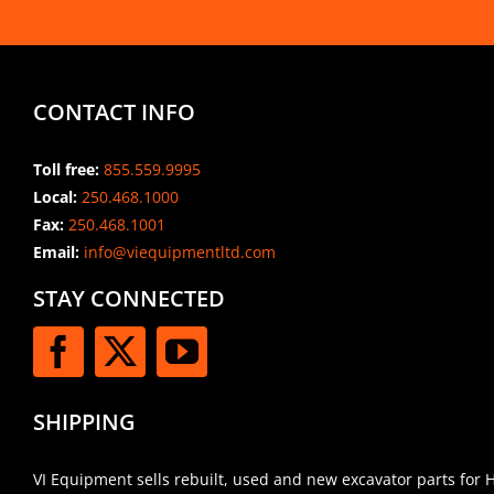
CONTACT INFO
Toll free:
855.559.9995
Local:
250.468.1000
Fax:
250.468.1001
Email:
info@viequipmentltd.com
STAY CONNECTED
SHIPPING
VI Equipment sells rebuilt, used and new excavator parts for 