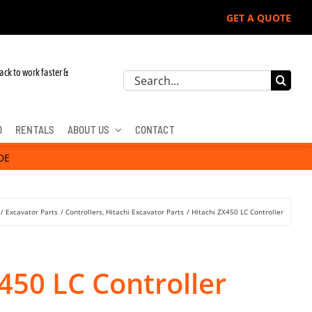
GET A QUOTE
ack to work faster &
Search
for:
D
RENTALS
ABOUT US
CONTACT
DE
Excavator Parts
Controllers
Hitachi Excavator Parts
Hitachi ZX450 LC Controller
450 LC Controller