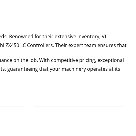
ds. Renowned for their extensive inventory, VI
hi
ZX450 LC
Controllers
. Their expert team ensures that
ance on the job. With competitive pricing, exceptional
rts, guaranteeing that your machinery operates at its