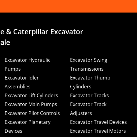
e & Caterpillar Excavator
ale
Excavator Hydraulic
Excavator Swing
Pumps
Transmissions
Excavator Idler
Excavator Thumb
Assemblies
Cylinders
Excavator Lift Cylinders
Excavator Tracks
Excavator Main Pumps
Excavator Track
Excavator Pilot Controls
Adjusters
Excavator Planetary
Excavator Travel Devices
Devices
Excavator Travel Motors