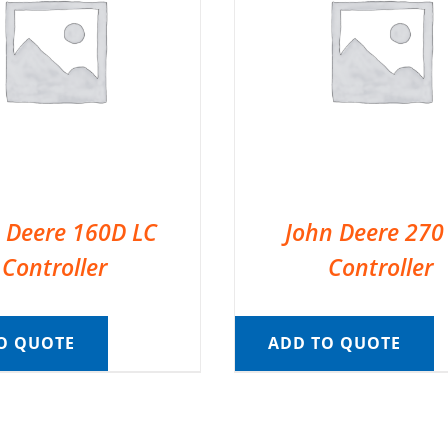
 Deere 160D LC
John Deere 270
Controller
Controller
O QUOTE
ADD TO QUOTE