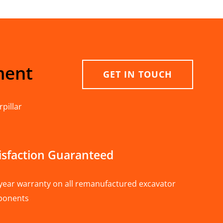
ment
GET IN TOUCH
pillar
isfaction Guaranteed
year warranty on all remanufactured excavator
ponents