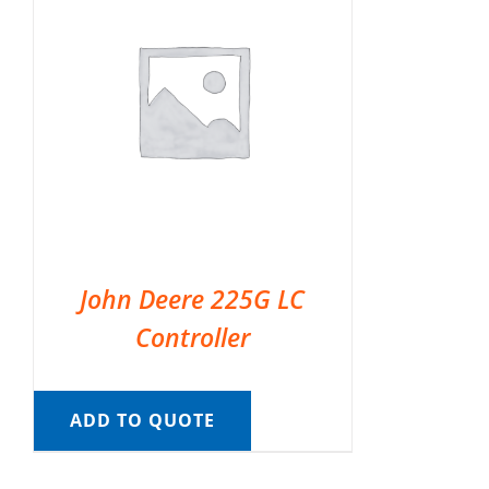
John Deere 225G LC
Controller
ADD TO QUOTE