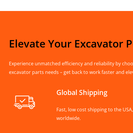
Elevate Your Excavator 
Experience unmatched efficiency and reliability by choos
excavator parts needs – get back to work faster and ele
Global Shipping
Fast, low cost shipping to the US
worldwide.