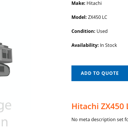
Make:
Hitachi
Model:
ZX450 LC
Condition:
Used
Availability:
In Stock
ADD TO QUOTE
Hitachi ZX450 
No meta description set fo