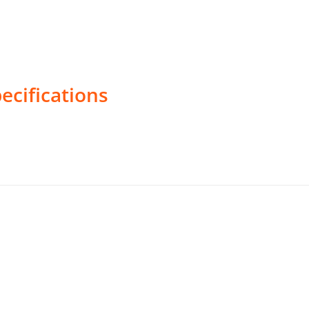
ecifications