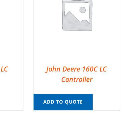
 LC
John Deere 160C LC
Controller
ADD TO QUOTE