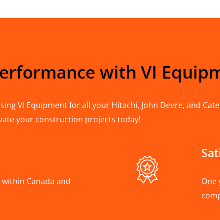
Performance with VI Equip
ing VI Equipment for all your Hitachi, John Deere, and Cater
vate your construction projects today!
Sat
A, within Canada and
One 
com