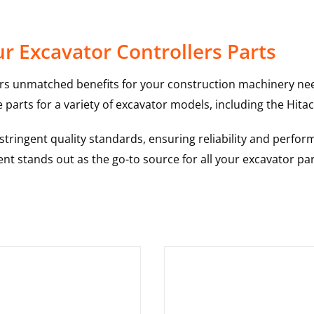
r Excavator Controllers Parts
rs unmatched benefits for your construction machinery nee
 parts for a variety of excavator models, including the
Hitac
ringent quality standards, ensuring reliability and perform
nt stands out as the go-to source for all your excavator pa