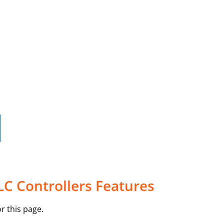
LC Controllers Features
r this page.