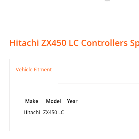
Hitachi
ZX450 LC
Controllers
Sp
Vehicle Fitment
Make
Model
Year
Hitachi
ZX450 LC