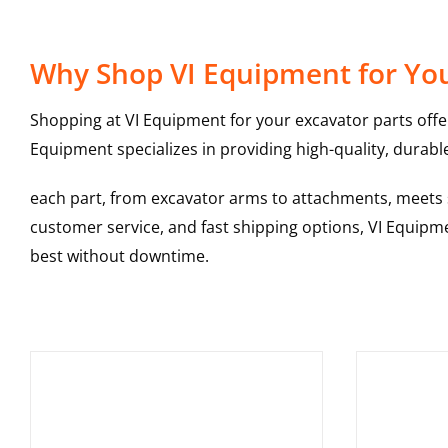
Why Shop VI Equipment for You
Shopping at VI Equipment for your excavator parts offe
Equipment specializes in providing high-quality, durable
each part, from excavator arms to attachments, meets st
customer service, and fast shipping options, VI Equipme
best without downtime.