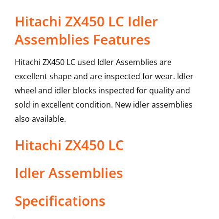
Hitachi ZX450 LC Idler
Assemblies Features
Hitachi ZX450 LC used Idler Assemblies are
excellent shape and are inspected for wear. Idler
wheel and idler blocks inspected for quality and
sold in excellent condition. New idler assemblies
also available.
Hitachi
ZX450 LC
Idler Assemblies
Specifications