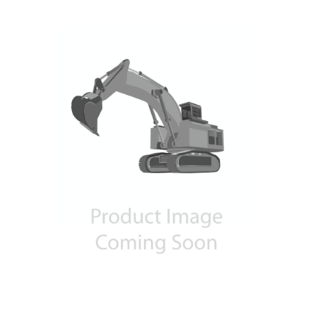
Contact