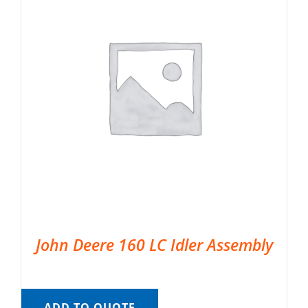
John Deere 160 LC Idler Assembly
ADD TO QUOTE