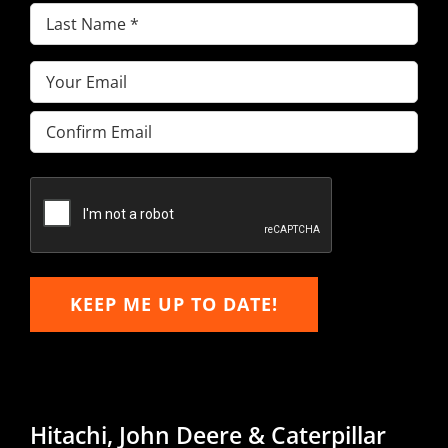
Last
Name
(Required)
Email
(Required)
Enter
Email
Confirm
Email
KEEP ME UP TO DATE!
Hitachi, John Deere & Caterpillar