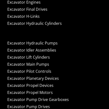
Excavator Engines
Excavator Final Drives
Excavator H-Links
Excavator Hydraulic Cylinders
Excavator Hydraulic Pumps
Excavator Idler Assemblies
Excavator Lift Cylinders
Excavator Main Pumps
Excavator Pilot Controls
Excavator Planetary Devices
Excavator Propel Devices
Excavator Propel Motors
Excavator Pump Drive Gearboxes
Excavator Pump Drives