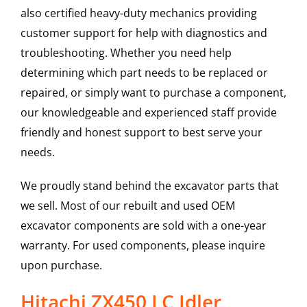
also certified heavy-duty mechanics providing
customer support for help with diagnostics and
troubleshooting. Whether you need help
determining which part needs to be replaced or
repaired, or simply want to purchase a component,
our knowledgeable and experienced staff provide
friendly and honest support to best serve your
needs.
We proudly stand behind the excavator parts that
we sell. Most of our rebuilt and used OEM
excavator components are sold with a one-year
warranty. For used components, please inquire
upon purchase.
Hitachi ZX450 LC Idler