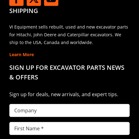
SHIPPING
VI Equipment sells rebuilt, used and new excavator parts
for Hitachi, John Deere and Caterpillar excavators. We
ship to the USA, Canada and worldwide.
Learn More
SIGN UP FOR EXCAVATOR PARTS NEWS
& OFFERS
Sign up for deals, new arrivals, and expert tips.
Company
First
Name
(Required)