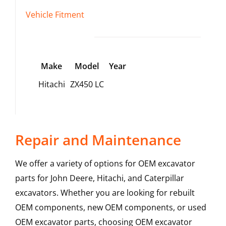
Vehicle Fitment
Make
Model
Year
Hitachi
ZX450 LC
Repair and Maintenance
We offer a variety of options for OEM excavator
parts for John Deere, Hitachi, and Caterpillar
excavators. Whether you are looking for rebuilt
OEM components, new OEM components, or used
OEM excavator parts, choosing OEM excavator