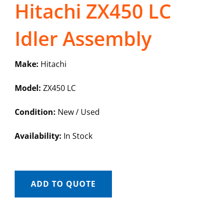
Hitachi ZX450 LC
Idler Assembly
Make:
Hitachi
Model:
ZX450 LC
Condition:
New / Used
Availability:
In Stock
ADD TO QUOTE