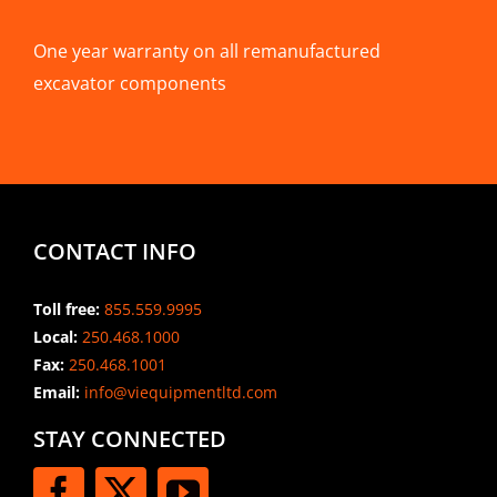
One year warranty on all remanufactured
excavator components
CONTACT INFO
Toll free:
855.559.9995
Local:
250.468.1000
Fax:
250.468.1001
Email:
info@viequipmentltd.com
STAY CONNECTED