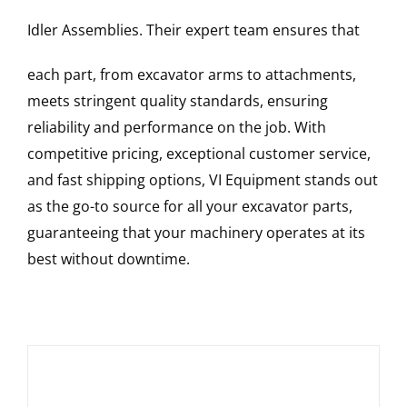
Idler Assemblies
. Their expert team ensures that
each part, from excavator arms to attachments,
meets stringent quality standards, ensuring
reliability and performance on the job. With
competitive pricing, exceptional customer service,
and fast shipping options, VI Equipment stands out
as the go-to source for all your excavator parts,
guaranteeing that your machinery operates at its
best without downtime.