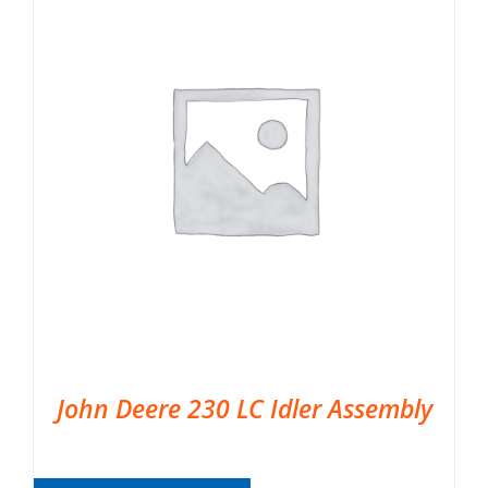
John Deere 230 LC Idler Assembly