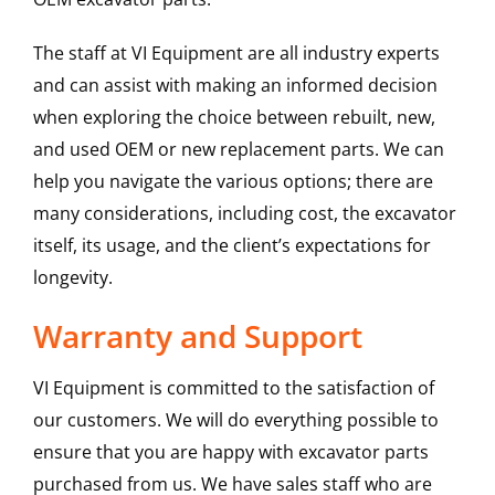
The staff at VI Equipment are all industry experts
and can assist with making an informed decision
when exploring the choice between rebuilt, new,
and used OEM or new replacement parts. We can
help you navigate the various options; there are
many considerations, including cost, the excavator
itself, its usage, and the client’s expectations for
longevity.
Warranty and Support
VI Equipment is committed to the satisfaction of
our customers. We will do everything possible to
ensure that you are happy with excavator parts
purchased from us. We have sales staff who are