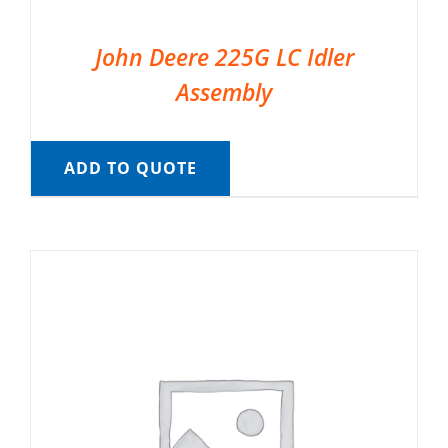
John Deere 225G LC Idler
Assembly
ADD TO QUOTE