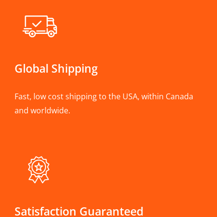
Global Shipping
Fast, low cost shipping to the USA, within Canada
and worldwide.
Satisfaction Guaranteed