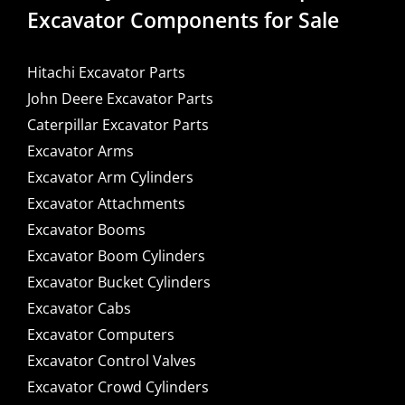
Excavator Components for Sale
Hitachi Excavator Parts
John Deere Excavator Parts
Caterpillar Excavator Parts
Excavator Arms
Excavator Arm Cylinders
Excavator Attachments
Excavator Booms
Excavator Boom Cylinders
Excavator Bucket Cylinders
Excavator Cabs
Excavator Computers
Excavator Control Valves
Excavator Crowd Cylinders