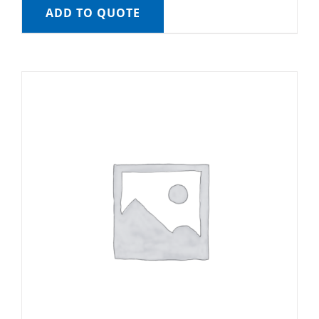
ADD TO QUOTE