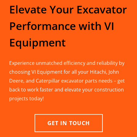
Elevate Your Excavator
Performance with VI
Equipment
Experience unmatched efficiency and reliability by
choosing VI Equipment for all your Hitachi, John
Deere, and Caterpillar excavator parts needs – get
back to work faster and elevate your construction
projects today!
GET IN TOUCH