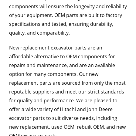
components will ensure the longevity and reliability
of your equipment. OEM parts are built to factory
specifications and tested, ensuring durability,
quality, and comparability.
New replacement excavator parts are an
affordable alternative to OEM components for
repairs and maintenance, and are an available
option for many components. Our new
replacement parts are sourced from only the most
reputable suppliers and meet our strict standards
for quality and performance. We are pleased to
offer a wide variety of Hitachi and John Deere
excavator parts to suit diverse needs, including
new replacement, used OEM, rebuilt OEM, and new
OEM excavator parts.