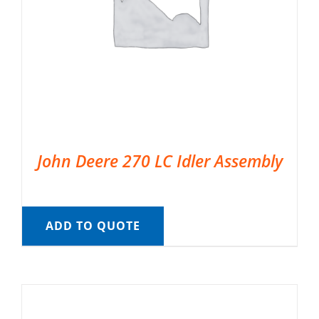
John Deere 270 LC Idler Assembly
ADD TO QUOTE