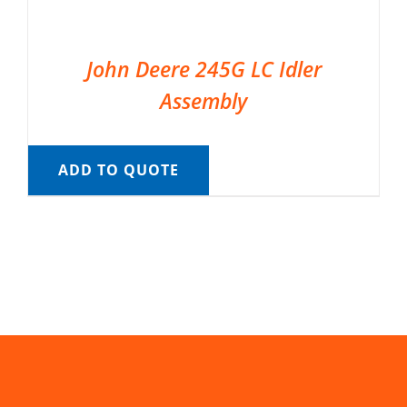
John Deere 245G LC Idler
Assembly
ADD TO QUOTE