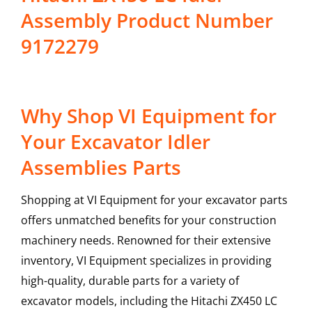
Assembly Product Number
9172279
Why Shop VI Equipment for
Your Excavator Idler
Assemblies Parts
Shopping at VI Equipment for your excavator parts
offers unmatched benefits for your construction
machinery needs. Renowned for their extensive
inventory, VI Equipment specializes in providing
high-quality, durable parts for a variety of
excavator models, including the
Hitachi
ZX450 LC