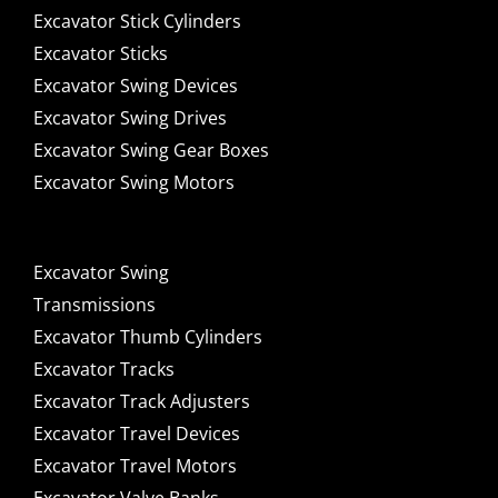
Excavator Stick Cylinders
Excavator Sticks
Excavator Swing Devices
Excavator Swing Drives
Excavator Swing Gear Boxes
Excavator Swing Motors
Excavator Swing
Transmissions
Excavator Thumb Cylinders
Excavator Tracks
Excavator Track Adjusters
Excavator Travel Devices
Excavator Travel Motors