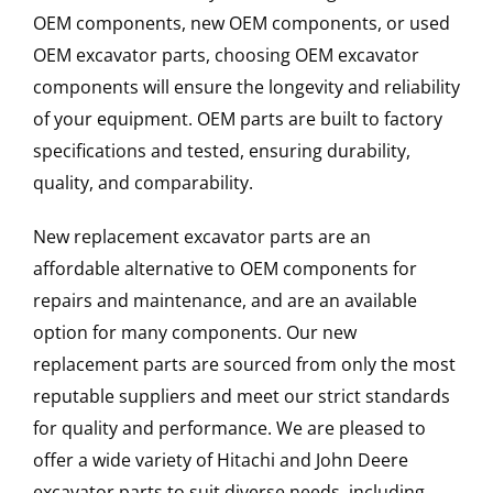
OEM components, new OEM components, or used
OEM excavator parts, choosing OEM excavator
components will ensure the longevity and reliability
of your equipment. OEM parts are built to factory
specifications and tested, ensuring durability,
quality, and comparability.
New replacement excavator parts are an
affordable alternative to OEM components for
repairs and maintenance, and are an available
option for many components. Our new
replacement parts are sourced from only the most
reputable suppliers and meet our strict standards
for quality and performance. We are pleased to
offer a wide variety of Hitachi and John Deere
excavator parts to suit diverse needs, including