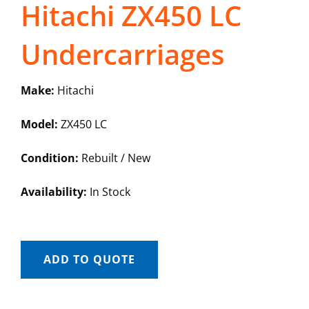
Hitachi ZX450 LC
Undercarriages
Make:
Hitachi
Model:
ZX450 LC
Condition:
Rebuilt / New
Availability:
In Stock
ADD TO QUOTE