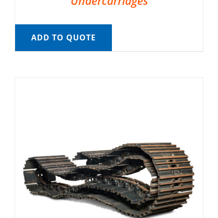
Undercarriages
ADD TO QUOTE