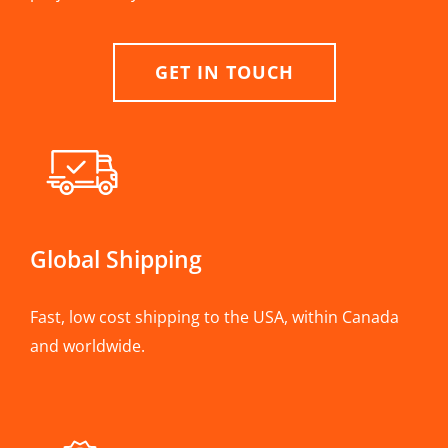
GET IN TOUCH
Global Shipping
Fast, low cost shipping to the USA, within Canada
and worldwide.