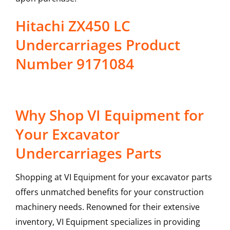
Hitachi ZX450 LC
Undercarriages Product
Number 9171084
Why Shop VI Equipment for
Your Excavator
Undercarriages Parts
Shopping at VI Equipment for your excavator parts
offers unmatched benefits for your construction
machinery needs. Renowned for their extensive
inventory, VI Equipment specializes in providing