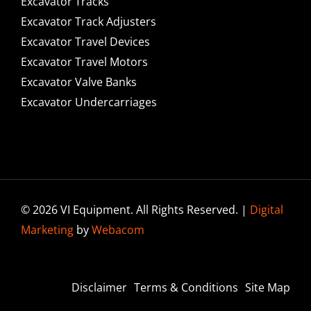
Excavator Tracks
Excavator Track Adjusters
Excavator Travel Devices
Excavator Travel Motors
Excavator Valve Banks
Excavator Undercarriages
© 2026 VI Equipment. All Rights Reserved. |
Digital
Marketing
by
Webacom
Disclaimer
Terms & Conditions
Site Map