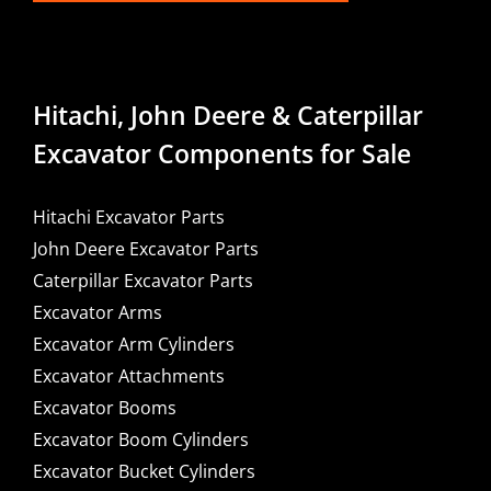
Hitachi, John Deere & Caterpillar
Excavator Components for Sale
Hitachi Excavator Parts
John Deere Excavator Parts
Caterpillar Excavator Parts
Excavator Arms
Excavator Arm Cylinders
Excavator Attachments
Excavator Booms
Excavator Boom Cylinders
Excavator Bucket Cylinders