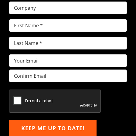
Company
First
Name
(Required)
Last
Name
(Required)
Email
(Required)
Enter
Email
Confirm
Email
KEEP ME UP TO DATE!