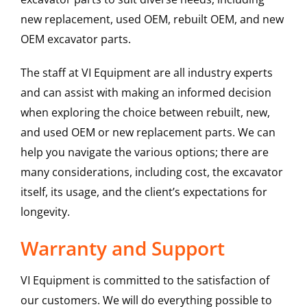
new replacement, used OEM, rebuilt OEM, and new
OEM excavator parts.
The staff at VI Equipment are all industry experts
and can assist with making an informed decision
when exploring the choice between rebuilt, new,
and used OEM or new replacement parts. We can
help you navigate the various options; there are
many considerations, including cost, the excavator
itself, its usage, and the client’s expectations for
longevity.
Warranty and Support
VI Equipment is committed to the satisfaction of
our customers. We will do everything possible to