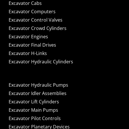
Excavator Cabs
Excavator Computers
Excavator Control Valves
Excavator Crowd Cylinders
Excavator Engines
Excavator Final Drives
Excavator H-Links
Excavator Hydraulic Cylinders
Excavator Hydraulic Pumps
Excavator Idler Assemblies
Excavator Lift Cylinders
Excavator Main Pumps
Excavator Pilot Controls
Excavator Planetary Devices