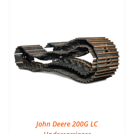
John Deere 200G LC