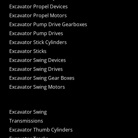
Excavator Propel Devices
Excavator Propel Motors
Excavator Pump Drive Gearboxes
Excavator Pump Drives
Excavator Stick Cylinders
Excavator Sticks
Excavator Swing Devices
Excavator Swing Drives
Excavator Swing Gear Boxes
Excavator Swing Motors
Excavator Swing
Transmissions
Excavator Thumb Cylinders