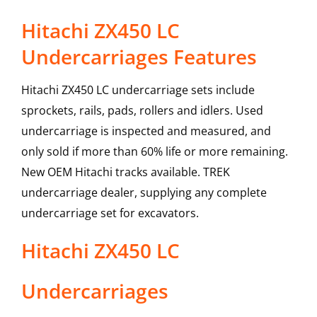
Hitachi ZX450 LC
Undercarriages Features
Hitachi ZX450 LC undercarriage sets include
sprockets, rails, pads, rollers and idlers. Used
undercarriage is inspected and measured, and
only sold if more than 60% life or more remaining.
New OEM Hitachi tracks available. TREK
undercarriage dealer, supplying any complete
undercarriage set for excavators.
Hitachi
ZX450 LC
Undercarriages