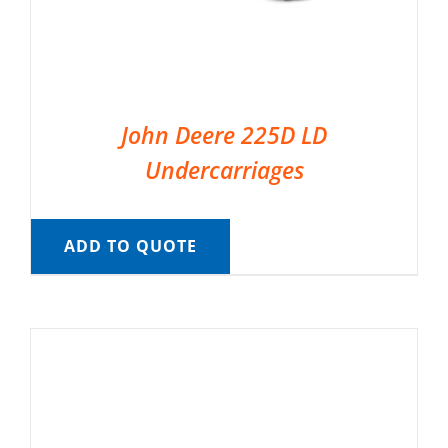
John Deere 225D LD
Undercarriages
ADD TO QUOTE