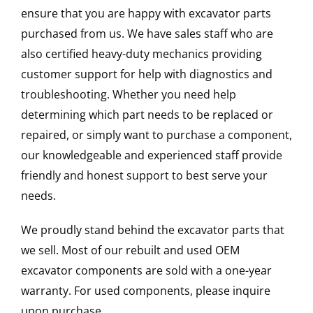
ensure that you are happy with excavator parts
purchased from us. We have sales staff who are
also certified heavy-duty mechanics providing
customer support for help with diagnostics and
troubleshooting. Whether you need help
determining which part needs to be replaced or
repaired, or simply want to purchase a component,
our knowledgeable and experienced staff provide
friendly and honest support to best serve your
needs.
We proudly stand behind the excavator parts that
we sell. Most of our rebuilt and used OEM
excavator components are sold with a one-year
warranty. For used components, please inquire
upon purchase.