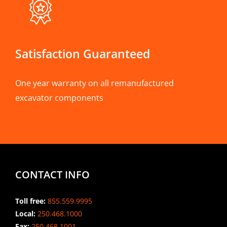
Satisfaction Guaranteed
One year warranty on all remanufactured
excavator components
CONTACT INFO
Toll free:
855.559.9995
Local:
250.468.1000
Fax:
250.468.1001