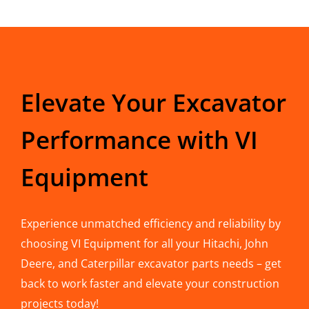
Elevate Your Excavator
Performance with VI
Equipment
Experience unmatched efficiency and reliability by
choosing VI Equipment for all your Hitachi, John
Deere, and Caterpillar excavator parts needs – get
back to work faster and elevate your construction
projects today!