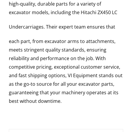
high-quality, durable parts for a variety of
excavator models, including the
Hitachi
ZX450 LC
Undercarriages
. Their expert team ensures that
each part, from excavator arms to attachments,
meets stringent quality standards, ensuring
reliability and performance on the job. With
competitive pricing, exceptional customer service,
and fast shipping options, VI Equipment stands out
as the go-to source for all your excavator parts,
guaranteeing that your machinery operates at its
best without downtime.