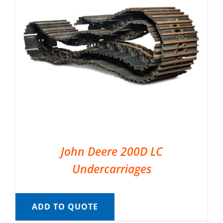
John Deere 200D LC
Undercarriages
ADD TO QUOTE