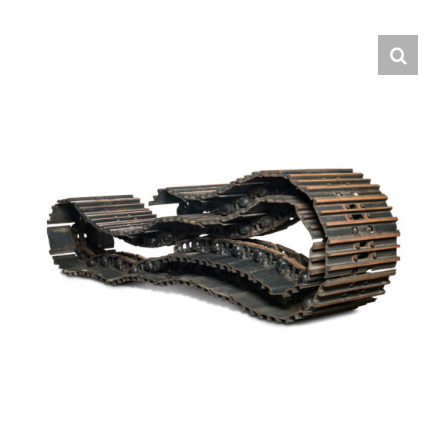
Contact