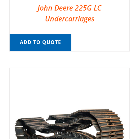
John Deere 225G LC
Undercarriages
ADD TO QUOTE