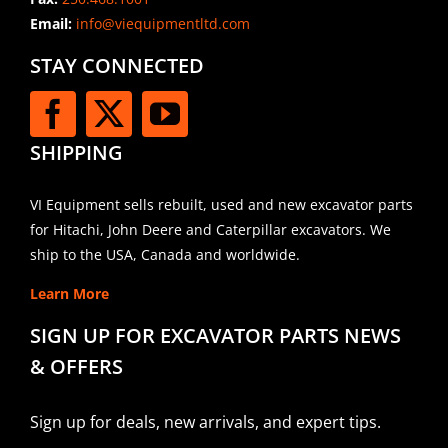
Email:
info@viequipmentltd.com
STAY CONNECTED
SHIPPING
VI Equipment sells rebuilt, used and new excavator parts
for Hitachi, John Deere and Caterpillar excavators. We
ship to the USA, Canada and worldwide.
Learn More
SIGN UP FOR EXCAVATOR PARTS NEWS
& OFFERS
Sign up for deals, new arrivals, and expert tips.