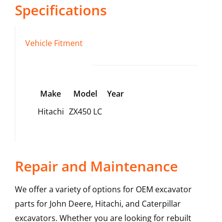
Specifications
Vehicle Fitment
Make
Model
Year
Hitachi
ZX450 LC
Repair and Maintenance
We offer a variety of options for OEM excavator
parts for John Deere, Hitachi, and Caterpillar
excavators. Whether you are looking for rebuilt