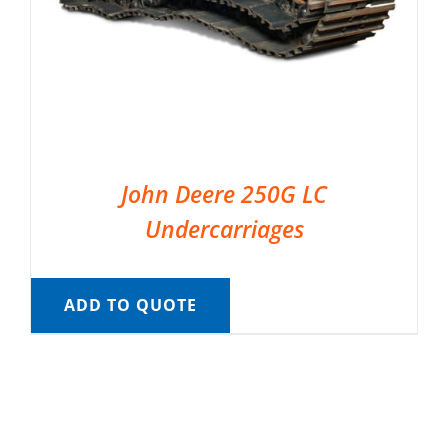
John Deere 250G LC
Undercarriages
ADD TO QUOTE