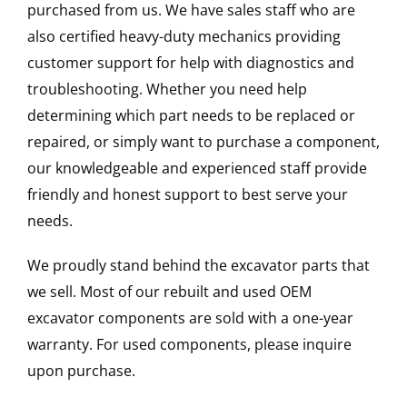
purchased from us. We have sales staff who are
also certified heavy-duty mechanics providing
customer support for help with diagnostics and
troubleshooting. Whether you need help
determining which part needs to be replaced or
repaired, or simply want to purchase a component,
our knowledgeable and experienced staff provide
friendly and honest support to best serve your
needs.
We proudly stand behind the excavator parts that
we sell. Most of our rebuilt and used OEM
excavator components are sold with a one-year
warranty. For used components, please inquire
upon purchase.