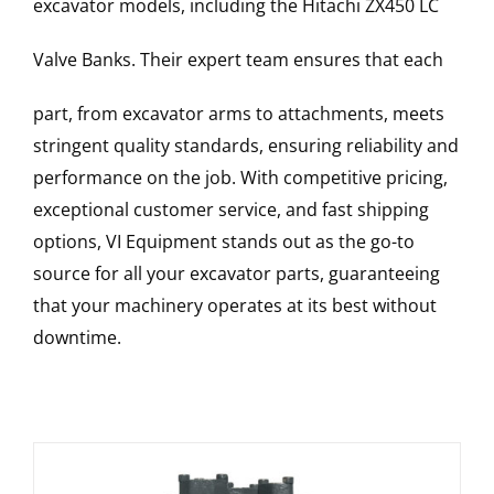
excavator models, including the
Hitachi
ZX450 LC
Valve Banks
. Their expert team ensures that each
part, from excavator arms to attachments, meets
stringent quality standards, ensuring reliability and
performance on the job. With competitive pricing,
exceptional customer service, and fast shipping
options, VI Equipment stands out as the go-to
source for all your excavator parts, guaranteeing
that your machinery operates at its best without
downtime.