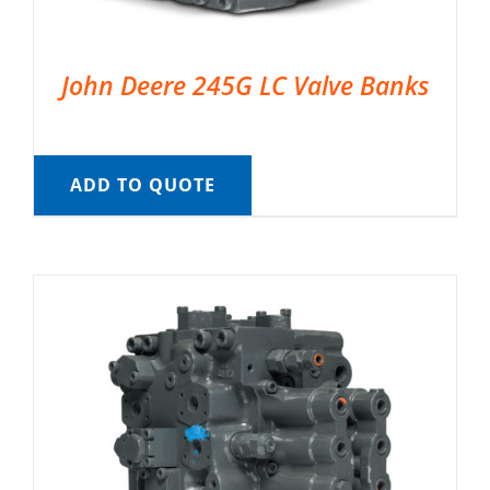
John Deere 245G LC Valve Banks
ADD TO QUOTE