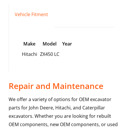
Vehicle Fitment
Make
Model
Year
Hitachi
ZX450 LC
Repair and Maintenance
We offer a variety of options for OEM excavator
parts for John Deere, Hitachi, and Caterpillar
excavators. Whether you are looking for rebuilt
OEM components, new OEM components, or used