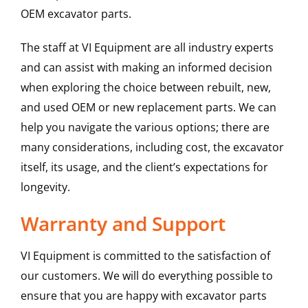
OEM excavator parts.
The staff at VI Equipment are all industry experts
and can assist with making an informed decision
when exploring the choice between rebuilt, new,
and used OEM or new replacement parts. We can
help you navigate the various options; there are
many considerations, including cost, the excavator
itself, its usage, and the client’s expectations for
longevity.
Warranty and Support
VI Equipment is committed to the satisfaction of
our customers. We will do everything possible to
ensure that you are happy with excavator parts