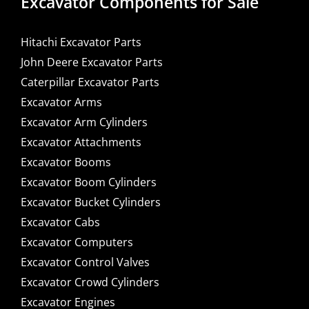
Excavator Components for Sale
Hitachi Excavator Parts
John Deere Excavator Parts
Caterpillar Excavator Parts
Excavator Arms
Excavator Arm Cylinders
Excavator Attachments
Excavator Booms
Excavator Boom Cylinders
Excavator Bucket Cylinders
Excavator Cabs
Excavator Computers
Excavator Control Valves
Excavator Crowd Cylinders
Excavator Engines