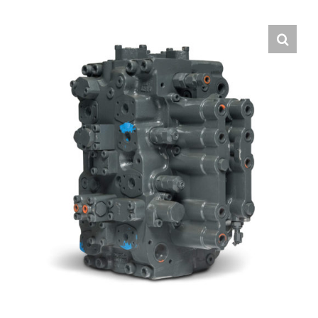
Contact