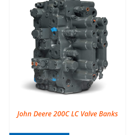
John Deere 200C LC Valve Banks