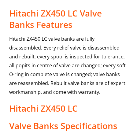
Hitachi ZX450 LC Valve
Banks Features
Hitachi ZX450 LC valve banks are fully
disassembled. Every relief valve is disassembled
and rebuilt; every spool is inspected for tolerance;
all popits in centre of valve are changed; every soft
O-ring in complete valve is changed; valve banks
are reassembled. Rebuilt valve banks are of expert
workmanship, and come with warranty.
Hitachi
ZX450 LC
Valve Banks
Specifications