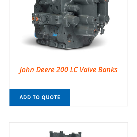
John Deere 200 LC Valve Banks
ADD TO QUOTE