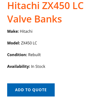
Hitachi ZX450 LC
Valve Banks
Make:
Hitachi
Model:
ZX450 LC
Condition:
Rebuilt
Availability:
In Stock
ADD TO QUOTE