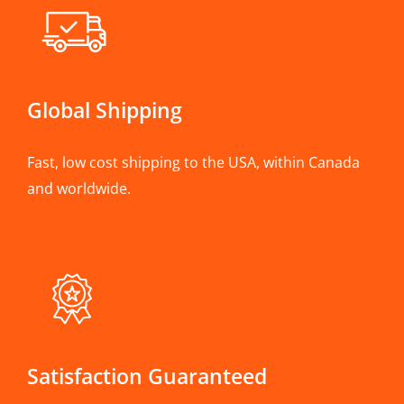
Global Shipping
Fast, low cost shipping to the USA, within Canada
and worldwide.
Satisfaction Guaranteed