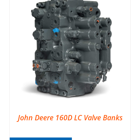
John Deere 160D LC Valve Banks