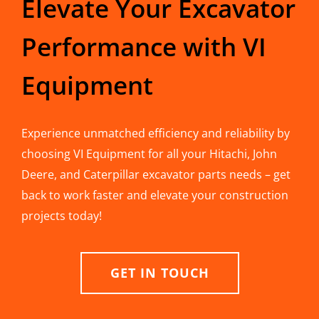
Elevate Your Excavator
Performance with VI
Equipment
Experience unmatched efficiency and reliability by
choosing VI Equipment for all your Hitachi, John
Deere, and Caterpillar excavator parts needs – get
back to work faster and elevate your construction
projects today!
GET IN TOUCH