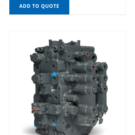
ADD TO QUOTE