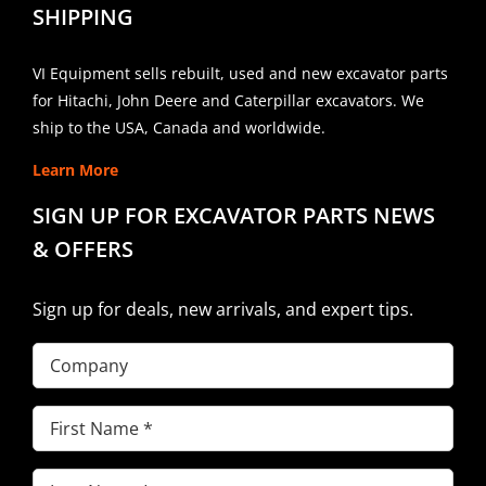
SHIPPING
VI Equipment sells rebuilt, used and new excavator parts
for Hitachi, John Deere and Caterpillar excavators. We
ship to the USA, Canada and worldwide.
Learn More
SIGN UP FOR EXCAVATOR PARTS NEWS
& OFFERS
Sign up for deals, new arrivals, and expert tips.
Company
First
Name
(Required)
Last