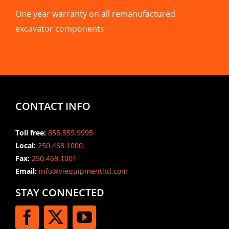
One year warranty on all remanufactured
excavator components
CONTACT INFO
Toll free:
855.559.9995
Local:
250.468.1000
Fax:
250.468.1001
Email:
info@viequipmentltd.com
STAY CONNECTED