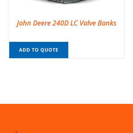
John Deere 240D LC Valve Banks
ADD TO QUOTE