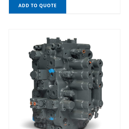
ADD TO QUOTE