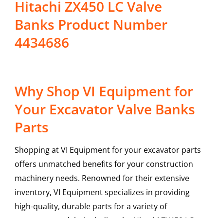
Hitachi ZX450 LC Valve
Banks Product Number
4434686
Why Shop VI Equipment for
Your Excavator Valve Banks
Parts
Shopping at VI Equipment for your excavator parts
offers unmatched benefits for your construction
machinery needs. Renowned for their extensive
inventory, VI Equipment specializes in providing
high-quality, durable parts for a variety of