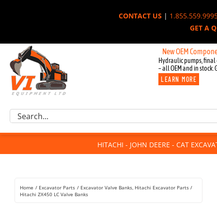
Skip
CONTACT US
|
1.855.559.999
to
GET A 
content
New OEM Components for Jo
Hydraulic pumps, final 
– all OEM and in stock. 
LEARN MORE
Excavator Parts
Search
Component Request
for:
Attachments
HITACHI - JOHN DEERE - CAT EXCAV
For Sale
Dismantled
Remanufactured
Home
Excavator Parts
Excavator Valve Banks
Hitachi Excavator Parts
Rentals
Hitachi ZX450 LC Valve Banks
About Us