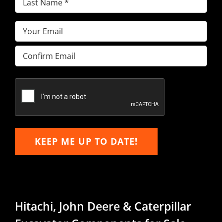
Name
(Required)
Email
(Required)
Enter
Email
Confirm
Email
KEEP ME UP TO DATE!
Hitachi, John Deere & Caterpillar