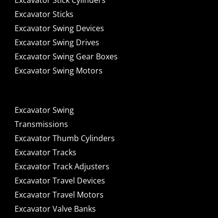
Excavator Stick Cylinders
Excavator Sticks
Excavator Swing Devices
Excavator Swing Drives
Excavator Swing Gear Boxes
Excavator Swing Motors
Excavator Swing
Transmissions
Excavator Thumb Cylinders
Excavator Tracks
Excavator Track Adjusters
Excavator Travel Devices
Excavator Travel Motors
Excavator Valve Banks