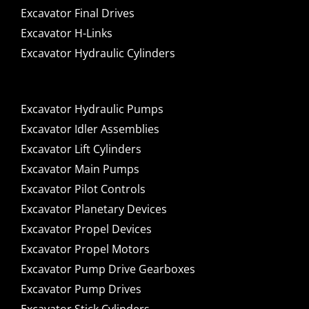
Excavator Final Drives
Excavator H-Links
Excavator Hydraulic Cylinders
Excavator Hydraulic Pumps
Excavator Idler Assemblies
Excavator Lift Cylinders
Excavator Main Pumps
Excavator Pilot Controls
Excavator Planetary Devices
Excavator Propel Devices
Excavator Propel Motors
Excavator Pump Drive Gearboxes
Excavator Pump Drives