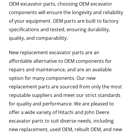
OEM excavator parts, choosing OEM excavator
components will ensure the longevity and reliability
of your equipment. OEM parts are built to factory
specifications and tested, ensuring durability,
quality, and comparability.
New replacement excavator parts are an
affordable alternative to OEM components for
repairs and maintenance, and are an available
option for many components. Our new
replacement parts are sourced from only the most
reputable suppliers and meet our strict standards
for quality and performance. We are pleased to
offer a wide variety of Hitachi and John Deere
excavator parts to suit diverse needs, including
new replacement, used OEM, rebuilt OEM, and new