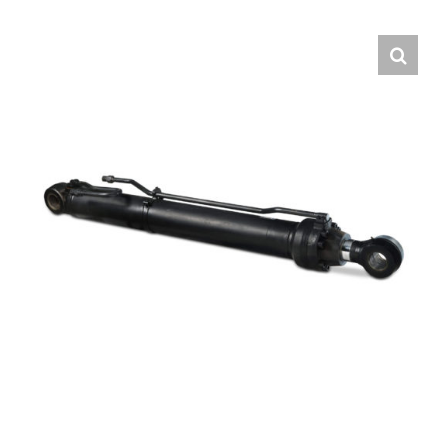
Contact