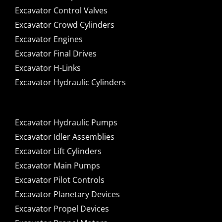
Excavator Control Valves
Excavator Crowd Cylinders
Excavator Engines
Excavator Final Drives
Excavator H-Links
Excavator Hydraulic Cylinders
Excavator Hydraulic Pumps
Excavator Idler Assemblies
Excavator Lift Cylinders
Excavator Main Pumps
Excavator Pilot Controls
Excavator Planetary Devices
Excavator Propel Devices