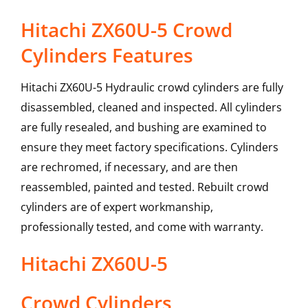
Hitachi ZX60U-5 Crowd
Cylinders Features
Hitachi ZX60U-5 Hydraulic crowd cylinders are fully
disassembled, cleaned and inspected. All cylinders
are fully resealed, and bushing are examined to
ensure they meet factory specifications. Cylinders
are rechromed, if necessary, and are then
reassembled, painted and tested. Rebuilt crowd
cylinders are of expert workmanship,
professionally tested, and come with warranty.
Hitachi
ZX60U-5
Crowd Cylinders