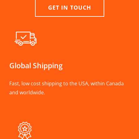
GET IN TOUCH
Global Shipping
Fast, low cost shipping to the USA, within Canada
and worldwide.