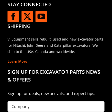
STAY CONNECTED
SHIPPING
VI Equipment sells rebuilt, used and new excavator parts
for Hitachi, John Deere and Caterpillar excavators. We
ship to the USA, Canada and worldwide.
Learn More
SIGN UP FOR EXCAVATOR PARTS NEWS
& OFFERS
Sign up for deals, new arrivals, and expert tips.
Company