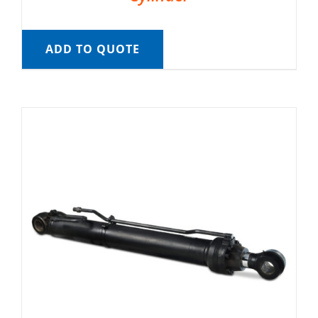
ADD TO QUOTE