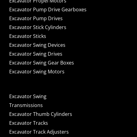
Excavator Propel Motors
Excavator Pump Drive Gearboxes
Excavator Pump Drives
Excavator Stick Cylinders
Excavator Sticks
Excavator Swing Devices
Excavator Swing Drives
Excavator Swing Gear Boxes
Excavator Swing Motors
Excavator Swing
Transmissions
Excavator Thumb Cylinders
Excavator Tracks
Excavator Track Adjusters