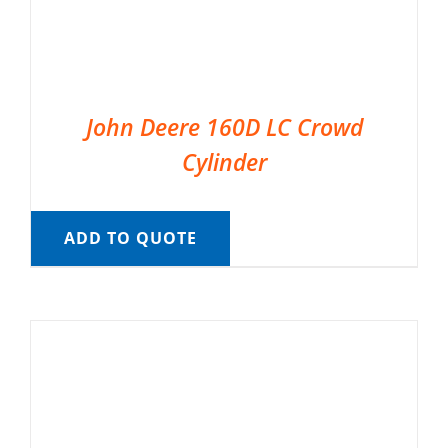
John Deere 160D LC Crowd
Cylinder
ADD TO QUOTE