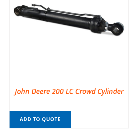
John Deere 200 LC Crowd Cylinder
ADD TO QUOTE