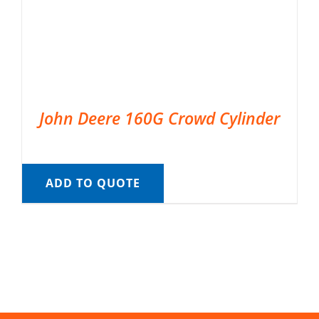
John Deere 160G Crowd Cylinder
ADD TO QUOTE