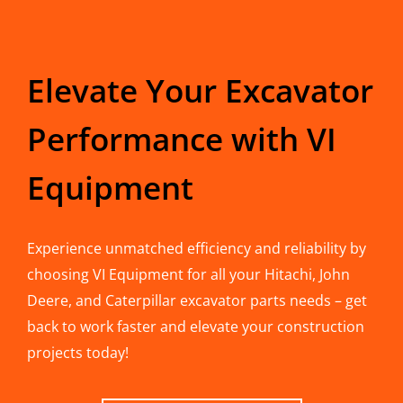
Elevate Your Excavator
Performance with VI
Equipment
Experience unmatched efficiency and reliability by
choosing VI Equipment for all your Hitachi, John
Deere, and Caterpillar excavator parts needs – get
back to work faster and elevate your construction
projects today!