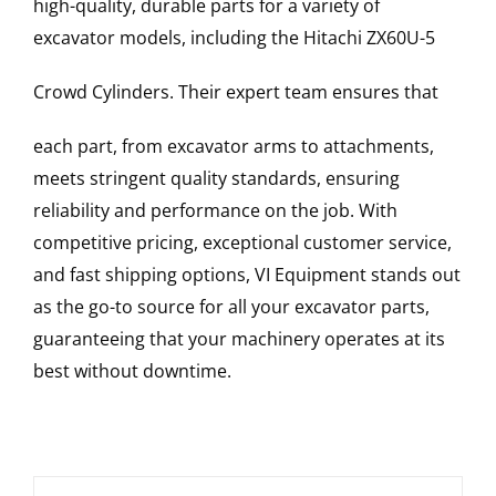
high-quality, durable parts for a variety of
excavator models, including the
Hitachi
ZX60U-5
Crowd Cylinders
. Their expert team ensures that
each part, from excavator arms to attachments,
meets stringent quality standards, ensuring
reliability and performance on the job. With
competitive pricing, exceptional customer service,
and fast shipping options, VI Equipment stands out
as the go-to source for all your excavator parts,
guaranteeing that your machinery operates at its
best without downtime.