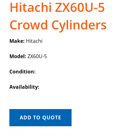
Hitachi ZX60U-5
Crowd Cylinders
Make:
Hitachi
Model:
ZX60U-5
Condition:
Availability:
ADD TO QUOTE