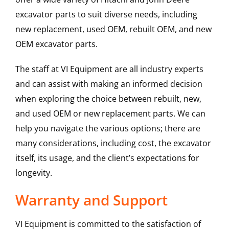
excavator parts to suit diverse needs, including
new replacement, used OEM, rebuilt OEM, and new
OEM excavator parts.
The staff at VI Equipment are all industry experts
and can assist with making an informed decision
when exploring the choice between rebuilt, new,
and used OEM or new replacement parts. We can
help you navigate the various options; there are
many considerations, including cost, the excavator
itself, its usage, and the client’s expectations for
longevity.
Warranty and Support
VI Equipment is committed to the satisfaction of