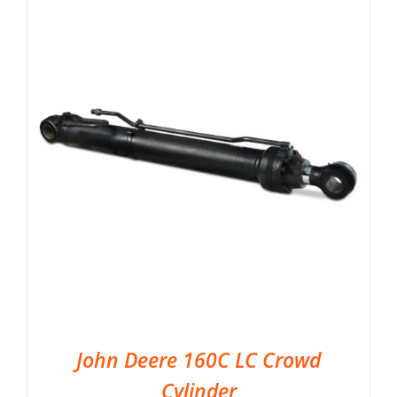
John Deere 160C LC Crowd
Cylinder