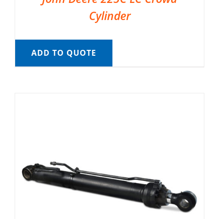
Cylinder
ADD TO QUOTE