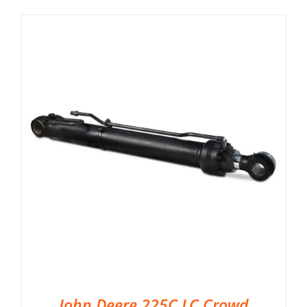
John Deere 225C LC Crowd