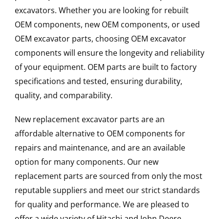
excavators. Whether you are looking for rebuilt
OEM components, new OEM components, or used
OEM excavator parts, choosing OEM excavator
components will ensure the longevity and reliability
of your equipment. OEM parts are built to factory
specifications and tested, ensuring durability,
quality, and comparability.
New replacement excavator parts are an
affordable alternative to OEM components for
repairs and maintenance, and are an available
option for many components. Our new
replacement parts are sourced from only the most
reputable suppliers and meet our strict standards
for quality and performance. We are pleased to
offer a wide variety of Hitachi and John Deere