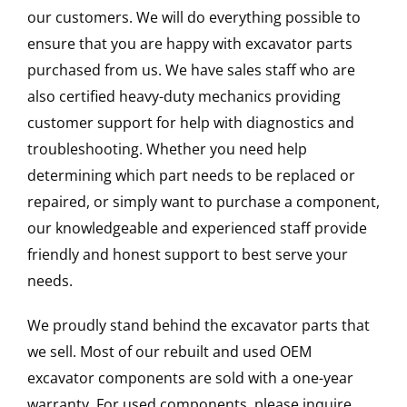
our customers. We will do everything possible to
ensure that you are happy with excavator parts
purchased from us. We have sales staff who are
also certified heavy-duty mechanics providing
customer support for help with diagnostics and
troubleshooting. Whether you need help
determining which part needs to be replaced or
repaired, or simply want to purchase a component,
our knowledgeable and experienced staff provide
friendly and honest support to best serve your
needs.
We proudly stand behind the excavator parts that
we sell. Most of our rebuilt and used OEM
excavator components are sold with a one-year
warranty. For used components, please inquire