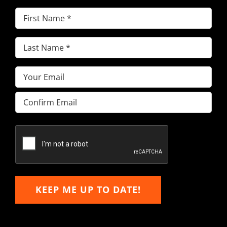
First
Name
(Required)
Last
Name
(Required)
Email
(Required)
Enter
Email
Confirm
Email
KEEP ME UP TO DATE!