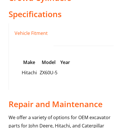
Specifications
Vehicle Fitment
Make
Model
Year
Hitachi
ZX60U-5
Repair and Maintenance
We offer a variety of options for OEM excavator
parts for John Deere, Hitachi, and Caterpillar