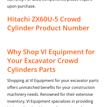
upon purchase.
Hitachi ZX60U-5 Crowd
Cylinder Product Number
Why Shop VI Equipment for
Your Excavator Crowd
Cylinders Parts
Shopping at VI Equipment for your excavator parts
offers unmatched benefits for your construction
machinery needs. Renowned for their extensive
inventory, VI Equipment specializes in providing