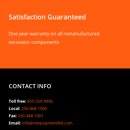
Satisfaction Guaranteed
One year warranty on all remanufactured
excavator components
CONTACT INFO
Toll free:
855.559.9995
Local:
250.468.1000
Fax:
250.468.1001
Email:
info@viequipmentltd.com