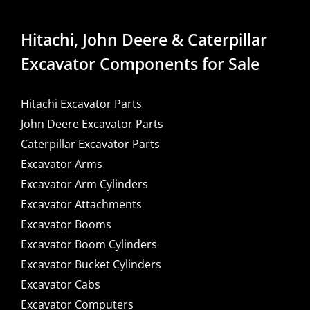
Hitachi, John Deere & Caterpillar
Excavator Components for Sale
Hitachi Excavator Parts
John Deere Excavator Parts
Caterpillar Excavator Parts
Excavator Arms
Excavator Arm Cylinders
Excavator Attachments
Excavator Booms
Excavator Boom Cylinders
Excavator Bucket Cylinders
Excavator Cabs
Excavator Computers