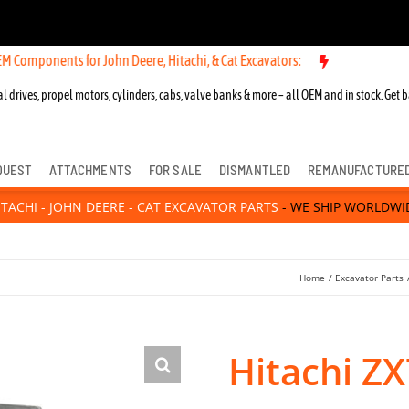
nts for John Deere, Hitachi, & Cat Excavators:
l drives, propel motors, cylinders, cabs, valve banks & more – all OEM and in stock. Get b
QUEST
ATTACHMENTS
FOR SALE
DISMANTLED
REMANUFACTURE
ITACHI - JOHN DEERE - CAT EXCAVATOR PARTS
- WE SHIP WORLDWI
Home
Excavator Parts
Hitachi Z