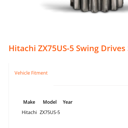
Hitachi
ZX75US-5
Swing Drives
Vehicle Fitment
Make
Model
Year
Hitachi
ZX75US-5