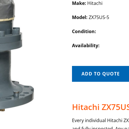
Make:
Hitachi
Model:
ZX75US-5
Condition:
Availability:
ADD TO QUOTE
Hitachi ZX75US
Every individual Hitachi Z
and fully inspected. Any p