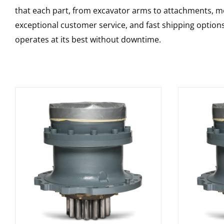
that each part, from excavator arms to attachments, mee
exceptional customer service, and fast shipping option
operates at its best without downtime.