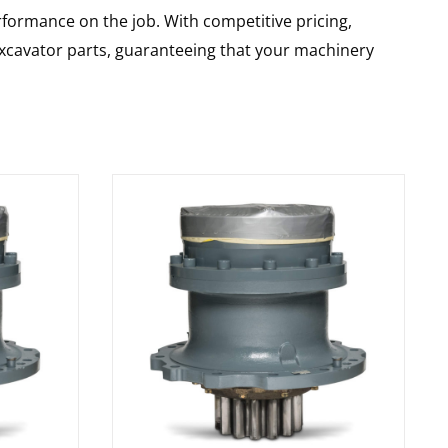
rformance on the job. With competitive pricing,
 excavator parts, guaranteeing that your machinery