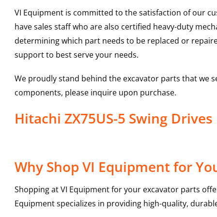
VI Equipment is committed to the satisfaction of our c
have sales staff who are also certified heavy-duty mec
determining which part needs to be replaced or repair
support to best serve your needs.
We proudly stand behind the excavator parts that we s
components, please inquire upon purchase.
Hitachi ZX75US-5 Swing Drive
Why Shop VI Equipment for You
Shopping at VI Equipment for your excavator parts offe
Equipment specializes in providing high-quality, durable