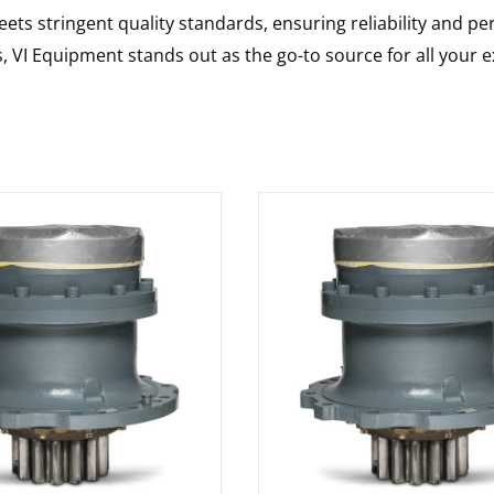
ts stringent quality standards, ensuring reliability and pe
s, VI Equipment stands out as the go-to source for all your