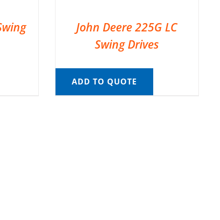
Swing
John Deere 225G LC
Swing Drives
ADD TO QUOTE