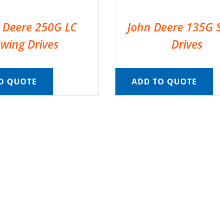
 Deere 250G LC
John Deere 135G 
Swing Drives
Drives
O QUOTE
ADD TO QUOTE