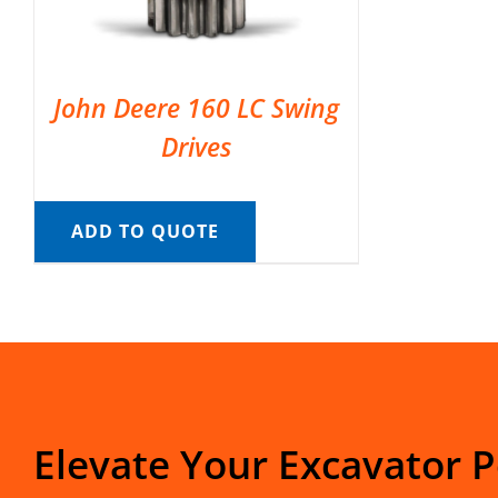
John Deere 160 LC Swing
Drives
ADD TO QUOTE
Elevate Your Excavator 