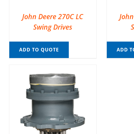
John Deere 270C LC
John
Swing Drives
ADD TO QUOTE
ADD T