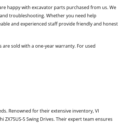
u are happy with excavator parts purchased from us. We
s and troubleshooting. Whether you need help
able and experienced staff provide friendly and honest
 are sold with a one-year warranty. For used
ds. Renowned for their extensive inventory, VI
hi
ZX75US-5
Swing Drives
. Their expert team ensures