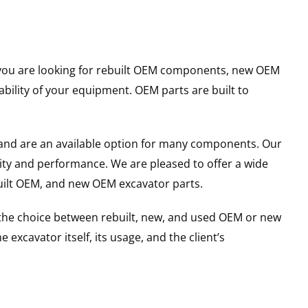
er you are looking for rebuilt OEM components, new OEM
ility of your equipment. OEM parts are built to
and are an available option for many components. Our
ity and performance. We are pleased to offer a wide
built OEM, and new OEM excavator parts.
g the choice between rebuilt, new, and used OEM or new
excavator itself, its usage, and the client’s