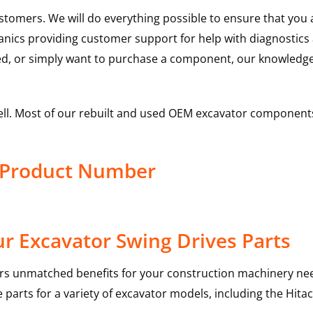
ustomers. We will do everything possible to ensure that yo
hanics providing customer support for help with diagnostic
ed, or simply want to purchase a component, our knowledge
ell. Most of our rebuilt and used OEM excavator components
s Product Number
r Excavator Swing Drives Parts
rs unmatched benefits for your construction machinery nee
 parts for a variety of excavator models, including the
Hitac