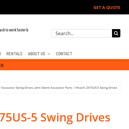
GET A QUOTE
ack to work faster &
Search
for:
D
RENTALS
ABOUT US
CONTACT
DE
Excavator Swing Drives
John Deere Excavator Parts
Hitachi ZX75US-5 Swing Drives
X75US-5 Swing Drives