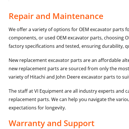
Repair and Maintenance
We offer a variety of options for OEM excavator parts 
components, or used OEM excavator parts, choosing OEM
factory specifications and tested, ensuring durability, q
New replacement excavator parts are an affordable al
new replacement parts are sourced from only the most 
variety of Hitachi and John Deere excavator parts to s
The staff at VI Equipment are all industry experts and
replacement parts. We can help you navigate the various 
expectations for longevity.
Warranty and Support