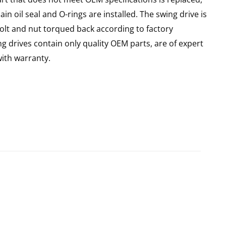
n oil seal and O-rings are installed. The swing drive is
olt and nut torqued back according to factory
ng drives contain only quality OEM parts, are of expert
ith warranty.