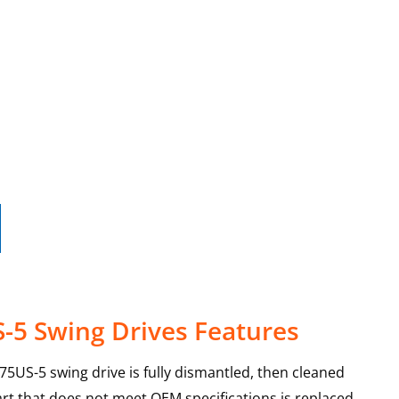
-5 Swing Drives Features
X75US-5 swing drive is fully dismantled, then cleaned
art that does not meet OEM specifications is replaced,