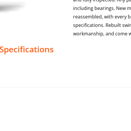
including bearings. New mai
reassembled, with every b
specifications. Rebuilt swi
workmanship, and come w
Specifications