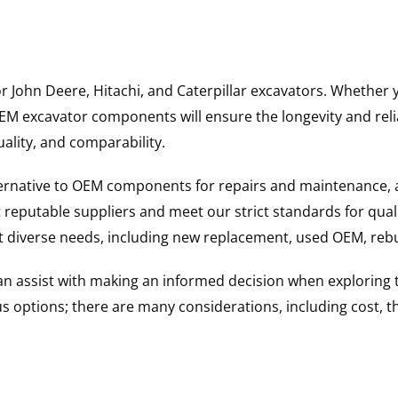
for John Deere, Hitachi, and Caterpillar excavators. Wheth
 excavator components will ensure the longevity and reliab
uality, and comparability.
ternative to OEM components for repairs and maintenance, 
reputable suppliers and meet our strict standards for qual
uit diverse needs, including new replacement, used OEM, re
 can assist with making an informed decision when explorin
options; there are many considerations, including cost, the 