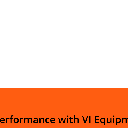
Performance with VI Equip