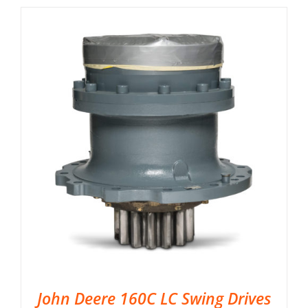
John Deere 160C LC Swing Drives