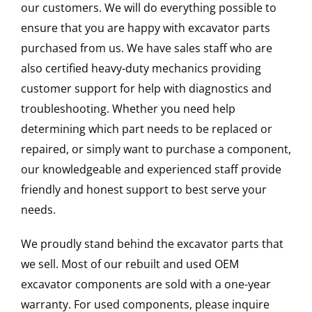
our customers. We will do everything possible to
ensure that you are happy with excavator parts
purchased from us. We have sales staff who are
also certified heavy-duty mechanics providing
customer support for help with diagnostics and
troubleshooting. Whether you need help
determining which part needs to be replaced or
repaired, or simply want to purchase a component,
our knowledgeable and experienced staff provide
friendly and honest support to best serve your
needs.
We proudly stand behind the excavator parts that
we sell. Most of our rebuilt and used OEM
excavator components are sold with a one-year
warranty. For used components, please inquire