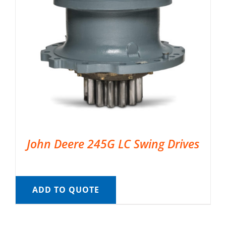
John Deere 245G LC Swing Drives
ADD TO QUOTE