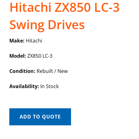
Hitachi ZX850 LC-3
Swing Drives
Make:
Hitachi
Model:
ZX850 LC-3
Condition:
Rebuilt / New
Availability:
In Stock
ADD TO QUOTE