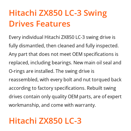
Hitachi ZX850 LC-3 Swing
Drives Features
Every individual Hitachi ZX850 LC-3 swing drive is
fully dismantled, then cleaned and fully inspected.
Any part that does not meet OEM specifications is
replaced, including bearings. New main oil seal and
O-rings are installed. The swing drive is
reassembled, with every bolt and nut torqued back
according to factory specifications. Rebuilt swing
drives contain only quality OEM parts, are of expert
workmanship, and come with warranty.
Hitachi
ZX850 LC-3