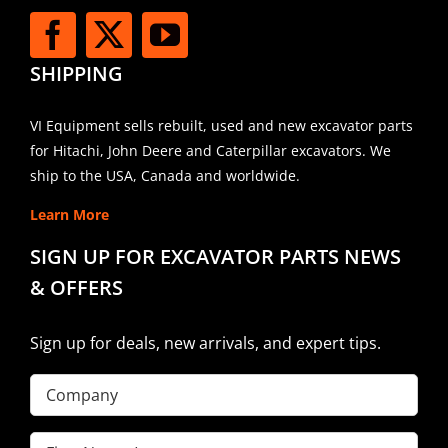
SHIPPING
VI Equipment sells rebuilt, used and new excavator parts
for Hitachi, John Deere and Caterpillar excavators. We
ship to the USA, Canada and worldwide.
Learn More
SIGN UP FOR EXCAVATOR PARTS NEWS
& OFFERS
Sign up for deals, new arrivals, and expert tips.
Company
First