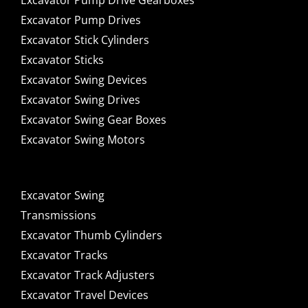
Excavator Pump Drive Gearboxes
Excavator Pump Drives
Excavator Stick Cylinders
Excavator Sticks
Excavator Swing Devices
Excavator Swing Drives
Excavator Swing Gear Boxes
Excavator Swing Motors
Excavator Swing
Transmissions
Excavator Thumb Cylinders
Excavator Tracks
Excavator Track Adjusters
Excavator Travel Devices