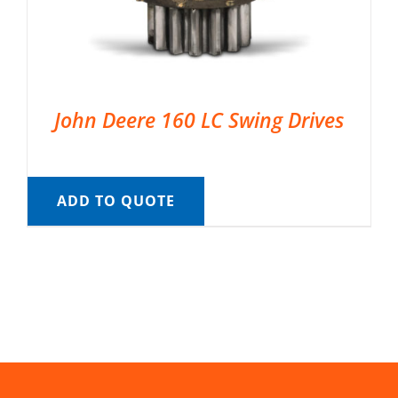
John Deere 160 LC Swing Drives
ADD TO QUOTE