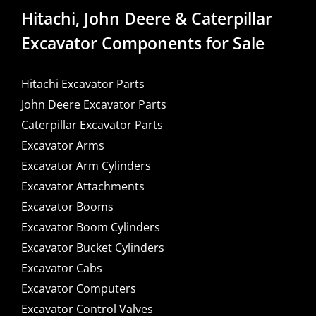
Hitachi, John Deere & Caterpillar
Excavator Components for Sale
Hitachi Excavator Parts
John Deere Excavator Parts
Caterpillar Excavator Parts
Excavator Arms
Excavator Arm Cylinders
Excavator Attachments
Excavator Booms
Excavator Boom Cylinders
Excavator Bucket Cylinders
Excavator Cabs
Excavator Computers
Excavator Control Valves