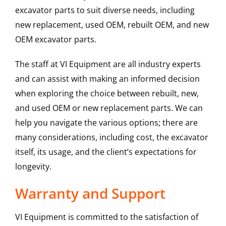
excavator parts to suit diverse needs, including
new replacement, used OEM, rebuilt OEM, and new
OEM excavator parts.
The staff at VI Equipment are all industry experts
and can assist with making an informed decision
when exploring the choice between rebuilt, new,
and used OEM or new replacement parts. We can
help you navigate the various options; there are
many considerations, including cost, the excavator
itself, its usage, and the client’s expectations for
longevity.
Warranty and Support
VI Equipment is committed to the satisfaction of