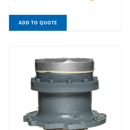
ADD TO QUOTE