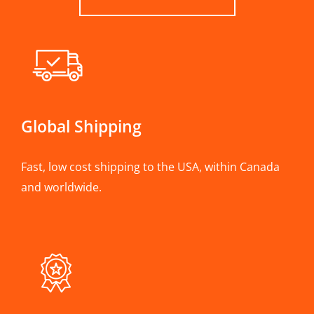
Global Shipping
Fast, low cost shipping to the USA, within Canada
and worldwide.