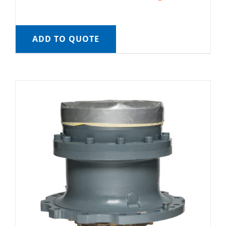
ADD TO QUOTE