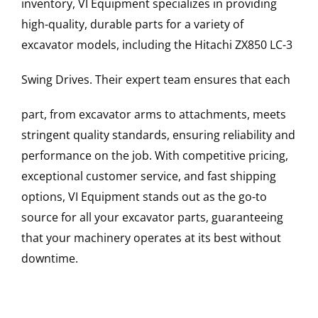
inventory, VI Equipment specializes in providing
high-quality, durable parts for a variety of
excavator models, including the
Hitachi
ZX850 LC-3
Swing Drives
. Their expert team ensures that each
part, from excavator arms to attachments, meets
stringent quality standards, ensuring reliability and
performance on the job. With competitive pricing,
exceptional customer service, and fast shipping
options, VI Equipment stands out as the go-to
source for all your excavator parts, guaranteeing
that your machinery operates at its best without
downtime.