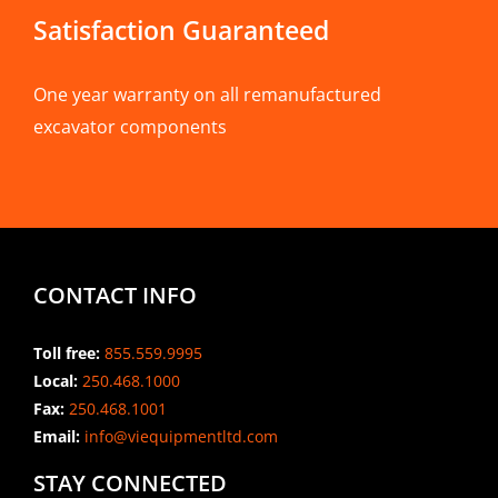
Satisfaction Guaranteed
One year warranty on all remanufactured
excavator components
CONTACT INFO
Toll free:
855.559.9995
Local:
250.468.1000
Fax:
250.468.1001
Email:
info@viequipmentltd.com
STAY CONNECTED