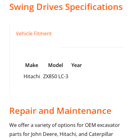
Swing Drives
Specifications
Vehicle Fitment
Make
Model
Year
Hitachi
ZX850 LC-3
Repair and Maintenance
We offer a variety of options for OEM excavator
parts for John Deere, Hitachi, and Caterpillar