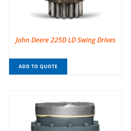
John Deere 225D LD Swing Drives
ADD TO QUOTE