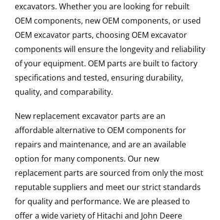
excavators. Whether you are looking for rebuilt
OEM components, new OEM components, or used
OEM excavator parts, choosing OEM excavator
components will ensure the longevity and reliability
of your equipment. OEM parts are built to factory
specifications and tested, ensuring durability,
quality, and comparability.
New replacement excavator parts are an
affordable alternative to OEM components for
repairs and maintenance, and are an available
option for many components. Our new
replacement parts are sourced from only the most
reputable suppliers and meet our strict standards
for quality and performance. We are pleased to
offer a wide variety of Hitachi and John Deere