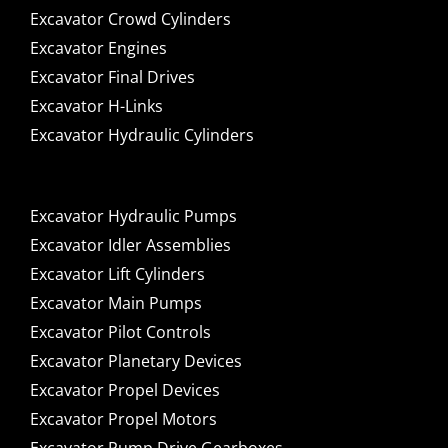
Excavator Crowd Cylinders
Excavator Engines
Excavator Final Drives
Excavator H-Links
Excavator Hydraulic Cylinders
Excavator Hydraulic Pumps
Excavator Idler Assemblies
Excavator Lift Cylinders
Excavator Main Pumps
Excavator Pilot Controls
Excavator Planetary Devices
Excavator Propel Devices
Excavator Propel Motors