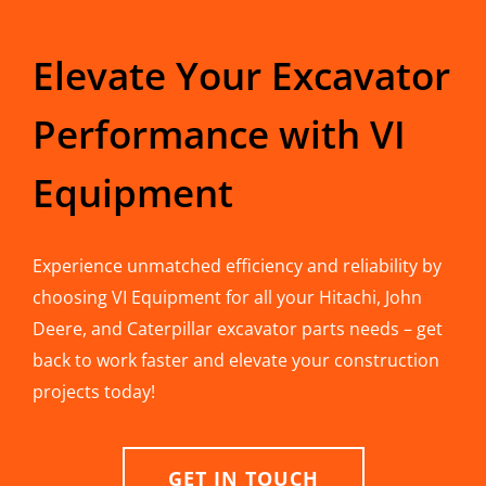
Elevate Your Excavator
Performance with VI
Equipment
Experience unmatched efficiency and reliability by
choosing VI Equipment for all your Hitachi, John
Deere, and Caterpillar excavator parts needs – get
back to work faster and elevate your construction
projects today!
GET IN TOUCH