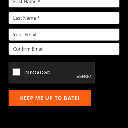
Name
(Required)
Last
Name
(Required)
Email
(Required)
Enter
Email
Confirm
Email
KEEP ME UP TO DATE!