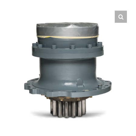
Contact