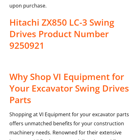
upon purchase.
Hitachi ZX850 LC-3 Swing
Drives Product Number
9250921
Why Shop VI Equipment for
Your Excavator Swing Drives
Parts
Shopping at VI Equipment for your excavator parts
offers unmatched benefits for your construction
machinery needs. Renowned for their extensive