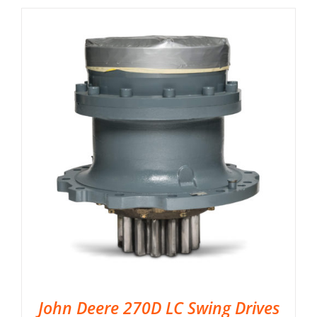
John Deere 270D LC Swing Drives