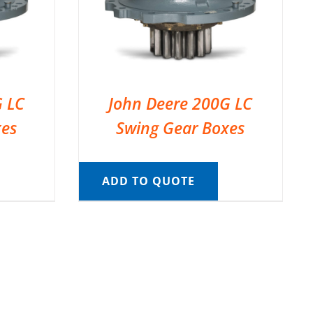
G LC
John Deere 200G LC
xes
Swing Gear Boxes
ADD TO QUOTE