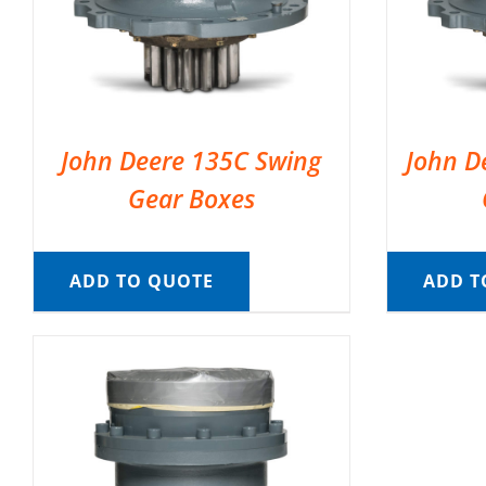
John Deere 135C Swing
John D
Gear Boxes
ADD TO QUOTE
ADD T