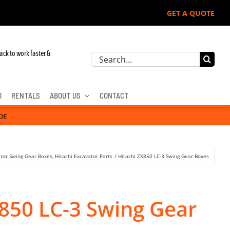
GET A QUOTE
ack to work faster &
Search
for:
D
RENTALS
ABOUT US
CONTACT
DE
tor Swing Gear Boxes
Hitachi Excavator Parts
Hitachi ZX850 LC-3 Swing Gear Boxes
X850 LC-3 Swing Gear