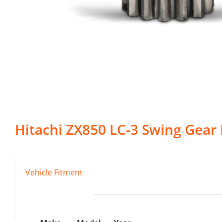
Hitachi
ZX850 LC-3
Swing Gear
Vehicle Fitment