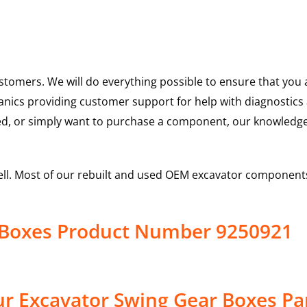
ustomers. We will do everything possible to ensure that yo
hanics providing customer support for help with diagnostic
ed, or simply want to purchase a component, our knowledge
ell. Most of our rebuilt and used OEM excavator components
r Boxes Product Number 9250921
r Excavator Swing Gear Boxes Pa