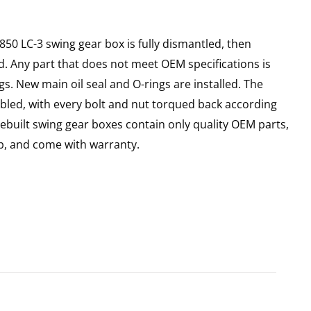
X850 LC-3 swing gear box is fully dismantled, then
d. Any part that does not meet OEM specifications is
gs. New main oil seal and O-rings are installed. The
bled, with every bolt and nut torqued back according
 Rebuilt swing gear boxes contain only quality OEM parts,
p, and come with warranty.