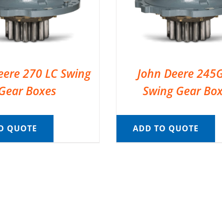
eere 270 LC Swing
John Deere 245
Gear Boxes
Swing Gear Bo
O QUOTE
ADD TO QUOTE