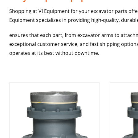
Shopping at VI Equipment for your excavator parts offe
Equipment specializes in providing high-quality, durable
ensures that each part, from excavator arms to attachme
exceptional customer service, and fast shipping option
operates at its best without downtime.