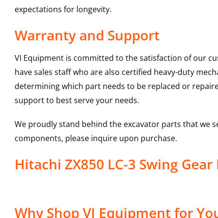
expectations for longevity.
Warranty and Support
VI Equipment is committed to the satisfaction of our c
have sales staff who are also certified heavy-duty mec
determining which part needs to be replaced or repair
support to best serve your needs.
We proudly stand behind the excavator parts that we s
components, please inquire upon purchase.
Hitachi ZX850 LC-3 Swing Gea
Why Shop VI Equipment for You