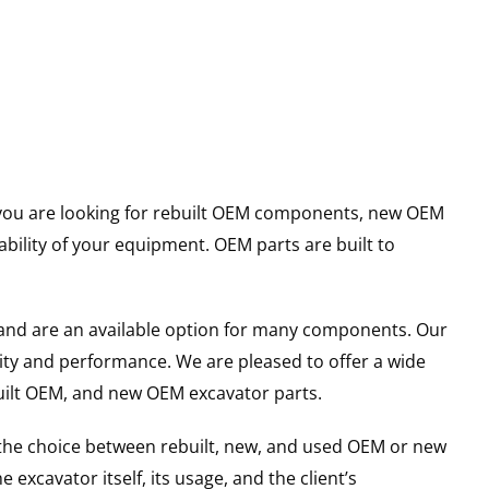
er you are looking for rebuilt OEM components, new OEM
ility of your equipment. OEM parts are built to
and are an available option for many components. Our
ity and performance. We are pleased to offer a wide
built OEM, and new OEM excavator parts.
g the choice between rebuilt, new, and used OEM or new
excavator itself, its usage, and the client’s