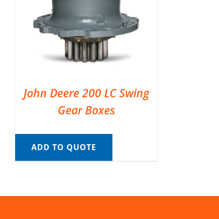
John Deere 200 LC Swing
Gear Boxes
ADD TO QUOTE