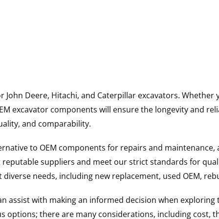
for John Deere, Hitachi, and Caterpillar excavators. Wheth
 excavator components will ensure the longevity and reliab
uality, and comparability.
ternative to OEM components for repairs and maintenance, 
reputable suppliers and meet our strict standards for qual
uit diverse needs, including new replacement, used OEM, re
 can assist with making an informed decision when explorin
options; there are many considerations, including cost, the 