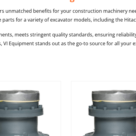
rs unmatched benefits for your construction machinery nee
 parts for a variety of excavator models, including the
Hitac
nts, meets stringent quality standards, ensuring reliabilit
s, VI Equipment stands out as the go-to source for all your