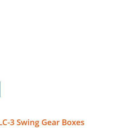
LC-3 Swing Gear Boxes