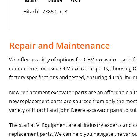
Make
Model
Year
Hitachi
ZX850 LC-3
Repair and Maintenance
We offer a variety of options for OEM excavator parts 
components, or used OEM excavator parts, choosing OEM
factory specifications and tested, ensuring durability, q
New replacement excavator parts are an affordable al
new replacement parts are sourced from only the most 
variety of Hitachi and John Deere excavator parts to s
The staff at VI Equipment are all industry experts and
replacement parts. We can help you navigate the various 