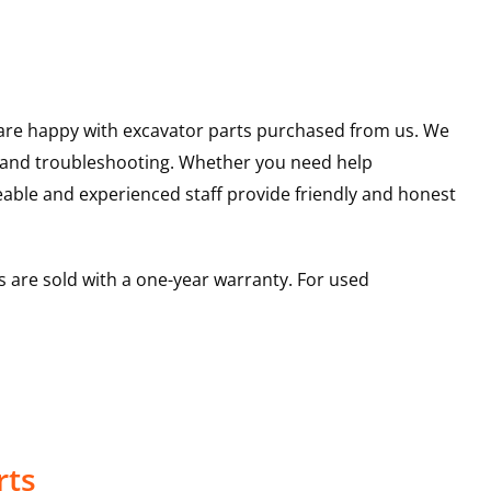
u are happy with excavator parts purchased from us. We
s and troubleshooting. Whether you need help
able and experienced staff provide friendly and honest
 are sold with a one-year warranty. For used
rts