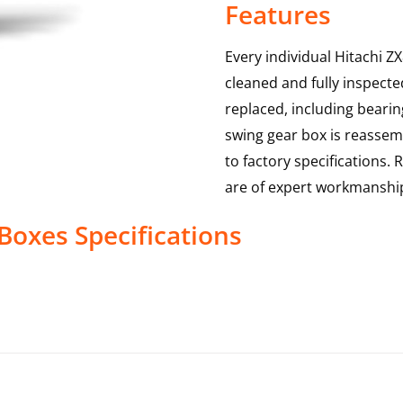
Features
Every individual Hitachi Z
cleaned and fully inspecte
replaced, including bearin
swing gear box is reassem
to factory specifications.
are of expert workmanshi
 Boxes
Specifications