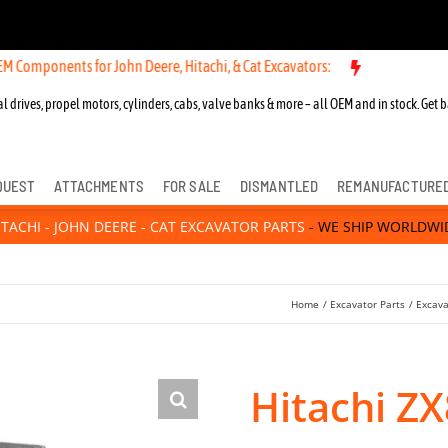
ts for John Deere, Hitachi, & Cat Excavators:
l drives, propel motors, cylinders, cabs, valve banks & more – all OEM and in stock. Get b
QUEST
ATTACHMENTS
FOR SALE
DISMANTLED
REMANUFACTURE
ITACHI - JOHN DEERE - CAT EXCAVATOR PARTS
- WE SHIP WORLDWI
Home
Excavator Parts
Excava
Hitachi Z