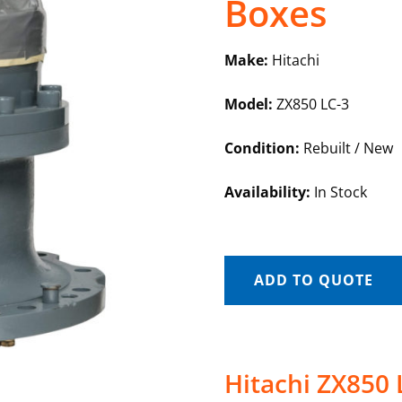
Boxes
Make:
Hitachi
Model:
ZX850 LC-3
Condition:
Rebuilt / New
Availability:
In Stock
ADD TO QUOTE
Hitachi ZX850 