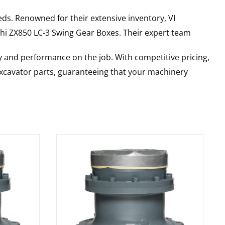
ds. Renowned for their extensive inventory, VI
hi
ZX850 LC-3
Swing Gear Boxes
. Their expert team
y and performance on the job. With competitive pricing,
 excavator parts, guaranteeing that your machinery