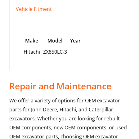
Vehicle Fitment
Make
Model
Year
Hitachi
ZX850LC-3
Repair and Maintenance
We offer a variety of options for OEM excavator
parts for John Deere, Hitachi, and Caterpillar
excavators. Whether you are looking for rebuilt
OEM components, new OEM components, or used
OEM excavator parts, choosing OEM excavator