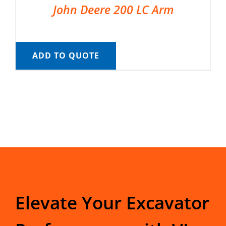
John Deere 200 LC Arm
ADD TO QUOTE
Elevate Your Excavator