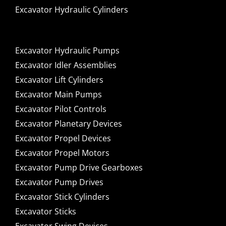
Excavator Hydraulic Cylinders
Excavator Hydraulic Pumps
Excavator Idler Assemblies
Excavator Lift Cylinders
Excavator Main Pumps
Excavator Pilot Controls
Excavator Planetary Devices
Excavator Propel Devices
Excavator Propel Motors
Excavator Pump Drive Gearboxes
Excavator Pump Drives
Excavator Stick Cylinders
Excavator Sticks