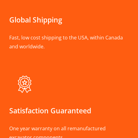
Global Shipping
Fast, low cost shipping to the USA, within Canada
and worldwide.
Satisfaction Guaranteed
One year warranty on all remanufactured
excavator components