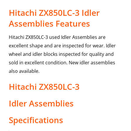
Hitachi ZX850LC-3 Idler
Assemblies Features
Hitachi ZX850LC-3 used Idler Assemblies are
excellent shape and are inspected for wear. Idler
wheel and idler blocks inspected for quality and
sold in excellent condition. New idler assemblies
also available.
Hitachi
ZX850LC-3
Idler Assemblies
Specifications