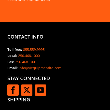
CONTACT INFO
Toll free:
855.559.9995
Local:
250.468.1000
Fax:
250.468.1001
Email:
info@viequipmentltd.com
STAY CONNECTED
SHIPPING