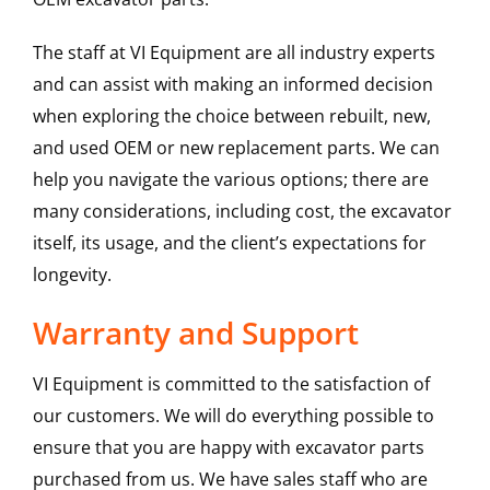
The staff at VI Equipment are all industry experts
and can assist with making an informed decision
when exploring the choice between rebuilt, new,
and used OEM or new replacement parts. We can
help you navigate the various options; there are
many considerations, including cost, the excavator
itself, its usage, and the client’s expectations for
longevity.
Warranty and Support
VI Equipment is committed to the satisfaction of
our customers. We will do everything possible to
ensure that you are happy with excavator parts
purchased from us. We have sales staff who are