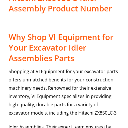
Assembly Product Number
Why Shop VI Equipment for
Your Excavator Idler
Assemblies Parts
Shopping at VI Equipment for your excavator parts
offers unmatched benefits for your construction
machinery needs. Renowned for their extensive
inventory, VI Equipment specializes in providing
high-quality, durable parts for a variety of
excavator models, including the
Hitachi
ZX850LC-3
Idler Assemblies
. Their expert team ensures that