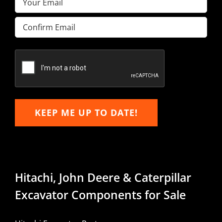
Enter
Email
Confirm
Email
KEEP ME UP TO DATE!
Hitachi, John Deere & Caterpillar
Excavator Components for Sale