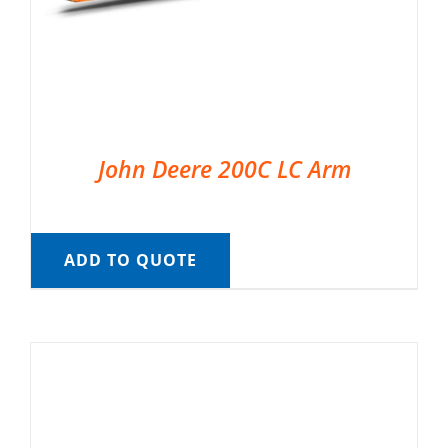
John Deere 200C LC Arm
ADD TO QUOTE