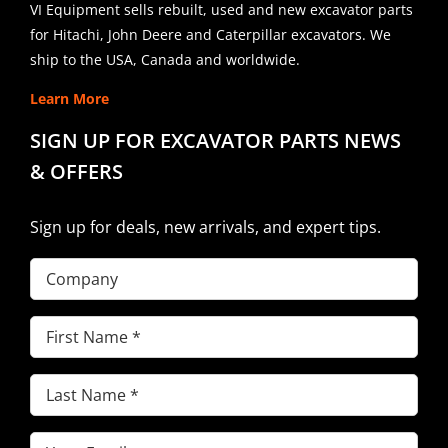
VI Equipment sells rebuilt, used and new excavator parts
for Hitachi, John Deere and Caterpillar excavators. We
ship to the USA, Canada and worldwide.
Learn More
SIGN UP FOR EXCAVATOR PARTS NEWS
& OFFERS
Sign up for deals, new arrivals, and expert tips.
Company
First
Name
(Required)
Last
Name
(Required)
Email
(Required)