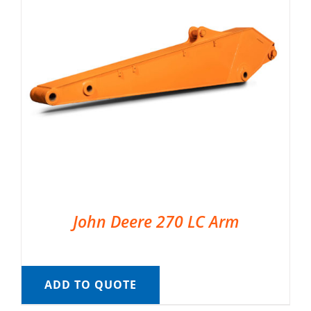
John Deere 270 LC Arm
ADD TO QUOTE