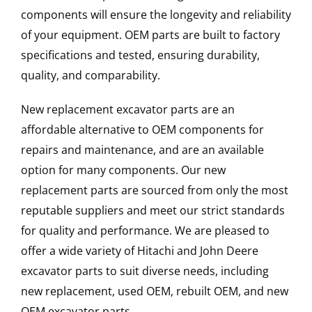
components will ensure the longevity and reliability
of your equipment. OEM parts are built to factory
specifications and tested, ensuring durability,
quality, and comparability.
New replacement excavator parts are an
affordable alternative to OEM components for
repairs and maintenance, and are an available
option for many components. Our new
replacement parts are sourced from only the most
reputable suppliers and meet our strict standards
for quality and performance. We are pleased to
offer a wide variety of Hitachi and John Deere
excavator parts to suit diverse needs, including
new replacement, used OEM, rebuilt OEM, and new
OEM excavator parts.