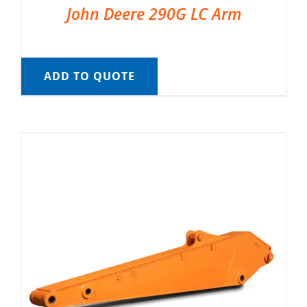
John Deere 290G LC Arm
ADD TO QUOTE