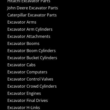
Hitachi Excavator Parts
John Deere Excavator Parts
Caterpillar Excavator Parts
Excavator Arms
Excavator Arm Cylinders
Excavator Attachments
Excavator Booms
Excavator Boom Cylinders
Excavator Bucket Cylinders
Excavator Cabs
Excavator Computers
Excavator Control Valves
Excavator Crowd Cylinders
Excavator Engines
Excavator Final Drives
Excavator H-Links