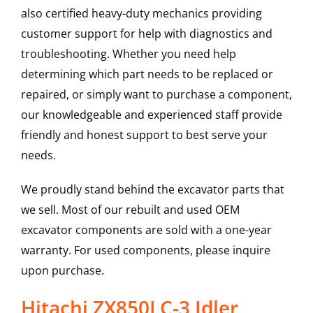
also certified heavy-duty mechanics providing
customer support for help with diagnostics and
troubleshooting. Whether you need help
determining which part needs to be replaced or
repaired, or simply want to purchase a component,
our knowledgeable and experienced staff provide
friendly and honest support to best serve your
needs.
We proudly stand behind the excavator parts that
we sell. Most of our rebuilt and used OEM
excavator components are sold with a one-year
warranty. For used components, please inquire
upon purchase.
Hitachi ZX850LC-3 Idler