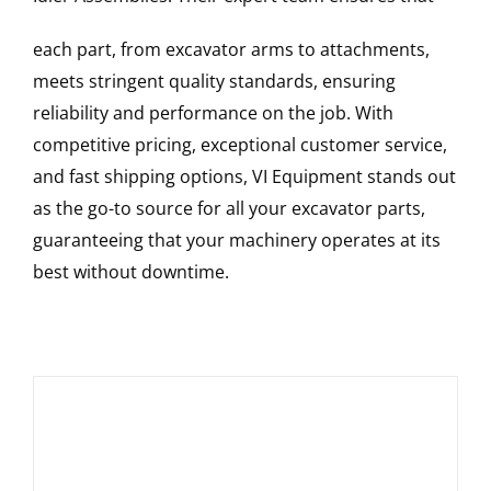
each part, from excavator arms to attachments,
meets stringent quality standards, ensuring
reliability and performance on the job. With
competitive pricing, exceptional customer service,
and fast shipping options, VI Equipment stands out
as the go-to source for all your excavator parts,
guaranteeing that your machinery operates at its
best without downtime.