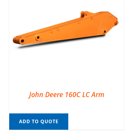
John Deere 160C LC Arm
ADD TO QUOTE