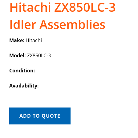
Hitachi ZX850LC-3
Idler Assemblies
Make:
Hitachi
Model:
ZX850LC-3
Condition:
Availability:
ADD TO QUOTE