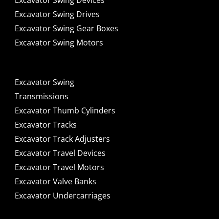
Excavator Swing Devices
Excavator Swing Drives
Excavator Swing Gear Boxes
Excavator Swing Motors
Excavator Swing
Transmissions
Excavator Thumb Cylinders
Excavator Tracks
Excavator Track Adjusters
Excavator Travel Devices
Excavator Travel Motors
Excavator Valve Banks
Excavator Undercarriages