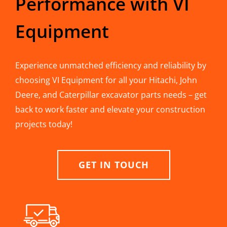
Performance with VI
Equipment
Experience unmatched efficiency and reliability by
choosing VI Equipment for all your Hitachi, John
Deere, and Caterpillar excavator parts needs – get
back to work faster and elevate your construction
projects today!
GET IN TOUCH