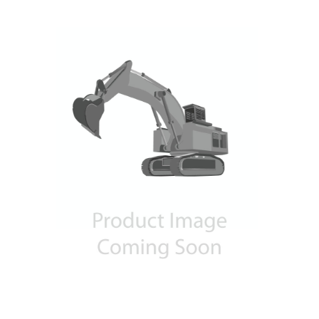
Contact