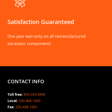
Satisfaction Guaranteed
One year warranty on all remanufactured
excavator components
CONTACT INFO
Toll free:
855.559.9995
Local:
250.468.1000
Fax:
250.468.1001