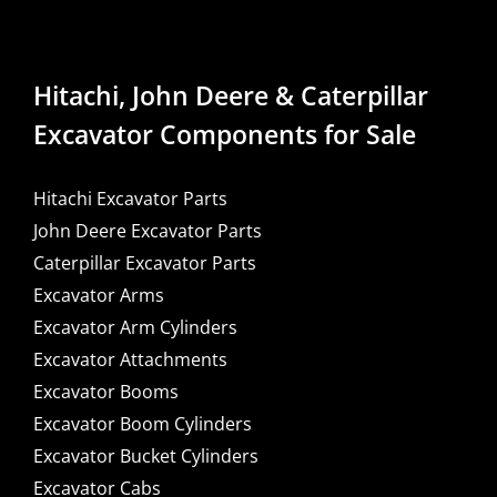
Hitachi, John Deere & Caterpillar
Excavator Components for Sale
Hitachi Excavator Parts
John Deere Excavator Parts
Caterpillar Excavator Parts
Excavator Arms
Excavator Arm Cylinders
Excavator Attachments
Excavator Booms
Excavator Boom Cylinders
Excavator Bucket Cylinders
Excavator Cabs