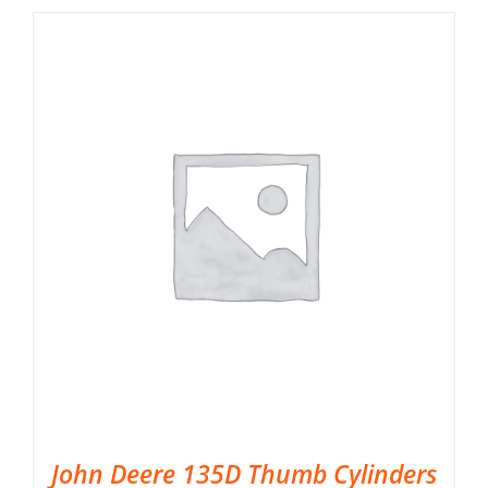
John Deere 135D Thumb Cylinders