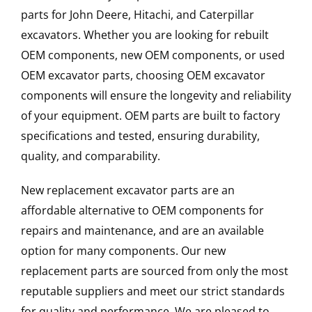
parts for John Deere, Hitachi, and Caterpillar
excavators. Whether you are looking for rebuilt
OEM components, new OEM components, or used
OEM excavator parts, choosing OEM excavator
components will ensure the longevity and reliability
of your equipment. OEM parts are built to factory
specifications and tested, ensuring durability,
quality, and comparability.
New replacement excavator parts are an
affordable alternative to OEM components for
repairs and maintenance, and are an available
option for many components. Our new
replacement parts are sourced from only the most
reputable suppliers and meet our strict standards
for quality and performance. We are pleased to