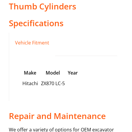
Thumb Cylinders
Specifications
Vehicle Fitment
Make
Model
Year
Hitachi
ZX870 LC-5
Repair and Maintenance
We offer a variety of options for OEM excavator