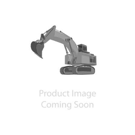
Contact