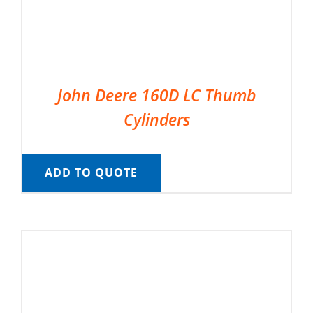
John Deere 160D LC Thumb
Cylinders
ADD TO QUOTE