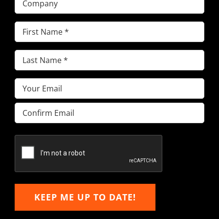
First
Name
(Required)
Last
Name
(Required)
Email
(Required)
Enter
Email
Confirm
Email
KEEP ME UP TO DATE!