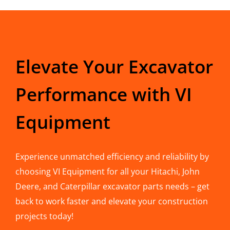
Elevate Your Excavator
Performance with VI
Equipment
Experience unmatched efficiency and reliability by
choosing VI Equipment for all your Hitachi, John
Deere, and Caterpillar excavator parts needs – get
back to work faster and elevate your construction
projects today!