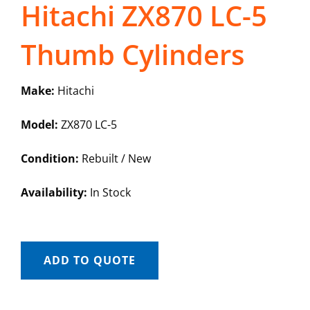
Hitachi ZX870 LC-5
Thumb Cylinders
Make:
Hitachi
Model:
ZX870 LC-5
Condition:
Rebuilt / New
Availability:
In Stock
ADD TO QUOTE