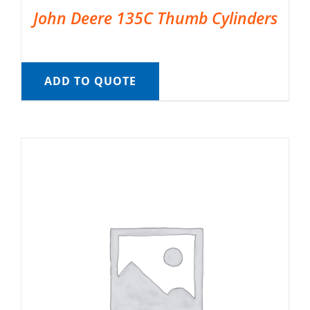
John Deere 135C Thumb Cylinders
ADD TO QUOTE