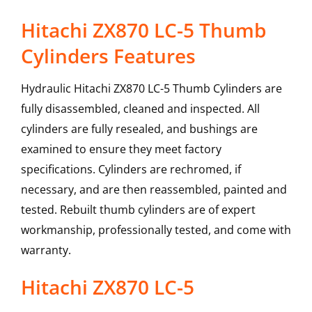
Hitachi ZX870 LC-5 Thumb
Cylinders Features
Hydraulic Hitachi ZX870 LC-5 Thumb Cylinders are
fully disassembled, cleaned and inspected. All
cylinders are fully resealed, and bushings are
examined to ensure they meet factory
specifications. Cylinders are rechromed, if
necessary, and are then reassembled, painted and
tested. Rebuilt thumb cylinders are of expert
workmanship, professionally tested, and come with
warranty.
Hitachi
ZX870 LC-5