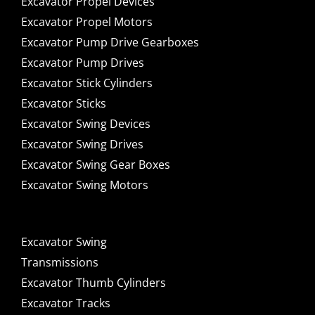
Excavator Propel Devices
Excavator Propel Motors
Excavator Pump Drive Gearboxes
Excavator Pump Drives
Excavator Stick Cylinders
Excavator Sticks
Excavator Swing Devices
Excavator Swing Drives
Excavator Swing Gear Boxes
Excavator Swing Motors
Excavator Swing
Transmissions
Excavator Thumb Cylinders
Excavator Tracks