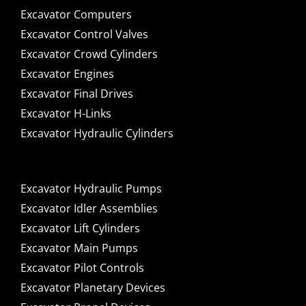
Excavator Computers
Excavator Control Valves
Excavator Crowd Cylinders
Excavator Engines
Excavator Final Drives
Excavator H-Links
Excavator Hydraulic Cylinders
Excavator Hydraulic Pumps
Excavator Idler Assemblies
Excavator Lift Cylinders
Excavator Main Pumps
Excavator Pilot Controls
Excavator Planetary Devices