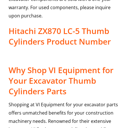
warranty. For used components, please inquire
upon purchase.
Hitachi ZX870 LC-5 Thumb
Cylinders Product Number
Why Shop VI Equipment for
Your Excavator Thumb
Cylinders Parts
Shopping at VI Equipment for your excavator parts
offers unmatched benefits for your construction
machinery needs. Renowned for their extensive