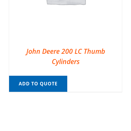
John Deere 200 LC Thumb
Cylinders
ADD TO QUOTE