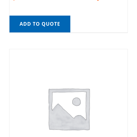
ADD TO QUOTE