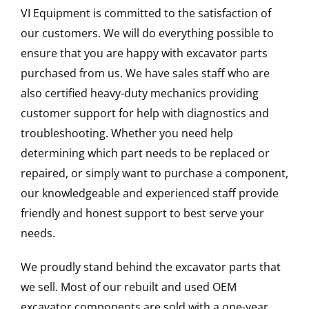
VI Equipment is committed to the satisfaction of
our customers. We will do everything possible to
ensure that you are happy with excavator parts
purchased from us. We have sales staff who are
also certified heavy-duty mechanics providing
customer support for help with diagnostics and
troubleshooting. Whether you need help
determining which part needs to be replaced or
repaired, or simply want to purchase a component,
our knowledgeable and experienced staff provide
friendly and honest support to best serve your
needs.
We proudly stand behind the excavator parts that
we sell. Most of our rebuilt and used OEM
excavator components are sold with a one-year