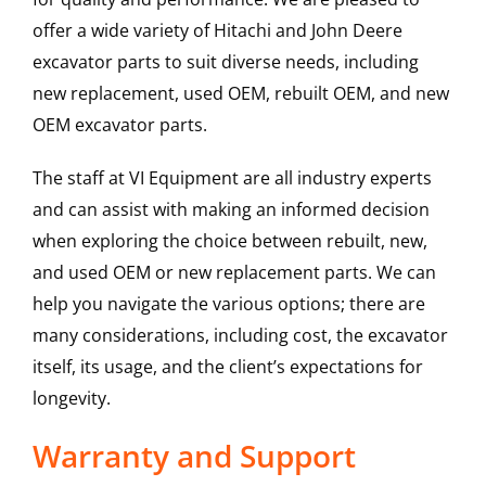
offer a wide variety of Hitachi and John Deere
excavator parts to suit diverse needs, including
new replacement, used OEM, rebuilt OEM, and new
OEM excavator parts.
The staff at VI Equipment are all industry experts
and can assist with making an informed decision
when exploring the choice between rebuilt, new,
and used OEM or new replacement parts. We can
help you navigate the various options; there are
many considerations, including cost, the excavator
itself, its usage, and the client’s expectations for
longevity.
Warranty and Support