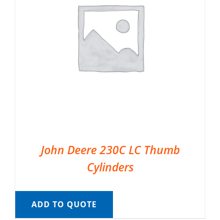
John Deere 230C LC Thumb
Cylinders
ADD TO QUOTE