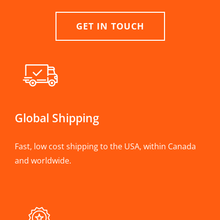
GET IN TOUCH
Global Shipping
Fast, low cost shipping to the USA, within Canada
and worldwide.