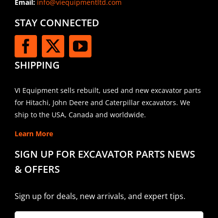
Email:
info@viequipmentltd.com
STAY CONNECTED
SHIPPING
VI Equipment sells rebuilt, used and new excavator parts
for Hitachi, John Deere and Caterpillar excavators. We
ship to the USA, Canada and worldwide.
Learn More
SIGN UP FOR EXCAVATOR PARTS NEWS
& OFFERS
Sign up for deals, new arrivals, and expert tips.
Company