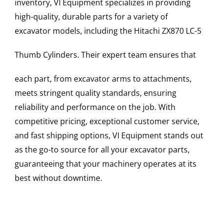
inventory, VI Equipment specializes in providing
high-quality, durable parts for a variety of
excavator models, including the
Hitachi
ZX870 LC-5
Thumb Cylinders
. Their expert team ensures that
each part, from excavator arms to attachments,
meets stringent quality standards, ensuring
reliability and performance on the job. With
competitive pricing, exceptional customer service,
and fast shipping options, VI Equipment stands out
as the go-to source for all your excavator parts,
guaranteeing that your machinery operates at its
best without downtime.