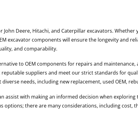
for John Deere, Hitachi, and Caterpillar excavators. Wheth
 excavator components will ensure the longevity and reliab
uality, and comparability.
ternative to OEM components for repairs and maintenance, 
reputable suppliers and meet our strict standards for qual
uit diverse needs, including new replacement, used OEM, re
 can assist with making an informed decision when explorin
options; there are many considerations, including cost, the 