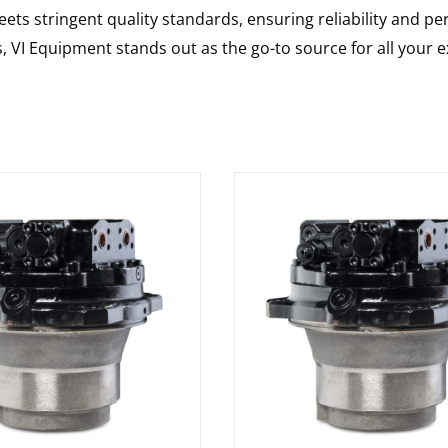
ts stringent quality standards, ensuring reliability and pe
s, VI Equipment stands out as the go-to source for all your