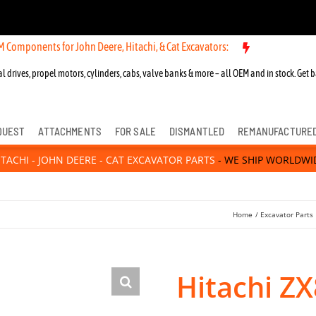
ts for John Deere, Hitachi, & Cat Excavators:
l drives, propel motors, cylinders, cabs, valve banks & more – all OEM and in stock. Get b
QUEST
ATTACHMENTS
FOR SALE
DISMANTLED
REMANUFACTURE
ITACHI - JOHN DEERE - CAT EXCAVATOR PARTS
- WE SHIP WORLDWI
Home
Excavator Parts
Hitachi ZX