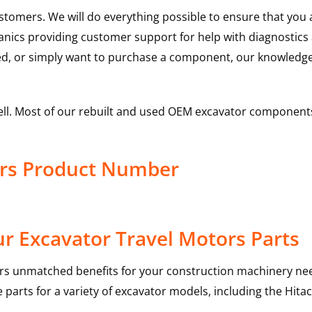
ustomers. We will do everything possible to ensure that yo
hanics providing customer support for help with diagnostic
ed, or simply want to purchase a component, our knowledge
ell. Most of our rebuilt and used OEM excavator components
ors Product Number
r Excavator Travel Motors Parts
rs unmatched benefits for your construction machinery nee
 parts for a variety of excavator models, including the
Hitac