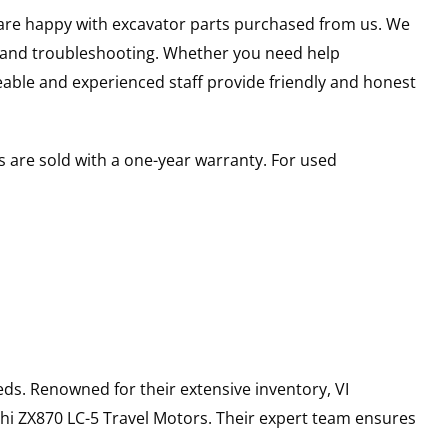
u are happy with excavator parts purchased from us. We
s and troubleshooting. Whether you need help
able and experienced staff provide friendly and honest
 are sold with a one-year warranty. For used
ds. Renowned for their extensive inventory, VI
hi
ZX870 LC-5
Travel Motors
. Their expert team ensures