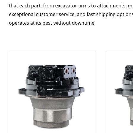
that each part, from excavator arms to attachments, mee
exceptional customer service, and fast shipping option
operates at its best without downtime.