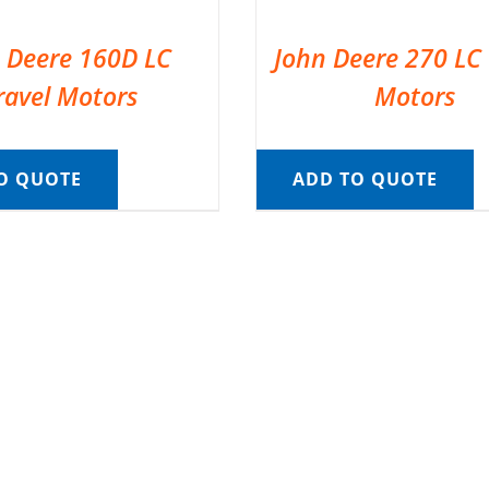
 Deere 160D LC
John Deere 270 LC 
ravel Motors
Motors
O QUOTE
ADD TO QUOTE