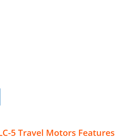
LC-5 Travel Motors Features