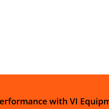
Performance with VI Equip