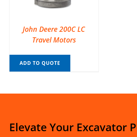
John Deere 200C LC
Travel Motors
ADD TO QUOTE
Elevate Your Excavator 