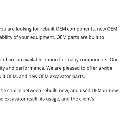
er you are looking for rebuilt OEM components, new OEM
ility of your equipment. OEM parts are built to
and are an available option for many components. Our
ity and performance. We are pleased to offer a wide
built OEM, and new OEM excavator parts.
g the choice between rebuilt, new, and used OEM or new
excavator itself, its usage, and the client’s