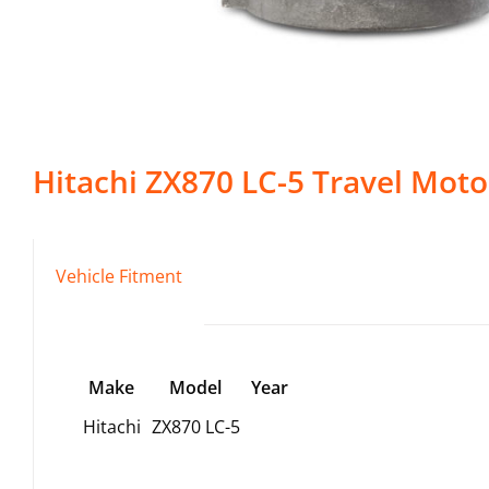
Hitachi
ZX870 LC-5
Travel Moto
Vehicle Fitment
Make
Model
Year
Hitachi
ZX870 LC-5