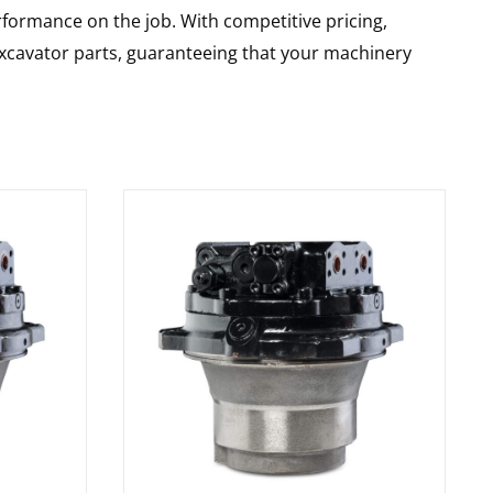
rformance on the job. With competitive pricing,
 excavator parts, guaranteeing that your machinery