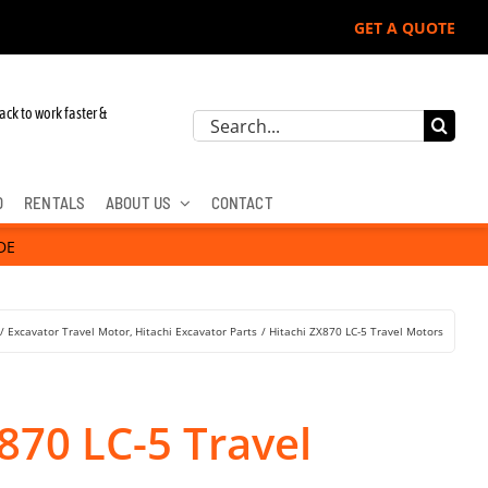
GET A QUOTE
ack to work faster &
Search
for:
D
RENTALS
ABOUT US
CONTACT
DE
Excavator Travel Motor
Hitachi Excavator Parts
Hitachi ZX870 LC-5 Travel Motors
870 LC-5 Travel