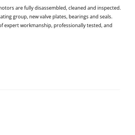
motors are fully disassembled, cleaned and inspected.
ating group, new valve plates, bearings and seals.
of expert workmanship, professionally tested, and