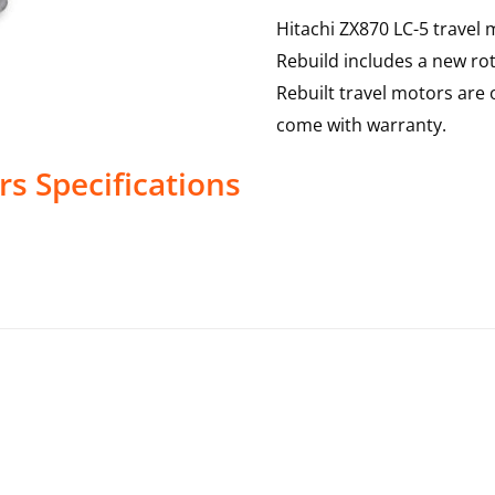
Hitachi ZX870 LC-5 travel 
Rebuild includes a new rot
Rebuilt travel motors are 
come with warranty.
rs
Specifications