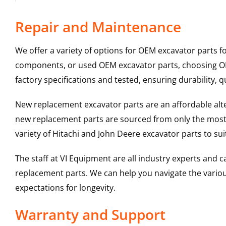
Repair and Maintenance
We offer a variety of options for OEM excavator parts 
components, or used OEM excavator parts, choosing OEM
factory specifications and tested, ensuring durability, q
New replacement excavator parts are an affordable al
new replacement parts are sourced from only the most 
variety of Hitachi and John Deere excavator parts to s
The staff at VI Equipment are all industry experts and
replacement parts. We can help you navigate the various 
expectations for longevity.
Warranty and Support