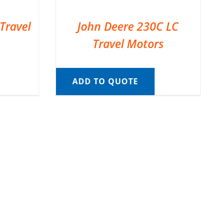
Travel
John Deere 230C LC
Travel Motors
ADD TO QUOTE