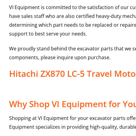
VI Equipment is committed to the satisfaction of our c
have sales staff who are also certified heavy-duty mec
determining which part needs to be replaced or repair
support to best serve your needs.
We proudly stand behind the excavator parts that we s
components, please inquire upon purchase.
Hitachi ZX870 LC-5 Travel Mot
Why Shop VI Equipment for You
Shopping at VI Equipment for your excavator parts offe
Equipment specializes in providing high-quality, durable