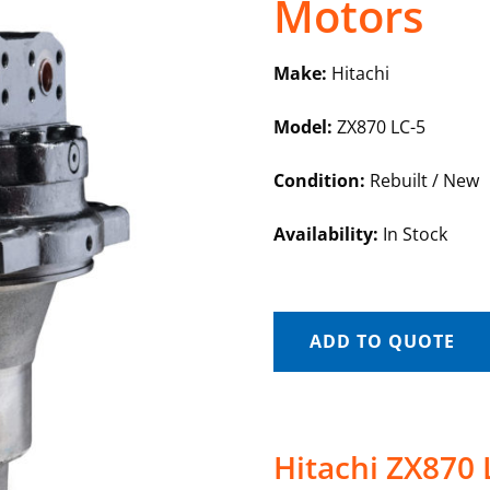
Motors
Make:
Hitachi
Model:
ZX870 LC-5
Condition:
Rebuilt / New
Availability:
In Stock
ADD TO QUOTE
Hitachi ZX870 