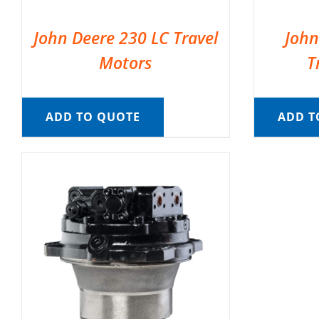
John Deere 230 LC Travel
John
Motors
T
ADD TO QUOTE
ADD T