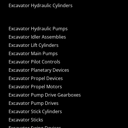
Excavator Hydraulic Cylinders
Excavator Hydraulic Pumps
Excavator Idler Assemblies
Excavator Lift Cylinders
Excavator Main Pumps
Excavator Pilot Controls
Excavator Planetary Devices
Excavator Propel Devices
Excavator Propel Motors
Excavator Pump Drive Gearboxes
Excavator Pump Drives
Excavator Stick Cylinders
Excavator Sticks