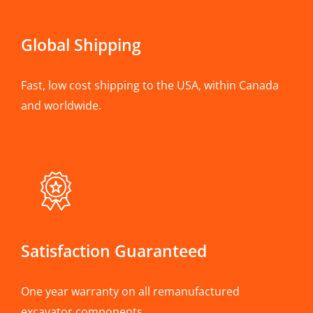
Global Shipping
Fast, low cost shipping to the USA, within Canada
and worldwide.
Satisfaction Guaranteed
One year warranty on all remanufactured
excavator components