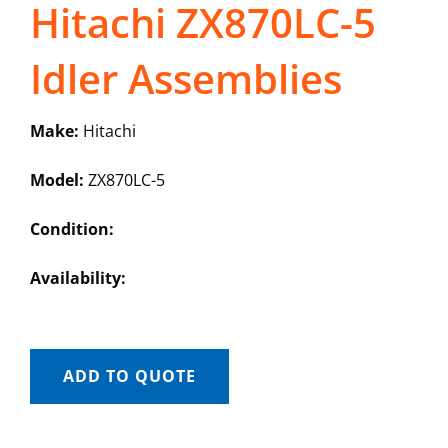
Hitachi ZX870LC-5
Idler Assemblies
Make:
Hitachi
Model:
ZX870LC-5
Condition:
Availability:
ADD TO QUOTE