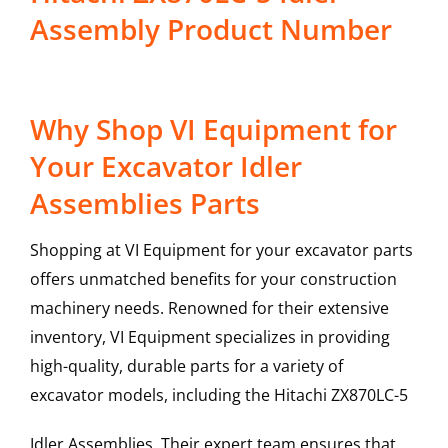
Assembly Product Number
Why Shop VI Equipment for
Your Excavator Idler
Assemblies Parts
Shopping at VI Equipment for your excavator parts
offers unmatched benefits for your construction
machinery needs. Renowned for their extensive
inventory, VI Equipment specializes in providing
high-quality, durable parts for a variety of
excavator models, including the
Hitachi
ZX870LC-5
Idler Assemblies
. Their expert team ensures that