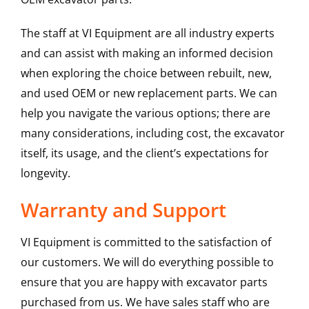
The staff at VI Equipment are all industry experts
and can assist with making an informed decision
when exploring the choice between rebuilt, new,
and used OEM or new replacement parts. We can
help you navigate the various options; there are
many considerations, including cost, the excavator
itself, its usage, and the client’s expectations for
longevity.
Warranty and Support
VI Equipment is committed to the satisfaction of
our customers. We will do everything possible to
ensure that you are happy with excavator parts
purchased from us. We have sales staff who are