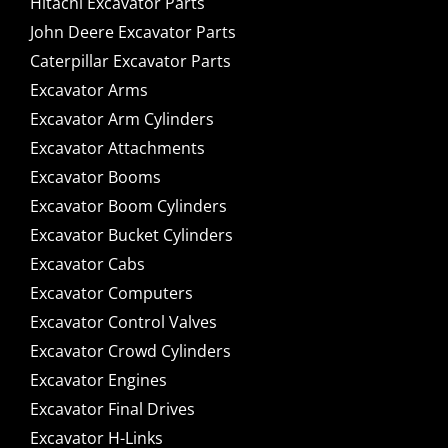
Hitachi Excavator Parts
John Deere Excavator Parts
Caterpillar Excavator Parts
Excavator Arms
Excavator Arm Cylinders
Excavator Attachments
Excavator Booms
Excavator Boom Cylinders
Excavator Bucket Cylinders
Excavator Cabs
Excavator Computers
Excavator Control Valves
Excavator Crowd Cylinders
Excavator Engines
Excavator Final Drives
Excavator H-Links