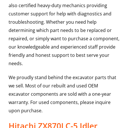
also certified heavy-duty mechanics providing
customer support for help with diagnostics and
troubleshooting. Whether you need help
determining which part needs to be replaced or
repaired, or simply want to purchase a component,
our knowledgeable and experienced staff provide
friendly and honest support to best serve your
needs.
We proudly stand behind the excavator parts that
we sell. Most of our rebuilt and used OEM
excavator components are sold with a one-year
warranty. For used components, please inquire
upon purchase.
Hitachi ZX870LC-5 Idler