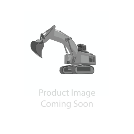
Contact