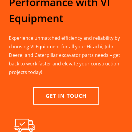
Performance with VI
Equipment
Experience unmatched efficiency and reliability by
choosing VI Equipment for all your Hitachi, John
Deere, and Caterpillar excavator parts needs – get
back to work faster and elevate your construction
projects today!
GET IN TOUCH