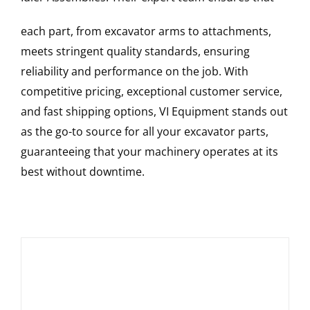
each part, from excavator arms to attachments,
meets stringent quality standards, ensuring
reliability and performance on the job. With
competitive pricing, exceptional customer service,
and fast shipping options, VI Equipment stands out
as the go-to source for all your excavator parts,
guaranteeing that your machinery operates at its
best without downtime.