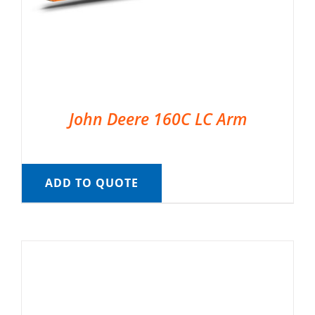
John Deere 160C LC Arm
ADD TO QUOTE