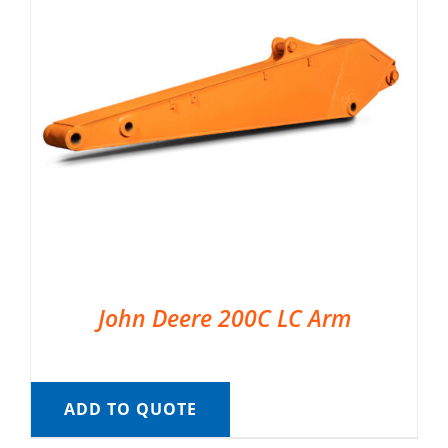
John Deere 200C LC Arm
ADD TO QUOTE