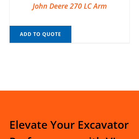
John Deere 270 LC Arm
ADD TO QUOTE
Elevate Your Excavator