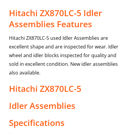
Hitachi ZX870LC-5 Idler
Assemblies Features
Hitachi ZX870LC-5 used Idler Assemblies are
excellent shape and are inspected for wear. Idler
wheel and idler blocks inspected for quality and
sold in excellent condition. New idler assemblies
also available.
Hitachi
ZX870LC-5
Idler Assemblies
Specifications