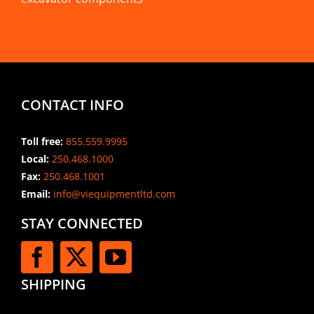
CONTACT INFO
Toll free:
855.559.9995
Local:
250.468.1000
Fax:
250.468.1001
Email:
info@viequipmentltd.com
STAY CONNECTED
SHIPPING