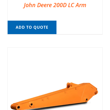
John Deere 200D LC Arm
ADD TO QUOTE