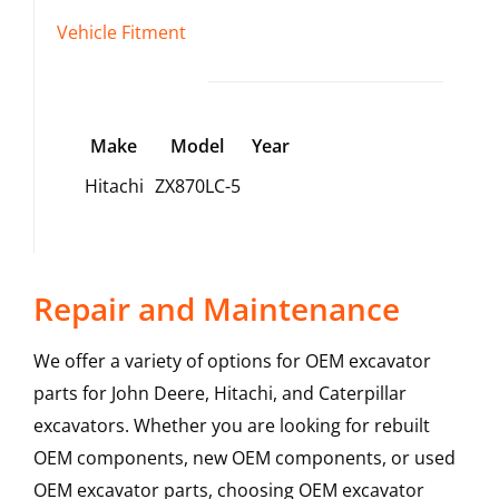
Vehicle Fitment
Make
Model
Year
Hitachi
ZX870LC-5
Repair and Maintenance
We offer a variety of options for OEM excavator
parts for John Deere, Hitachi, and Caterpillar
excavators. Whether you are looking for rebuilt
OEM components, new OEM components, or used
OEM excavator parts, choosing OEM excavator