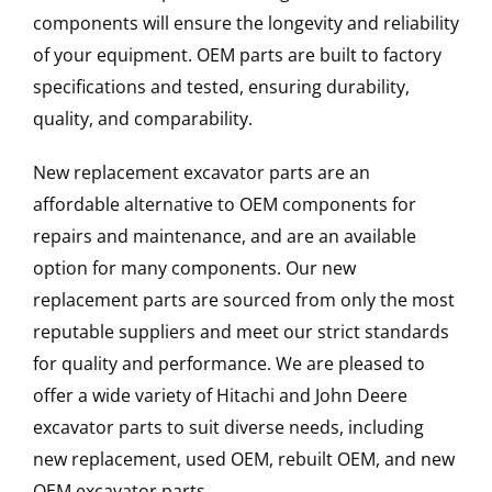
components will ensure the longevity and reliability
of your equipment. OEM parts are built to factory
specifications and tested, ensuring durability,
quality, and comparability.
New replacement excavator parts are an
affordable alternative to OEM components for
repairs and maintenance, and are an available
option for many components. Our new
replacement parts are sourced from only the most
reputable suppliers and meet our strict standards
for quality and performance. We are pleased to
offer a wide variety of Hitachi and John Deere
excavator parts to suit diverse needs, including
new replacement, used OEM, rebuilt OEM, and new
OEM excavator parts.