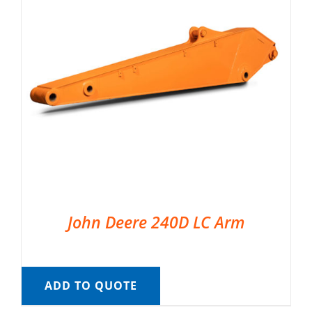
John Deere 240D LC Arm
ADD TO QUOTE