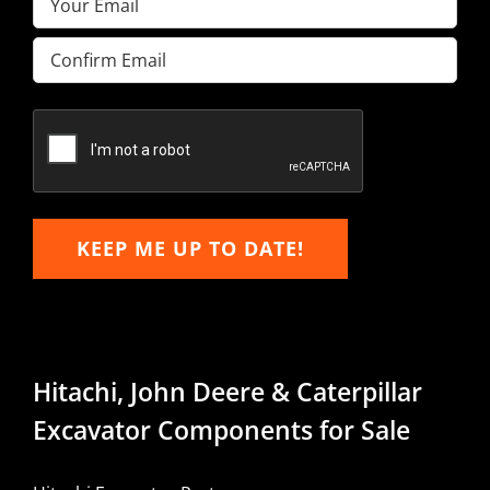
Enter
Email
Confirm
Email
KEEP ME UP TO DATE!
Hitachi, John Deere & Caterpillar
Excavator Components for Sale