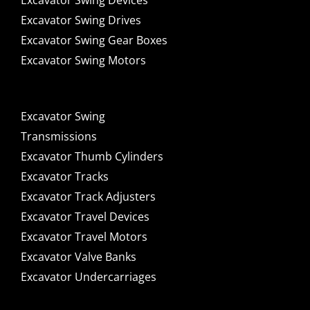
Excavator Swing Devices
Excavator Swing Drives
Excavator Swing Gear Boxes
Excavator Swing Motors
Excavator Swing
Transmissions
Excavator Thumb Cylinders
Excavator Tracks
Excavator Track Adjusters
Excavator Travel Devices
Excavator Travel Motors
Excavator Valve Banks
Excavator Undercarriages