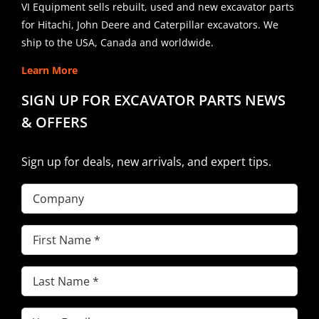
VI Equipment sells rebuilt, used and new excavator parts
for Hitachi, John Deere and Caterpillar excavators. We
ship to the USA, Canada and worldwide.
Learn More
SIGN UP FOR EXCAVATOR PARTS NEWS
& OFFERS
Sign up for deals, new arrivals, and expert tips.
Company
First
Name
(Required)
Last
Name
(Required)
Email
(Required)