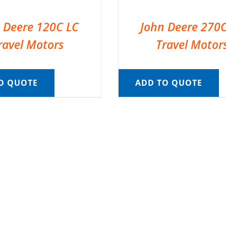
 Deere 120C LC
John Deere 270
ravel Motors
Travel Motor
O QUOTE
ADD TO QUOTE