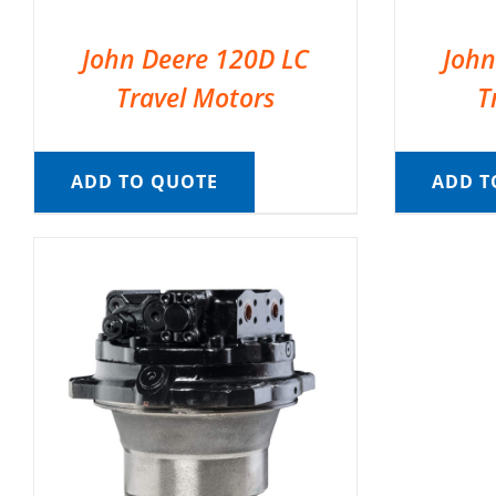
John Deere 120D LC
John
Travel Motors
T
ADD TO QUOTE
ADD T