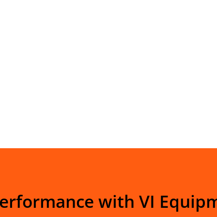
Performance with VI Equip