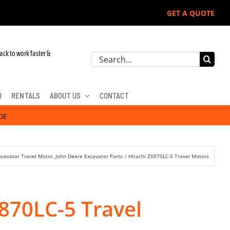
GET A QUOTE
 John Deere, Hitachi, & Cat Excavators:
ack to work faster &
Search
for:
D
RENTALS
ABOUT US
CONTACT
DE
xcavator Travel Motor
John Deere Excavator Parts
Hitachi ZX870LC-5 Travel Motors
870LC-5 Travel