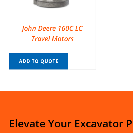
John Deere 160C LC
Travel Motors
ADD TO QUOTE
Elevate Your Excavator 