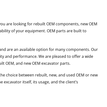
er you are looking for rebuilt OEM components, new OEM
ility of your equipment. OEM parts are built to
and are an available option for many components. Our
ity and performance. We are pleased to offer a wide
built OEM, and new OEM excavator parts.
g the choice between rebuilt, new, and used OEM or new
excavator itself, its usage, and the client’s