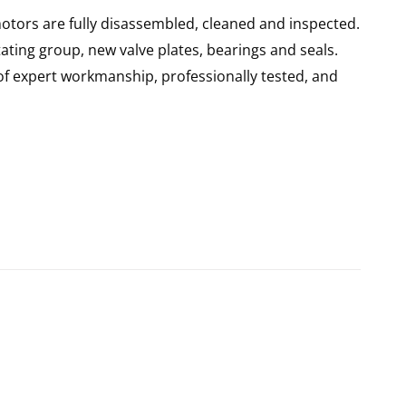
otors are fully disassembled, cleaned and inspected.
ating group, new valve plates, bearings and seals.
of expert workmanship, professionally tested, and