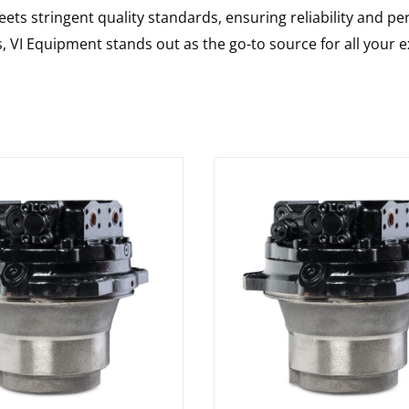
ts stringent quality standards, ensuring reliability and pe
s, VI Equipment stands out as the go-to source for all your