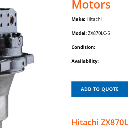
Motors
Make:
Hitachi
Model:
ZX870LC-5
Condition:
Availability:
ADD TO QUOTE
Hitachi ZX870L