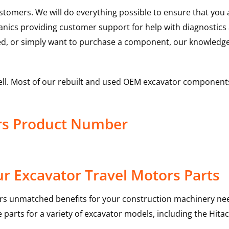
ustomers. We will do everything possible to ensure that yo
hanics providing customer support for help with diagnostic
ed, or simply want to purchase a component, our knowledge
ell. Most of our rebuilt and used OEM excavator components
ors Product Number
r Excavator Travel Motors Parts
rs unmatched benefits for your construction machinery nee
 parts for a variety of excavator models, including the
Hitac