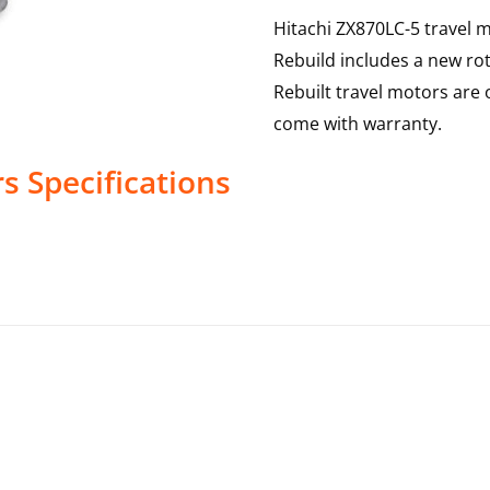
Hitachi ZX870LC-5 travel m
Rebuild includes a new rot
Rebuilt travel motors are 
come with warranty.
rs
Specifications