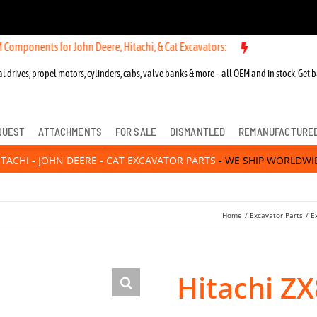
s for John Deere, Hitachi, & Cat Excavators:
New OEM Components for
l drives, propel motors, cylinders, cabs, valve banks & more – all OEM and in stock. Get b
QUEST
ATTACHMENTS
FOR SALE
DISMANTLED
REMANUFACTURE
ITACHI - JOHN DEERE - CAT EXCAVATOR PARTS
- WE SHIP WORLDWI
Home
Excavator Parts
E
Hitachi ZX