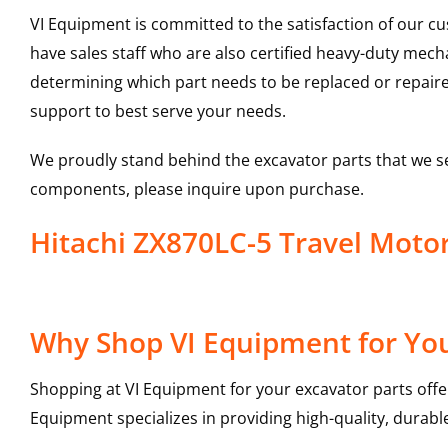
VI Equipment is committed to the satisfaction of our c
have sales staff who are also certified heavy-duty mec
determining which part needs to be replaced or repair
support to best serve your needs.
We proudly stand behind the excavator parts that we s
components, please inquire upon purchase.
Hitachi ZX870LC-5 Travel Mot
Why Shop VI Equipment for You
Shopping at VI Equipment for your excavator parts offe
Equipment specializes in providing high-quality, durable