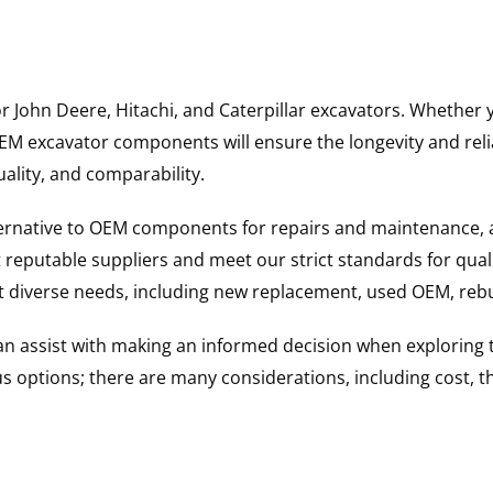
for John Deere, Hitachi, and Caterpillar excavators. Wheth
 excavator components will ensure the longevity and reliab
uality, and comparability.
ternative to OEM components for repairs and maintenance, 
reputable suppliers and meet our strict standards for qual
uit diverse needs, including new replacement, used OEM, re
 can assist with making an informed decision when explorin
options; there are many considerations, including cost, the 