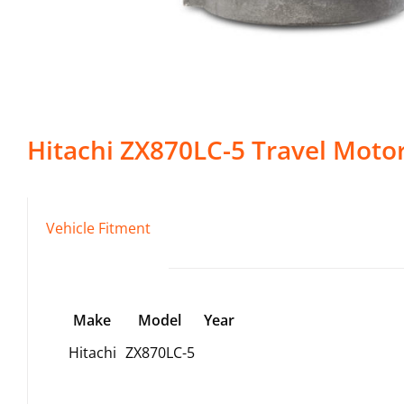
Hitachi
ZX870LC-5
Travel Moto
Vehicle Fitment
Make
Model
Year
Hitachi
ZX870LC-5