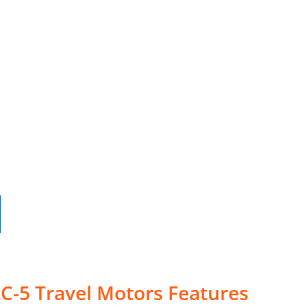
C-5 Travel Motors Features