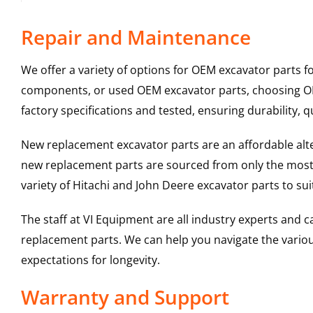
Repair and Maintenance
We offer a variety of options for OEM excavator parts 
components, or used OEM excavator parts, choosing OEM
factory specifications and tested, ensuring durability, q
New replacement excavator parts are an affordable al
new replacement parts are sourced from only the most 
variety of Hitachi and John Deere excavator parts to s
The staff at VI Equipment are all industry experts and
replacement parts. We can help you navigate the various 
expectations for longevity.
Warranty and Support