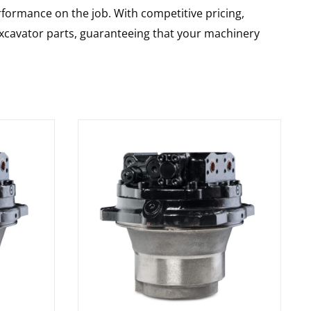
rformance on the job. With competitive pricing,
 excavator parts, guaranteeing that your machinery