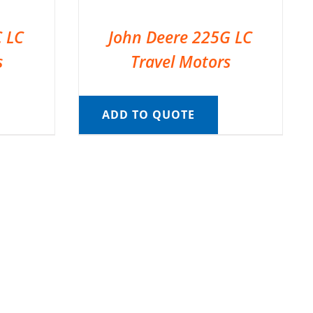
C LC
John Deere 225G LC
s
Travel Motors
ADD TO QUOTE