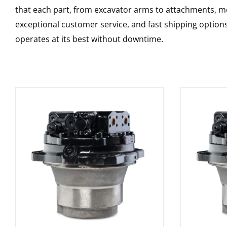
that each part, from excavator arms to attachments, mee
exceptional customer service, and fast shipping option
operates at its best without downtime.