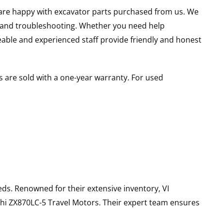
u are happy with excavator parts purchased from us. We
s and troubleshooting. Whether you need help
able and experienced staff provide friendly and honest
 are sold with a one-year warranty. For used
ds. Renowned for their extensive inventory, VI
hi
ZX870LC-5
Travel Motors
. Their expert team ensures