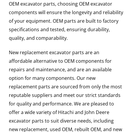
OEM excavator parts, choosing OEM excavator
components will ensure the longevity and reliability
of your equipment. OEM parts are built to factory
specifications and tested, ensuring durability,
quality, and comparability.
New replacement excavator parts are an
affordable alternative to OEM components for
repairs and maintenance, and are an available
option for many components. Our new
replacement parts are sourced from only the most
reputable suppliers and meet our strict standards
for quality and performance. We are pleased to
offer a wide variety of Hitachi and John Deere
excavator parts to suit diverse needs, including
new replacement, used OEM, rebuilt OEM, and new