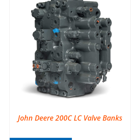
John Deere 200C LC Valve Banks