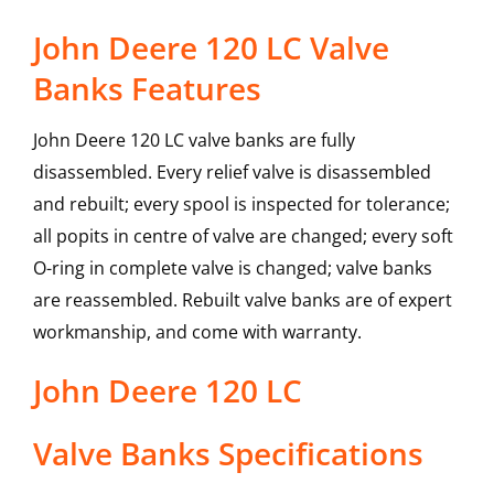
John Deere 120 LC Valve
Banks Features
John Deere 120 LC valve banks are fully
disassembled. Every relief valve is disassembled
and rebuilt; every spool is inspected for tolerance;
all popits in centre of valve are changed; every soft
O-ring in complete valve is changed; valve banks
are reassembled. Rebuilt valve banks are of expert
workmanship, and come with warranty.
John Deere
120 LC
Valve Banks
Specifications