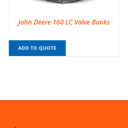
John Deere 160 LC Valve Banks
ADD TO QUOTE