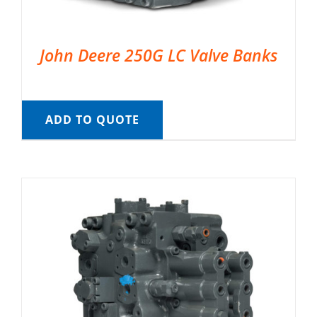
John Deere 250G LC Valve Banks
ADD TO QUOTE