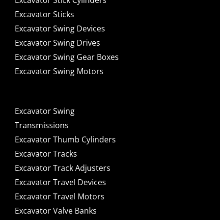
Excavator Stick Cylinders
Excavator Sticks
Excavator Swing Devices
Excavator Swing Drives
Excavator Swing Gear Boxes
Excavator Swing Motors
Excavator Swing
Transmissions
Excavator Thumb Cylinders
Excavator Tracks
Excavator Track Adjusters
Excavator Travel Devices
Excavator Travel Motors
Excavator Valve Banks