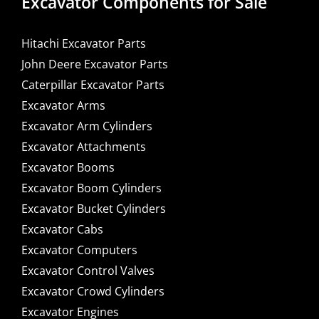
Excavator Components for Sale
Hitachi Excavator Parts
John Deere Excavator Parts
Caterpillar Excavator Parts
Excavator Arms
Excavator Arm Cylinders
Excavator Attachments
Excavator Booms
Excavator Boom Cylinders
Excavator Bucket Cylinders
Excavator Cabs
Excavator Computers
Excavator Control Valves
Excavator Crowd Cylinders
Excavator Engines