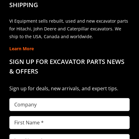
SHIPPING
VI Equipment sells rebuilt, used and new excavator parts
for Hitachi, John Deere and Caterpillar excavators. We
ship to the USA, Canada and worldwide.
Learn More
SIGN UP FOR EXCAVATOR PARTS NEWS
& OFFERS
Sign up for deals, new arrivals, and expert tips.
Company
First
Name
(Required)
Last