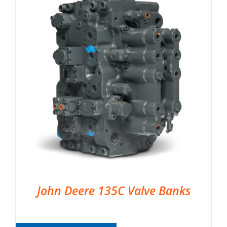
John Deere 135C Valve Banks