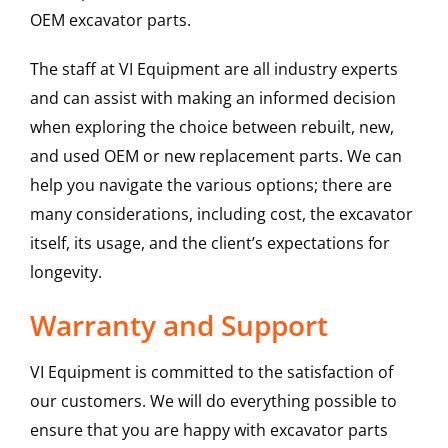
OEM excavator parts.
The staff at VI Equipment are all industry experts
and can assist with making an informed decision
when exploring the choice between rebuilt, new,
and used OEM or new replacement parts. We can
help you navigate the various options; there are
many considerations, including cost, the excavator
itself, its usage, and the client’s expectations for
longevity.
Warranty and Support
VI Equipment is committed to the satisfaction of
our customers. We will do everything possible to
ensure that you are happy with excavator parts