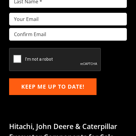
Name
(Required)
Email
(Required)
Enter
Email
Confirm
Email
KEEP ME UP TO DATE!
Hitachi, John Deere & Caterpillar