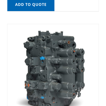
ADD TO QUOTE