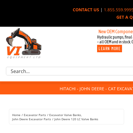
Skip
CONTACT US
|
1.855.559.999
to
GET A 
content
New OEM Components for Joh
Hydraulic pumps, final 
– all OEM and in stock. 
LEARN MORE
Excavator Parts
Search
Component Request
for:
Attachments
HITACHI - JOHN DEERE - CAT EXCAV
For Sale
Dismantled
Remanufactured
Home
Excavator Parts
Excavator Valve Banks
Rentals
John Deere Excavator Parts
John Deere 120 LC Valve Banks
About Us