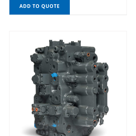
ADD TO QUOTE