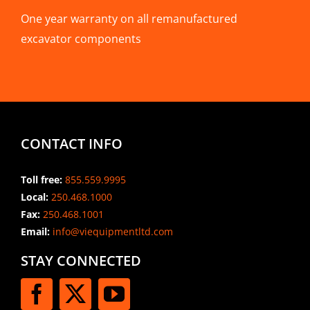
One year warranty on all remanufactured
excavator components
CONTACT INFO
Toll free:
855.559.9995
Local:
250.468.1000
Fax:
250.468.1001
Email:
info@viequipmentltd.com
STAY CONNECTED