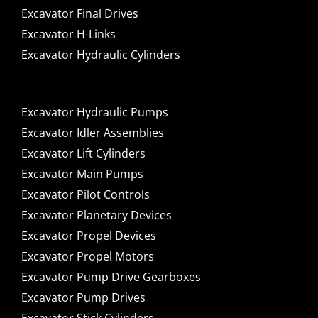
Excavator Final Drives
Excavator H-Links
Excavator Hydraulic Cylinders
Excavator Hydraulic Pumps
Excavator Idler Assemblies
Excavator Lift Cylinders
Excavator Main Pumps
Excavator Pilot Controls
Excavator Planetary Devices
Excavator Propel Devices
Excavator Propel Motors
Excavator Pump Drive Gearboxes
Excavator Pump Drives