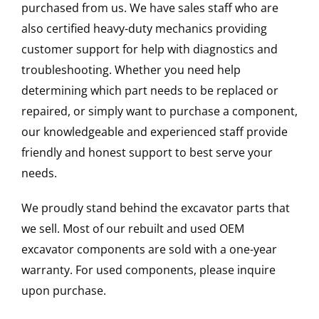
purchased from us. We have sales staff who are
also certified heavy-duty mechanics providing
customer support for help with diagnostics and
troubleshooting. Whether you need help
determining which part needs to be replaced or
repaired, or simply want to purchase a component,
our knowledgeable and experienced staff provide
friendly and honest support to best serve your
needs.
We proudly stand behind the excavator parts that
we sell. Most of our rebuilt and used OEM
excavator components are sold with a one-year
warranty. For used components, please inquire
upon purchase.