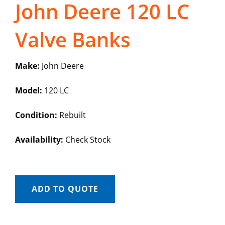
John Deere 120 LC
Valve Banks
Make:
John Deere
Model:
120 LC
Condition:
Rebuilt
Availability:
Check Stock
ADD TO QUOTE