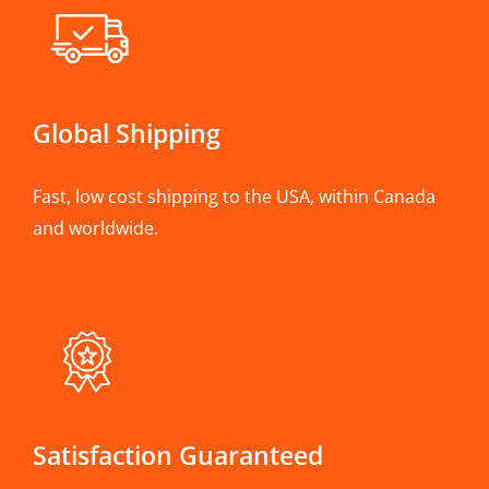
Global Shipping
Fast, low cost shipping to the USA, within Canada
and worldwide.
Satisfaction Guaranteed