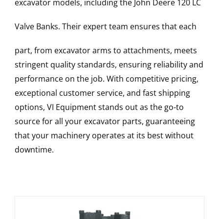
excavator models, including the
John Deere
120 LC
Valve Banks
. Their expert team ensures that each
part, from excavator arms to attachments, meets
stringent quality standards, ensuring reliability and
performance on the job. With competitive pricing,
exceptional customer service, and fast shipping
options, VI Equipment stands out as the go-to
source for all your excavator parts, guaranteeing
that your machinery operates at its best without
downtime.