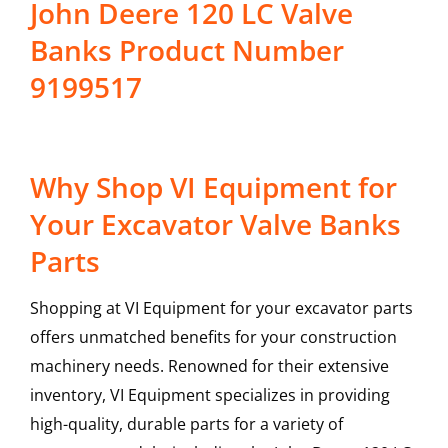
John Deere 120 LC Valve
Banks Product Number
9199517
Why Shop VI Equipment for
Your Excavator Valve Banks
Parts
Shopping at VI Equipment for your excavator parts
offers unmatched benefits for your construction
machinery needs. Renowned for their extensive
inventory, VI Equipment specializes in providing
high-quality, durable parts for a variety of