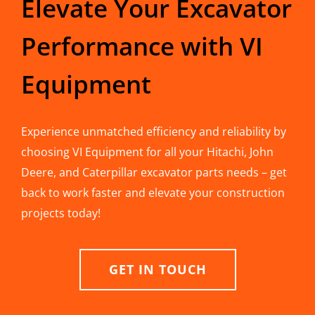
Elevate Your Excavator
Performance with VI
Equipment
Experience unmatched efficiency and reliability by
choosing VI Equipment for all your Hitachi, John
Deere, and Caterpillar excavator parts needs – get
back to work faster and elevate your construction
projects today!
GET IN TOUCH