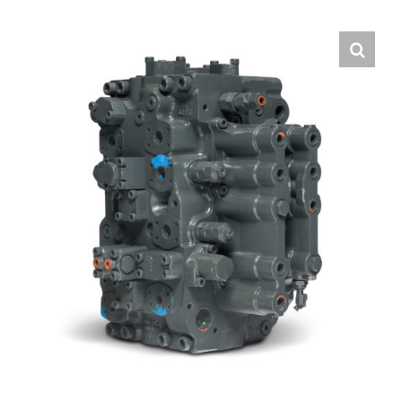
Contact