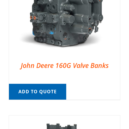
John Deere 160G Valve Banks
ADD TO QUOTE