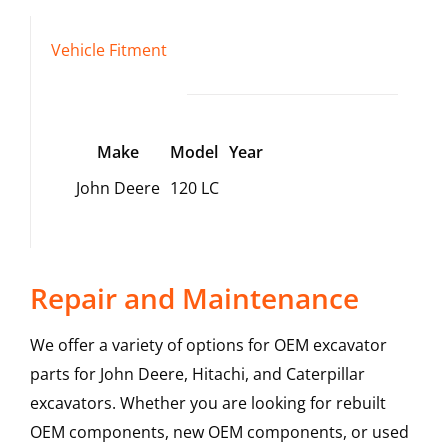
Vehicle Fitment
Make
Model
Year
John Deere
120 LC
Repair and Maintenance
We offer a variety of options for OEM excavator
parts for John Deere, Hitachi, and Caterpillar
excavators. Whether you are looking for rebuilt
OEM components, new OEM components, or used