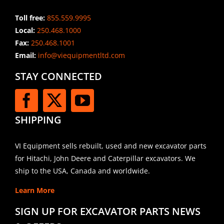
Toll free:
855.559.9995
Local:
250.468.1000
Fax:
250.468.1001
Email:
info@viequipmentltd.com
STAY CONNECTED
SHIPPING
VI Equipment sells rebuilt, used and new excavator parts
for Hitachi, John Deere and Caterpillar excavators. We
ship to the USA, Canada and worldwide.
Learn More
SIGN UP FOR EXCAVATOR PARTS NEWS