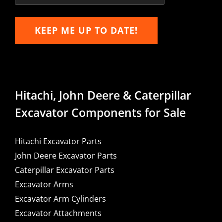
KEEP ME UP TO DATE!
Hitachi, John Deere & Caterpillar
Excavator Components for Sale
Hitachi Excavator Parts
John Deere Excavator Parts
Caterpillar Excavator Parts
Excavator Arms
Excavator Arm Cylinders
Excavator Attachments