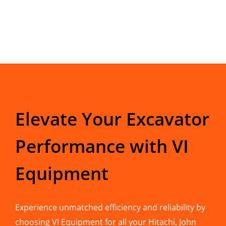
Elevate Your Excavator
Performance with VI
Equipment
Experience unmatched efficiency and reliability by
choosing VI Equipment for all your Hitachi, John