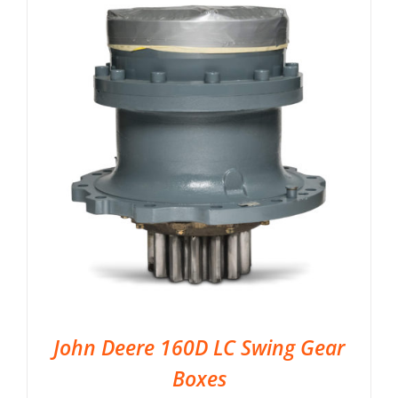
John Deere 160D LC Swing Gear
Boxes