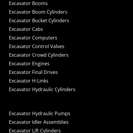
Excavator Booms
Excavator Boom Cylinders
Excavator Bucket Cylinders
Excavator Cabs
Excavator Computers
Excavator Control Valves
Excavator Crowd Cylinders
Excavator Engines
Excavator Final Drives
Excavator H-Links
Excavator Hydraulic Cylinders
Excavator Hydraulic Pumps
Excavator Idler Assemblies
Excavator Lift Cylinders