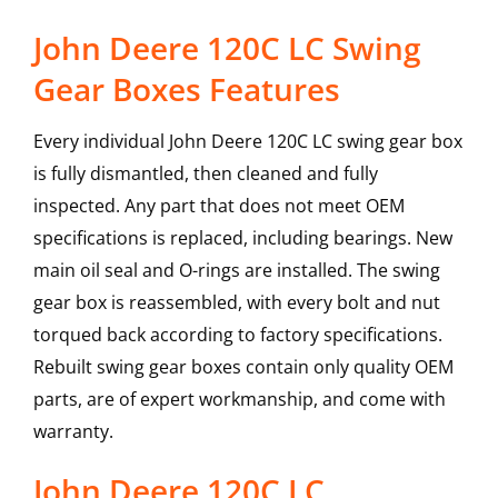
John Deere 120C LC Swing
Gear Boxes Features
Every individual John Deere 120C LC swing gear box
is fully dismantled, then cleaned and fully
inspected. Any part that does not meet OEM
specifications is replaced, including bearings. New
main oil seal and O-rings are installed. The swing
gear box is reassembled, with every bolt and nut
torqued back according to factory specifications.
Rebuilt swing gear boxes contain only quality OEM
parts, are of expert workmanship, and come with
warranty.
John Deere
120C LC