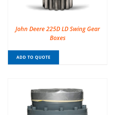
John Deere 225D LD Swing Gear
Boxes
ADD TO QUOTE