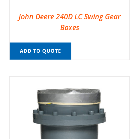
John Deere 240D LC Swing Gear
Boxes
ADD TO QUOTE