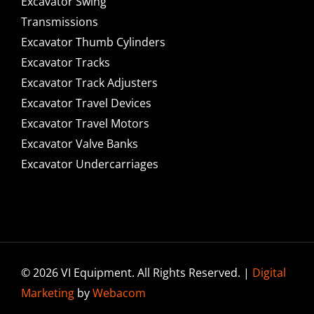
Excavator Swing
Transmissions
Excavator Thumb Cylinders
Excavator Tracks
Excavator Track Adjusters
Excavator Travel Devices
Excavator Travel Motors
Excavator Valve Banks
Excavator Undercarriages
© 2026 VI Equipment. All Rights Reserved. |
Digital
Marketing
by
Webacom