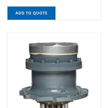
ADD TO QUOTE