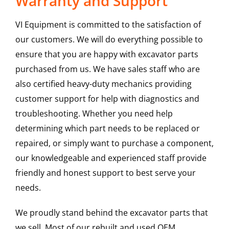
Warranty and Support
VI Equipment is committed to the satisfaction of
our customers. We will do everything possible to
ensure that you are happy with excavator parts
purchased from us. We have sales staff who are
also certified heavy-duty mechanics providing
customer support for help with diagnostics and
troubleshooting. Whether you need help
determining which part needs to be replaced or
repaired, or simply want to purchase a component,
our knowledgeable and experienced staff provide
friendly and honest support to best serve your
needs.
We proudly stand behind the excavator parts that
we sell. Most of our rebuilt and used OEM