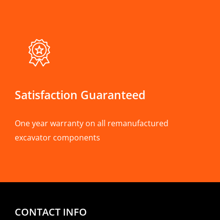
Satisfaction Guaranteed
One year warranty on all remanufactured
excavator components
CONTACT INFO