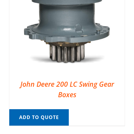
John Deere 200 LC Swing Gear
Boxes
ADD TO QUOTE