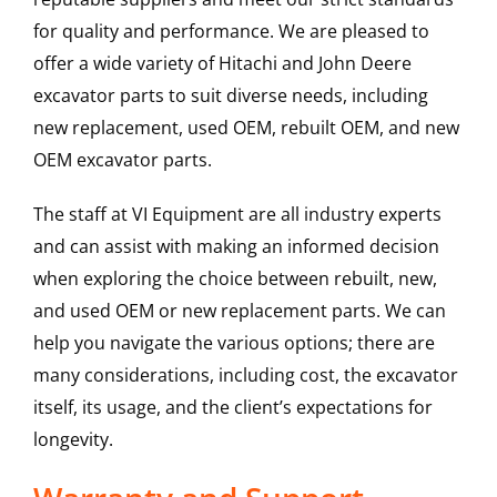
for quality and performance. We are pleased to
offer a wide variety of Hitachi and John Deere
excavator parts to suit diverse needs, including
new replacement, used OEM, rebuilt OEM, and new
OEM excavator parts.
The staff at VI Equipment are all industry experts
and can assist with making an informed decision
when exploring the choice between rebuilt, new,
and used OEM or new replacement parts. We can
help you navigate the various options; there are
many considerations, including cost, the excavator
itself, its usage, and the client’s expectations for
longevity.