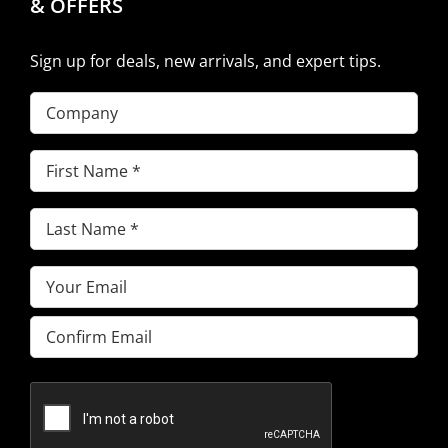
& OFFERS
Sign up for deals, new arrivals, and expert tips.
Company
First
Name
(Required)
Last
Name
(Required)
Email
(Required)
Enter
Email
Confirm
Email