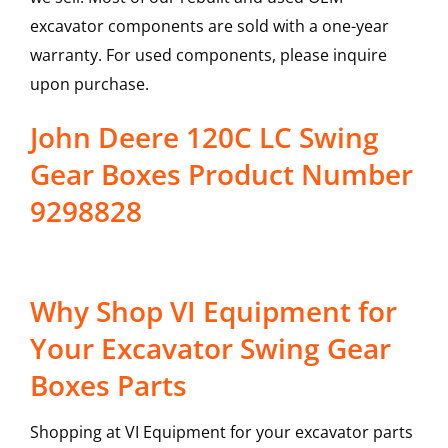
excavator components are sold with a one-year
warranty. For used components, please inquire
upon purchase.
John Deere 120C LC Swing
Gear Boxes Product Number
9298828
Why Shop VI Equipment for
Your Excavator Swing Gear
Boxes Parts
Shopping at VI Equipment for your excavator parts