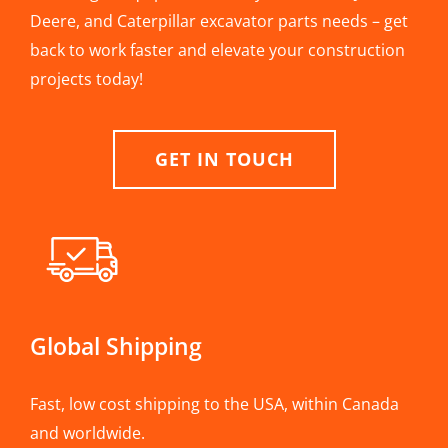
Deere, and Caterpillar excavator parts needs – get
back to work faster and elevate your construction
projects today!
GET IN TOUCH
Global Shipping
Fast, low cost shipping to the USA, within Canada
and worldwide.