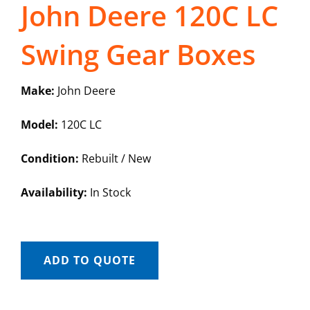
John Deere 120C LC
Swing Gear Boxes
Make:
John Deere
Model:
120C LC
Condition:
Rebuilt / New
Availability:
In Stock
ADD TO QUOTE