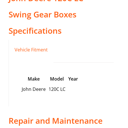
Swing Gear Boxes
Specifications
Vehicle Fitment
Make
Model
Year
John Deere
120C LC
Repair and Maintenance