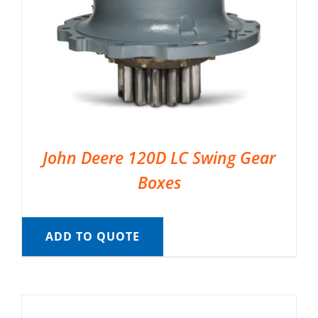
John Deere 120D LC Swing Gear
Boxes
ADD TO QUOTE