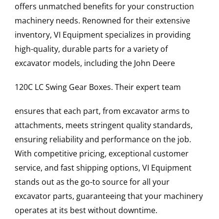
offers unmatched benefits for your construction
machinery needs. Renowned for their extensive
inventory, VI Equipment specializes in providing
high-quality, durable parts for a variety of
excavator models, including the
John Deere
120C LC
Swing Gear Boxes
. Their expert team
ensures that each part, from excavator arms to
attachments, meets stringent quality standards,
ensuring reliability and performance on the job.
With competitive pricing, exceptional customer
service, and fast shipping options, VI Equipment
stands out as the go-to source for all your
excavator parts, guaranteeing that your machinery
operates at its best without downtime.