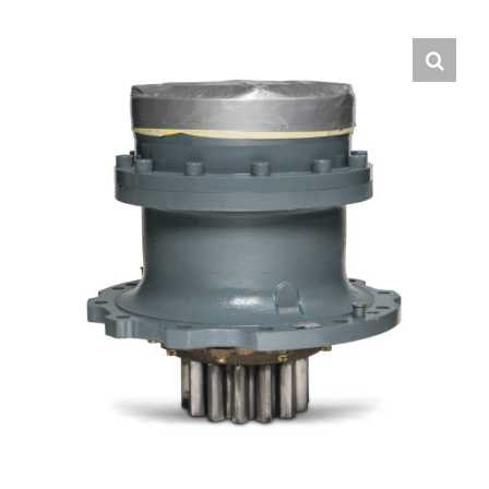
Contact