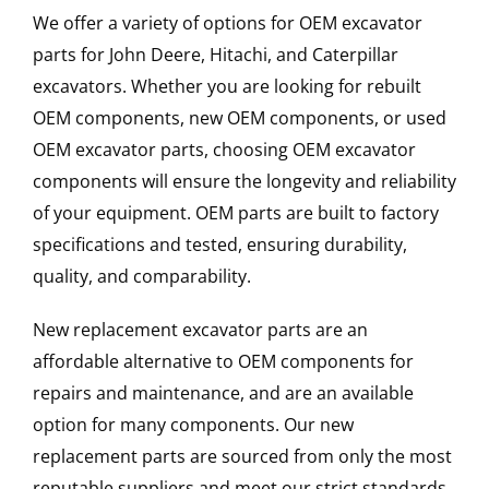
We offer a variety of options for OEM excavator
parts for John Deere, Hitachi, and Caterpillar
excavators. Whether you are looking for rebuilt
OEM components, new OEM components, or used
OEM excavator parts, choosing OEM excavator
components will ensure the longevity and reliability
of your equipment. OEM parts are built to factory
specifications and tested, ensuring durability,
quality, and comparability.
New replacement excavator parts are an
affordable alternative to OEM components for
repairs and maintenance, and are an available
option for many components. Our new
replacement parts are sourced from only the most
reputable suppliers and meet our strict standards