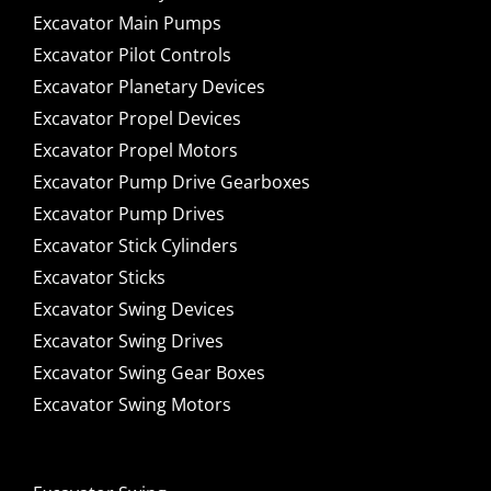
Excavator Main Pumps
Excavator Pilot Controls
Excavator Planetary Devices
Excavator Propel Devices
Excavator Propel Motors
Excavator Pump Drive Gearboxes
Excavator Pump Drives
Excavator Stick Cylinders
Excavator Sticks
Excavator Swing Devices
Excavator Swing Drives
Excavator Swing Gear Boxes
Excavator Swing Motors