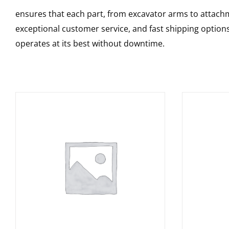
ensures that each part, from excavator arms to attachme
exceptional customer service, and fast shipping option
operates at its best without downtime.