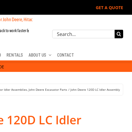
GET A QUOTE
re, Hitachi, & Cat Excavators:
ack to work faster &
Search
for:
D
RENTALS
ABOUT US
CONTACT
DE
or Idler Assemblies
John Deere Excavator Parts
John Deere 120D LC Idler Assembly
 120D LC Idler