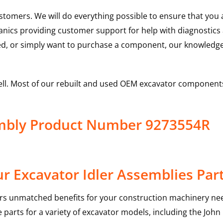
ustomers. We will do everything possible to ensure that yo
hanics providing customer support for help with diagnostic
ed, or simply want to purchase a component, our knowledge
ell. Most of our rebuilt and used OEM excavator components
embly Product Number 9273554R
r Excavator Idler Assemblies Par
rs unmatched benefits for your construction machinery nee
 parts for a variety of excavator models, including the
John