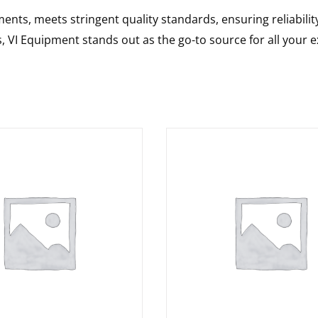
nts, meets stringent quality standards, ensuring reliabilit
s, VI Equipment stands out as the go-to source for all your