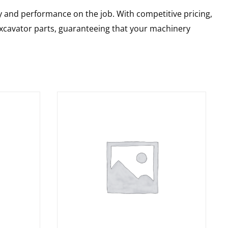
y and performance on the job. With competitive pricing,
 excavator parts, guaranteeing that your machinery