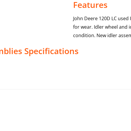
Features
John Deere 120D LC used I
for wear. Idler wheel and i
condition. New idler assem
mblies
Specifications