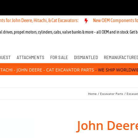
n Deere, Hitachi, & Cat Excavators:
New OEM Components for John Dee
l drives, propel motors, cylinders, cabs, valve banks & more – all OEM and in stock. Get b
QUEST
ATTACHMENTS
FOR SALE
DISMANTLED
REMANUFACTURE
ITACHI - JOHN DEERE - CAT EXCAVATOR PARTS
- WE SHIP WORLDWI
Home
Excavator Parts
Excavat
John Deere