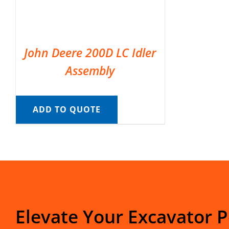
John Deere 200D LC Idler
Assembly
ADD TO QUOTE
Elevate Your Excavator 