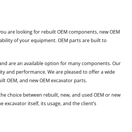
er you are looking for rebuilt OEM components, new OEM
ility of your equipment. OEM parts are built to
and are an available option for many components. Our
ity and performance. We are pleased to offer a wide
built OEM, and new OEM excavator parts.
g the choice between rebuilt, new, and used OEM or new
excavator itself, its usage, and the client’s