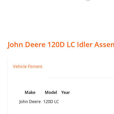
John Deere
120D LC
Idler Asse
Vehicle Fitment
Make
Model
Year
John Deere
120D LC