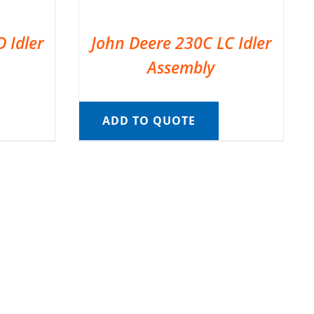
 Idler
John Deere 230C LC Idler
Assembly
ADD TO QUOTE