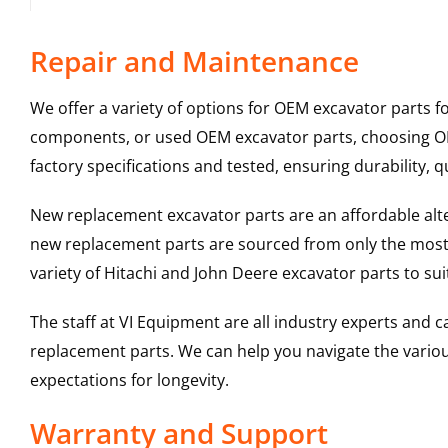
Repair and Maintenance
We offer a variety of options for OEM excavator parts 
components, or used OEM excavator parts, choosing OEM
factory specifications and tested, ensuring durability, q
New replacement excavator parts are an affordable al
new replacement parts are sourced from only the most 
variety of Hitachi and John Deere excavator parts to s
The staff at VI Equipment are all industry experts and
replacement parts. We can help you navigate the various 
expectations for longevity.
Warranty and Support