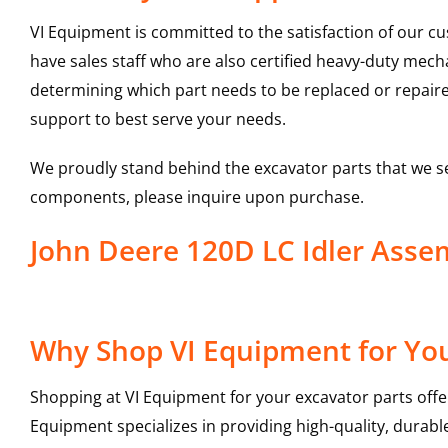
VI Equipment is committed to the satisfaction of our c
have sales staff who are also certified heavy-duty mec
determining which part needs to be replaced or repair
support to best serve your needs.
We proudly stand behind the excavator parts that we s
components, please inquire upon purchase.
John Deere 120D LC Idler Ass
Why Shop VI Equipment for You
Shopping at VI Equipment for your excavator parts offe
Equipment specializes in providing high-quality, durable