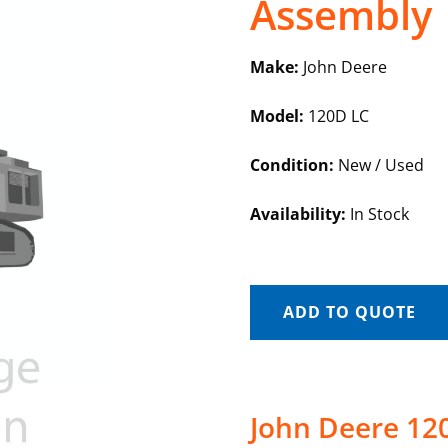
Assembly
Make:
John Deere
Model:
120D LC
Condition:
New / Used
Availability:
In Stock
ADD TO QUOTE
John Deere 120