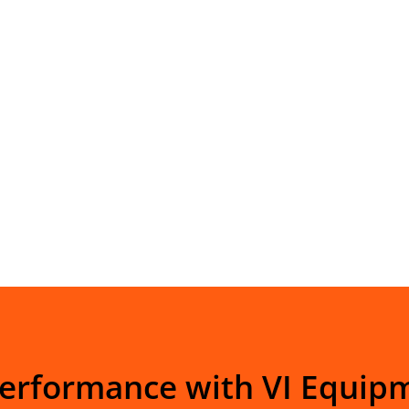
Performance with VI Equip