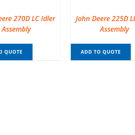
eere 270D LC Idler
John Deere 225D LD
Assembly
Assembly
O QUOTE
ADD TO QUOTE