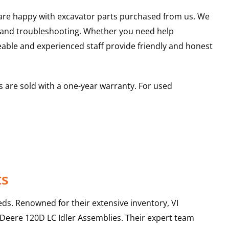
u are happy with excavator parts purchased from us. We
s and troubleshooting. Whether you need help
able and experienced staff provide friendly and honest
 are sold with a one-year warranty. For used
ts
ds. Renowned for their extensive inventory, VI
 Deere
120D LC
Idler Assemblies
. Their expert team