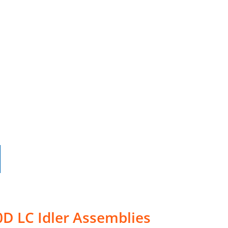
D LC Idler Assemblies