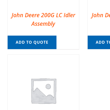
John Deere 200G LC Idler
John D
Assembly
ADD TO QUOTE
ADD T