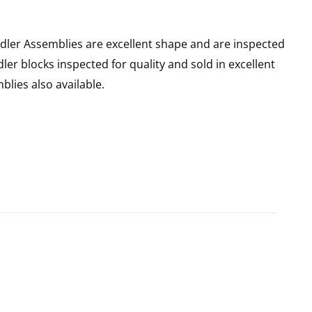
dler Assemblies are excellent shape and are inspected
dler blocks inspected for quality and sold in excellent
blies also available.