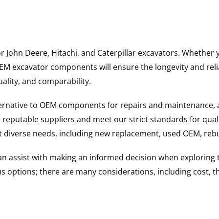
for John Deere, Hitachi, and Caterpillar excavators. Wheth
 excavator components will ensure the longevity and reliab
uality, and comparability.
ternative to OEM components for repairs and maintenance, 
reputable suppliers and meet our strict standards for qual
uit diverse needs, including new replacement, used OEM, re
 can assist with making an informed decision when explorin
options; there are many considerations, including cost, the 