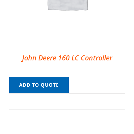
John Deere 160 LC Controller
ADD TO QUOTE