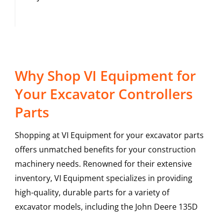
Why Shop VI Equipment for
Your Excavator Controllers
Parts
Shopping at VI Equipment for your excavator parts
offers unmatched benefits for your construction
machinery needs. Renowned for their extensive
inventory, VI Equipment specializes in providing
high-quality, durable parts for a variety of
excavator models, including the
John Deere
135D