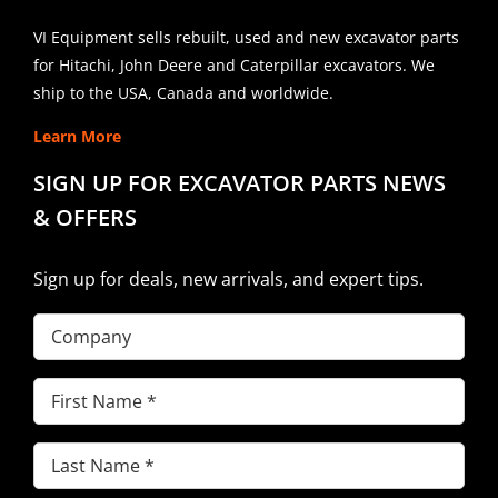
VI Equipment sells rebuilt, used and new excavator parts
for Hitachi, John Deere and Caterpillar excavators. We
ship to the USA, Canada and worldwide.
Learn More
SIGN UP FOR EXCAVATOR PARTS NEWS
& OFFERS
Sign up for deals, new arrivals, and expert tips.
Company
First
Name
(Required)
Last
Name
(Required)