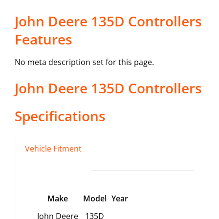
John Deere 135D Controllers
Features
No meta description set for this page.
John Deere
135D
Controllers
Specifications
Vehicle Fitment
Make
Model
Year
John Deere
135D