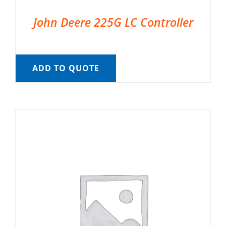
John Deere 225G LC Controller
ADD TO QUOTE