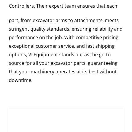
Controllers
. Their expert team ensures that each
part, from excavator arms to attachments, meets
stringent quality standards, ensuring reliability and
performance on the job. With competitive pricing,
exceptional customer service, and fast shipping
options, VI Equipment stands out as the go-to
source for all your excavator parts, guaranteeing
that your machinery operates at its best without
downtime.