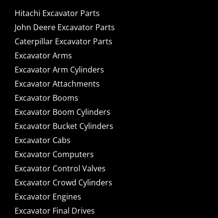
Hitachi Excavator Parts
John Deere Excavator Parts
Caterpillar Excavator Parts
Excavator Arms
Excavator Arm Cylinders
Excavator Attachments
Excavator Booms
Excavator Boom Cylinders
Excavator Bucket Cylinders
Excavator Cabs
Excavator Computers
Excavator Control Valves
Excavator Crowd Cylinders
Excavator Engines
Excavator Final Drives