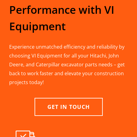
Performance with VI
Equipment
Experience unmatched efficiency and reliability by
choosing VI Equipment for all your Hitachi, John
Deere, and Caterpillar excavator parts needs – get
back to work faster and elevate your construction
projects today!
GET IN TOUCH