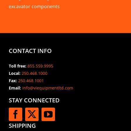
excavator components
CONTACT INFO
Toll free:
855.559.9995
Local:
250.468.1000
Fax:
250.468.1001
Email:
info@viequipmentltd.com
STAY CONNECTED
SHIPPING