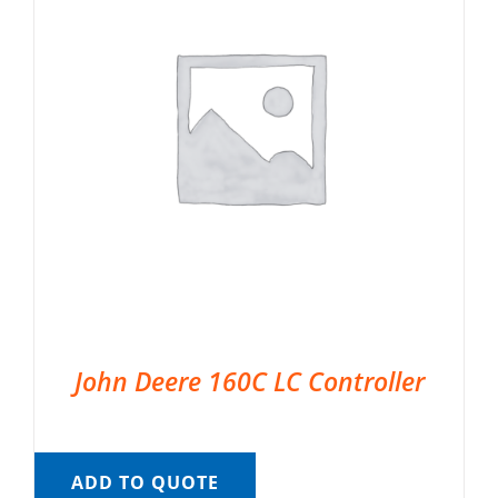
John Deere 160C LC Controller
ADD TO QUOTE