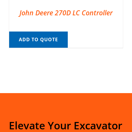
John Deere 270D LC Controller
ADD TO QUOTE
Elevate Your Excavator