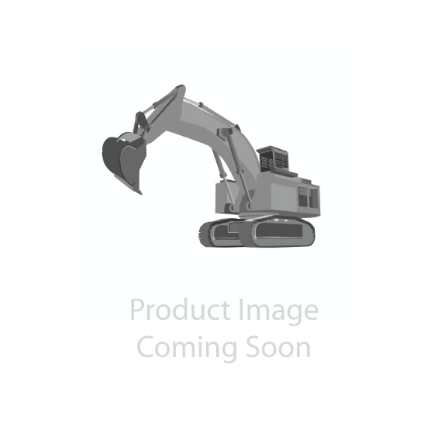
Contact