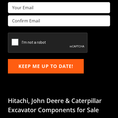
Email
(Required)
Enter
Email
Confirm
Email
KEEP ME UP TO DATE!
Hitachi, John Deere & Caterpillar
Excavator Components for Sale