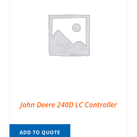
John Deere 240D LC Controller
ADD TO QUOTE