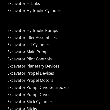
Excavator H-Links
Excavator Hydraulic Cylinders
Excavator Hydraulic Pumps
Excavator Idler Assemblies
Excavator Lift Cylinders
Excavator Main Pumps
Excavator Pilot Controls
Excavator Planetary Devices
Excavator Propel Devices
Excavator Propel Motors
Excavator Pump Drive Gearboxes
Excavator Pump Drives
Excavator Stick Cylinders
Excavator Sticks