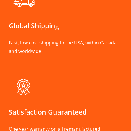
Global Shipping
Fast, low cost shipping to the USA, within Canada
and worldwide.
Satisfaction Guaranteed
One year warranty on all remanufactured