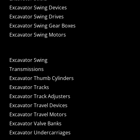
Excavator Swing Devices
Excavator Swing Drives
Excavator Swing Gear Boxes
Excavator Swing Motors
Excavator Swing
Transmissions
Excavator Thumb Cylinders
Excavator Tracks
Excavator Track Adjusters
Excavator Travel Devices
Excavator Travel Motors
Excavator Valve Banks
Excavator Undercarriages