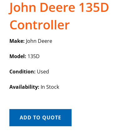
John Deere 135D
Controller
Make:
John Deere
Model:
135D
Condition:
Used
Availability:
In Stock
ADD TO QUOTE