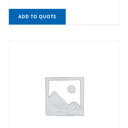
ADD TO QUOTE