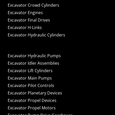
Excavator Crowd Cylinders
Excavator Engines
Excavator Final Drives
Excavator H-Links
Excavator Hydraulic Cylinders
Excavator Hydraulic Pumps
Excavator Idler Assemblies
Excavator Lift Cylinders
Excavator Main Pumps
Excavator Pilot Controls
Excavator Planetary Devices
Excavator Propel Devices
Excavator Propel Motors