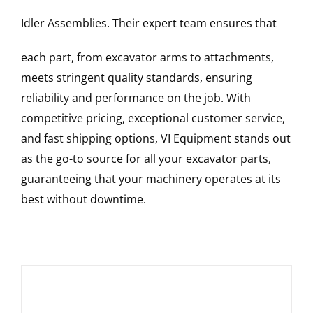
Idler Assemblies
. Their expert team ensures that
each part, from excavator arms to attachments,
meets stringent quality standards, ensuring
reliability and performance on the job. With
competitive pricing, exceptional customer service,
and fast shipping options, VI Equipment stands out
as the go-to source for all your excavator parts,
guaranteeing that your machinery operates at its
best without downtime.