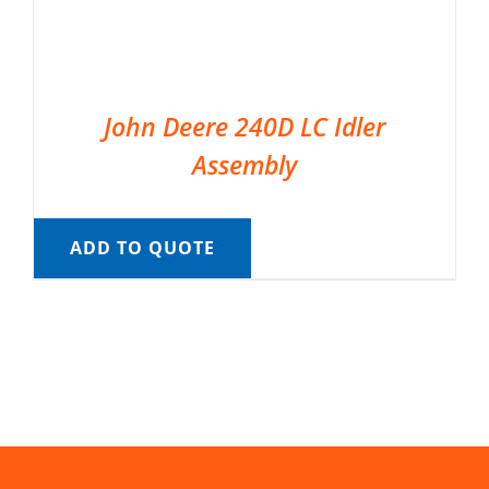
John Deere 240D LC Idler
Assembly
ADD TO QUOTE