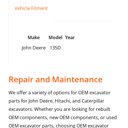
Vehicle Fitment
Make
Model
Year
John Deere
135D
Repair and Maintenance
We offer a variety of options for OEM excavator
parts for John Deere, Hitachi, and Caterpillar
excavators. Whether you are looking for rebuilt
OEM components, new OEM components, or used
OEM excavator parts, choosing OEM excavator