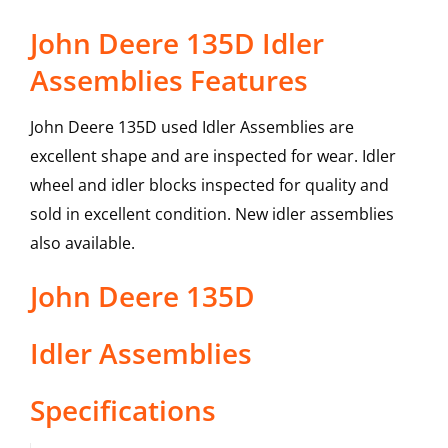
John Deere 135D Idler
Assemblies Features
John Deere 135D used Idler Assemblies are
excellent shape and are inspected for wear. Idler
wheel and idler blocks inspected for quality and
sold in excellent condition. New idler assemblies
also available.
John Deere
135D
Idler Assemblies
Specifications