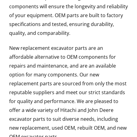
components will ensure the longevity and reliability
of your equipment. OEM parts are built to factory
specifications and tested, ensuring durability,
quality, and comparability.
New replacement excavator parts are an
affordable alternative to OEM components for
repairs and maintenance, and are an available
option for many components. Our new
replacement parts are sourced from only the most
reputable suppliers and meet our strict standards
for quality and performance. We are pleased to
offer a wide variety of Hitachi and John Deere
excavator parts to suit diverse needs, including
new replacement, used OEM, rebuilt OEM, and new
OEM excavator parts.