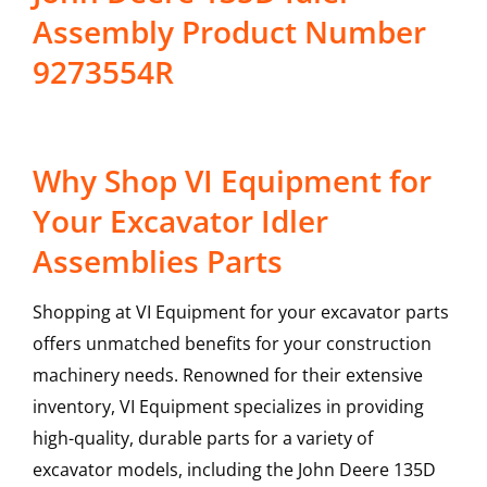
Assembly Product Number
9273554R
Why Shop VI Equipment for
Your Excavator Idler
Assemblies Parts
Shopping at VI Equipment for your excavator parts
offers unmatched benefits for your construction
machinery needs. Renowned for their extensive
inventory, VI Equipment specializes in providing
high-quality, durable parts for a variety of
excavator models, including the
John Deere
135D