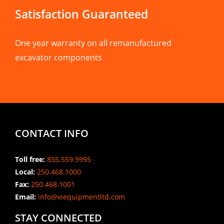
Satisfaction Guaranteed
One year warranty on all remanufactured
excavator components
CONTACT INFO
Toll free:
855.559.9995
Local:
250.468.1000
Fax:
250.468.1001
Email:
info@viequipmentltd.com
STAY CONNECTED