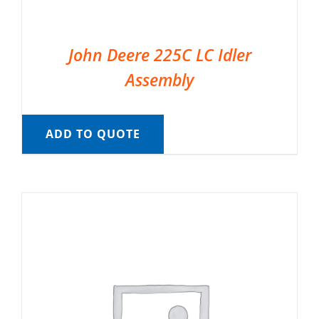
John Deere 225C LC Idler
Assembly
ADD TO QUOTE