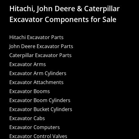
Hitachi, John Deere & Caterpillar
Excavator Components for Sale
Hitachi Excavator Parts
John Deere Excavator Parts
Caterpillar Excavator Parts
Excavator Arms
Excavator Arm Cylinders
Excavator Attachments
Excavator Booms
Excavator Boom Cylinders
Excavator Bucket Cylinders
Excavator Cabs
Excavator Computers
Excavator Control Valves