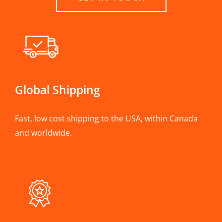
Global Shipping
Fast, low cost shipping to the USA, within Canada
and worldwide.