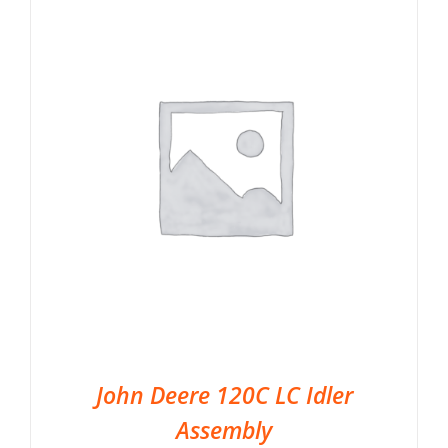
John Deere 120C LC Idler
Assembly