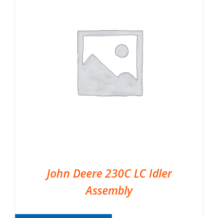
John Deere 230C LC Idler
Assembly