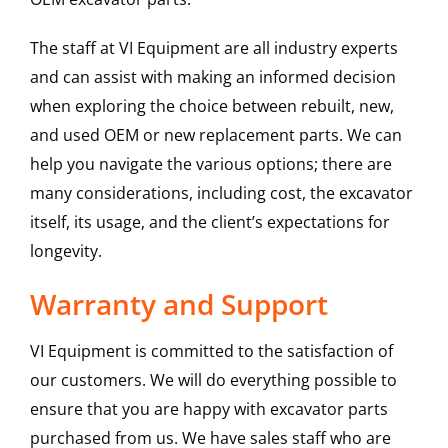
The staff at VI Equipment are all industry experts
and can assist with making an informed decision
when exploring the choice between rebuilt, new,
and used OEM or new replacement parts. We can
help you navigate the various options; there are
many considerations, including cost, the excavator
itself, its usage, and the client’s expectations for
longevity.
Warranty and Support
VI Equipment is committed to the satisfaction of
our customers. We will do everything possible to
ensure that you are happy with excavator parts
purchased from us. We have sales staff who are