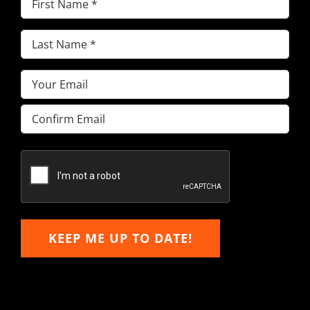
Name
(Required)
Last
Name
(Required)
Email
(Required)
Enter
Email
Confirm
Email
KEEP ME UP TO DATE!