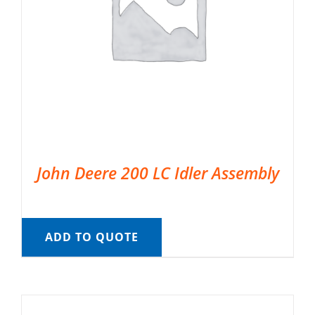
John Deere 200 LC Idler Assembly
ADD TO QUOTE