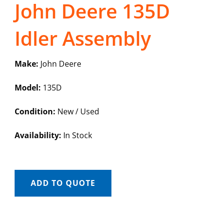
John Deere 135D
Idler Assembly
Make:
John Deere
Model:
135D
Condition:
New / Used
Availability:
In Stock
ADD TO QUOTE