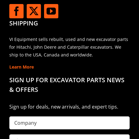
SHIPPING
VI Equipment sells rebuilt, used and new excavator parts
for Hitachi, John Deere and Caterpillar excavators. We
ship to the USA, Canada and worldwide.
Learn More
SIGN UP FOR EXCAVATOR PARTS NEWS
& OFFERS
Sign up for deals, new arrivals, and expert tips.
Company
First