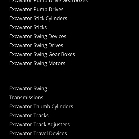
Excavator Pump Drive Gearboxes
Excavator Pump Drives
Excavator Stick Cylinders
Excavator Sticks
Excavator Swing Devices
Excavator Swing Drives
Excavator Swing Gear Boxes
Excavator Swing Motors
Excavator Swing
Transmissions
Excavator Thumb Cylinders
Excavator Tracks
Excavator Track Adjusters
Excavator Travel Devices