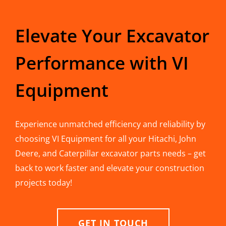
Elevate Your Excavator
Performance with VI
Equipment
Experience unmatched efficiency and reliability by
choosing VI Equipment for all your Hitachi, John
Deere, and Caterpillar excavator parts needs – get
back to work faster and elevate your construction
projects today!
GET IN TOUCH