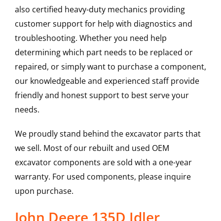
also certified heavy-duty mechanics providing
customer support for help with diagnostics and
troubleshooting. Whether you need help
determining which part needs to be replaced or
repaired, or simply want to purchase a component,
our knowledgeable and experienced staff provide
friendly and honest support to best serve your
needs.
We proudly stand behind the excavator parts that
we sell. Most of our rebuilt and used OEM
excavator components are sold with a one-year
warranty. For used components, please inquire
upon purchase.
John Deere 135D Idler