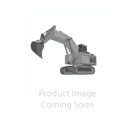
Contact