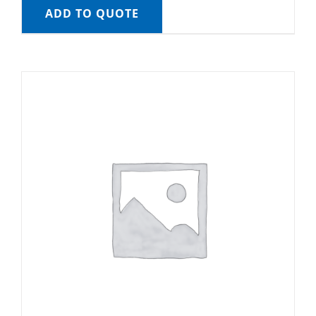
ADD TO QUOTE