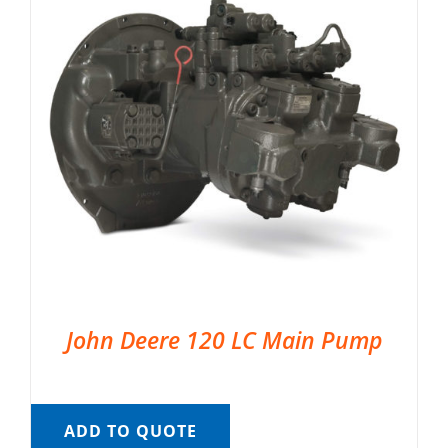
John Deere 120 LC Main Pump
ADD TO QUOTE