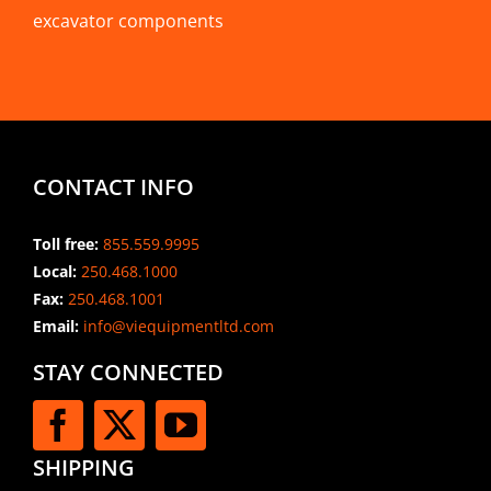
excavator components
CONTACT INFO
Toll free:
855.559.9995
Local:
250.468.1000
Fax:
250.468.1001
Email:
info@viequipmentltd.com
STAY CONNECTED
SHIPPING