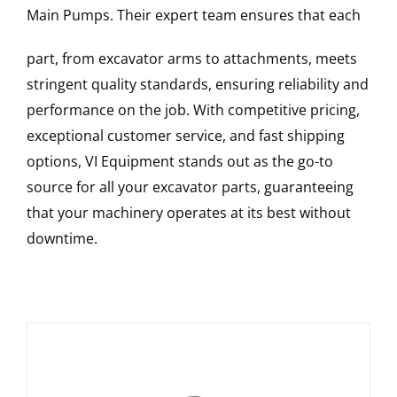
Main Pumps
. Their expert team ensures that each
part, from excavator arms to attachments, meets
stringent quality standards, ensuring reliability and
performance on the job. With competitive pricing,
exceptional customer service, and fast shipping
options, VI Equipment stands out as the go-to
source for all your excavator parts, guaranteeing
that your machinery operates at its best without
downtime.