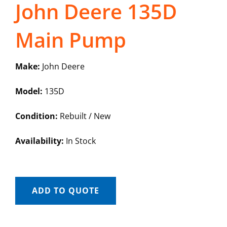
John Deere 135D
Main Pump
Make:
John Deere
Model:
135D
Condition:
Rebuilt / New
Availability:
In Stock
ADD TO QUOTE