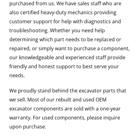
purchased from us. We have sales staff who are
also certified heavy-duty mechanics providing
customer support for help with diagnostics and
troubleshooting. Whether you need help
determining which part needs to be replaced or
repaired, or simply want to purchase a component,
our knowledgeable and experienced staff provide
friendly and honest support to best serve your
needs.
We proudly stand behind the excavator parts that
we sell. Most of our rebuilt and used OEM
excavator components are sold with a one-year
warranty. For used components, please inquire
upon purchase.