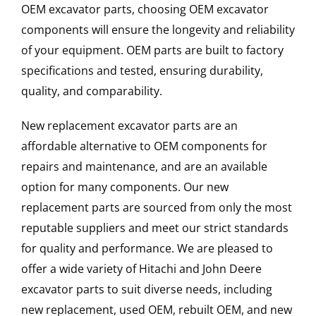
OEM excavator parts, choosing OEM excavator
components will ensure the longevity and reliability
of your equipment. OEM parts are built to factory
specifications and tested, ensuring durability,
quality, and comparability.
New replacement excavator parts are an
affordable alternative to OEM components for
repairs and maintenance, and are an available
option for many components. Our new
replacement parts are sourced from only the most
reputable suppliers and meet our strict standards
for quality and performance. We are pleased to
offer a wide variety of Hitachi and John Deere
excavator parts to suit diverse needs, including
new replacement, used OEM, rebuilt OEM, and new