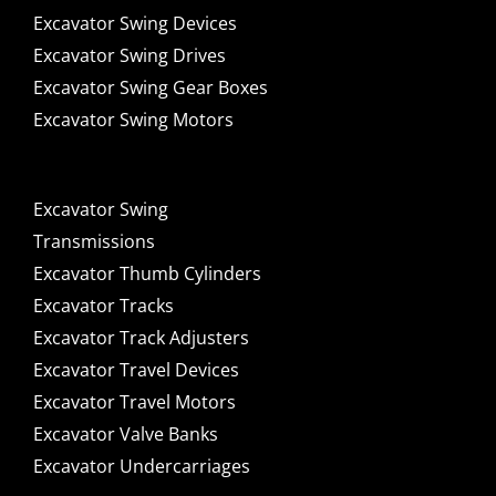
Excavator Swing Devices
Excavator Swing Drives
Excavator Swing Gear Boxes
Excavator Swing Motors
Excavator Swing
Transmissions
Excavator Thumb Cylinders
Excavator Tracks
Excavator Track Adjusters
Excavator Travel Devices
Excavator Travel Motors
Excavator Valve Banks
Excavator Undercarriages