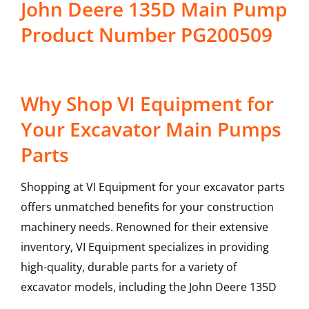
John Deere 135D Main Pump
Product Number PG200509
Why Shop VI Equipment for
Your Excavator Main Pumps
Parts
Shopping at VI Equipment for your excavator parts
offers unmatched benefits for your construction
machinery needs. Renowned for their extensive
inventory, VI Equipment specializes in providing
high-quality, durable parts for a variety of
excavator models, including the
John Deere
135D