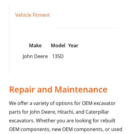
Vehicle Fitment
Make
Model
Year
John Deere
135D
Repair and Maintenance
We offer a variety of options for OEM excavator
parts for John Deere, Hitachi, and Caterpillar
excavators. Whether you are looking for rebuilt
OEM components, new OEM components, or used