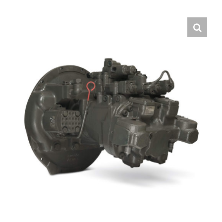
Contact