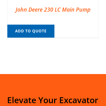
John Deere 230 LC Main Pump
ADD TO QUOTE
Elevate Your Excavator