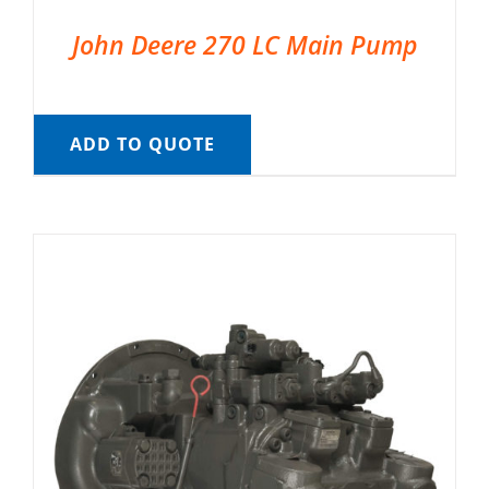
John Deere 270 LC Main Pump
ADD TO QUOTE