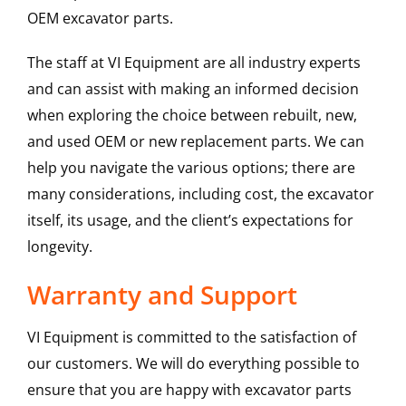
OEM excavator parts.
The staff at VI Equipment are all industry experts
and can assist with making an informed decision
when exploring the choice between rebuilt, new,
and used OEM or new replacement parts. We can
help you navigate the various options; there are
many considerations, including cost, the excavator
itself, its usage, and the client’s expectations for
longevity.
Warranty and Support
VI Equipment is committed to the satisfaction of
our customers. We will do everything possible to
ensure that you are happy with excavator parts