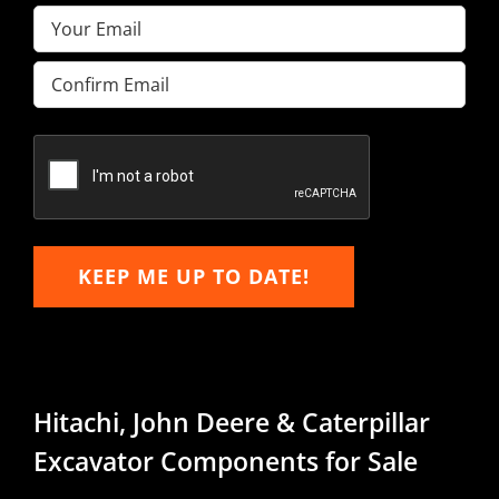
Email
(Required)
Enter
Email
Confirm
Email
KEEP ME UP TO DATE!
Hitachi, John Deere & Caterpillar
Excavator Components for Sale