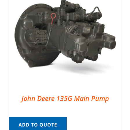
John Deere 135G Main Pump
ADD TO QUOTE