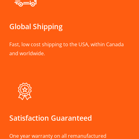
Global Shipping
Fast, low cost shipping to the USA, within Canada
and worldwide.
Satisfaction Guaranteed
One year warranty on all remanufactured