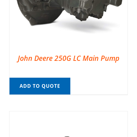
John Deere 250G LC Main Pump
ADD TO QUOTE