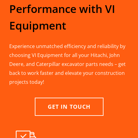
Performance with VI
Equipment
Experience unmatched efficiency and reliability by
choosing VI Equipment for all your Hitachi, John
Deere, and Caterpillar excavator parts needs – get
back to work faster and elevate your construction
projects today!
GET IN TOUCH