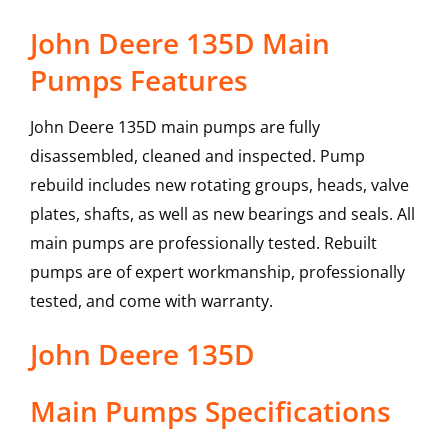
John Deere 135D Main
Pumps Features
John Deere 135D main pumps are fully
disassembled, cleaned and inspected. Pump
rebuild includes new rotating groups, heads, valve
plates, shafts, as well as new bearings and seals. All
main pumps are professionally tested. Rebuilt
pumps are of expert workmanship, professionally
tested, and come with warranty.
John Deere
135D
Main Pumps
Specifications