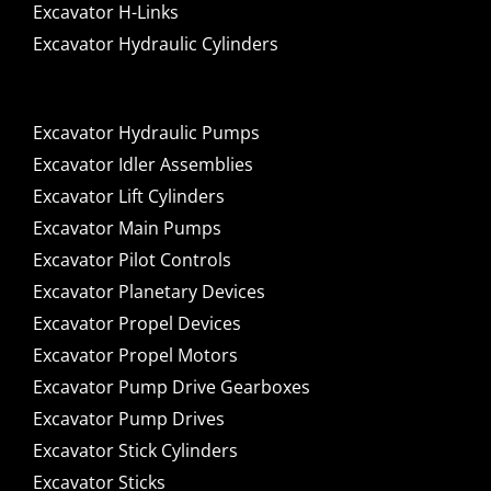
Excavator H-Links
Excavator Hydraulic Cylinders
Excavator Hydraulic Pumps
Excavator Idler Assemblies
Excavator Lift Cylinders
Excavator Main Pumps
Excavator Pilot Controls
Excavator Planetary Devices
Excavator Propel Devices
Excavator Propel Motors
Excavator Pump Drive Gearboxes
Excavator Pump Drives
Excavator Stick Cylinders
Excavator Sticks