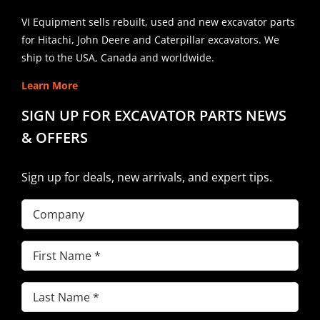
VI Equipment sells rebuilt, used and new excavator parts
for Hitachi, John Deere and Caterpillar excavators. We
ship to the USA, Canada and worldwide.
Learn More
SIGN UP FOR EXCAVATOR PARTS NEWS
& OFFERS
Sign up for deals, new arrivals, and expert tips.
Company
First
Name
(Required)
Last
Name
(Required)