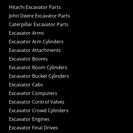
Hitachi Excavator Parts
John Deere Excavator Parts
Caterpillar Excavator Parts
Excavator Arms
Excavator Arm Cylinders
Excavator Attachments
Excavator Booms
Excavator Boom Cylinders
Excavator Bucket Cylinders
Excavator Cabs
Excavator Computers
Excavator Control Valves
Excavator Crowd Cylinders
Excavator Engines
Excavator Final Drives