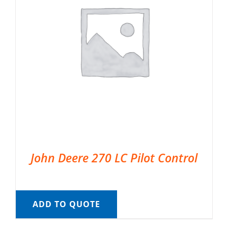
John Deere 270 LC Pilot Control
ADD TO QUOTE