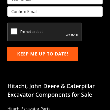
Enter
Email
Confirm
Email
KEEP ME UP TO DATE!
Hitachi, John Deere & Caterpillar
Excavator Components for Sale
Hitachi Excavator Parts