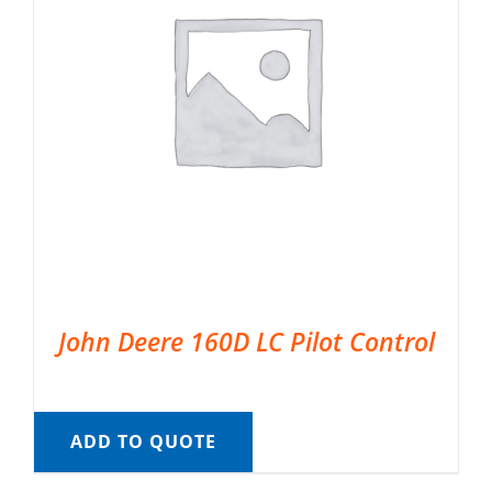
John Deere 160D LC Pilot Control
ADD TO QUOTE