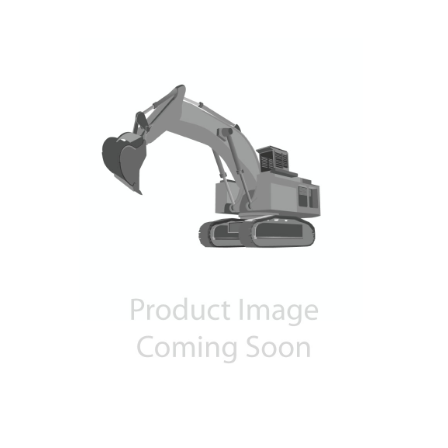
Contact