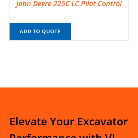
John Deere 225C LC Pilot Control
ADD TO QUOTE
Elevate Your Excavator
Performance with VI