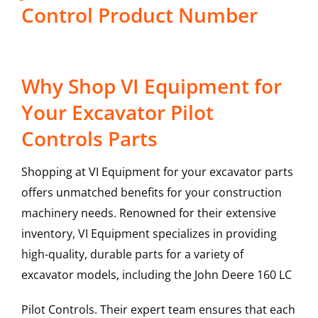
Control Product Number
Why Shop VI Equipment for
Your Excavator Pilot
Controls Parts
Shopping at VI Equipment for your excavator parts
offers unmatched benefits for your construction
machinery needs. Renowned for their extensive
inventory, VI Equipment specializes in providing
high-quality, durable parts for a variety of
excavator models, including the
John Deere
160 LC
Pilot Controls
. Their expert team ensures that each