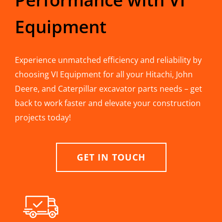
Equipment
Experience unmatched efficiency and reliability by
choosing VI Equipment for all your Hitachi, John
Deere, and Caterpillar excavator parts needs – get
back to work faster and elevate your construction
projects today!
GET IN TOUCH