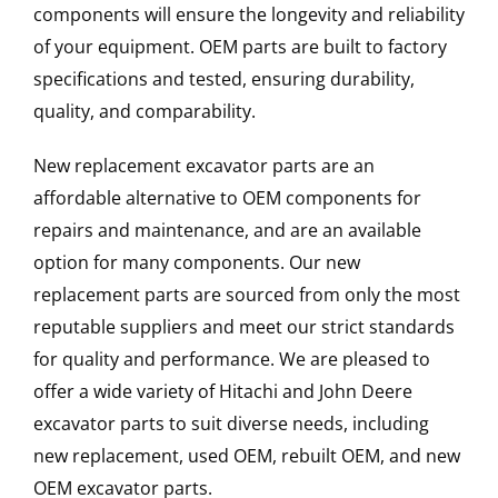
components will ensure the longevity and reliability
of your equipment. OEM parts are built to factory
specifications and tested, ensuring durability,
quality, and comparability.
New replacement excavator parts are an
affordable alternative to OEM components for
repairs and maintenance, and are an available
option for many components. Our new
replacement parts are sourced from only the most
reputable suppliers and meet our strict standards
for quality and performance. We are pleased to
offer a wide variety of Hitachi and John Deere
excavator parts to suit diverse needs, including
new replacement, used OEM, rebuilt OEM, and new
OEM excavator parts.