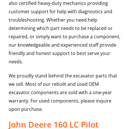
also certified heavy-duty mechanics providing
customer support for help with diagnostics and
troubleshooting. Whether you need help
determining which part needs to be replaced or
repaired, or simply want to purchase a component,
our knowledgeable and experienced staff provide
friendly and honest support to best serve your
needs.
We proudly stand behind the excavator parts that
we sell. Most of our rebuilt and used OEM
excavator components are sold with a one-year
warranty. For used components, please inquire
upon purchase.
John Deere 160 LC Pilot