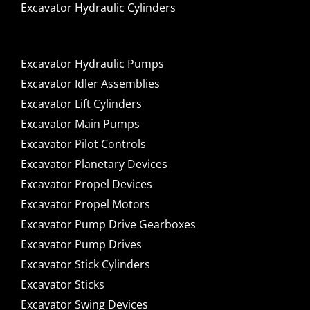
Excavator Hydraulic Cylinders
Excavator Hydraulic Pumps
Excavator Idler Assemblies
Excavator Lift Cylinders
Excavator Main Pumps
Excavator Pilot Controls
Excavator Planetary Devices
Excavator Propel Devices
Excavator Propel Motors
Excavator Pump Drive Gearboxes
Excavator Pump Drives
Excavator Stick Cylinders
Excavator Sticks
Excavator Swing Devices