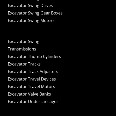
Excavator Swing Drives
Excavator Swing Gear Boxes
Excavator Swing Motors
Excavator Swing
Transmissions
Excavator Thumb Cylinders
Excavator Tracks
Excavator Track Adjusters
Excavator Travel Devices
Excavator Travel Motors
Excavator Valve Banks
Excavator Undercarriages