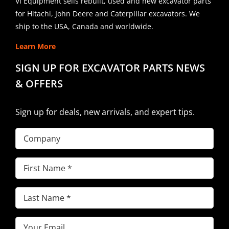
VI Equipment sells rebuilt, used and new excavator parts
for Hitachi, John Deere and Caterpillar excavators. We
ship to the USA, Canada and worldwide.
Learn More
SIGN UP FOR EXCAVATOR PARTS NEWS
& OFFERS
Sign up for deals, new arrivals, and expert tips.
Company
First
Name
(Required)
Last
Name
(Required)
Email
(Required)