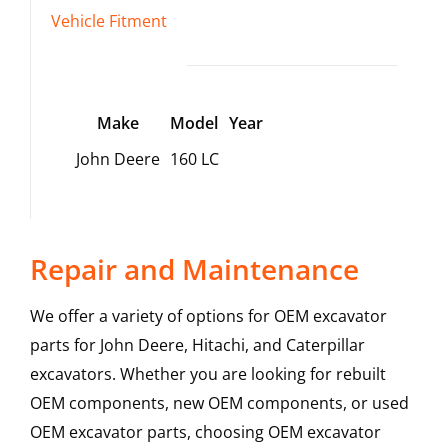
Vehicle Fitment
Make
Model
Year
John Deere
160 LC
Repair and Maintenance
We offer a variety of options for OEM excavator
parts for John Deere, Hitachi, and Caterpillar
excavators. Whether you are looking for rebuilt
OEM components, new OEM components, or used
OEM excavator parts, choosing OEM excavator