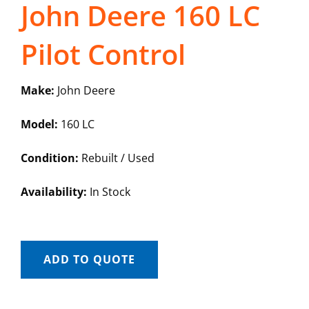
John Deere 160 LC
Pilot Control
Make:
John Deere
Model:
160 LC
Condition:
Rebuilt / Used
Availability:
In Stock
ADD TO QUOTE