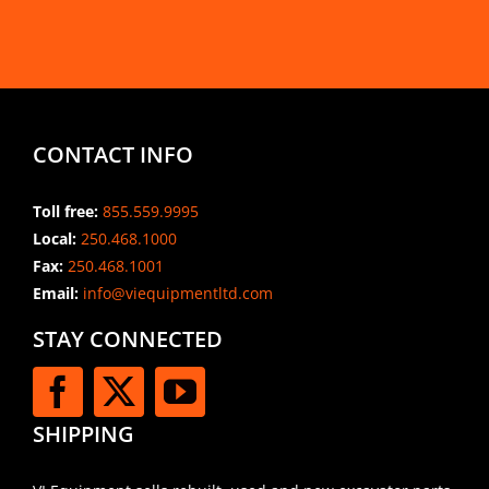
CONTACT INFO
Toll free:
855.559.9995
Local:
250.468.1000
Fax:
250.468.1001
Email:
info@viequipmentltd.com
STAY CONNECTED
SHIPPING