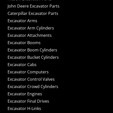
John Deere Excavator Parts
Caterpillar Excavator Parts
Excavator Arms
Excavator Arm Cylinders
Excavator Attachments
Excavator Booms
Excavator Boom Cylinders
Excavator Bucket Cylinders
Excavator Cabs
Excavator Computers
Excavator Control Valves
Excavator Crowd Cylinders
Excavator Engines
Excavator Final Drives
Excavator H-Links