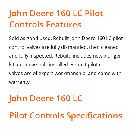
John Deere 160 LC Pilot
Controls Features
Sold as good used. Rebuilt John Deere 160 LC pilot
control valves are fully dismantled, then cleaned
and fully inspected. Rebuild includes new plunger
kit and new seals installed. Rebuilt pilot control
valves are of expert workmanship, and come with
warranty.
John Deere
160 LC
Pilot Controls
Specifications