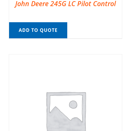
John Deere 245G LC Pilot Control
ADD TO QUOTE