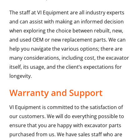
The staff at VI Equipment are all industry experts
and can assist with making an informed decision
when exploring the choice between rebuilt, new,
and used OEM or new replacement parts. We can
help you navigate the various options; there are
many considerations, including cost, the excavator
itself, its usage, and the client’s expectations for
longevity.
Warranty and Support
VI Equipment is committed to the satisfaction of
our customers. We will do everything possible to
ensure that you are happy with excavator parts
purchased from us. We have sales staff who are