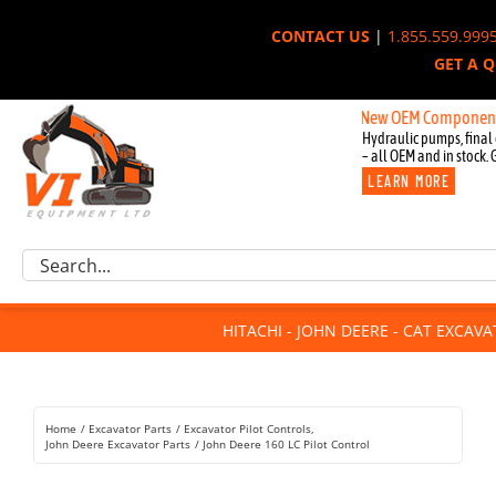
Skip
CONTACT US
|
1.855.559.999
to
GET A 
content
New OEM Components for Jo
Hydraulic pumps, final 
– all OEM and in stock. 
LEARN MORE
Excavator Parts
Search
Component Request
for:
Attachments
HITACHI - JOHN DEERE - CAT EXCAV
For Sale
Dismantled
Remanufactured
Home
Excavator Parts
Excavator Pilot Controls
Rentals
John Deere Excavator Parts
John Deere 160 LC Pilot Control
About Us