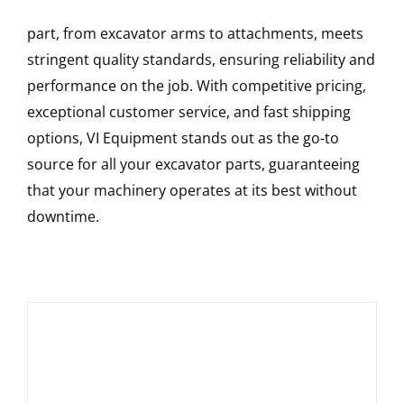
part, from excavator arms to attachments, meets
stringent quality standards, ensuring reliability and
performance on the job. With competitive pricing,
exceptional customer service, and fast shipping
options, VI Equipment stands out as the go-to
source for all your excavator parts, guaranteeing
that your machinery operates at its best without
downtime.