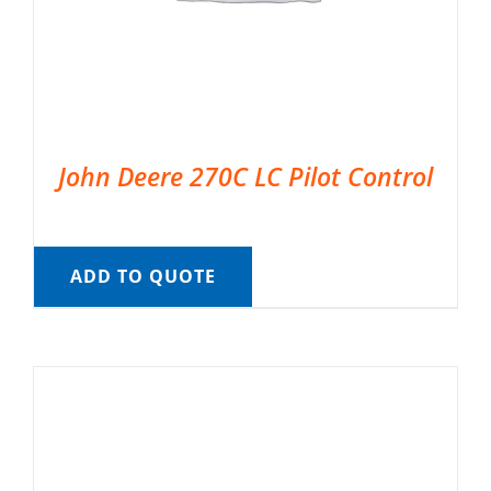
John Deere 270C LC Pilot Control
ADD TO QUOTE