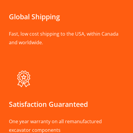
Global Shipping
Fast, low cost shipping to the USA, within Canada
and worldwide.
Satisfaction Guaranteed
One year warranty on all remanufactured
excavator components